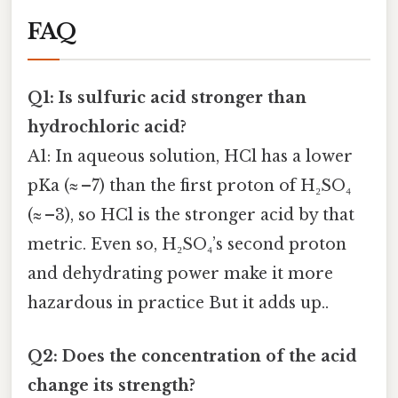
FAQ
Q1: Is sulfuric acid stronger than
hydrochloric acid?
A1: In aqueous solution, HCl has a lower
pKa (≈ –7) than the first proton of H₂SO₄
(≈ –3), so HCl is the stronger acid by that
metric. Even so, H₂SO₄’s second proton
and dehydrating power make it more
hazardous in practice But it adds up..
Q2: Does the concentration of the acid
change its strength?