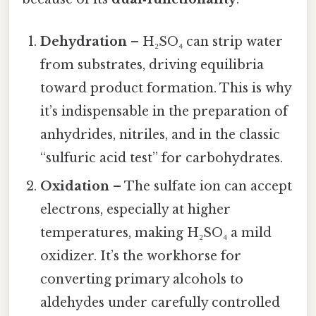
Dehydration
– H₂SO₄ can strip water
from substrates, driving equilibria
toward product formation. This is why
it’s indispensable in the preparation of
anhydrides, nitriles, and in the classic
“sulfuric acid test” for carbohydrates.
Oxidation
– The sulfate ion can accept
electrons, especially at higher
temperatures, making H₂SO₄ a mild
oxidizer. It’s the workhorse for
converting primary alcohols to
aldehydes under carefully controlled