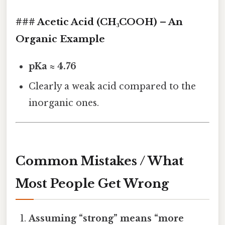
### Acetic Acid (CH₃COOH) – An
Organic Example
pKa ≈ 4.76
Clearly a weak acid compared to the
inorganic ones.
Common Mistakes / What
Most People Get Wrong
Assuming “strong” means “more