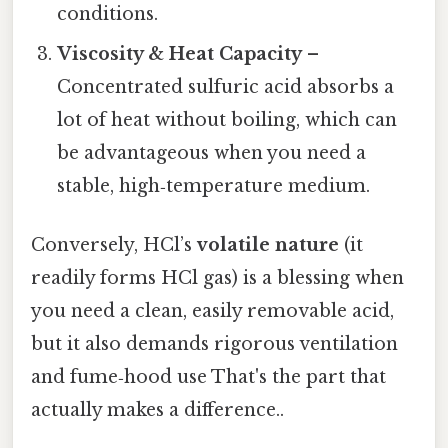
conditions.
Viscosity & Heat Capacity
–
Concentrated sulfuric acid absorbs a
lot of heat without boiling, which can
be advantageous when you need a
stable, high‑temperature medium.
Conversely, HCl’s
volatile nature
(it
readily forms HCl gas) is a blessing when
you need a clean, easily removable acid,
but it also demands rigorous ventilation
and fume‑hood use That's the part that
actually makes a difference..