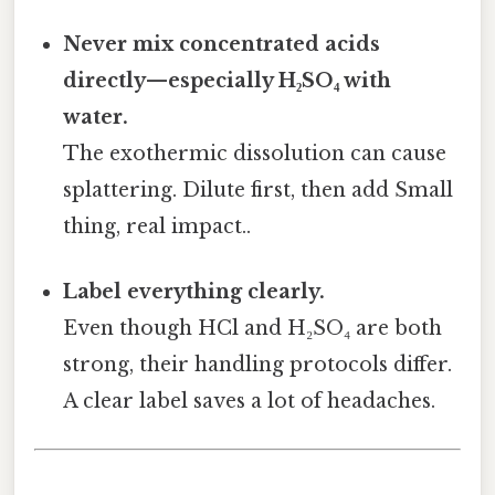
Never mix concentrated acids
directly—especially H₂SO₄ with
water.
The exothermic dissolution can cause
splattering. Dilute first, then add Small
thing, real impact..
Label everything clearly.
Even though HCl and H₂SO₄ are both
strong, their handling protocols differ.
A clear label saves a lot of headaches.