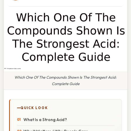
Which One Of The Compounds Shown Is The Strongest Acid:
Complete Guide
QUICK LOOK
What Is a Strong Acid?