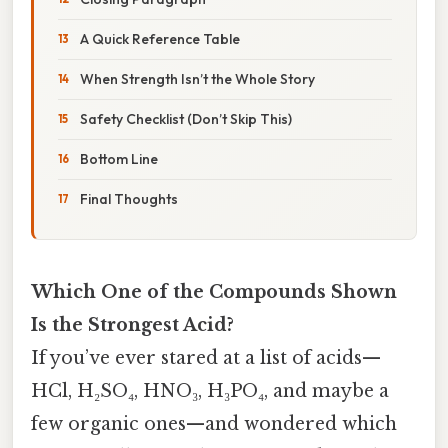
A Quick Reference Table
When Strength Isn’t the Whole Story
Safety Checklist (Don’t Skip This)
Bottom Line
Final Thoughts
Which One of the Compounds Shown
Is the Strongest Acid?
If you’ve ever stared at a list of acids—
HCl, H₂SO₄, HNO₃, H₃PO₄, and maybe a
few organic ones—and wondered which