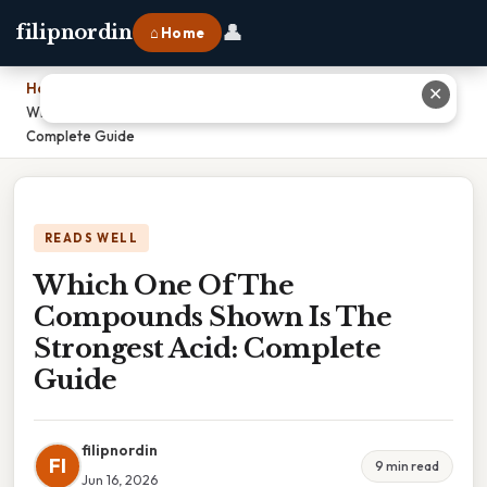
👤
filipnordin
⌂ Home
Home
›
✕
Which One Of The Compounds Shown Is The Strongest Acid:
Complete Guide
READS WELL
Which One Of The
Compounds Shown Is The
Strongest Acid: Complete
Guide
filipnordin
FI
9 min read
Jun 16, 2026