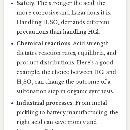
Safety
: The stronger the acid, the
more corrosive and hazardous it is.
Handling H₂SO₄ demands different
precautions than handling HCl.
Chemical reactions
: Acid strength
dictates reaction rates, equilibria, and
product distributions. Here's a good
example: the choice between HCl and
H₂SO₄ can change the outcome of a
sulfonation step in organic synthesis.
Industrial processes
: From metal
pickling to battery manufacturing, the
right acid can save money and