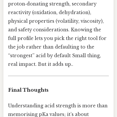
proton‑donating strength, secondary
reactivity (oxidation, dehydration),
physical properties (volatility, viscosity),
and safety considerations. Knowing the
full profile lets you pick the right tool for
the job rather than defaulting to the
“strongest” acid by default Small thing,
real impact. But it adds up..
Final Thoughts
Understanding acid strength is more than
memorising pKa values; it’s about