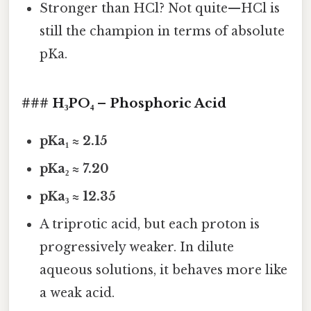
Stronger than HCl? Not quite—HCl is
still the champion in terms of absolute
pKa.
### H₃PO₄ – Phosphoric Acid
pKa₁ ≈ 2.15
pKa₂ ≈ 7.20
pKa₃ ≈ 12.35
A triprotic acid, but each proton is
progressively weaker. In dilute
aqueous solutions, it behaves more like
a weak acid.