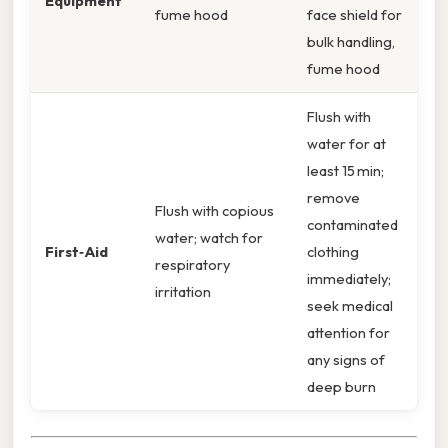
Equipment
fume hood
face shield for
bulk handling,
fume hood
Flush with
water for at
least 15 min;
remove
Flush with copious
contaminated
water; watch for
First‑Aid
clothing
respiratory
immediately;
irritation
seek medical
attention for
any signs of
deep burn