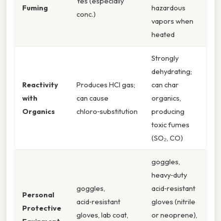
Yes (especially
Fuming
hazardous
conc.)
vapors when
heated
Strongly
dehydrating;
Reactivity
Produces HCl gas;
can char
with
can cause
organics,
Organics
chloro‑substitution
producing
toxic fumes
(SO₂, CO)
goggles,
heavy‑duty
goggles,
acid‑resistant
Personal
acid‑resistant
gloves (nitrile
Protective
gloves, lab coat,
or neoprene),