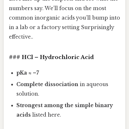
numbers say. We’ll focus on the most
common inorganic acids you’ll bump into
in a lab or a factory setting Surprisingly
effective..
### HCl – Hydrochloric Acid
pKa ≈ –7
Complete dissociation
in aqueous
solution.
Strongest among the simple binary
acids
listed here.