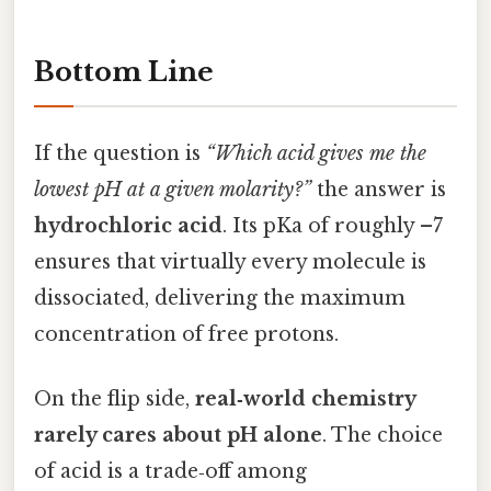
Bottom Line
If the question is
“Which acid gives me the
lowest pH at a given molarity?”
the answer is
hydrochloric acid
. Its pKa of roughly –7
ensures that virtually every molecule is
dissociated, delivering the maximum
concentration of free protons.
On the flip side,
real‑world chemistry
rarely cares about pH alone
. The choice
of acid is a trade‑off among