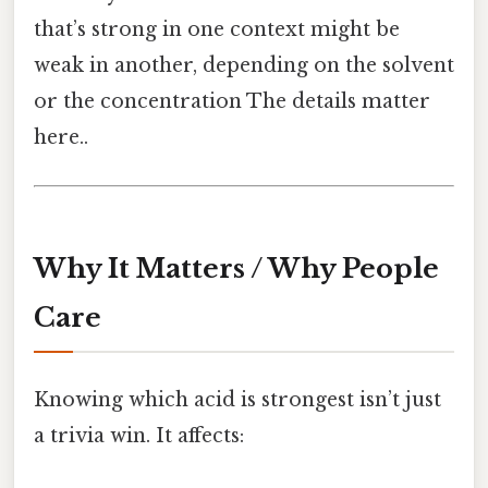
that’s strong in one context might be
weak in another, depending on the solvent
or the concentration The details matter
here..
Why It Matters / Why People
Care
Knowing which acid is strongest isn’t just
a trivia win. It affects: