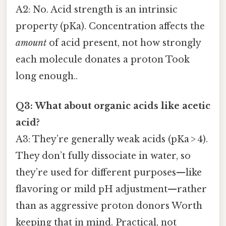
A2: No. Acid strength is an intrinsic
property (pKa). Concentration affects the
amount
of acid present, not how strongly
each molecule donates a proton Took
long enough..
Q3: What about organic acids like acetic
acid?
A3: They’re generally weak acids (pKa > 4).
They don’t fully dissociate in water, so
they’re used for different purposes—like
flavoring or mild pH adjustment—rather
than as aggressive proton donors Worth
keeping that in mind. Practical, not