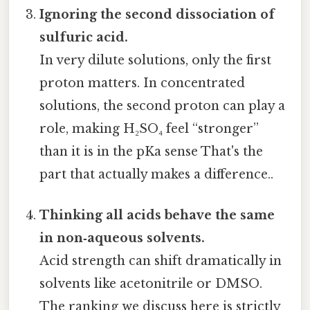
Ignoring the second dissociation of
sulfuric acid.
In very dilute solutions, only the first
proton matters. In concentrated
solutions, the second proton can play a
role, making H₂SO₄ feel “stronger”
than it is in the pKa sense That's the
part that actually makes a difference..
Thinking all acids behave the same
in non‑aqueous solvents.
Acid strength can shift dramatically in
solvents like acetonitrile or DMSO.
The ranking we discuss here is strictly