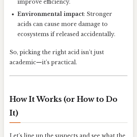
improve efficiency.
Environmental impact
: Stronger
acids can cause more damage to
ecosystems if released accidentally.
So, picking the right acid isn’t just
academic—it’s practical.
How It Works (or How to Do
It)
Let’s line up the suspects and see what the