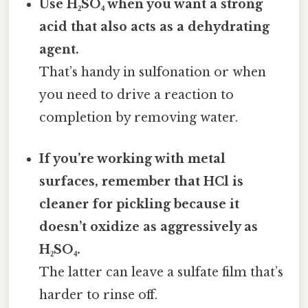
Use H₂SO₄ when you want a strong
acid that also acts as a dehydrating
agent.
That’s handy in sulfonation or when
you need to drive a reaction to
completion by removing water.
If you’re working with metal
surfaces, remember that HCl is
cleaner for pickling because it
doesn’t oxidize as aggressively as
H₂SO₄.
The latter can leave a sulfate film that’s
harder to rinse off.