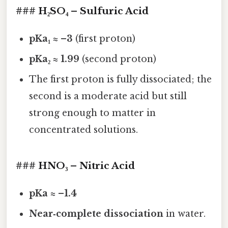
### H₂SO₄ – Sulfuric Acid
pKa₁ ≈ –3
(first proton)
pKa₂ ≈ 1.99
(second proton)
The first proton is fully dissociated; the
second is a moderate acid but still
strong enough to matter in
concentrated solutions.
### HNO₃ – Nitric Acid
pKa ≈ –1.4
Near‑complete dissociation
in water.