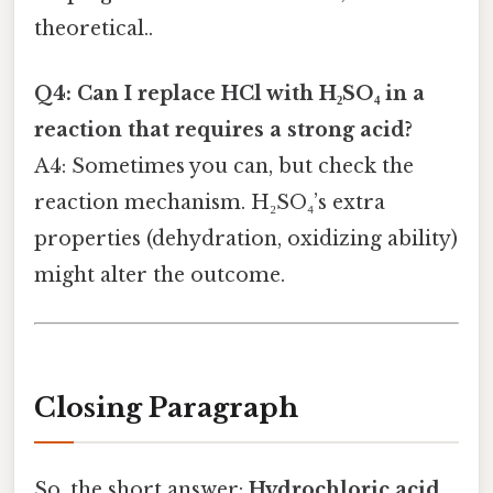
theoretical..
Q4: Can I replace HCl with H₂SO₄ in a
reaction that requires a strong acid?
A4: Sometimes you can, but check the
reaction mechanism. H₂SO₄’s extra
properties (dehydration, oxidizing ability)
might alter the outcome.
Closing Paragraph
So, the short answer:
Hydrochloric acid