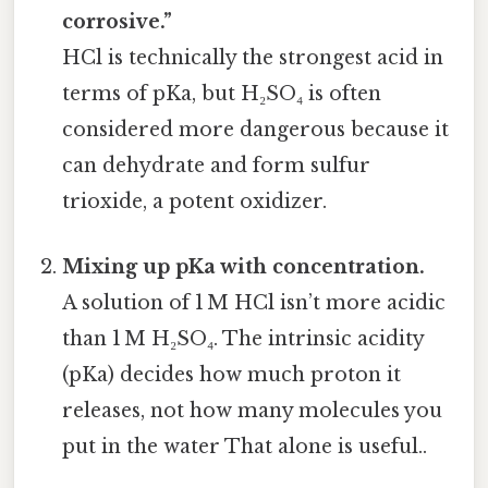
corrosive.”
HCl is technically the strongest acid in
terms of pKa, but H₂SO₄ is often
considered more dangerous because it
can dehydrate and form sulfur
trioxide, a potent oxidizer.
Mixing up pKa with concentration.
A solution of 1 M HCl isn’t more acidic
than 1 M H₂SO₄. The intrinsic acidity
(pKa) decides how much proton it
releases, not how many molecules you
put in the water That alone is useful..