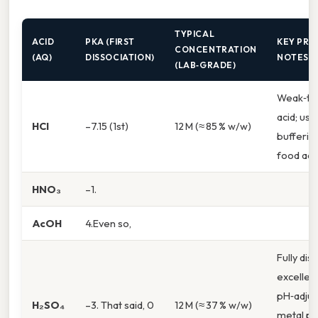
TYPICAL
ACID
PKA (FIRST
KEY PRA
CONCENTRATION
(AQ)
DISSOCIATION)
NOTES
(LAB‑GRADE)
Weak‑to
acid; use
HCl
–7.15 (1st)
12 M (≈ 85 % w/w)
bufferin
food addi
HNO₃
–1.
AcOH
4.Even so,
Fully dis
excellen
pH‑adjus
H₂SO₄
–3. That said, 0
12 M (≈ 37 % w/w)
metal pic