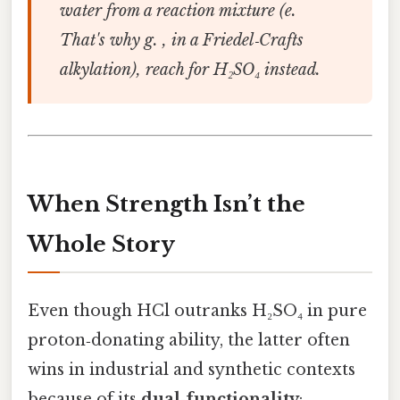
water from a reaction mixture (e.
That's why g. , in a Friedel‑Crafts
alkylation), reach for H₂SO₄ instead.
When Strength Isn’t the
Whole Story
Even though HCl outranks H₂SO₄ in pure
proton‑donating ability, the latter often
wins in industrial and synthetic contexts
because of its
dual‑functionality
: