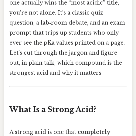
one actually wins the “most acidic” title,
you’re not alone. It’s a classic quiz
question, a lab‑room debate, and an exam
prompt that trips up students who only
ever see the pKa values printed on a page.
Let’s cut through the jargon and figure
out, in plain talk, which compound is the
strongest acid and why it matters.
What Is a Strong Acid?
A strong acid is one that
completely