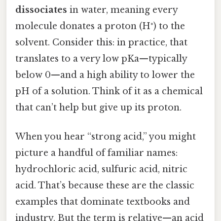
dissociates
in water, meaning every
molecule donates a proton (H⁺) to the
solvent. Consider this: in practice, that
translates to a very low pKa—typically
below 0—and a high ability to lower the
pH of a solution. Think of it as a chemical
that can’t help but give up its proton.
When you hear “strong acid,” you might
picture a handful of familiar names:
hydrochloric acid, sulfuric acid, nitric
acid. That’s because these are the classic
examples that dominate textbooks and
industry. But the term is relative—an acid