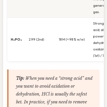
generati
gas.
Strong d
acid; als
powerfu
H₃PO₄
2.99 (2nd)
18 M (≈ 98 % w/w)
dehydrat
oxidizing
(1st) / 1.7
Tip:
When you need a “strong acid”
and
you want to avoid oxidation or
dehydration, HCl is usually the safest
bet. In practice, if you need to remove