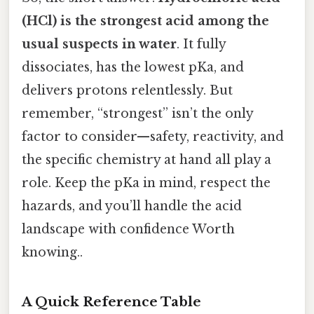
(HCl) is the strongest acid among the
usual suspects in water
. It fully
dissociates, has the lowest pKa, and
delivers protons relentlessly. But
remember, “strongest” isn’t the only
factor to consider—safety, reactivity, and
the specific chemistry at hand all play a
role. Keep the pKa in mind, respect the
hazards, and you’ll handle the acid
landscape with confidence Worth
knowing..
A Quick Reference Table