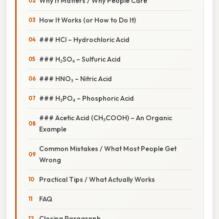
Why It Matters / Why People Care
How It Works (or How to Do It)
### HCl – Hydrochloric Acid
### H₂SO₄ – Sulfuric Acid
### HNO₃ – Nitric Acid
### H₃PO₄ – Phosphoric Acid
### Acetic Acid (CH₃COOH) – An Organic
Example
Common Mistakes / What Most People Get
Wrong
Practical Tips / What Actually Works
FAQ
Closing Paragraph