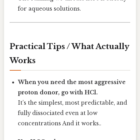
for aqueous solutions.
Practical Tips / What Actually
Works
When you need the most aggressive
proton donor, go with HCl.
It’s the simplest, most predictable, and
fully dissociated even at low
concentrations And it works..