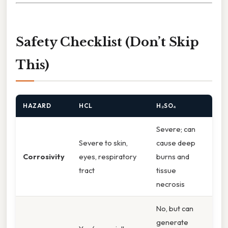
Safety Checklist (Don’t Skip
This)
HAZARD
HCL
H₂SO₄
Severe; can
Severe to skin,
cause deep
Corrosivity
eyes, respiratory
burns and
tract
tissue
necrosis
No, but can
generate