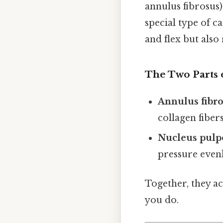
annulus fibrosus)
special type of c
and flex but also
The Two Parts o
Annulus fibr
collagen fibers
Nucleus pulp
pressure evenl
Together, they ac
you do.