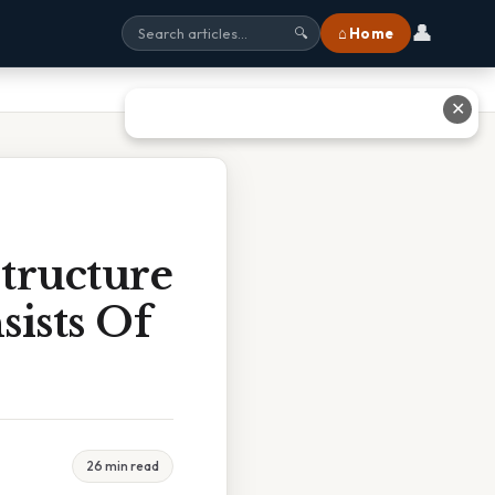
👤
⌂ Home
🔍
✕
tructure
ists Of
26 min read