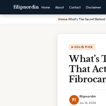
filipnordin
Home
About
Contact
Disclaimer
Home
›
What’s The Secret Behind 
A SOLID PICK
What’s 
That Act
Fibrocar
filipnordin
FI
Jun 14, 2026