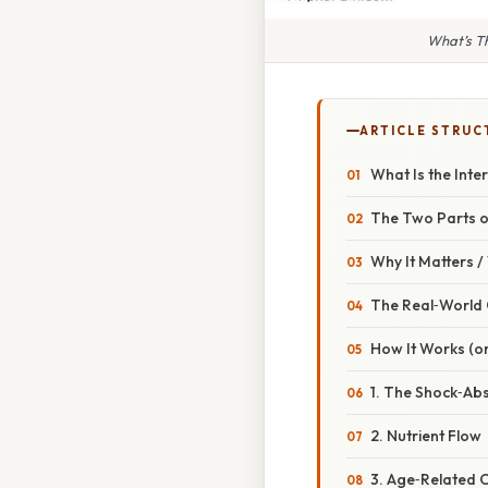
What’s Th
ARTICLE STRUC
What Is the Inte
The Two Parts o
Why It Matters 
The Real‑World
How It Works (or
1. The Shock‑Ab
2. Nutrient Flow
3. Age‑Related