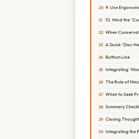
9. Use Ergonom
10. Mind the “C
When Conservati
A Quick “Disc‑He
Bottom Line
Integrating “Mic
The Role of Mi
When to Seek Pr
Summary Checkli
Closing Though
Integrating the 