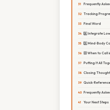
Frequently Aske
Tracking Progre
Final Word
8️⃣ Integrate Lo
9️⃣ Mind‑Body C
🔟 When to Call 
Putting It All T
Closing Thoughts
Quick‑Reference
Frequently Aske
Your Next Steps