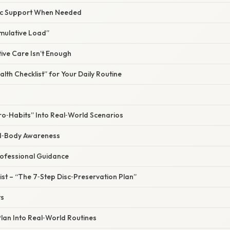
ic Support When Needed
umulative Load”
ve Care Isn’t Enough
alth Checklist” for Your Daily Routine
ro‑Habits” Into Real‑World Scenarios
nd‑Body Awareness
ofessional Guidance
st – “The 7‑Step Disc‑Preservation Plan”
ts
Plan Into Real‑World Routines