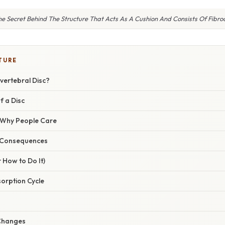
e Secret Behind The Structure That Acts As A Cushion And Consists Of Fibro
TURE
rvertebral Disc?
f a Disc
/ Why People Care
 Consequences
 How to Do It)
sorption Cycle
 Changes