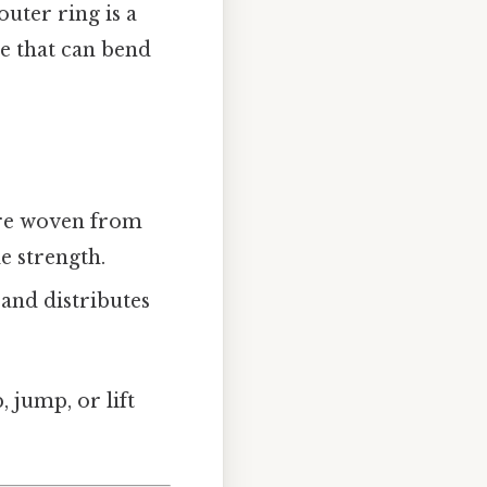
outer ring is a
ue that can bend
ture woven from
le strength.
e and distributes
, jump, or lift