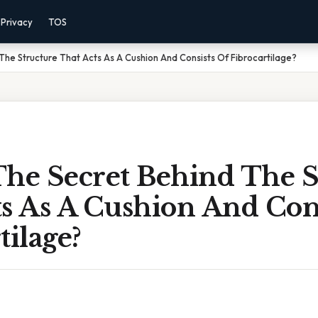
Privacy
TOS
The Structure That Acts As A Cushion And Consists Of Fibrocartilage?
The Secret Behind The S
s As A Cushion And Cons
tilage?