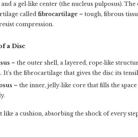
 and a gel‑like center (the nucleus pulposus). The 
artilage called
fibrocartilage
– tough, fibrous tiss
 resist compression.
f a Disc
osus
– the outer shell, a layered, rope‑like struc
. It’s the fibrocartilage that gives the disc its tensi
osus
– the inner, jelly‑like core that fills the spac
y.
t like a cushion, absorbing the shock of every step