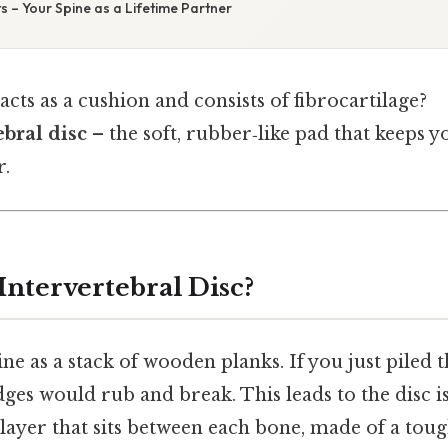
 – Your Spine as a Lifetime Partner
cts as a cushion and consists of fibrocartilage?
ebral disc
– the soft, rubber‑like pad that keeps 
r.
Intervertebral Disc?
ne as a stack of wooden planks. If you just piled 
dges would rub and break. This leads to the disc i
ayer that sits between each bone, made of a toug