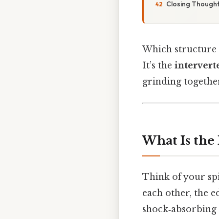
Closing Thoughts
Which structure a
It’s the
intervert
grinding togethe
What Is the 
Think of your spi
each other, the e
shock‑absorbing l