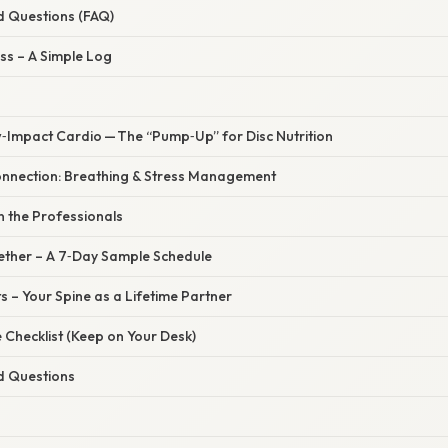
d Questions (FAQ)
ss – A Simple Log
w‑Impact Cardio — The “Pump‑Up” for Disc Nutrition
onnection: Breathing & Stress Management
in the Professionals
ogether – A 7‑Day Sample Schedule
 – Your Spine as a Lifetime Partner
 Checklist (Keep on Your Desk)
d Questions