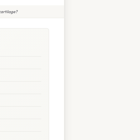
cartilage?