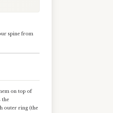
your spine from
them on top of
s the
h outer ring (the