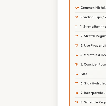
Common Mistake
Practical Tips /
1. Strengthen th
2. Stretch Regula
3. Use Proper Li
4. Maintain a He
5. Consider Foam
FAQ
6. Stay Hydrate
7. Incorporate 
8. Schedule Reg