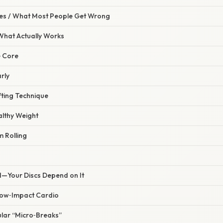
s / What Most People Get Wrong
 What Actually Works
e Core
rly
fting Technique
althy Weight
 Rolling
d—Your Discs Depend on It
Low‑Impact Cardio
ular “Micro‑Breaks”