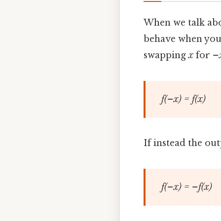
When we talk ab
behave when you f
swapping
x
for
–
f(–x) = f(x)
If instead the out
f(–x) = –f(x)