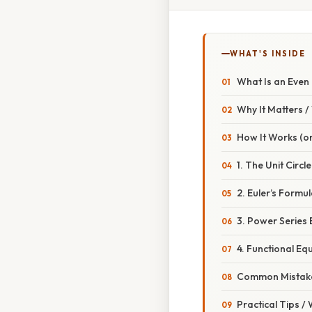
WHAT'S INSIDE
What Is an Even
Why It Matters 
How It Works (or
1. The Unit Circl
2. Euler’s Formu
3. Power Series
4. Functional Eq
Common Mistake
Practical Tips /