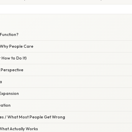
 Function?
/ Why People Care
 How to Do It)
e Perspective
la
 Expansion
uation
s / What Most People Get Wrong
 What Actually Works