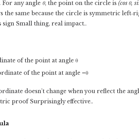
. For any angle
θ
, the point on the circle is
(cos θ, si
s the same because the circle is symmetric left‑ri
 sign Small thing, real impact..
inate of the point at angle θ
ordinate of the point at angle –θ
rdinate doesn’t change when you reflect the angle,
ric proof Surprisingly effective..
ula