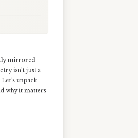
ctly mirrored
try isn’t just a
. Let’s unpack
nd why it matters