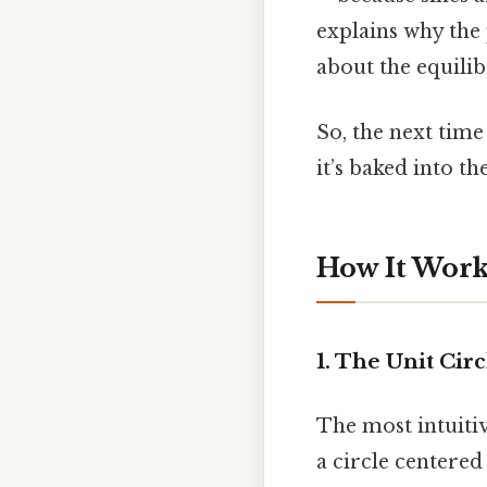
explains why the
about the equili
So, the next time
it’s baked into th
How It Works
1. The Unit Cir
The most intuitive
a circle centered 