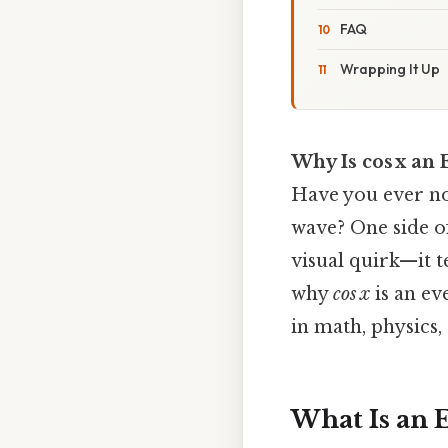
FAQ
Wrapping It Up
Why Is cos x an
Have you ever no
wave? One side of
visual quirk—it t
why
cos x
is an ev
in math, physics,
What Is an 