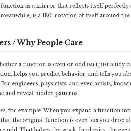
unction as a mirror that reflects itself perfectly 
meanwhile, is a 180° rotation of itself around the 
ers / Why People Care
her a function is even or odd isn’t just a tidy cla
ation, helps you predict behavior, and tells you 
 For engineers, physicists, and even artists, knowi
me and reveal hidden patterns.
ies, for example. When you expand a function int
that the original function is even lets you drop al
e odd. That halves the work. In physics, the even