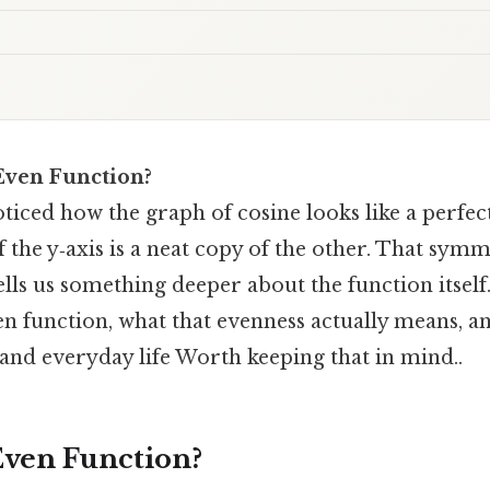
 Even Function?
ticed how the graph of cosine looks like a perfe
 the y‑axis is a neat copy of the other. That symme
ells us something deeper about the function itself
en function, what that evenness actually means, a
 and everyday life Worth keeping that in mind..
Even Function?