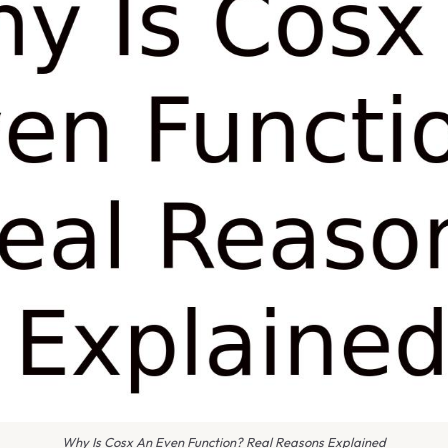
Why Is Cosx An Even Function? Real Reasons Explained