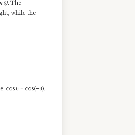
n θ)
. The
ght, while the
 cos θ = cos(–θ).