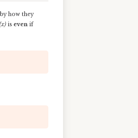
 by how they
(x)
is
even
if