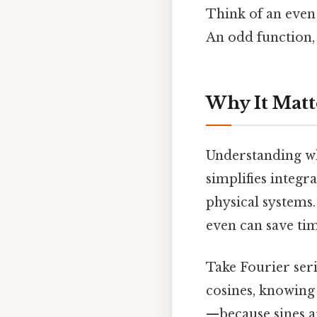
Think of an even f
An odd function, 
Why It Matt
Understanding whet
simplifies integr
physical systems.
even can save ti
Take Fourier ser
cosines, knowing 
—because sines ar