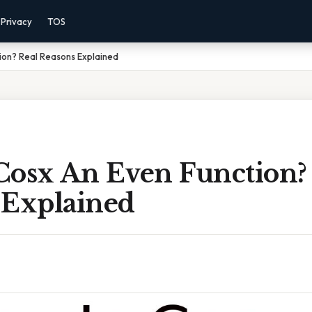
Privacy
TOS
ion? Real Reasons Explained
Cosx An Even Function?
 Explained