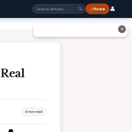
👤
⌂ Home
🔍
✕
 Real
6 min read