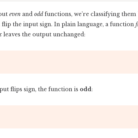
out
even
and
odd
functions, we’re classifying them
lip the input sign. In plain language, a function
f
x
leaves the output unchanged:
put flips sign, the function is
odd
: