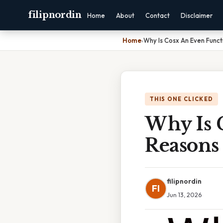
filipnordin
Home
About
Contact
Disclaimer
Home
›
Why Is Cosx An Even Funct
THIS ONE CLICKED
Why Is 
Reasons
filipnordin
FI
Jun 13, 2026