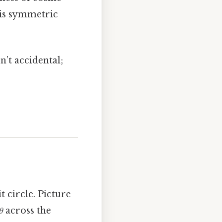
 is symmetric
n’t accidental;
t circle. Picture
θ
across the