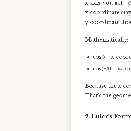
x‑axis, you get
–θ
x‑coordinate stay
y‑coordinate flips
Mathematically:
cos θ = x‑coord
cos(–θ) = x‑co
Because the x‑coo
That’s the geomet
2. Euler’s Form