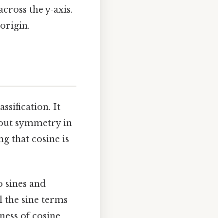
across the y‑axis.
origin.
ssification. It
about symmetry in
ng that cosine is
o sines and
l the sine terms
ness of cosine