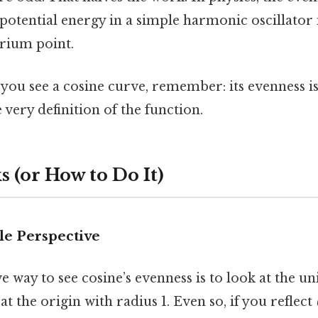
 potential energy in a simple harmonic oscillator
brium point.
 you see a cosine curve, remember: its evenness is
e very definition of the function.
 (or How to Do It)
cle Perspective
 way to see cosine’s evenness is to look at the uni
at the origin with radius 1. Even so, if you reflect