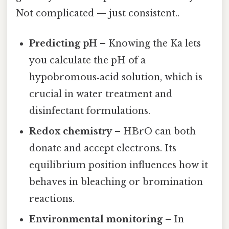
Not complicated — just consistent..
Predicting pH
– Knowing the Ka lets
you calculate the pH of a
hypobromous‑acid solution, which is
crucial in water treatment and
disinfectant formulations.
Redox chemistry
– HBrO can both
donate and accept electrons. Its
equilibrium position influences how it
behaves in bleaching or bromination
reactions.
Environmental monitoring
– In