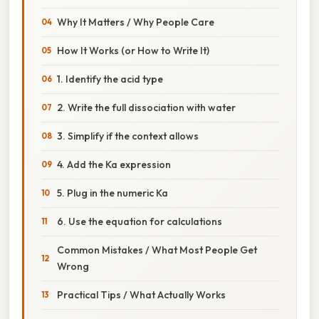
Why It Matters / Why People Care
How It Works (or How to Write It)
1. Identify the acid type
2. Write the full dissociation with water
3. Simplify if the context allows
4. Add the Ka expression
5. Plug in the numeric Ka
6. Use the equation for calculations
Common Mistakes / What Most People Get
Wrong
Practical Tips / What Actually Works