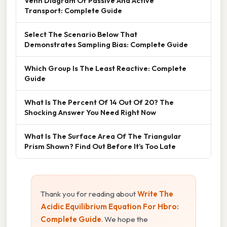
Venn Diagram Of Passive And Active
Transport: Complete Guide
Select The Scenario Below That
Demonstrates Sampling Bias: Complete Guide
Which Group Is The Least Reactive: Complete
Guide
What Is The Percent Of 14 Out Of 20? The
Shocking Answer You Need Right Now
What Is The Surface Area Of The Triangular
Prism Shown? Find Out Before It’s Too Late
Thank you for reading about
Write The
Acidic Equilibrium Equation For Hbro:
Complete Guide
. We hope the