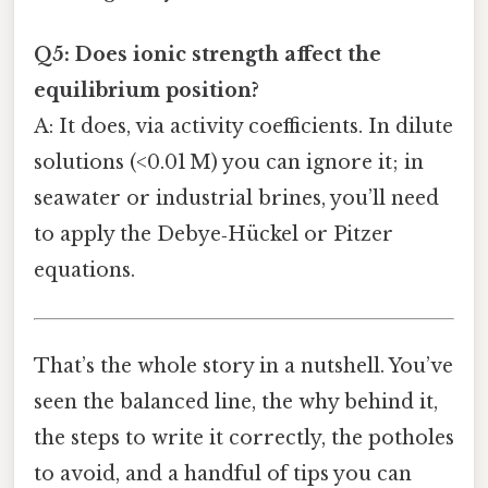
Q5: Does ionic strength affect the
equilibrium position?
A: It does, via activity coefficients. In dilute
solutions (<0.01 M) you can ignore it; in
seawater or industrial brines, you’ll need
to apply the Debye‑Hückel or Pitzer
equations.
That’s the whole story in a nutshell. You’ve
seen the balanced line, the why behind it,
the steps to write it correctly, the potholes
to avoid, and a handful of tips you can