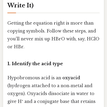
Write It)
Getting the equation right is more than
copying symbols. Follow these steps, and
you’ll never mix up HBrO with, say, HClO
or HBr.
1. Identify the acid type
Hypobromous acid is an
oxyacid
(hydrogen attached to a non‑metal and
oxygen). Oxyacids dissociate in water to
give H⁺ and a conjugate base that retains