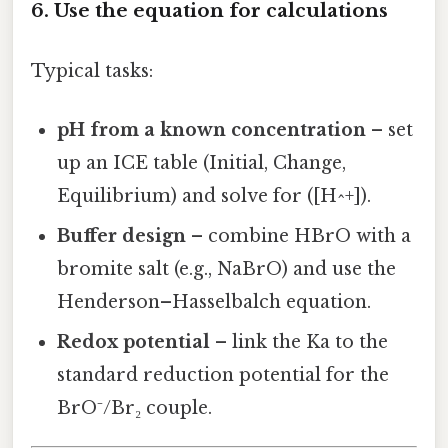
6. Use the equation for calculations
Typical tasks:
pH from a known concentration
– set
up an ICE table (Initial, Change,
Equilibrium) and solve for ([H^+]).
Buffer design
– combine HBrO with a
bromite salt (e.g., NaBrO) and use the
Henderson–Hasselbalch equation.
Redox potential
– link the Ka to the
standard reduction potential for the
BrO⁻/Br₂ couple.