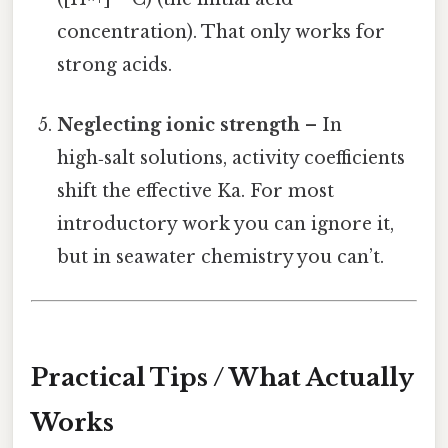
concentration). That only works for
strong acids.
Neglecting ionic strength
– In
high‑salt solutions, activity coefficients
shift the effective Ka. For most
introductory work you can ignore it,
but in seawater chemistry you can’t.
Practical Tips / What Actually
Works