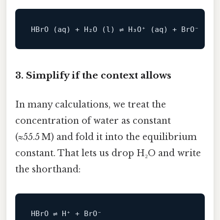
3. Simplify if the context allows
In many calculations, we treat the
concentration of water as constant
(≈55.5 M) and fold it into the equilibrium
constant. That lets us drop H₂O and write
the shorthand: