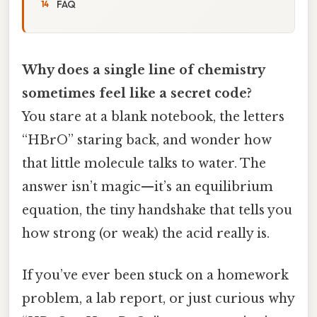
FAQ
Why does a single line of chemistry
sometimes feel like a secret code?
You stare at a blank notebook, the letters
“HBrO” staring back, and wonder how
that little molecule talks to water. The
answer isn’t magic—it’s an equilibrium
equation, the tiny handshake that tells you
how strong (or weak) the acid really is.
If you’ve ever been stuck on a homework
problem, a lab report, or just curious why