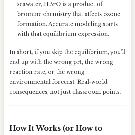
seawater, HBrO is a product of
bromine chemistry that affects ozone
formation. Accurate modeling starts
with that equilibrium expression.
In short, if you skip the equilibrium, you’ll
end up with the wrong pH, the wrong
reaction rate, or the wrong
environmental forecast. Real‑world
consequences, not just classroom points.
How It Works (or How to