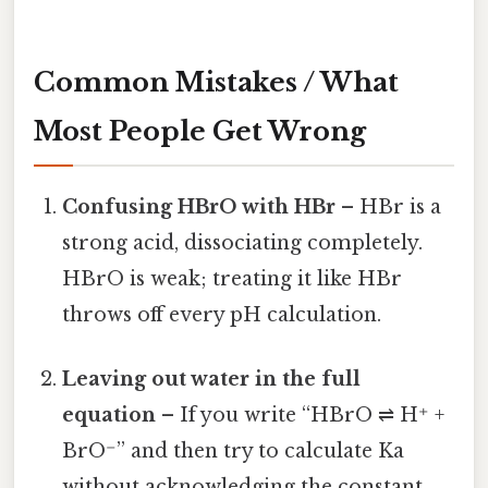
Common Mistakes / What
Most People Get Wrong
Confusing HBrO with HBr
– HBr is a
strong acid, dissociating completely.
HBrO is weak; treating it like HBr
throws off every pH calculation.
Leaving out water in the full
equation
– If you write “HBrO ⇌ H⁺ +
BrO⁻” and then try to calculate Ka
without acknowledging the constant