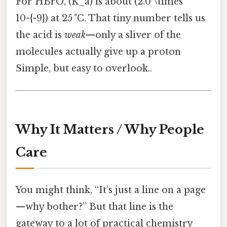
For HBrO, (K_a) is about (2.0 \times
10^{-9}) at 25 °C. That tiny number tells us
the acid is
weak
—only a sliver of the
molecules actually give up a proton
Simple, but easy to overlook..
Why It Matters / Why People
Care
You might think, “It’s just a line on a page
—why bother?” But that line is the
gateway to a lot of practical chemistry