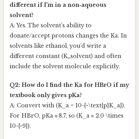
different if I’m in a non‑aqueous
solvent?
A: Yes. The solvent’s ability to
donate/accept protons changes the Ka. In
solvents like ethanol, you’d write a
different constant (Kₐ,solvent) and often
include the solvent molecule explicitly.
Q2: How do I find the Ka for HBrO if my
textbook only gives pKa?
A: Convert with (K_a = 10^{-\text{p}K_a}).
For HBrO, pKa ≈ 8.7, so (K_a ≈ 2.0 \times
10^{-9}).