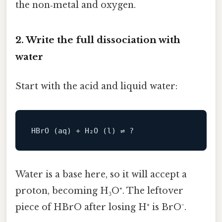
the non‑metal and oxygen.
2. Write the full dissociation with
water
Start with the acid and liquid water:
Water is a base here, so it will accept a
proton, becoming H₃O⁺. The leftover
piece of HBrO after losing H⁺ is BrO⁻.