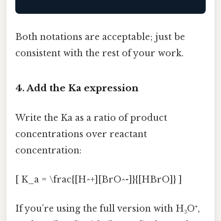
Both notations are acceptable; just be
consistent with the rest of your work.
4. Add the Ka expression
Write the Ka as a ratio of product
concentrations over reactant
concentration:
[ K_a = \frac{[H^+][BrO^-]}{[HBrO]} ]
If you’re using the full version with H₃O⁺,