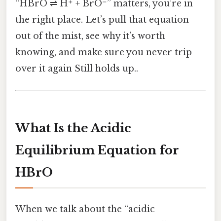
“HBrO ⇌ H⁺ + BrO⁻” matters, you’re in
the right place. Let’s pull that equation
out of the mist, see why it’s worth
knowing, and make sure you never trip
over it again Still holds up..
What Is the Acidic
Equilibrium Equation for
HBrO
When we talk about the “acidic