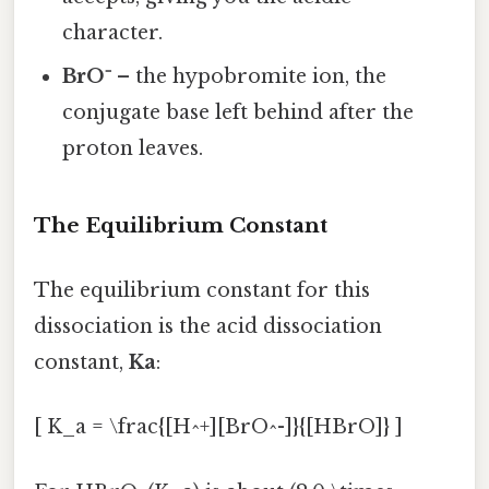
character.
BrO⁻
– the hypobromite ion, the
conjugate base left behind after the
proton leaves.
The Equilibrium Constant
The equilibrium constant for this
dissociation is the acid dissociation
constant,
Ka
:
[ K_a = \frac{[H^+][BrO^-]}{[HBrO]} ]