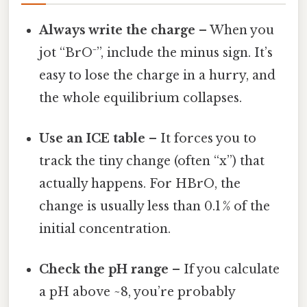
Always write the charge
– When you
jot “BrO⁻”, include the minus sign. It’s
easy to lose the charge in a hurry, and
the whole equilibrium collapses.
Use an ICE table
– It forces you to
track the tiny change (often “x”) that
actually happens. For HBrO, the
change is usually less than 0.1 % of the
initial concentration.
Check the pH range
– If you calculate
a pH above ~8, you’re probably