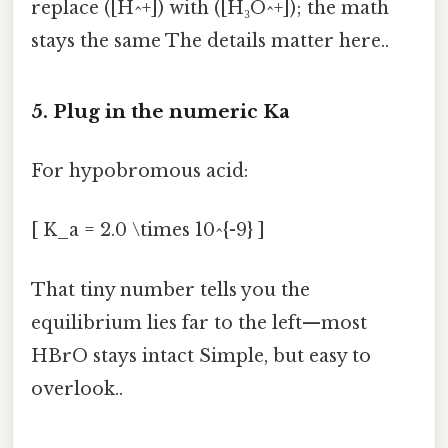
replace ([H^+]) with ([H₃O^+]); the math
stays the same The details matter here..
5. Plug in the numeric Ka
For hypobromous acid:
[ K_a = 2.0 \times 10^{-9} ]
That tiny number tells you the
equilibrium lies far to the left—most
HBrO stays intact Simple, but easy to
overlook..