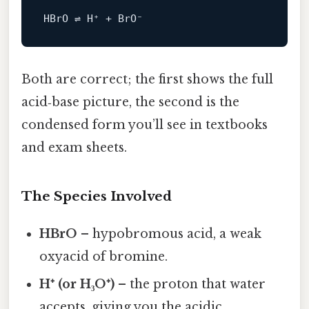
Both are correct; the first shows the full
acid‑base picture, the second is the
condensed form you’ll see in textbooks
and exam sheets.
The Species Involved
HBrO
– hypobromous acid, a weak
oxyacid of bromine.
H⁺ (or H₃O⁺)
– the proton that water
accepts, giving you the acidic