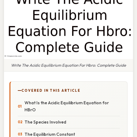
Write The Acidic Equilibrium Equation For Hbro: Complete Guide
COVERED IN THIS ARTICLE
What Is the Acidic Equilibrium Equation for
HBrO
The Species Involved
The Equilibrium Constant