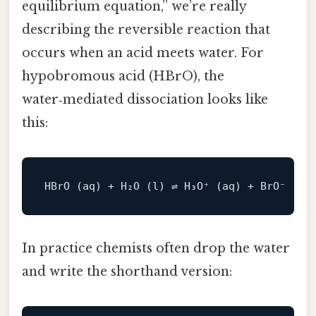
equilibrium equation,” we’re really
describing the reversible reaction that
occurs when an acid meets water. For
hypobromous acid (HBrO), the
water‑mediated dissociation looks like
this:
In practice chemists often drop the water
and write the shorthand version: