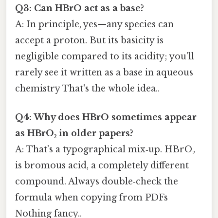
Q3: Can HBrO act as a base?
A: In principle, yes—any species can
accept a proton. But its basicity is
negligible compared to its acidity; you’ll
rarely see it written as a base in aqueous
chemistry That's the whole idea..
Q4: Why does HBrO sometimes appear
as HBrO₂ in older papers?
A: That’s a typographical mix‑up. HBrO₂
is bromous acid, a completely different
compound. Always double‑check the
formula when copying from PDFs
Nothing fancy..