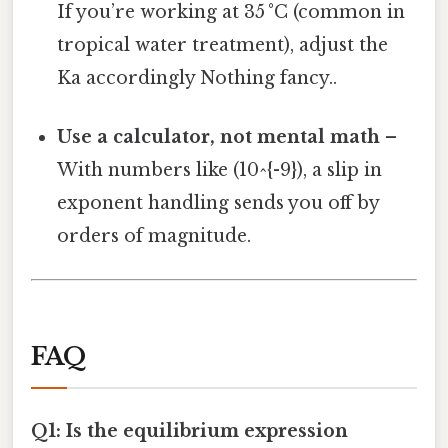
If you’re working at 35 °C (common in
tropical water treatment), adjust the
Ka accordingly Nothing fancy..
Use a calculator, not mental math
–
With numbers like (10^{-9}), a slip in
exponent handling sends you off by
orders of magnitude.
FAQ
Q1: Is the equilibrium expression