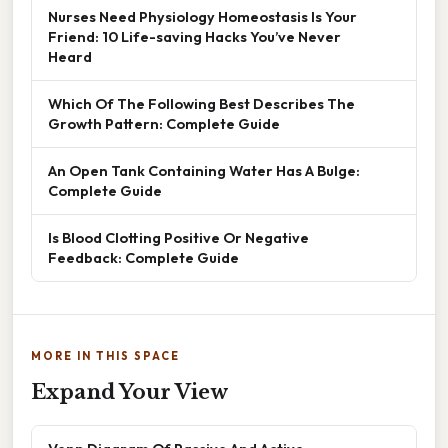
Nurses Need Physiology Homeostasis Is Your
Friend: 10 Life-saving Hacks You’ve Never
Heard
Which Of The Following Best Describes The
Growth Pattern: Complete Guide
An Open Tank Containing Water Has A Bulge:
Complete Guide
Is Blood Clotting Positive Or Negative
Feedback: Complete Guide
MORE IN THIS SPACE
Expand Your View