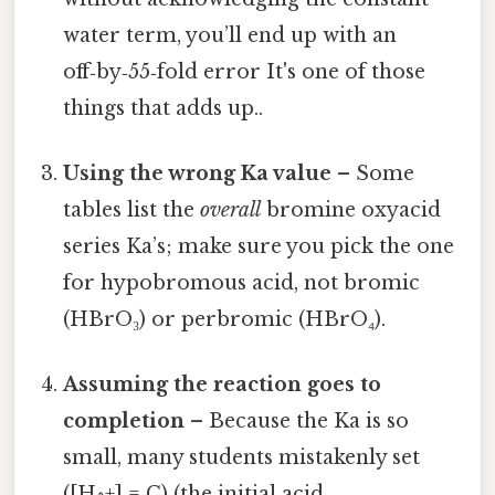
water term, you’ll end up with an
off‑by‑55‑fold error It's one of those
things that adds up..
Using the wrong Ka value
– Some
tables list the
overall
bromine oxyacid
series Ka’s; make sure you pick the one
for hypobromous acid, not bromic
(HBrO₃) or perbromic (HBrO₄).
Assuming the reaction goes to
completion
– Because the Ka is so
small, many students mistakenly set
([H^+] = C) (the initial acid