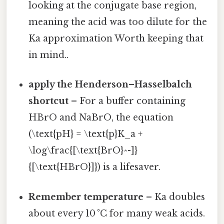
looking at the conjugate base region,
meaning the acid was too dilute for the
Ka approximation Worth keeping that
in mind..
apply the Henderson–Hasselbalch
shortcut
– For a buffer containing
HBrO and NaBrO, the equation
(\text{pH} = \text{p}K_a +
\log\frac{[\text{BrO}^-]}
{[\text{HBrO}]}) is a lifesaver.
Remember temperature
– Ka doubles
about every 10 °C for many weak acids.