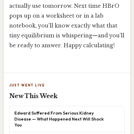
actually use tomorrow. Next time HBrO
pops up on a worksheet or in a lab
notebook, you’ll know exactly what that
tiny equilibrium is whispering—and you’ll
be ready to answer. Happy calculating!
JUST WENT LIVE
New This Week
Edward Suffered From Serious Kidney
Disease — What Happened Next Will Shock
You