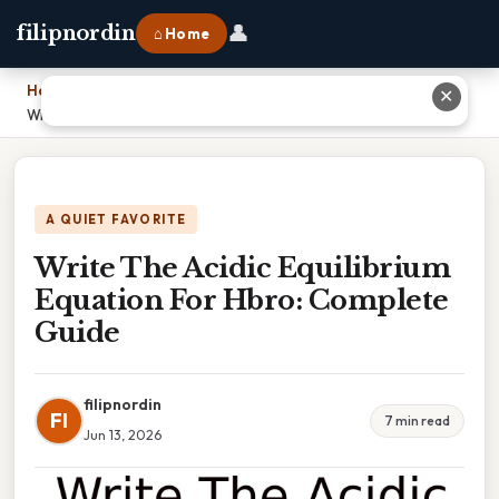
👤
filipnordin
⌂ Home
Home
›
✕
Write The Acidic Equilibrium Equation For Hbro: Complete Guide
A QUIET FAVORITE
Write The Acidic Equilibrium
Equation For Hbro: Complete
Guide
filipnordin
FI
7 min read
Jun 13, 2026