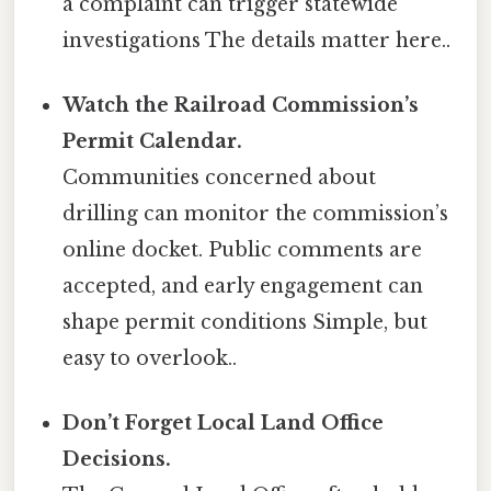
a complaint can trigger statewide
investigations The details matter here..
Watch the Railroad Commission’s
Permit Calendar.
Communities concerned about
drilling can monitor the commission’s
online docket. Public comments are
accepted, and early engagement can
shape permit conditions Simple, but
easy to overlook..
Don’t Forget Local Land Office
Decisions.