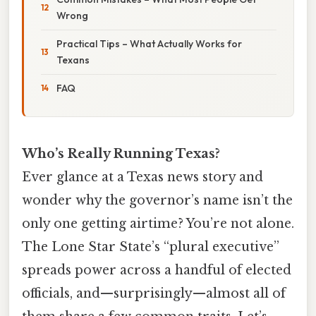
Wrong
Practical Tips – What Actually Works for
Texans
FAQ
Who’s Really Running Texas?
Ever glance at a Texas news story and
wonder why the governor’s name isn’t the
only one getting airtime? You’re not alone.
The Lone Star State’s “plural executive”
spreads power across a handful of elected
officials, and—surprisingly—almost all of