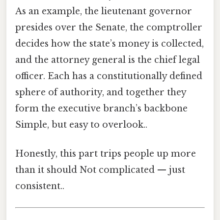
As an example, the lieutenant governor
presides over the Senate, the comptroller
decides how the state’s money is collected,
and the attorney general is the chief legal
officer. Each has a constitutionally defined
sphere of authority, and together they
form the executive branch’s backbone
Simple, but easy to overlook..
Honestly, this part trips people up more
than it should Not complicated — just
consistent..