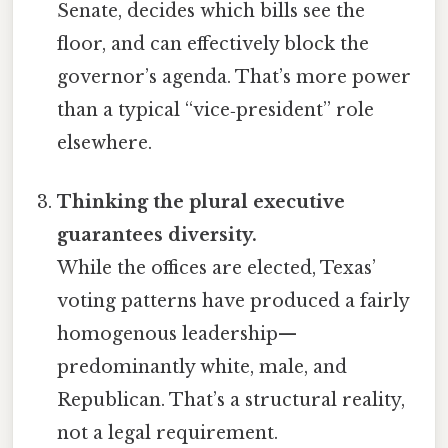
Senate, decides which bills see the
floor, and can effectively block the
governor’s agenda. That’s more power
than a typical “vice‑president” role
elsewhere.
Thinking the plural executive
guarantees diversity.
While the offices are elected, Texas’
voting patterns have produced a fairly
homogenous leadership—
predominantly white, male, and
Republican. That’s a structural reality,
not a legal requirement.