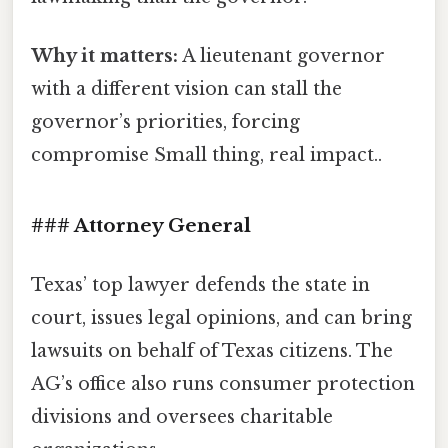
Why it matters:
A lieutenant governor
with a different vision can stall the
governor’s priorities, forcing
compromise Small thing, real impact..
### Attorney General
Texas’ top lawyer defends the state in
court, issues legal opinions, and can bring
lawsuits on behalf of Texas citizens. The
AG’s office also runs consumer protection
divisions and oversees charitable