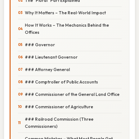
The “Plural” Part Explained
Why It Matters – The Real‑World Impact
How It Works – The Mechanics Behind the
Offices
### Governor
### Lieutenant Governor
### Attorney General
### Comptroller of Public Accounts
### Commissioner of the General Land Office
### Commissioner of Agriculture
### Railroad Commission (Three
Commissioners)
Common Mistakes – What Most People Get