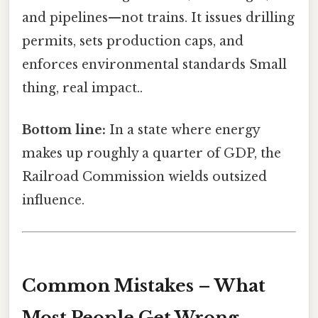
and pipelines—not trains. It issues drilling
permits, sets production caps, and
enforces environmental standards Small
thing, real impact..
Bottom line:
In a state where energy
makes up roughly a quarter of GDP, the
Railroad Commission wields outsized
influence.
Common Mistakes – What
Most People Get Wrong