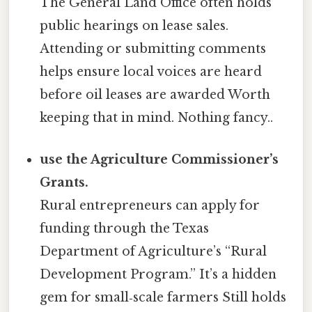
The General Land Office often holds
public hearings on lease sales.
Attending or submitting comments
helps ensure local voices are heard
before oil leases are awarded Worth
keeping that in mind. Nothing fancy..
use the Agriculture Commissioner’s
Grants.
Rural entrepreneurs can apply for
funding through the Texas
Department of Agriculture’s “Rural
Development Program.” It’s a hidden
gem for small‑scale farmers Still holds