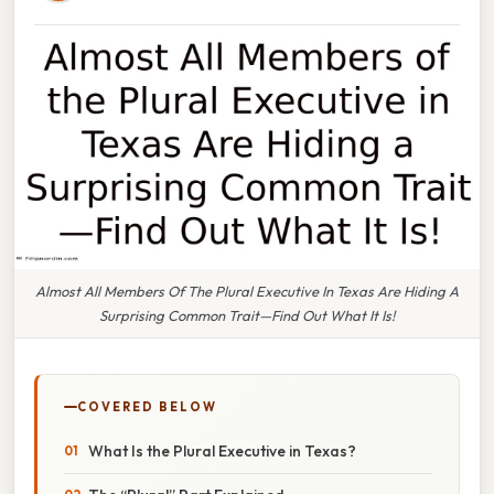
Almost All Members Of The Plural Executive In Texas Are Hiding A
Surprising Common Trait—Find Out What It Is!
COVERED BELOW
What Is the Plural Executive in Texas?