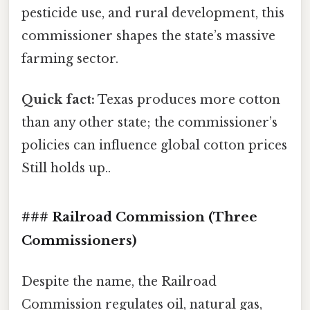
pesticide use, and rural development, this
commissioner shapes the state’s massive
farming sector.
Quick fact:
Texas produces more cotton
than any other state; the commissioner’s
policies can influence global cotton prices
Still holds up..
### Railroad Commission (Three
Commissioners)
Despite the name, the Railroad
Commission regulates oil, natural gas,