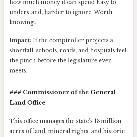
how much money it can spend Easy to
understand, harder to ignore. Worth
knowing..
Impact:
If the comptroller projects a
shortfall, schools, roads, and hospitals feel
the pinch before the legislature even
meets.
### Commissioner of the General
Land Office
This office manages the state’s 13 million
acres of land, mineral rights, and historic