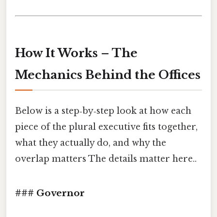
How It Works – The
Mechanics Behind the Offices
Below is a step‑by‑step look at how each
piece of the plural executive fits together,
what they actually do, and why the
overlap matters The details matter here..
### Governor