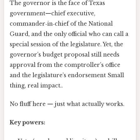
The governor is the face of Texas
government—chief executive,
commander‑in‑chief of the National
Guard, and the only official who can call a
special session of the legislature. Yet, the
governor’s budget proposal still needs
approval from the comptroller’s office
and the legislature’s endorsement Small
thing, real impact..
No fluff here — just what actually works.
Key powers: