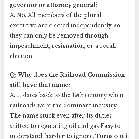
governor or attorney general?
A: No. All members of the plural
executive are elected independently, so
they can only be removed through
impeachment, resignation, or a recall
election.
Q: Why does the Railroad Commission
still have that name?
A: It dates back to the 19th century when
railroads were the dominant industry.
The name stuck even after its duties
shifted to regulating oil and gas Easy to
understand, harder to ignore. Turns out it