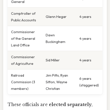
General
Comptroller of
Glenn Hegar
4 years
Public Accounts
Commissioner
Dawn
of the General
4 years
Buckingham
Land Office
Commissioner
Sid Miller
4 years
of Agriculture
Railroad
Jim Pitts, Ryan
6 years
Commission (3
Sitton, Wayne
(staggered)
members)
Christian
These officials are
elected separately
,