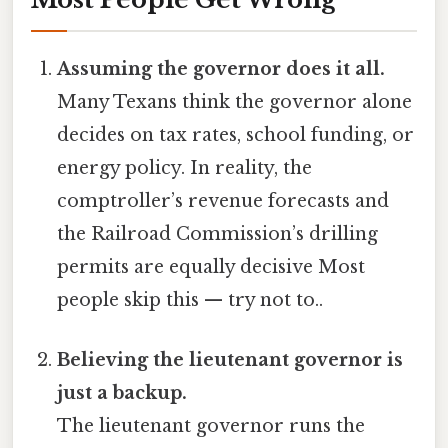
Assuming the governor does it all.
Many Texans think the governor alone
decides on tax rates, school funding, or
energy policy. In reality, the
comptroller’s revenue forecasts and
the Railroad Commission’s drilling
permits are equally decisive Most
people skip this — try not to..
Believing the lieutenant governor is
just a backup.
The lieutenant governor runs the