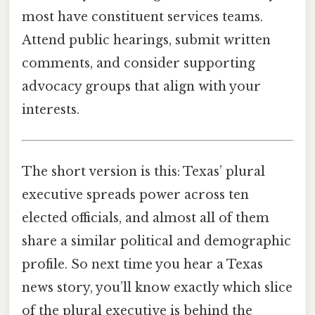
most have constituent services teams.
Attend public hearings, submit written
comments, and consider supporting
advocacy groups that align with your
interests.
The short version is this: Texas’ plural
executive spreads power across ten
elected officials, and almost all of them
share a similar political and demographic
profile. So next time you hear a Texas
news story, you’ll know exactly which slice
of the plural executive is behind the