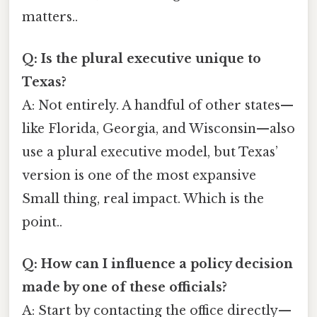
matters..
Q: Is the plural executive unique to
Texas?
A: Not entirely. A handful of other states—
like Florida, Georgia, and Wisconsin—also
use a plural executive model, but Texas’
version is one of the most expansive
Small thing, real impact. Which is the
point..
Q: How can I influence a policy decision
made by one of these officials?
A: Start by contacting the office directly—