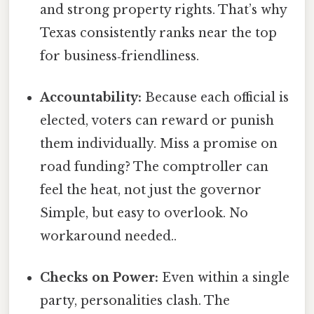
and strong property rights. That’s why
Texas consistently ranks near the top
for business‑friendliness.
Accountability:
Because each official is
elected, voters can reward or punish
them individually. Miss a promise on
road funding? The comptroller can
feel the heat, not just the governor
Simple, but easy to overlook. No
workaround needed..
Checks on Power:
Even within a single
party, personalities clash. The