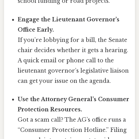
school funding or road projects.
Engage the Lieutenant Governor’s
Office Early.
If you’re lobbying for a bill, the Senate
chair decides whether it gets a hearing.
A quick email or phone call to the
lieutenant governor’s legislative liaison
can get your issue on the agenda.
Use the Attorney General’s Consumer
Protection Resources.
Got a scam call? The AG’s office runs a
“Consumer Protection Hotline.” Filing