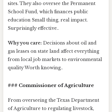
sites. They also oversee the Permanent
School Fund, which finances public
education Small thing, real impact.
Surprisingly effective..
Why you care:
Decisions about oil and
gas leases on state land affect everything
from local job markets to environmental
quality Worth knowing..
### Commissioner of Agriculture
From overseeing the Texas Department
of Agriculture to regulating livestock,