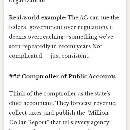
organizations.
Real‑world example:
The AG can sue the
federal government over regulations it
deems overreaching—something we’ve
seen repeatedly in recent years Not
complicated — just consistent..
### Comptroller of Public Accounts
Think of the comptroller as the state’s
chief accountant. They forecast revenue,
collect taxes, and publish the “Million
Dollar Report” that tells every agency