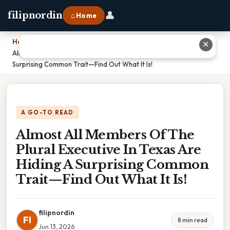
👤
filipnordin
⌂ Home
Home
›
✕
Almost All Members Of The Plural Executive In Texas Are Hiding A
Surprising Common Trait—Find Out What It Is!
A GO-TO READ
Almost All Members Of The
Plural Executive In Texas Are
Hiding A Surprising Common
Trait—Find Out What It Is!
filipnordin
FI
8 min read
Jun 13, 2026