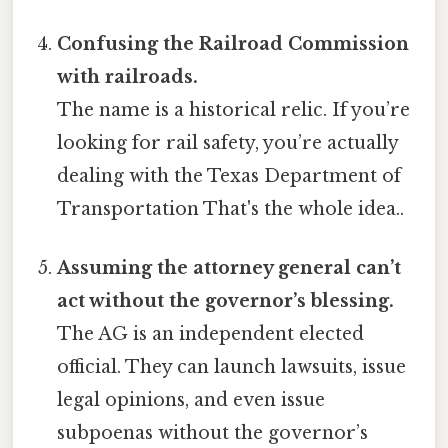
Confusing the Railroad Commission
with railroads.
The name is a historical relic. If you’re
looking for rail safety, you’re actually
dealing with the Texas Department of
Transportation That's the whole idea..
Assuming the attorney general can’t
act without the governor’s blessing.
The AG is an independent elected
official. They can launch lawsuits, issue
legal opinions, and even issue
subpoenas without the governor’s