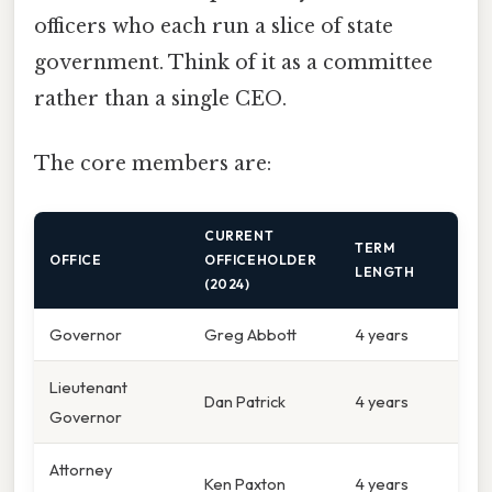
officers who each run a slice of state
government. Think of it as a committee
rather than a single CEO.
The core members are:
CURRENT
TERM
OFFICE
OFFICEHOLDER
LENGTH
(2024)
Governor
Greg Abbott
4 years
Lieutenant
Dan Patrick
4 years
Governor
Attorney
Ken Paxton
4 years