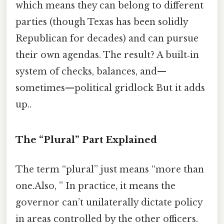
which means they can belong to different
parties (though Texas has been solidly
Republican for decades) and can pursue
their own agendas. The result? A built‑in
system of checks, balances, and—
sometimes—political gridlock But it adds
up..
The “Plural” Part Explained
The term “plural” just means “more than
one.Also, ” In practice, it means the
governor can’t unilaterally dictate policy
in areas controlled by the other officers.