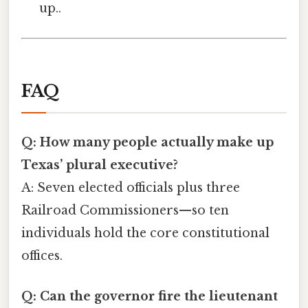
up..
FAQ
Q: How many people actually make up
Texas’ plural executive?
A: Seven elected officials plus three
Railroad Commissioners—so ten
individuals hold the core constitutional
offices.
Q: Can the governor fire the lieutenant