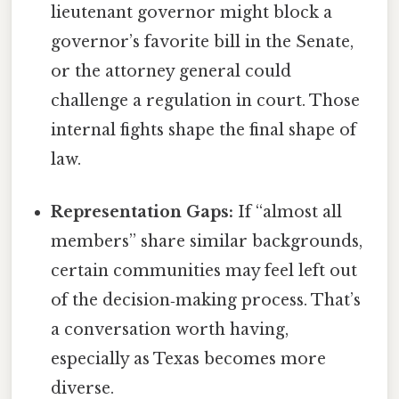
lieutenant governor might block a
governor’s favorite bill in the Senate,
or the attorney general could
challenge a regulation in court. Those
internal fights shape the final shape of
law.
Representation Gaps:
If “almost all
members” share similar backgrounds,
certain communities may feel left out
of the decision‑making process. That’s
a conversation worth having,
especially as Texas becomes more
diverse.