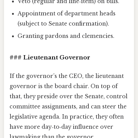
Veto (regular and line‑item) on bills.
Appointment of department heads
(subject to Senate confirmation).
Granting pardons and clemencies.
### Lieutenant Governor
If the governor’s the CEO, the lieutenant
governor is the board chair. On top of
that, they preside over the Senate, control
committee assignments, and can steer the
legislative agenda. In practice, they often
have more day‑to‑day influence over
lawmaking than the governor.