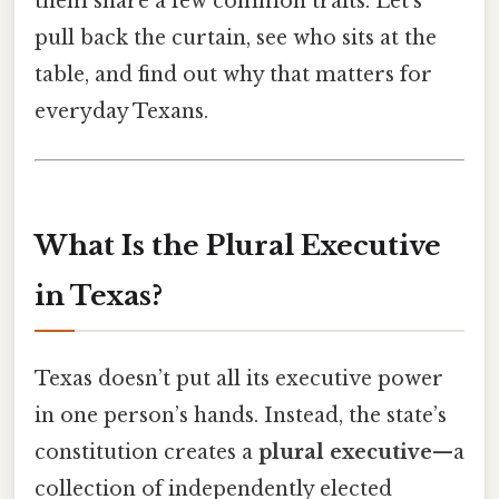
them share a few common traits. Let’s
pull back the curtain, see who sits at the
table, and find out why that matters for
everyday Texans.
What Is the Plural Executive
in Texas?
Texas doesn’t put all its executive power
in one person’s hands. Instead, the state’s
constitution creates a
plural executive
—a
collection of independently elected