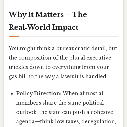
Why It Matters – The
Real‑World Impact
You might think a bureaucratic detail, but
the composition of the plural executive
trickles down to everything from your
gas bill to the way a lawsuit is handled.
Policy Direction:
When almost all
members share the same political
outlook, the state can push a cohesive
agenda—think low taxes, deregulation,