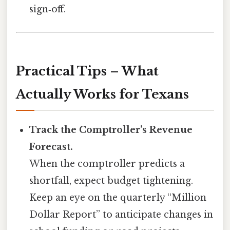
sign‑off.
Practical Tips – What
Actually Works for Texans
Track the Comptroller’s Revenue
Forecast.
When the comptroller predicts a
shortfall, expect budget tightening.
Keep an eye on the quarterly “Million
Dollar Report” to anticipate changes in