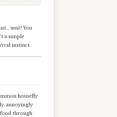
just…
wait
? You
t a simple
ival instinct.
common housefly
kly, annoyingly
d food through