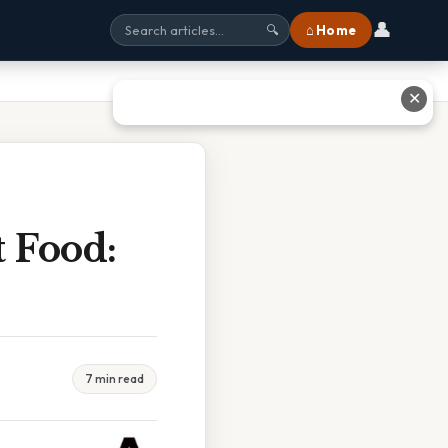
👤
⌂ Home
🔍
✕
 Food:
7 min read