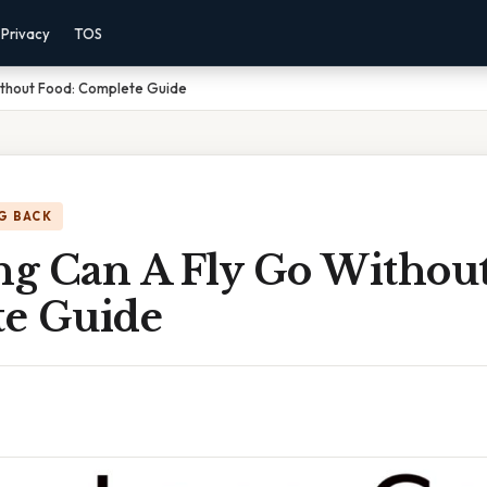
Privacy
TOS
thout Food: Complete Guide
G BACK
g Can A Fly Go Without
e Guide