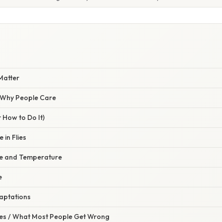
Matter
/ Why People Care
 How to Do It)
 in Flies
te and Temperature
e
daptations
s / What Most People Get Wrong