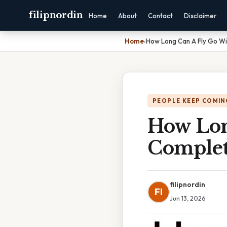
filipnordin
Home
About
Contact
Disclaimer
Home
›
How Long Can A Fly Go Wi
PEOPLE KEEP COMIN
How Lon
Complet
filipnordin
FI
Jun 13, 2026