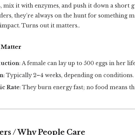
, mix it with enzymes, and push it down a short g
eders, they’re always on the hunt for something m
 impact. Turns out it matters..
 Matter
uction
: A female can lay up to 500 eggs in her lif
an
: Typically 2–4 weeks, depending on conditions.
ic Rate
: They burn energy fast; no food means th
ers / Why People Care