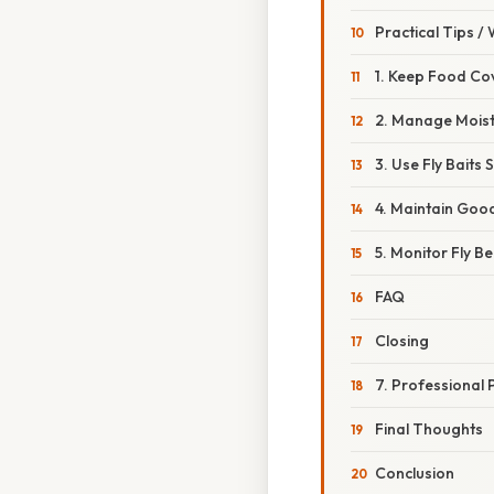
Practical Tips /
1. Keep Food Co
2. Manage Mois
3. Use Fly Baits 
4. Maintain Good
5. Monitor Fly B
FAQ
Closing
7. Professional 
Final Thoughts
Conclusion