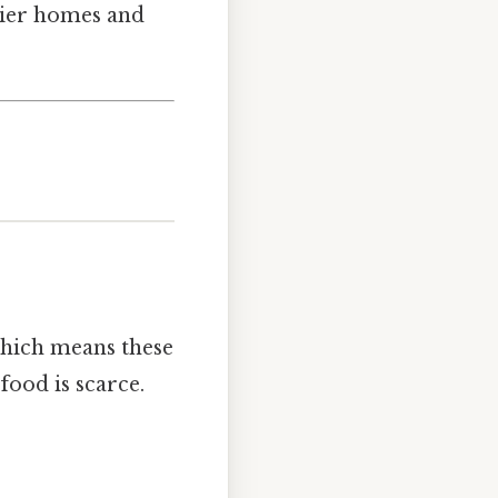
thier homes and
 Which means these
food is scarce.