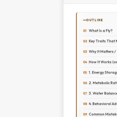
OUTLINE
What Is a Fly?
Key Traits That 
Why It Matters 
How It Works (or
1. Energy Storage
2. Metabolic Ra
3. Water Balanc
4. Behavioral A
Common Mistake