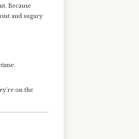
ut. Because
oist and sugary
etime.
ey’re on the