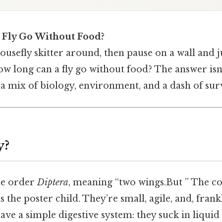
 Fly Go Without Food?
usefly skitter around, then pause on a wall and 
w long can a fly go without food? The answer isn’
s a mix of biology, environment, and a dash of surv
y?
the order
Diptera
, meaning “two wings.But ” The 
 is the poster child. They’re small, agile, and, fran
 have a simple digestive system: they suck in liqui