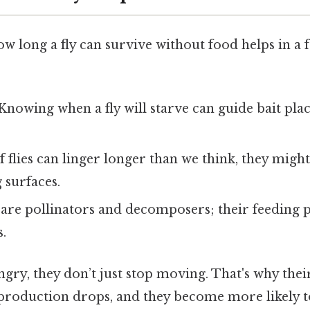
 long a fly can survive without food helps in a f
 Knowing when a fly will starve can guide bait pl
 If flies can linger longer than we think, they migh
 surfaces.
s are pollinators and decomposers; their feeding p
s.
gry, they don’t just stop moving. That's why the
eproduction drops, and they become more likely t