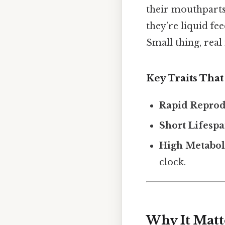
their mouthparts
they’re liquid fe
Small thing, real
Key Traits That
Rapid Reprod
Short Lifesp
High Metabol
clock.
Why It Matt