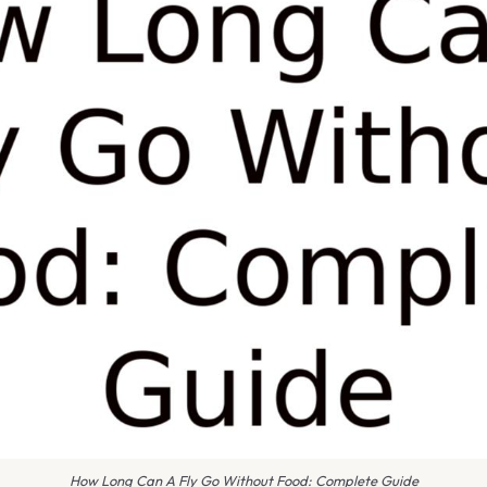
How Long Can A Fly Go Without Food: Complete Guide