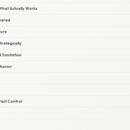
 What Actually Works
vered
ture
Strategically
 Sanitation
ehavior
Pest Control