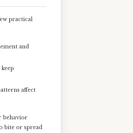
ew practical
acement and
t keep
atterns affect
ir behavior
o bite or spread