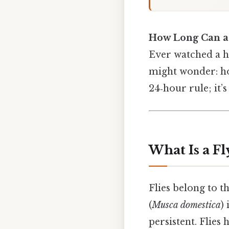
How Long Can a
Ever watched a ho
might wonder: ho
24‑hour rule; it’
What Is a Fl
Flies belong to 
(
Musca domestica
)
persistent. Flies