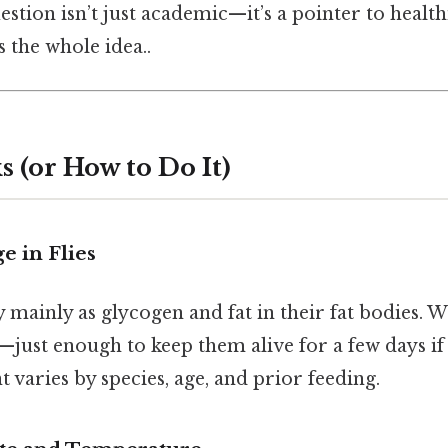
estion isn’t just academic—it’s a pointer to heal
 the whole idea..
 (or How to Do It)
e in Flies
y mainly as glycogen and fat in their fat bodies.
—just enough to keep them alive for a few days if 
varies by species, age, and prior feeding.