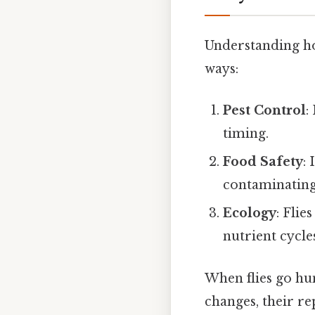
Understanding how
ways:
Pest Control
:
timing.
Food Safety
:
contaminating
Ecology
: Flie
nutrient cycle
When flies go hun
changes, their r