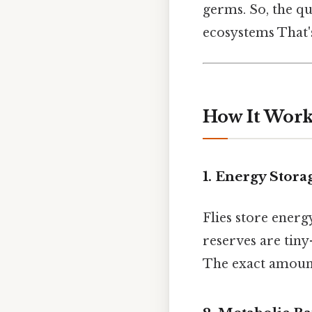
germs. So, the qu
ecosystems That's
How It Works
1. Energy Storag
Flies store energ
reserves are tiny
The exact amount 