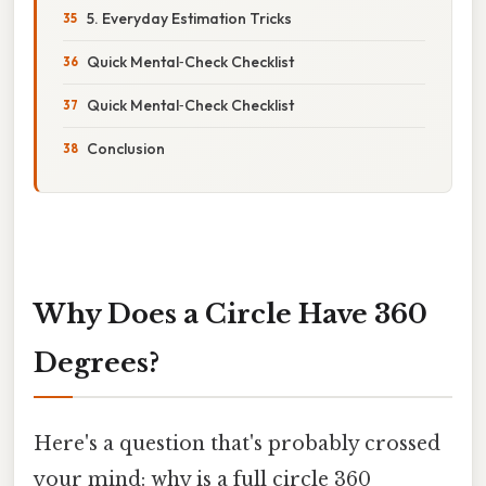
5. Everyday Estimation Tricks
Quick Mental‑Check Checklist
Quick Mental‑Check Checklist
Conclusion
Why Does a Circle Have 360
Degrees?
Here's a question that's probably crossed
your mind: why is a full circle 360