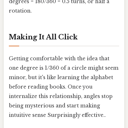
degrees = 180/360 = 0.5 turns, or half a
rotation.
Making It All Click
Getting comfortable with the idea that
one degree is 1/360 of a circle might seem
minor, but it's like learning the alphabet
before reading books. Once you
internalize this relationship, angles stop
being mysterious and start making
intuitive sense Surprisingly effective..