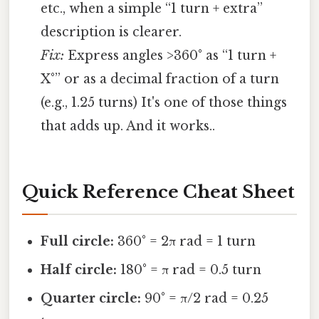
etc., when a simple “1 turn + extra”
description is clearer.
Fix:
Express angles >360° as “1 turn +
X°” or as a decimal fraction of a turn
(e.g., 1.25 turns) It's one of those things
that adds up. And it works..
Quick Reference Cheat Sheet
Full circle:
360° = 2π rad = 1 turn
Half circle:
180° = π rad = 0.5 turn
Quarter circle:
90° = π/2 rad = 0.25