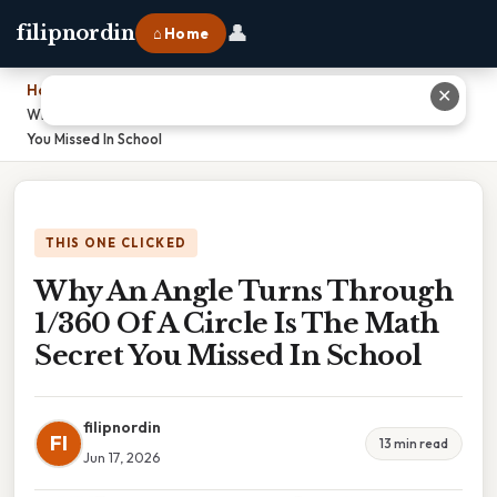
👤
filipnordin
⌂ Home
Home
›
✕
Why An Angle Turns Through 1/360 Of A Circle Is The Math Secret
You Missed In School
THIS ONE CLICKED
Why An Angle Turns Through
1/360 Of A Circle Is The Math
Secret You Missed In School
filipnordin
FI
13 min read
Jun 17, 2026