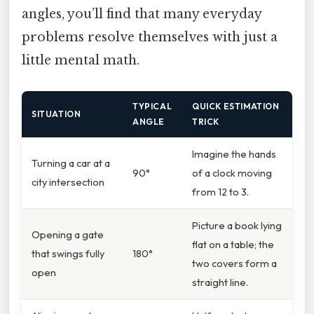
angles, you’ll find that many everyday
problems resolve themselves with just a
little mental math.
TYPICAL
QUICK ESTIMATION
SITUATION
ANGLE
TRICK
Imagine the hands
Turning a car at a
90°
of a clock moving
city intersection
from 12 to 3.
Picture a book lying
Opening a gate
flat on a table; the
that swings fully
180°
two covers form a
open
straight line.