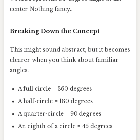
center Nothing fancy..
Breaking Down the Concept
This might sound abstract, but it becomes
clearer when you think about familiar
angles:
A full circle = 360 degrees
A half-circle = 180 degrees
A quarter-circle = 90 degrees
An eighth of a circle = 45 degrees