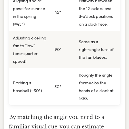
Aligning a solar
Halfway between
panel for sunrise
the 12‑o’clock and
45°
in the spring
3‑o’clock positions
(≈45°)
on a clock face.
Adjusting a ceiling
Same as a
fan to “low”
90°
right‑angle turn of
(one‑quarter
the fan blades.
speed)
Roughly the angle
Pitching a
formed by the
30°
baseball (≈30°)
hands of a clock at
1:00.
By matching the angle you need to a
familiar visual cue, you can estimate