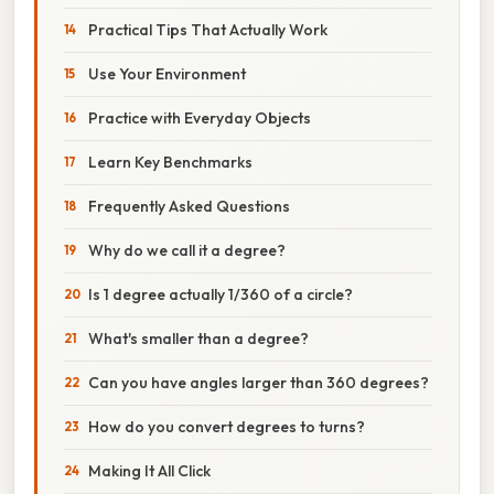
Practical Tips That Actually Work
Use Your Environment
Practice with Everyday Objects
Learn Key Benchmarks
Frequently Asked Questions
Why do we call it a degree?
Is 1 degree actually 1/360 of a circle?
What's smaller than a degree?
Can you have angles larger than 360 degrees?
How do you convert degrees to turns?
Making It All Click