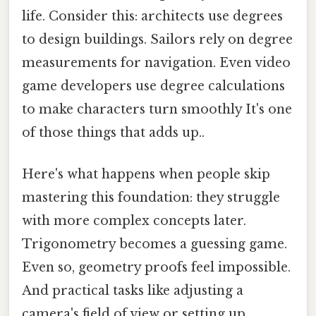
life. Consider this: architects use degrees
to design buildings. Sailors rely on degree
measurements for navigation. Even video
game developers use degree calculations
to make characters turn smoothly It's one
of those things that adds up..
Here's what happens when people skip
mastering this foundation: they struggle
with more complex concepts later.
Trigonometry becomes a guessing game.
Even so, geometry proofs feel impossible.
And practical tasks like adjusting a
camera's field of view or setting up