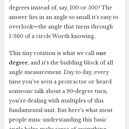
degrees instead of, say, 100 or 500? The
answer lies in an angle so small it's easy to
overlook—the angle that turns through
1/360 of a circle Worth knowing..
This tiny rotation is what we call
one
degree
, and it's the building block of all
angle measurement. Day to day, every
time you've seen a protractor or heard
someone talk about a 90-degree turn,
you're dealing with multiples of this
fundamental unit. But here's what most
people miss: understanding this basic