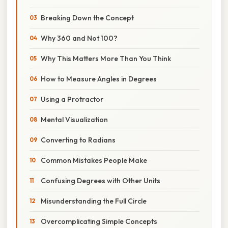
Breaking Down the Concept
Why 360 and Not 100?
Why This Matters More Than You Think
How to Measure Angles in Degrees
Using a Protractor
Mental Visualization
Converting to Radians
Common Mistakes People Make
Confusing Degrees with Other Units
Misunderstanding the Full Circle
Overcomplicating Simple Concepts