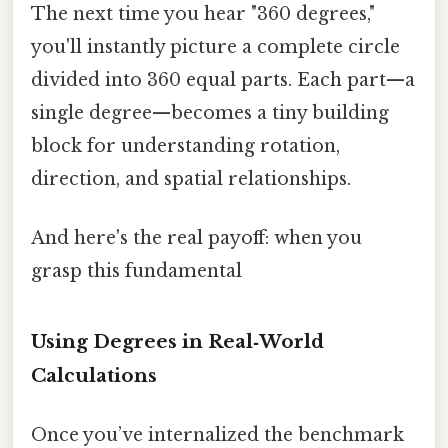
The next time you hear "360 degrees,"
you'll instantly picture a complete circle
divided into 360 equal parts. Each part—a
single degree—becomes a tiny building
block for understanding rotation,
direction, and spatial relationships.
And here's the real payoff: when you
grasp this fundamental
Using Degrees in Real‑World
Calculations
Once you’ve internalized the benchmark