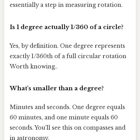
essentially a step in measuring rotation.
Is 1 degree actually 1/360 of a circle?
Yes, by definition. One degree represents
exactly 1/360th of a full circular rotation
Worth knowing..
What's smaller than a degree?
Minutes and seconds. One degree equals
60 minutes, and one minute equals 60
seconds. You'll see this on compasses and
in astronomy.