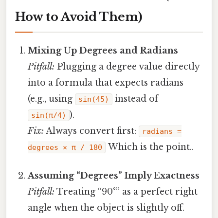
How to Avoid Them)
Mixing Up Degrees and Radians
Pitfall:
Plugging a degree value directly
into a formula that expects radians
(e.g., using
instead of
sin(45)
).
sin(π/4)
Fix:
Always convert first:
radians =
Which is the point..
degrees × π / 180
Assuming “Degrees” Imply Exactness
Pitfall:
Treating “90°” as a perfect right
angle when the object is slightly off.