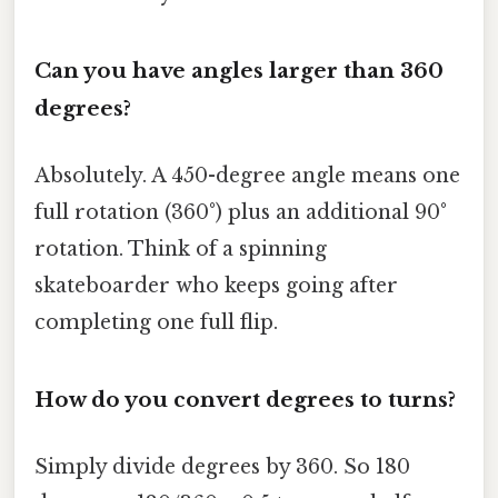
Can you have angles larger than 360
degrees?
Absolutely. A 450-degree angle means one
full rotation (360°) plus an additional 90°
rotation. Think of a spinning
skateboarder who keeps going after
completing one full flip.
How do you convert degrees to turns?
Simply divide degrees by 360. So 180