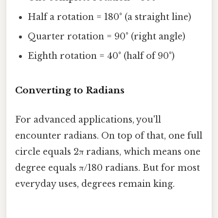
Half a rotation = 180° (a straight line)
Quarter rotation = 90° (right angle)
Eighth rotation = 40° (half of 90°)
Converting to Radians
For advanced applications, you'll
encounter radians. On top of that, one full
circle equals 2π radians, which means one
degree equals π/180 radians. But for most
everyday uses, degrees remain king.