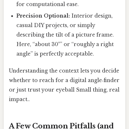
for computational ease.
Precision Optional:
Interior design,
casual DIY projects, or simply
describing the tilt of a picture frame.
Here, “about 30°” or “roughly a right
angle” is perfectly acceptable.
Understanding the context lets you decide
whether to reach for a digital angle‑finder
or just trust your eyeball Small thing, real
impact..
A Few Common Pitfalls (and