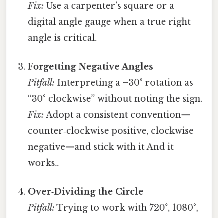
Fix:
Use a carpenter’s square or a
digital angle gauge when a true right
angle is critical.
Forgetting Negative Angles
Pitfall:
Interpreting a –30° rotation as
“30° clockwise” without noting the sign.
Fix:
Adopt a consistent convention—
counter‑clockwise positive, clockwise
negative—and stick with it And it
works..
Over‑Dividing the Circle
Pitfall:
Trying to work with 720°, 1080°,