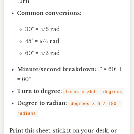
turn
Common conversions:
30° = π/6 rad
45° = π/4 rad
60° = π/3 rad
Minute/second breakdown:
1° = 60′, 1′
= 60″
Turn to degree:
turns × 360 = degrees
Degree to radian:
degrees × π / 180 =
radians
Print this sheet, stick it on your desk, or