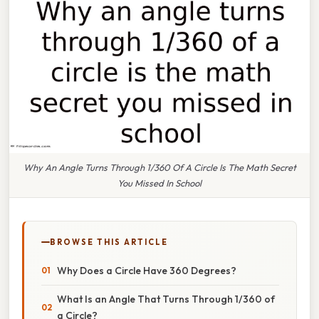
Why An Angle Turns Through 1/360 Of A Circle Is The Math Secret
You Missed In School
BROWSE THIS ARTICLE
Why Does a Circle Have 360 Degrees?
What Is an Angle That Turns Through 1/360 of
a Circle?