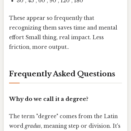
30°, 45°, 60°, 90°, 120°, 180°
These appear so frequently that
recognizing them saves time and mental
effort Small thing, real impact. Less
friction, more output..
Frequently Asked Questions
Why do we call it a degree?
The term "degree" comes from the Latin
word
gradus
, meaning step or division. It's