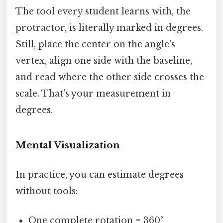
The tool every student learns with, the
protractor, is literally marked in degrees.
Still, place the center on the angle's
vertex, align one side with the baseline,
and read where the other side crosses the
scale. That's your measurement in
degrees.
Mental Visualization
In practice, you can estimate degrees
without tools:
One complete rotation = 360°