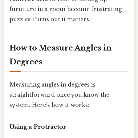
furniture in a room become frustrating
puzzles Turns out it matters..
How to Measure Angles in
Degrees
Measuring angles in degrees is
straightforward once you know the
system. Here's how it works:
Using a Protractor