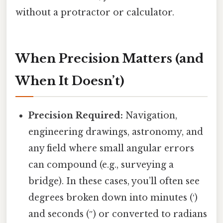
without a protractor or calculator.
When Precision Matters (and
When It Doesn’t)
Precision Required:
Navigation,
engineering drawings, astronomy, and
any field where small angular errors
can compound (e.g., surveying a
bridge). In these cases, you’ll often see
degrees broken down into minutes (′)
and seconds (″) or converted to radians