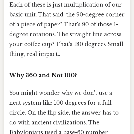
Each of these is just multiplication of our
basic unit. That said, the 90-degree corner
of a piece of paper? That's 90 of those 1-
degree rotations. The straight line across
your coffee cup? That's 180 degrees Small
thing, real impact..
Why 360 and Not 100?
You might wonder why we don't use a
neat system like 100 degrees for a full
circle. On the flip side, the answer has to
do with ancient civilizations. The
Babylonians used a base-60 number