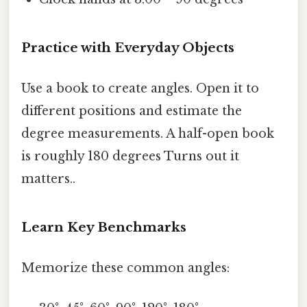
Practice with Everyday Objects
Use a book to create angles. Open it to
different positions and estimate the
degree measurements. A half-open book
is roughly 180 degrees Turns out it
matters..
Learn Key Benchmarks
Memorize these common angles: