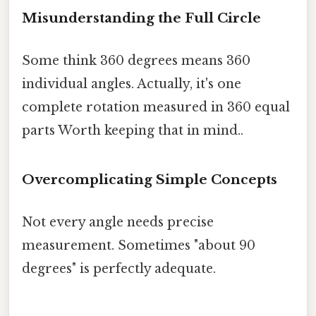
Misunderstanding the Full Circle
Some think 360 degrees means 360
individual angles. Actually, it's one
complete rotation measured in 360 equal
parts Worth keeping that in mind..
Overcomplicating Simple Concepts
Not every angle needs precise
measurement. Sometimes "about 90
degrees" is perfectly adequate.