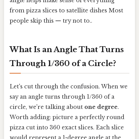
angle helps make sense of everything
from pizza slices to satellite dishes Most
people skip this — try not to..
What Is an Angle That Turns
Through 1/360 of a Circle?
Let's cut through the confusion. When we
say an angle turns through 1/360 of a
circle, we're talking about
one degree
.
Worth adding: picture a perfectly round
pizza cut into 360 exact slices. Each slice
would represent a 1-degree angle at the