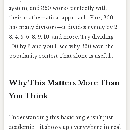
system, and 360 works perfectly with
their mathematical approach. Plus, 360
has many divisors—it divides evenly by 2,
3, 4, 5, 6, 8, 9, 10, and more. Try dividing
100 by 3 and you'll see why 360 won the
popularity contest That alone is useful..
Why This Matters More Than
You Think
Understanding this basic angle isn't just
academic—it shows up everywhere in real