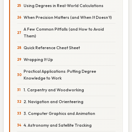
Using Degrees in Real‑World Calculations
When Precision Matters (and When It Doesn’t)
A Few Common Pitfalls (and How to Avoid
Them)
Quick Reference Cheat Sheet
Wrapping It Up
Practical Applications: Putting Degree
Knowledge to Work
1. Carpentry and Woodworking
2. Navigation and Orienteering
3. Computer Graphics and Animation
4. Astronomy and Satellite Tracking