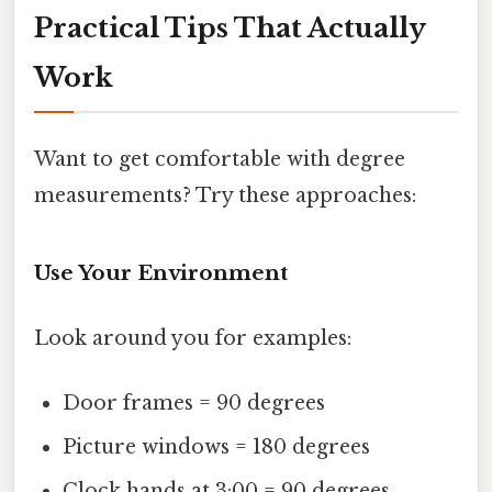
Practical Tips That Actually
Work
Want to get comfortable with degree
measurements? Try these approaches:
Use Your Environment
Look around you for examples:
Door frames = 90 degrees
Picture windows = 180 degrees
Clock hands at 3:00 = 90 degrees