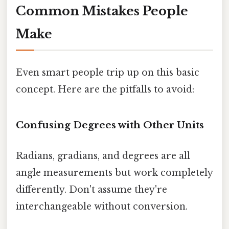
Common Mistakes People
Make
Even smart people trip up on this basic
concept. Here are the pitfalls to avoid:
Confusing Degrees with Other Units
Radians, gradians, and degrees are all
angle measurements but work completely
differently. Don't assume they're
interchangeable without conversion.