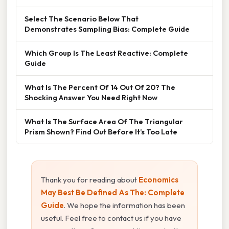
Select The Scenario Below That
Demonstrates Sampling Bias: Complete Guide
Which Group Is The Least Reactive: Complete
Guide
What Is The Percent Of 14 Out Of 20? The
Shocking Answer You Need Right Now
What Is The Surface Area Of The Triangular
Prism Shown? Find Out Before It’s Too Late
Thank you for reading about
Economics
May Best Be Defined As The: Complete
Guide
. We hope the information has been
useful. Feel free to contact us if you have