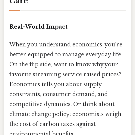
Care
Real-World Impact
When you understand economics, you’re
better equipped to manage everyday life.
On the flip side, want to know why your
favorite streaming service raised prices?
Economics tells you about supply
constraints, consumer demand, and
competitive dynamics. Or think about
climate change policy: economists weigh
the cost of carbon taxes against
environmental benefits.