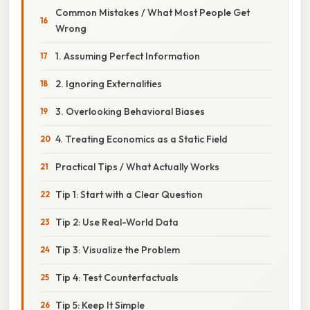
Common Mistakes / What Most People Get
Wrong
1. Assuming Perfect Information
2. Ignoring Externalities
3. Overlooking Behavioral Biases
4. Treating Economics as a Static Field
Practical Tips / What Actually Works
Tip 1: Start with a Clear Question
Tip 2: Use Real-World Data
Tip 3: Visualize the Problem
Tip 4: Test Counterfactuals
Tip 5: Keep It Simple