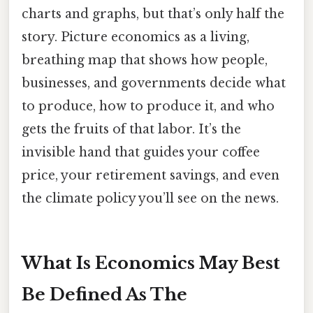
charts and graphs, but that’s only half the
story. Picture economics as a living,
breathing map that shows how people,
businesses, and governments decide what
to produce, how to produce it, and who
gets the fruits of that labor. It’s the
invisible hand that guides your coffee
price, your retirement savings, and even
the climate policy you’ll see on the news.
What Is Economics May Best
Be Defined As The