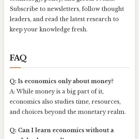
Subscribe to newsletters, follow thought
leaders, and read the latest research to
keep your knowledge fresh.
FAQ
Q: Is economics only about money?
A: While money is a big part of it,
economics also studies time, resources,
and choices beyond the monetary realm.
Q: Can I learn economics without a