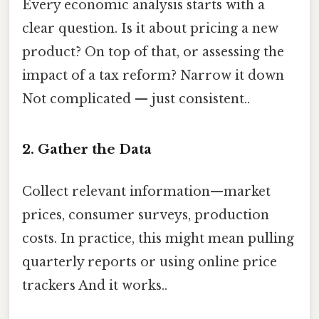
Every economic analysis starts with a
clear question. Is it about pricing a new
product? On top of that, or assessing the
impact of a tax reform? Narrow it down
Not complicated — just consistent..
2. Gather the Data
Collect relevant information—market
prices, consumer surveys, production
costs. In practice, this might mean pulling
quarterly reports or using online price
trackers And it works..