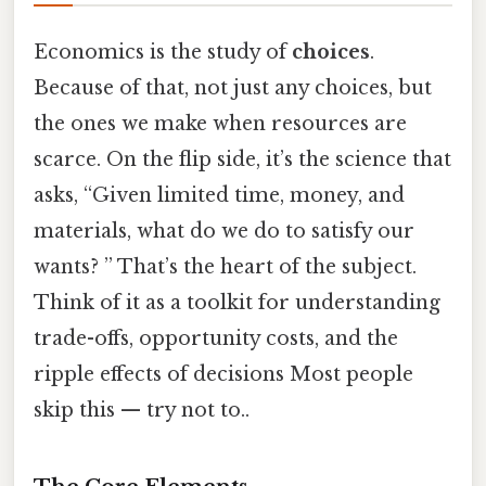
Economics is the study of
choices
.
Because of that, not just any choices, but
the ones we make when resources are
scarce. On the flip side, it’s the science that
asks, “Given limited time, money, and
materials, what do we do to satisfy our
wants? ” That’s the heart of the subject.
Think of it as a toolkit for understanding
trade-offs, opportunity costs, and the
ripple effects of decisions Most people
skip this — try not to..