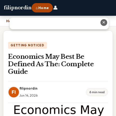
👤
filipnordin
⌂ Home
Home
›
Economics May Best Be Defined As The: Complete Guide
✕
GETTING NOTICED
Economics May Best Be
Defined As The: Complete
Guide
filipnordin
FI
6 min read
Jun 14, 2026