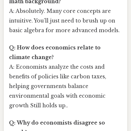
math background?
A: Absolutely. Many core concepts are
intuitive. You’ll just need to brush up on
basic algebra for more advanced models.
Q: How does economics relate to
climate change?
A: Economists analyze the costs and
benefits of policies like carbon taxes,
helping governments balance
environmental goals with economic
growth Still holds up..
Q: Why do economists disagree so