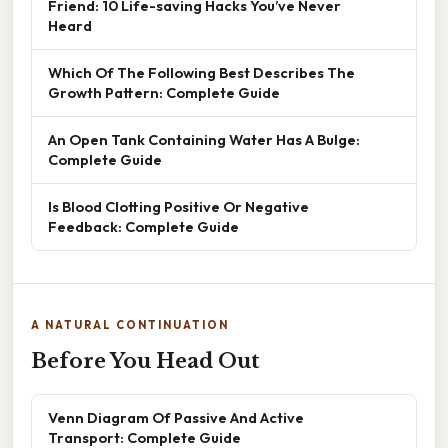
Friend: 10 Life-saving Hacks You’ve Never
Heard
Which Of The Following Best Describes The
Growth Pattern: Complete Guide
An Open Tank Containing Water Has A Bulge:
Complete Guide
Is Blood Clotting Positive Or Negative
Feedback: Complete Guide
A NATURAL CONTINUATION
Before You Head Out
Venn Diagram Of Passive And Active
Transport: Complete Guide