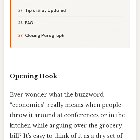
Tip 6: Stay Updated
FAQ
Closing Paragraph
Opening Hook
Ever wonder what the buzzword
“economics” really means when people
throw it around at conferences or in the
kitchen while arguing over the grocery
bill? It’s easy to think of it as a dry set of