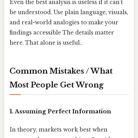
Even the best analysis is useless if it can’t
be understood. Use plain language, visuals,
and real-world analogies to make your
findings accessible The details matter
here. That alone is useful..
Common Mistakes / What
Most People Get Wrong
1. Assuming Perfect Information
In theory, markets work best when