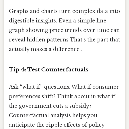
Graphs and charts turn complex data into
digestible insights. Even a simple line
graph showing price trends over time can
reveal hidden patterns That's the part that
actually makes a difference..
Tip 4: Test Counterfactuals
Ask “what if” questions. What if consumer
preferences shift? Think about it: what if
the government cuts a subsidy?
Counterfactual analysis helps you
anticipate the ripple effects of policy