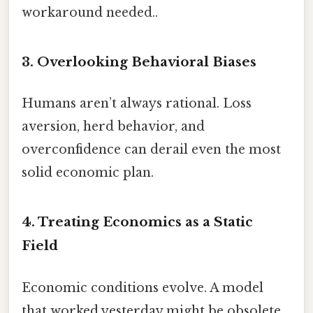
workaround needed..
3. Overlooking Behavioral Biases
Humans aren’t always rational. Loss
aversion, herd behavior, and
overconfidence can derail even the most
solid economic plan.
4. Treating Economics as a Static
Field
Economic conditions evolve. A model
that worked yesterday might be obsolete