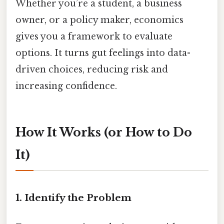
Whether you’re a student, a business
owner, or a policy maker, economics
gives you a framework to evaluate
options. It turns gut feelings into data-
driven choices, reducing risk and
increasing confidence.
How It Works (or How to Do
It)
1. Identify the Problem