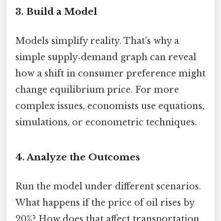
3. Build a Model
Models simplify reality. That's why a
simple supply‑demand graph can reveal
how a shift in consumer preference might
change equilibrium price. For more
complex issues, economists use equations,
simulations, or econometric techniques.
4. Analyze the Outcomes
Run the model under different scenarios.
What happens if the price of oil rises by
20%? How does that affect transportation