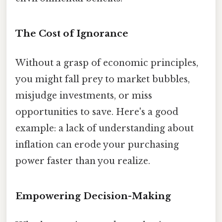
The Cost of Ignorance
Without a grasp of economic principles,
you might fall prey to market bubbles,
misjudge investments, or miss
opportunities to save. Here's a good
example: a lack of understanding about
inflation can erode your purchasing
power faster than you realize.
Empowering Decision-Making