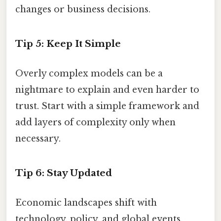
changes or business decisions.
Tip 5: Keep It Simple
Overly complex models can be a
nightmare to explain and even harder to
trust. Start with a simple framework and
add layers of complexity only when
necessary.
Tip 6: Stay Updated
Economic landscapes shift with
technology, policy, and global events.