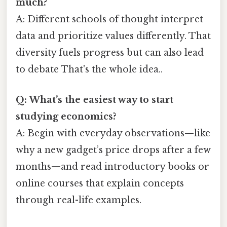
much?
A: Different schools of thought interpret
data and prioritize values differently. That
diversity fuels progress but can also lead
to debate That's the whole idea..
Q: What’s the easiest way to start
studying economics?
A: Begin with everyday observations—like
why a new gadget’s price drops after a few
months—and read introductory books or
online courses that explain concepts
through real-life examples.