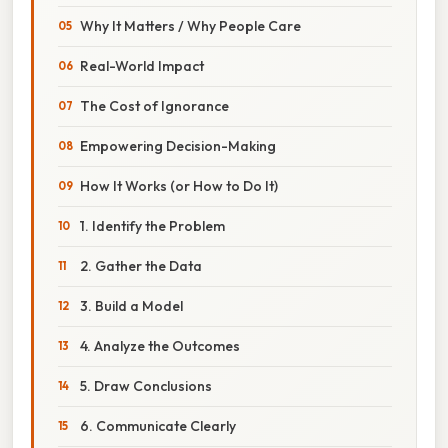
Why It Matters / Why People Care
Real-World Impact
The Cost of Ignorance
Empowering Decision-Making
How It Works (or How to Do It)
1. Identify the Problem
2. Gather the Data
3. Build a Model
4. Analyze the Outcomes
5. Draw Conclusions
6. Communicate Clearly