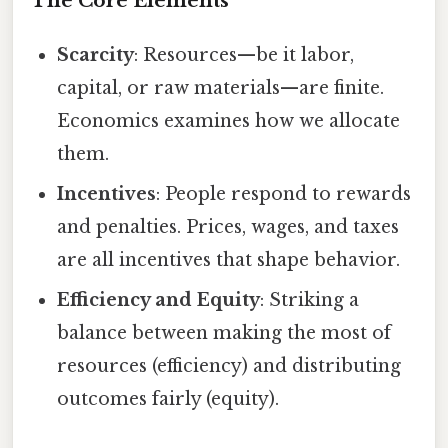
The Core Elements
Scarcity
: Resources—be it labor,
capital, or raw materials—are finite.
Economics examines how we allocate
them.
Incentives
: People respond to rewards
and penalties. Prices, wages, and taxes
are all incentives that shape behavior.
Efficiency and Equity
: Striking a
balance between making the most of
resources (efficiency) and distributing
outcomes fairly (equity).