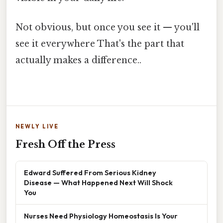
Not obvious, but once you see it — you'll
see it everywhere That's the part that
actually makes a difference..
NEWLY LIVE
Fresh Off the Press
Edward Suffered From Serious Kidney
Disease — What Happened Next Will Shock
You
Nurses Need Physiology Homeostasis Is Your