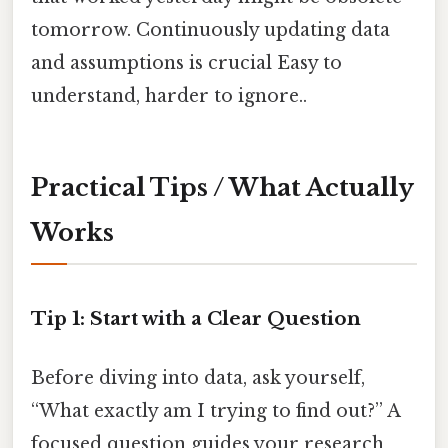
tomorrow. Continuously updating data
and assumptions is crucial Easy to
understand, harder to ignore..
Practical Tips / What Actually
Works
Tip 1: Start with a Clear Question
Before diving into data, ask yourself,
“What exactly am I trying to find out?” A
focused question guides your research