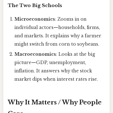
The Two Big Schools
Microeconomics
: Zooms in on
individual actors—households, firms,
and markets. It explains why a farmer
might switch from corn to soybeans.
Macroeconomics
: Looks at the big
picture—GDP, unemployment,
inflation. It answers why the stock
market dips when interest rates rise.
Why It Matters / Why People