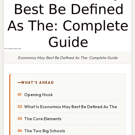
Economics May Best Be Defined As The: Complete Guide
WHAT'S AHEAD
Opening Hook
What Is Economics May Best Be Defined As The
The Core Elements
The Two Big Schools