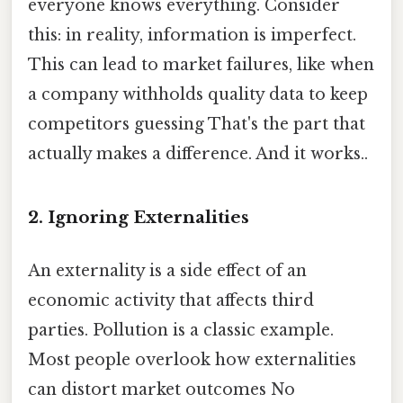
everyone knows everything. Consider
this: in reality, information is imperfect.
This can lead to market failures, like when
a company withholds quality data to keep
competitors guessing That's the part that
actually makes a difference. And it works..
2. Ignoring Externalities
An externality is a side effect of an
economic activity that affects third
parties. Pollution is a classic example.
Most people overlook how externalities
can distort market outcomes No