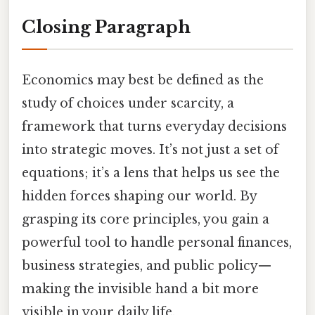
Closing Paragraph
Economics may best be defined as the
study of choices under scarcity, a
framework that turns everyday decisions
into strategic moves. It’s not just a set of
equations; it’s a lens that helps us see the
hidden forces shaping our world. By
grasping its core principles, you gain a
powerful tool to handle personal finances,
business strategies, and public policy—
making the invisible hand a bit more
visible in your daily life.