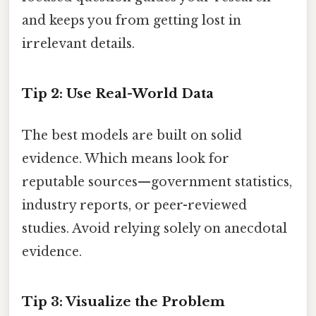
and keeps you from getting lost in
irrelevant details.
Tip 2: Use Real-World Data
The best models are built on solid
evidence. Which means look for
reputable sources—government statistics,
industry reports, or peer-reviewed
studies. Avoid relying solely on anecdotal
evidence.
Tip 3: Visualize the Problem