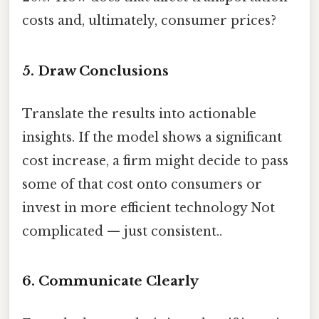
costs and, ultimately, consumer prices?
5. Draw Conclusions
Translate the results into actionable
insights. If the model shows a significant
cost increase, a firm might decide to pass
some of that cost onto consumers or
invest in more efficient technology Not
complicated — just consistent..
6. Communicate Clearly