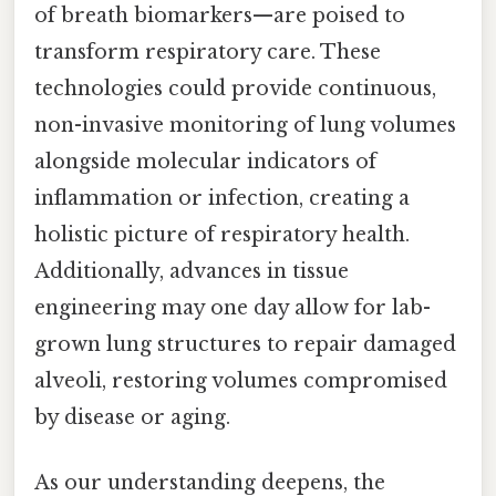
of breath biomarkers—are poised to
transform respiratory care. These
technologies could provide continuous,
non-invasive monitoring of lung volumes
alongside molecular indicators of
inflammation or infection, creating a
holistic picture of respiratory health.
Additionally, advances in tissue
engineering may one day allow for lab-
grown lung structures to repair damaged
alveoli, restoring volumes compromised
by disease or aging.
As our understanding deepens, the