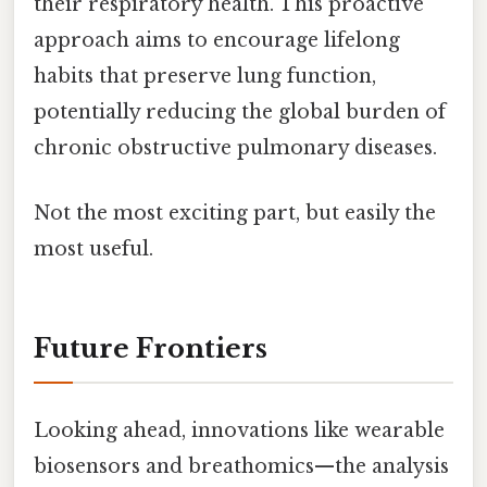
their respiratory health. This proactive
approach aims to encourage lifelong
habits that preserve lung function,
potentially reducing the global burden of
chronic obstructive pulmonary diseases.
Not the most exciting part, but easily the
most useful.
Future Frontiers
Looking ahead, innovations like wearable
biosensors and breathomics—the analysis