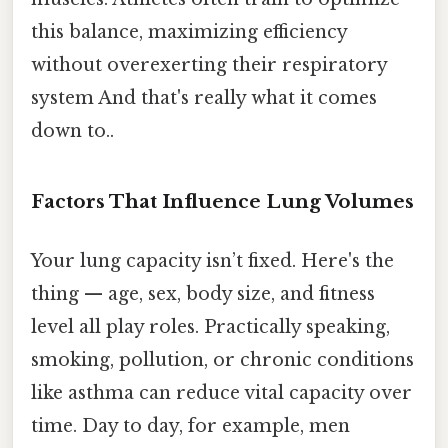
this balance, maximizing efficiency
without overexerting their respiratory
system And that's really what it comes
down to..
Factors That Influence Lung Volumes
Your lung capacity isn’t fixed. Here's the
thing — age, sex, body size, and fitness
level all play roles. Practically speaking,
smoking, pollution, or chronic conditions
like asthma can reduce vital capacity over
time. Day to day, for example, men