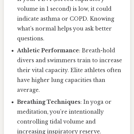
volume in 1 second) is low, it could
indicate asthma or COPD. Knowing
what’s normal helps you ask better
questions.
Athletic Performance
: Breath-hold
divers and swimmers train to increase
their vital capacity. Elite athletes often
have higher lung capacities than
average.
Breathing Techniques
: In yoga or
meditation, you’re intentionally
controlling tidal volume and
increasing inspiratory reserve.