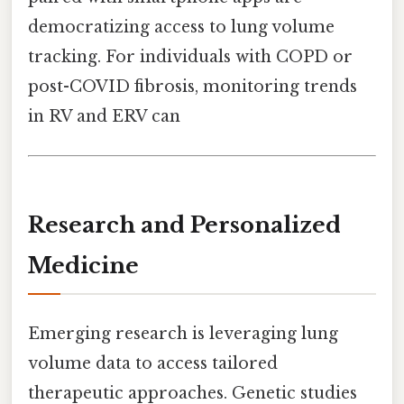
democratizing access to lung volume
tracking. For individuals with COPD or
post-COVID fibrosis, monitoring trends
in RV and ERV can
Research and Personalized
Medicine
Emerging research is leveraging lung
volume data to access tailored
therapeutic approaches. Genetic studies