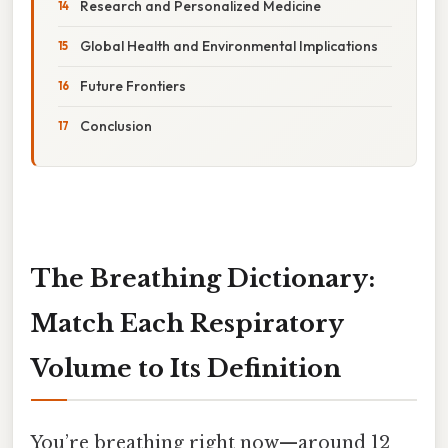
Research and Personalized Medicine
Global Health and Environmental Implications
Future Frontiers
Conclusion
The Breathing Dictionary:
Match Each Respiratory
Volume to Its Definition
You’re breathing right now—around 12