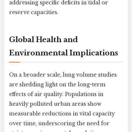
addressing specific deficits in tidal or
reserve capacities.
Global Health and
Environmental Implications
On a broader scale, lung volume studies
are shedding light on the long-term
effects of air quality. Populations in
heavily polluted urban areas show
measurable reductions in vital capacity
over time, underscoring the need for