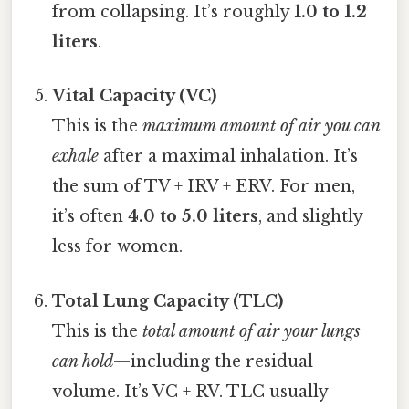
from collapsing. It’s roughly
1.0 to 1.2
liters
.
Vital Capacity (VC)
This is the
maximum amount of air you can
exhale
after a maximal inhalation. It’s
the sum of TV + IRV + ERV. For men,
it’s often
4.0 to 5.0 liters
, and slightly
less for women.
Total Lung Capacity (TLC)
This is the
total amount of air your lungs
can hold
—including the residual
volume. It’s VC + RV. TLC usually