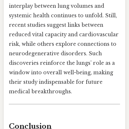
interplay between lung volumes and
systemic health continues to unfold. Still,
recent studies suggest links between
reduced vital capacity and cardiovascular
risk, while others explore connections to
neurodegenerative disorders. Such
discoveries reinforce the lungs’ role as a
window into overall well-being, making
their study indispensable for future
medical breakthroughs.
Conclusion