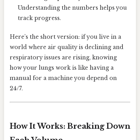
Understanding the numbers helps you
track progress.
Here’s the short version: if you live in a
world where air quality is declining and
respiratory issues are rising, knowing
how your lungs work is like having a
manual for a machine you depend on
24/7.
How It Works: Breaking Down