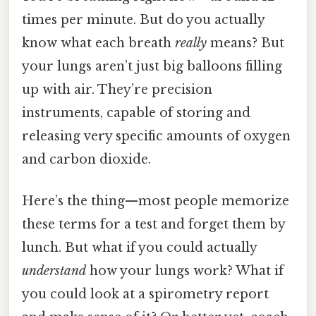
times per minute. But do you actually
know what each breath
really
means? But
your lungs aren’t just big balloons filling
up with air. They’re precision
instruments, capable of storing and
releasing very specific amounts of oxygen
and carbon dioxide.
Here’s the thing—most people memorize
these terms for a test and forget them by
lunch. But what if you could actually
understand
how your lungs work? What if
you could look at a spirometry report