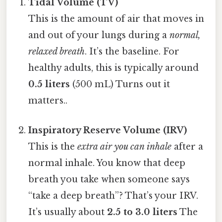
Tidal Volume (TV)
This is the amount of air that moves in
and out of your lungs during a
normal,
relaxed breath
. It’s the baseline. For
healthy adults, this is typically around
0.5 liters
(500 mL) Turns out it
matters..
Inspiratory Reserve Volume (IRV)
This is the
extra air you can inhale
after a
normal inhale. You know that deep
breath you take when someone says
“take a deep breath”? That’s your IRV.
It’s usually about
2.5 to 3.0 liters
The