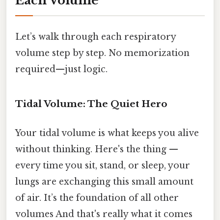
Each Volume
Let’s walk through each respiratory
volume step by step. No memorization
required—just logic.
Tidal Volume: The Quiet Hero
Your tidal volume is what keeps you alive
without thinking. Here's the thing —
every time you sit, stand, or sleep, your
lungs are exchanging this small amount
of air. It’s the foundation of all other
volumes And that's really what it comes