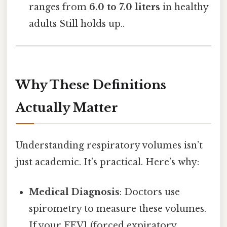
ranges from
6.0 to 7.0 liters
in healthy
adults Still holds up..
Why These Definitions
Actually Matter
Understanding respiratory volumes isn’t
just academic. It’s practical. Here’s why:
Medical Diagnosis
: Doctors use
spirometry to measure these volumes.
If your FEV1 (forced expiratory