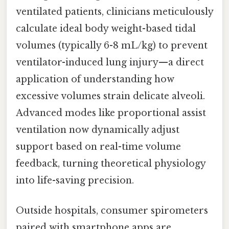
ventilated patients, clinicians meticulously
calculate ideal body weight-based tidal
volumes (typically 6-8 mL/kg) to prevent
ventilator-induced lung injury—a direct
application of understanding how
excessive volumes strain delicate alveoli.
Advanced modes like proportional assist
ventilation now dynamically adjust
support based on real-time volume
feedback, turning theoretical physiology
into life-saving precision.
Outside hospitals, consumer spirometers
paired with smartphone apps are