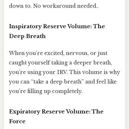
down to. No workaround needed..
Inspiratory Reserve Volume: The
Deep Breath
When you’re excited, nervous, or just
caught yourself taking a deeper breath,
you’re using your IRV. This volume is why
you can “take a deep breath” and feel like
you’re filling up completely.
Expiratory Reserve Volume: The
Force