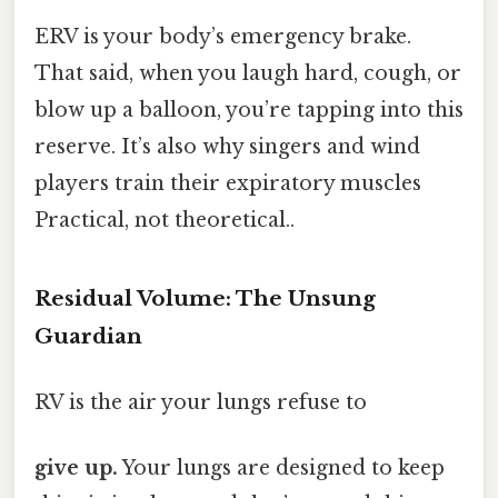
ERV is your body’s emergency brake.
That said, when you laugh hard, cough, or
blow up a balloon, you’re tapping into this
reserve. It’s also why singers and wind
players train their expiratory muscles
Practical, not theoretical..
Residual Volume: The Unsung
Guardian
RV is the air your lungs refuse to
give up.
Your lungs are designed to keep