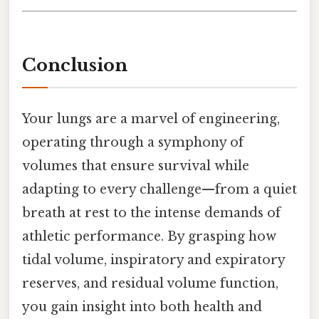
Conclusion
Your lungs are a marvel of engineering,
operating through a symphony of
volumes that ensure survival while
adapting to every challenge—from a quiet
breath at rest to the intense demands of
athletic performance. By grasping how
tidal volume, inspiratory and expiratory
reserves, and residual volume function,
you gain insight into both health and