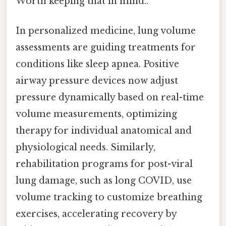
Worth keeping that in mind..
In personalized medicine, lung volume
assessments are guiding treatments for
conditions like sleep apnea. Positive
airway pressure devices now adjust
pressure dynamically based on real-time
volume measurements, optimizing
therapy for individual anatomical and
physiological needs. Similarly,
rehabilitation programs for post-viral
lung damage, such as long COVID, use
volume tracking to customize breathing
exercises, accelerating recovery by