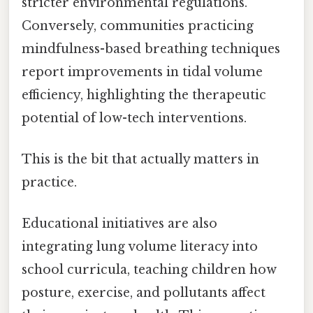
stricter environmental regulations.
Conversely, communities practicing
mindfulness-based breathing techniques
report improvements in tidal volume
efficiency, highlighting the therapeutic
potential of low-tech interventions.
This is the bit that actually matters in
practice.
Educational initiatives are also
integrating lung volume literacy into
school curricula, teaching children how
posture, exercise, and pollutants affect