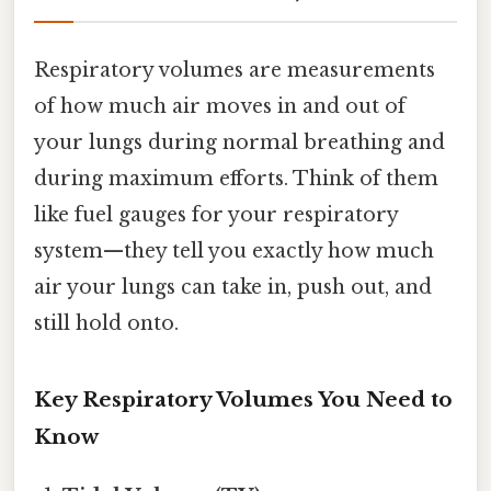
Respiratory volumes are measurements
of how much air moves in and out of
your lungs during normal breathing and
during maximum efforts. Think of them
like fuel gauges for your respiratory
system—they tell you exactly how much
air your lungs can take in, push out, and
still hold onto.
Key Respiratory Volumes You Need to
Know