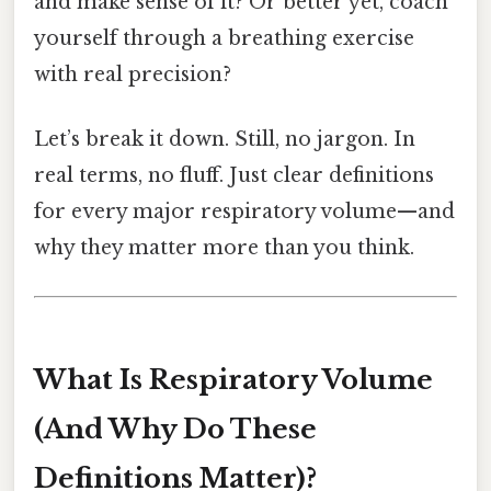
and make sense of it? Or better yet, coach
yourself through a breathing exercise
with real precision?
Let’s break it down. Still, no jargon. In
real terms, no fluff. Just clear definitions
for every major respiratory volume—and
why they matter more than you think.
What Is Respiratory Volume
(And Why Do These
Definitions Matter)?