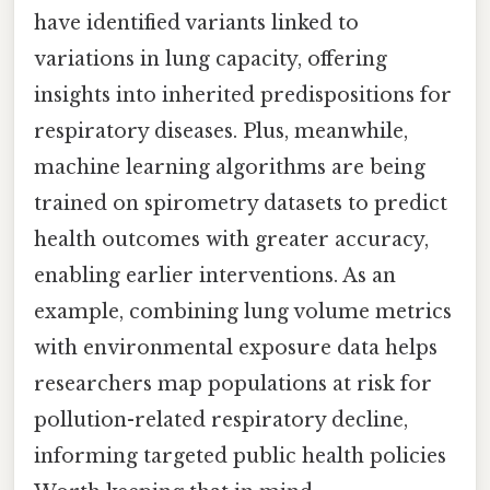
have identified variants linked to
variations in lung capacity, offering
insights into inherited predispositions for
respiratory diseases. Plus, meanwhile,
machine learning algorithms are being
trained on spirometry datasets to predict
health outcomes with greater accuracy,
enabling earlier interventions. As an
example, combining lung volume metrics
with environmental exposure data helps
researchers map populations at risk for
pollution-related respiratory decline,
informing targeted public health policies