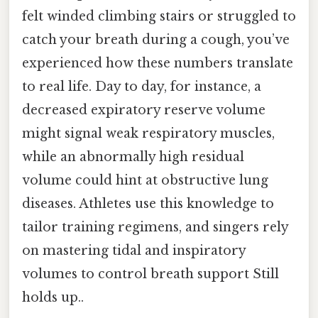
felt winded climbing stairs or struggled to
catch your breath during a cough, you’ve
experienced how these numbers translate
to real life. Day to day, for instance, a
decreased expiratory reserve volume
might signal weak respiratory muscles,
while an abnormally high residual
volume could hint at obstructive lung
diseases. Athletes use this knowledge to
tailor training regimens, and singers rely
on mastering tidal and inspiratory
volumes to control breath support Still
holds up..