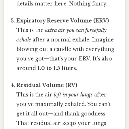
details matter here. Nothing fancy..
Expiratory Reserve Volume (ERV)
This is the
extra air you can forcefully
exhale
after a normal exhale. Imagine
blowing out a candle with everything
you’ve got—that’s your ERV. It’s also
around
1.0 to 1.5 liters
.
Residual Volume (RV)
This is the air
left in your lungs
after
you’ve maximally exhaled. You can’t
get it all out—and thank goodness.
That residual air keeps your lungs