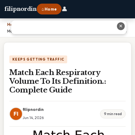
👤
filipnordin
⌂ Home
Home
›
✕
Match Each Respiratory Volume To Its Definition.: Complete Guide
KEEPS GETTING TRAFFIC
Match Each Respiratory
Volume To Its Definition.:
Complete Guide
filipnordin
FI
9 min read
Jun 14, 2026