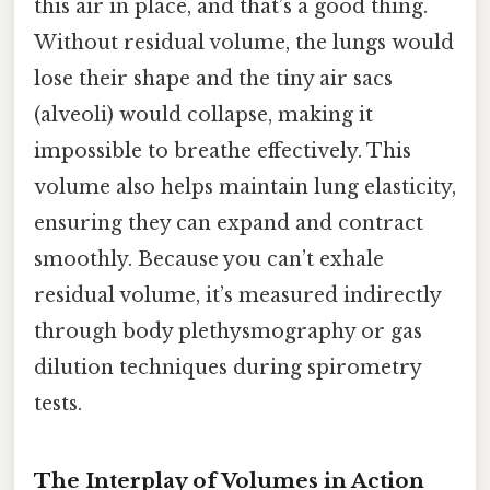
this air in place, and that’s a good thing.
Without residual volume, the lungs would
lose their shape and the tiny air sacs
(alveoli) would collapse, making it
impossible to breathe effectively. This
volume also helps maintain lung elasticity,
ensuring they can expand and contract
smoothly. Because you can’t exhale
residual volume, it’s measured indirectly
through body plethysmography or gas
dilution techniques during spirometry
tests.
The Interplay of Volumes in Action