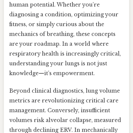
human potential. Whether you’re
diagnosing a condition, optimizing your
fitness, or simply curious about the
mechanics of breathing, these concepts
are your roadmap. In a world where
respiratory health is increasingly critical,
understanding your lungs is not just
knowledge—it’s empowerment.
Beyond clinical diagnostics, lung volume
metrics are revolutionizing critical care
management. Conversely, insufficient
volumes risk alveolar collapse, measured
through declining ERV. In mechanically