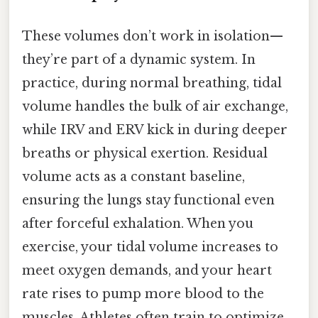
These volumes don’t work in isolation—
they’re part of a dynamic system. In
practice, during normal breathing, tidal
volume handles the bulk of air exchange,
while IRV and ERV kick in during deeper
breaths or physical exertion. Residual
volume acts as a constant baseline,
ensuring the lungs stay functional even
after forceful exhalation. When you
exercise, your tidal volume increases to
meet oxygen demands, and your heart
rate rises to pump more blood to the
muscles. Athletes often train to optimize