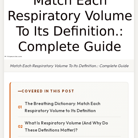
Match Each Respiratory Volume To Its Definition.: Complete Guide
COVERED IN THIS POST
The Breathing Dictionary: Match Each
Respiratory Volume to Its Definition
What Is Respiratory Volume (And Why Do
These Definitions Matter)?