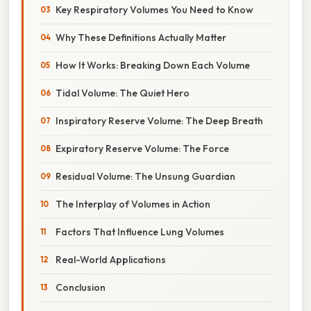
Key Respiratory Volumes You Need to Know
Why These Definitions Actually Matter
How It Works: Breaking Down Each Volume
Tidal Volume: The Quiet Hero
Inspiratory Reserve Volume: The Deep Breath
Expiratory Reserve Volume: The Force
Residual Volume: The Unsung Guardian
The Interplay of Volumes in Action
Factors That Influence Lung Volumes
Real-World Applications
Conclusion