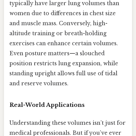
typically have larger lung volumes than
women due to differences in chest size
and muscle mass. Conversely, high-
altitude training or breath-holding
exercises can enhance certain volumes.
Even posture matters—a slouched
position restricts lung expansion, while
standing upright allows full use of tidal
and reserve volumes.
Real-World Applications
Understanding these volumes isn’t just for
medical professionals. But if you’ve ever