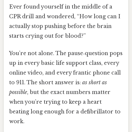
Ever found yourself in the middle of a
CPR drill and wondered, “How long can I
actually stop pushing before the brain
starts crying out for blood?”
You’re not alone. The pause‑question pops
up in every basic life support class, every
online video, and every frantic phone call
to 911. The short answer is:
as short as
possible
, but the exact numbers matter
when you’re trying to keep a heart
beating long enough for a defibrillator to
work.