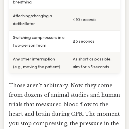
breathing
Attaching/charging a
≤ 10 seconds
defibrillator
Switching compressors in a
≤ 5 seconds
two‑person team
Any other interruption
As short as possible,
(e.g., moving the patient)
aim for < 5 seconds
Those aren’t arbitrary. Now, they come
from dozens of animal studies and human
trials that measured blood flow to the
heart and brain during CPR. The moment
you stop compressing, the pressure in the