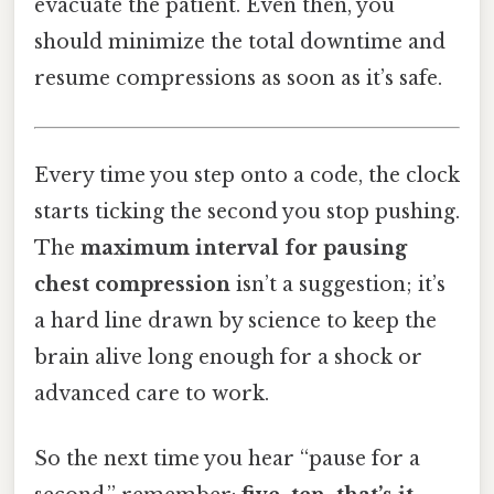
evacuate the patient. Even then, you
should minimize the total downtime and
resume compressions as soon as it’s safe.
Every time you step onto a code, the clock
starts ticking the second you stop pushing.
The
maximum interval for pausing
chest compression
isn’t a suggestion; it’s
a hard line drawn by science to keep the
brain alive long enough for a shock or
advanced care to work.
So the next time you hear “pause for a