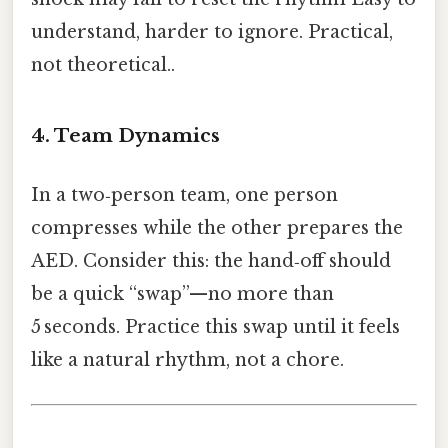
understand, harder to ignore. Practical,
not theoretical..
4. Team Dynamics
In a two‑person team, one person
compresses while the other prepares the
AED. Consider this: the hand‑off should
be a quick “swap”—no more than
5 seconds. Practice this swap until it feels
like a natural rhythm, not a chore.