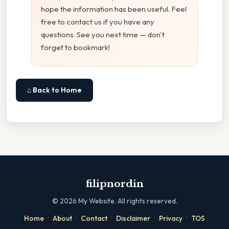
hope the information has been useful. Feel
free to contact us if you have any
questions. See you next time — don't
forget to bookmark!
⌂ Back to Home
filipnordin
©
2026
My Website. All rights reserved.
·
·
·
·
·
Home
About
Contact
Disclaimer
Privacy
TOS