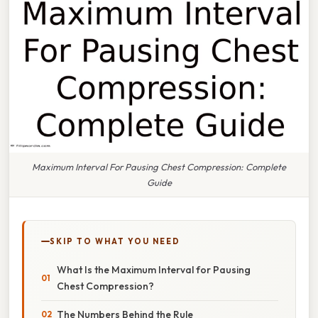
Maximum Interval For Pausing Chest Compression: Complete
Guide
SKIP TO WHAT YOU NEED
What Is the Maximum Interval for Pausing
Chest Compression?
The Numbers Behind the Rule