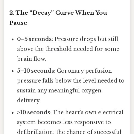
2. The “Decay” Curve When You
Pause
0–5 seconds
: Pressure drops but still
above the threshold needed for some
brain flow.
5–10 seconds
: Coronary perfusion
pressure falls below the level needed to
sustain any meaningful oxygen
delivery.
>10 seconds
: The heart’s own electrical
system becomes less responsive to
defibrillation; the chance of successful