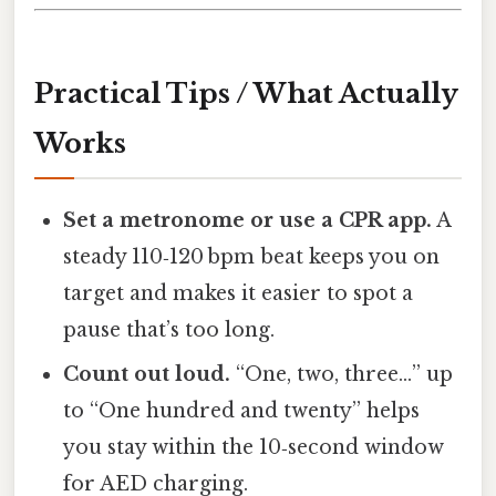
Practical Tips / What Actually
Works
Set a metronome or use a CPR app.
A
steady 110‑120 bpm beat keeps you on
target and makes it easier to spot a
pause that’s too long.
Count out loud.
“One, two, three…” up
to “One hundred and twenty” helps
you stay within the 10‑second window
for AED charging.