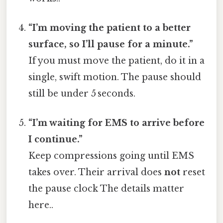
“I’m moving the patient to a better
surface, so I’ll pause for a minute.”
If you must move the patient, do it in a
single, swift motion. The pause should
still be under 5 seconds.
“I’m waiting for EMS to arrive before
I continue.”
Keep compressions going until EMS
takes over. Their arrival does
not
reset
the pause clock The details matter
here..