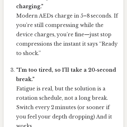
charging.”
Modern AEDs charge in 5–8 seconds. If
you’re still compressing while the
device charges, you’re fine—just stop
compressions the instant it says “Ready
to shock.”
“I’m too tired, so I’ll take a 20‑second
break.”
Fatigue is real, but the solution is a
rotation schedule, not a long break.
Switch every 2 minutes (or sooner if
you feel your depth dropping) And it
works..