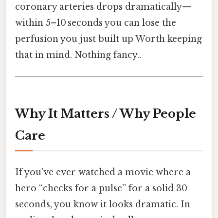
coronary arteries drops dramatically—
within 5–10 seconds you can lose the
perfusion you just built up Worth keeping
that in mind. Nothing fancy..
Why It Matters / Why People
Care
If you’ve ever watched a movie where a
hero “checks for a pulse” for a solid 30
seconds, you know it looks dramatic. In