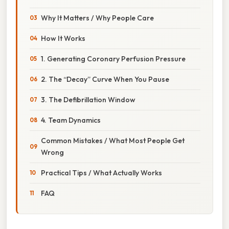
Why It Matters / Why People Care
How It Works
1. Generating Coronary Perfusion Pressure
2. The “Decay” Curve When You Pause
3. The Defibrillation Window
4. Team Dynamics
Common Mistakes / What Most People Get
Wrong
Practical Tips / What Actually Works
FAQ