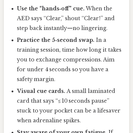
Use the “hands‑off” cue.
When the
AED says “Clear,” shout “Clear!” and
step back instantly—no lingering.
Practice the 5‑second swap.
In a
training session, time how long it takes
you to exchange compressions. Aim
for under 4 seconds so you have a
safety margin.
Visual cue cards.
A small laminated
card that says “≤ 10 seconds pause”
stuck to your pocket can be a lifesaver
when adrenaline spikes.
Stay aware of your own fatigue.
If