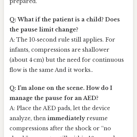
prepared.
Q: What if the patient is a child? Does
the pause limit change?
A: The 10‑second rule still applies. For
infants, compressions are shallower
(about 4 cm) but the need for continuous
flow is the same And it works..
Q: I’m alone on the scene. How do I
manage the pause for an AED?
A: Place the AED pads, let the device
analyze, then
immediately
resume
compressions after the shock or “no