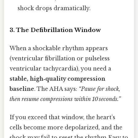
shock drops dramatically.
3. The Defibrillation Window
When a shockable rhythm appears
(ventricular fibrillation or pulseless
ventricular tachycardia), you need a
stable, high‑quality compression
baseline
. The AHA says:
“Pause for shock,
then resume compressions within 10 seconds.”
If you exceed that window, the heart’s
cells become more depolarized, and the
shock may fail to reset the rhythm Easy to