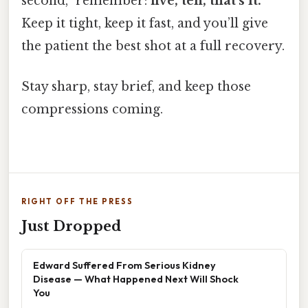
second,” remember:
five, ten, that’s it.
Keep it tight, keep it fast, and you’ll give
the patient the best shot at a full recovery.
Stay sharp, stay brief, and keep those
compressions coming.
RIGHT OFF THE PRESS
Just Dropped
Edward Suffered From Serious Kidney
Disease — What Happened Next Will Shock
You