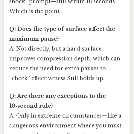
shock” prompt—still within 10 seconds
Which is the point..
Q: Does the type of surface affect the
maximum pause?
A: Not directly, but a hard surface
improves compression depth, which can
reduce the need for extra pauses to
“check” effectiveness Still holds up..
Q: Are there any exceptions to the
10‑second rule?
A: Only in extreme circumstances—like a
dangerous environment where you must