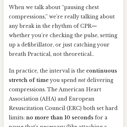
When we talk about “pausing chest
compressions,” we’re really talking about
any break in the rhythm of CPR—
whether you’re checking the pulse, setting
up a defibrillator, or just catching your
breath Practical, not theoretical..
In practice, the interval is the
continuous
stretch of time
you spend
not
delivering
compressions. The American Heart
Association (AHA) and European
Resuscitation Council (ERC) both set hard
limits:
no more than 10 seconds
for a
pause that’s necessary (like attaching a