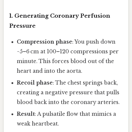
1. Generating Coronary Perfusion
Pressure
Compression phase
: You push down
~5–6 cm at 100–120 compressions per
minute. This forces blood out of the
heart and into the aorta.
Recoil phase
: The chest springs back,
creating a negative pressure that pulls
blood back into the coronary arteries.
Result
: A pulsatile flow that mimics a
weak heartbeat.