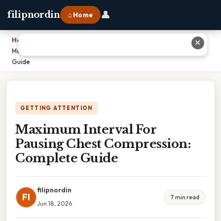
👤
filipnordin
⌂ Home
Home
›
✕
Maximum Interval For Pausing Chest Compression: Complete
Guide
GETTING ATTENTION
Maximum Interval For
Pausing Chest Compression:
Complete Guide
filipnordin
FI
7 min read
Jun 18, 2026