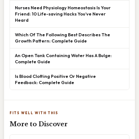
Nurses Need Physiology Homeostasis Is Your
Friend: 10 Life-saving Hacks You’ve Never
Heard
Which Of The Following Best Describes The
Growth Pattern: Complete Guide
An Open Tank Containing Water Has A Bulge:
Complete Guide
Is Blood Clotting Positive Or Negative
Feedback: Complete Guide
FITS WELL WITH THIS
More to Discover