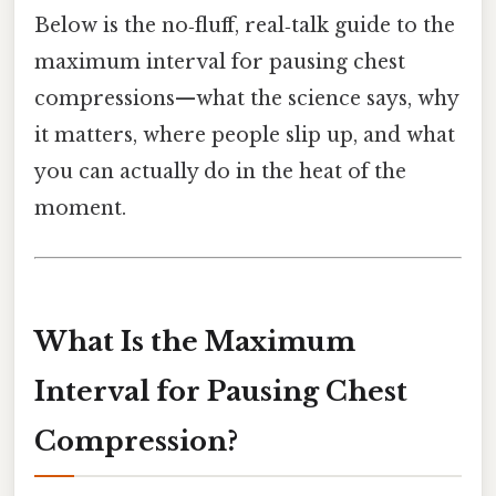
Below is the no‑fluff, real‑talk guide to the
maximum interval for pausing chest
compressions—what the science says, why
it matters, where people slip up, and what
you can actually do in the heat of the
moment.
What Is the Maximum
Interval for Pausing Chest
Compression?