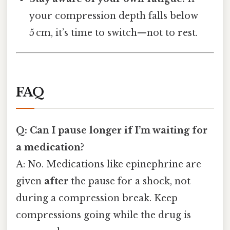
your compression depth falls below
5 cm, it’s time to switch—not to rest.
FAQ
Q: Can I pause longer if I’m waiting for
a medication?
A: No. Medications like epinephrine are
given
after
the pause for a shock, not
during a compression break. Keep
compressions going while the drug is