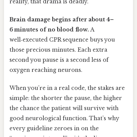
reality, that drama is deadly.
Brain damage begins after about 4–
6 minutes of no blood flow.
A
well‑executed CPR sequence buys you
those precious minutes. Each extra
second you pause is a second less of
oxygen reaching neurons.
When you’re in a real code, the stakes are
simple: the shorter the pause, the higher
the chance the patient will survive with
good neurological function. That’s why
every guideline zeroes in on the