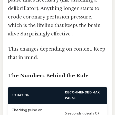
defibrillator). Anything longer starts to
erode coronary perfusion pressure,
which is the lifeline that keeps the brain
alive Surprisingly effective..
This changes depending on context. Keep
that in mind.
The Numbers Behind the Rule
RECOMMENDED MAX
SITUATION
PAUSE
Checking pulse or
5 seconds (ideally 0)