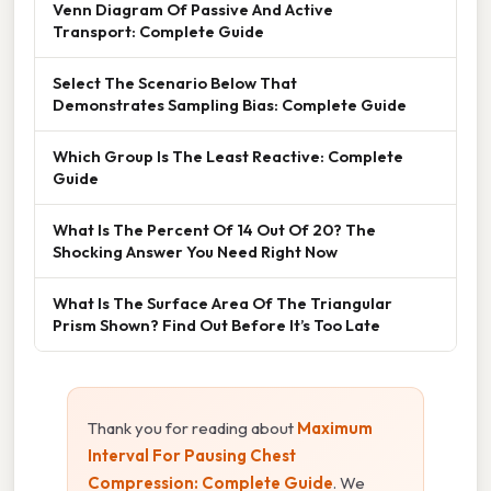
Venn Diagram Of Passive And Active
Transport: Complete Guide
Select The Scenario Below That
Demonstrates Sampling Bias: Complete Guide
Which Group Is The Least Reactive: Complete
Guide
What Is The Percent Of 14 Out Of 20? The
Shocking Answer You Need Right Now
What Is The Surface Area Of The Triangular
Prism Shown? Find Out Before It’s Too Late
Thank you for reading about
Maximum
Interval For Pausing Chest
Compression: Complete Guide
. We