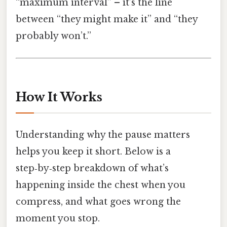
“maximum interval” – it’s the line
between “they might make it” and “they
probably won’t.”
How It Works
Understanding why the pause matters
helps you keep it short. Below is a
step‑by‑step breakdown of what’s
happening inside the chest when you
compress, and what goes wrong the
moment you stop.