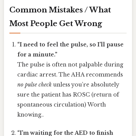
Common Mistakes / What
Most People Get Wrong
“I need to feel the pulse, so I’ll pause
for a minute.”
The pulse is often not palpable during
cardiac arrest. The AHA recommends
no pulse check
unless you’re absolutely
sure the patient has ROSC (return of
spontaneous circulation) Worth
knowing..
“I’m waiting for the AED to finish