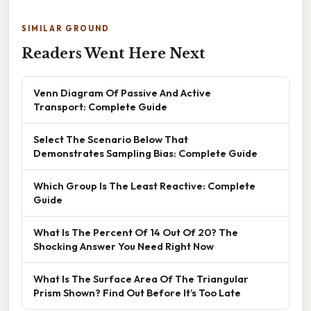
SIMILAR GROUND
Readers Went Here Next
Venn Diagram Of Passive And Active
Transport: Complete Guide
Select The Scenario Below That
Demonstrates Sampling Bias: Complete Guide
Which Group Is The Least Reactive: Complete
Guide
What Is The Percent Of 14 Out Of 20? The
Shocking Answer You Need Right Now
What Is The Surface Area Of The Triangular
Prism Shown? Find Out Before It’s Too Late