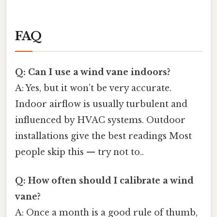
FAQ
Q: Can I use a wind vane indoors?
A: Yes, but it won’t be very accurate.
Indoor airflow is usually turbulent and
influenced by HVAC systems. Outdoor
installations give the best readings Most
people skip this — try not to..
Q: How often should I calibrate a wind
vane?
A: Once a month is a good rule of thumb,