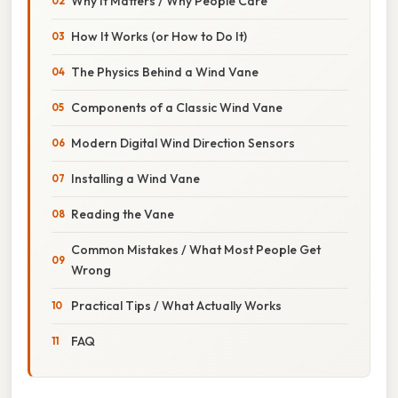
Why It Matters / Why People Care
How It Works (or How to Do It)
The Physics Behind a Wind Vane
Components of a Classic Wind Vane
Modern Digital Wind Direction Sensors
Installing a Wind Vane
Reading the Vane
Common Mistakes / What Most People Get
Wrong
Practical Tips / What Actually Works
FAQ