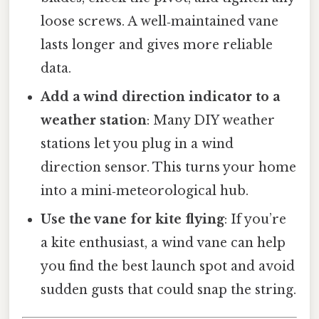
loose screws. A well‑maintained vane
lasts longer and gives more reliable
data.
Add a wind direction indicator to a
weather station
: Many DIY weather
stations let you plug in a wind
direction sensor. This turns your home
into a mini‑meteorological hub.
Use the vane for kite flying
: If you’re
a kite enthusiast, a wind vane can help
you find the best launch spot and avoid
sudden gusts that could snap the string.