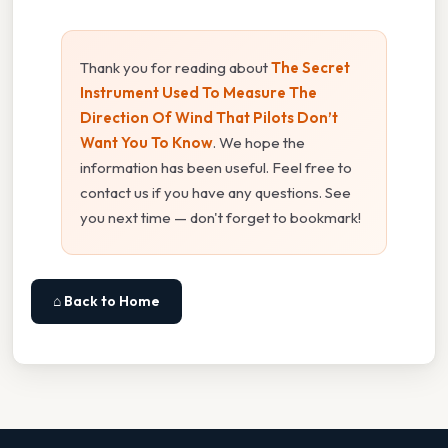
Thank you for reading about
The Secret
Instrument Used To Measure The
Direction Of Wind That Pilots Don’t
Want You To Know
. We hope the
information has been useful. Feel free to
contact us if you have any questions. See
you next time — don't forget to bookmark!
⌂ Back to Home