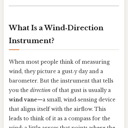
What Is a Wind‑Direction
Instrument?
When most people think of measuring
wind, they picture a gust‑y day and a
barometer. But the instrument that tells
you the
direction
of that gust is usually a
wind vane
—a small, wind‑sensing device
that aligns itself with the airflow. This
leads to think of it as a compass for the