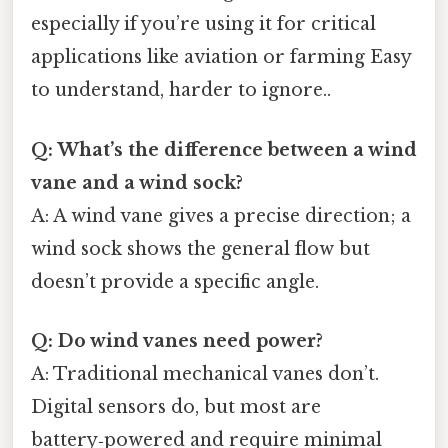
especially if you’re using it for critical
applications like aviation or farming Easy
to understand, harder to ignore..
Q: What’s the difference between a wind
vane and a wind sock?
A: A wind vane gives a precise direction; a
wind sock shows the general flow but
doesn’t provide a specific angle.
Q: Do wind vanes need power?
A: Traditional mechanical vanes don’t.
Digital sensors do, but most are
battery‑powered and require minimal