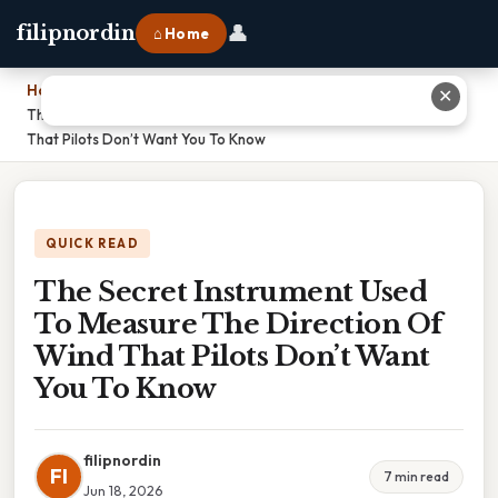
👤
filipnordin
⌂ Home
Home
›
✕
The Secret Instrument Used To Measure The Direction Of Wind
That Pilots Don’t Want You To Know
QUICK READ
The Secret Instrument Used
To Measure The Direction Of
Wind That Pilots Don’t Want
You To Know
filipnordin
FI
7 min read
Jun 18, 2026