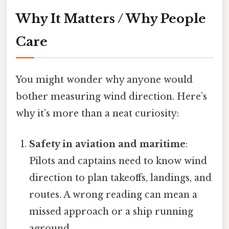
Why It Matters / Why People
Care
You might wonder why anyone would
bother measuring wind direction. Here’s
why it’s more than a neat curiosity:
Safety in aviation and maritime
:
Pilots and captains need to know wind
direction to plan takeoffs, landings, and
routes. A wrong reading can mean a
missed approach or a ship running
aground.