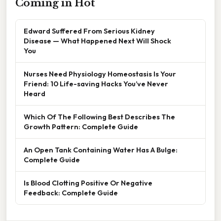
Coming in Hot
Edward Suffered From Serious Kidney
Disease — What Happened Next Will Shock
You
Nurses Need Physiology Homeostasis Is Your
Friend: 10 Life-saving Hacks You’ve Never
Heard
Which Of The Following Best Describes The
Growth Pattern: Complete Guide
An Open Tank Containing Water Has A Bulge:
Complete Guide
Is Blood Clotting Positive Or Negative
Feedback: Complete Guide