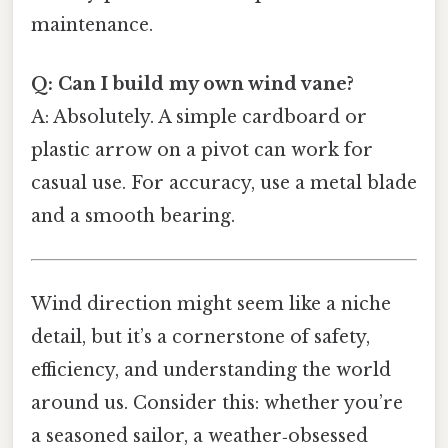
maintenance.
Q: Can I build my own wind vane?
A: Absolutely. A simple cardboard or
plastic arrow on a pivot can work for
casual use. For accuracy, use a metal blade
and a smooth bearing.
Wind direction might seem like a niche
detail, but it’s a cornerstone of safety,
efficiency, and understanding the world
around us. Consider this: whether you’re
a seasoned sailor, a weather‑obsessed