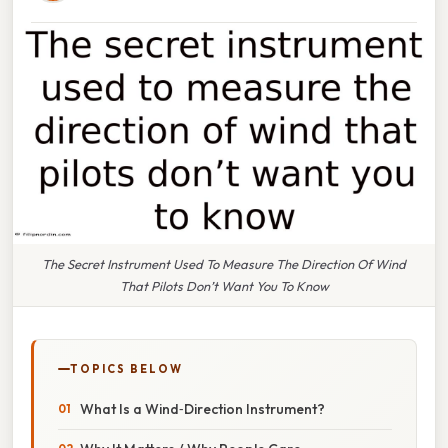
The Secret Instrument Used To Measure The Direction Of Wind
That Pilots Don’t Want You To Know
TOPICS BELOW
What Is a Wind‑Direction Instrument?