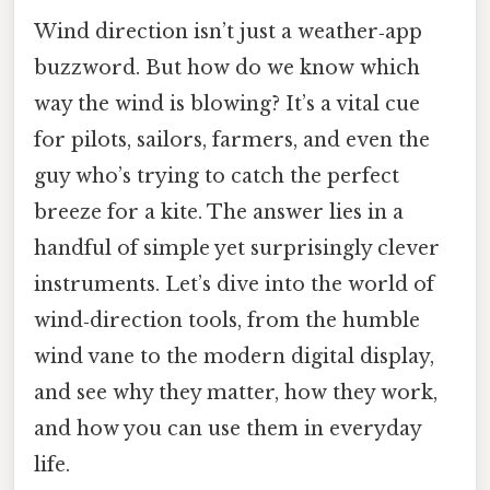
Wind direction isn’t just a weather‑app
buzzword. But how do we know which
way the wind is blowing? It’s a vital cue
for pilots, sailors, farmers, and even the
guy who’s trying to catch the perfect
breeze for a kite. The answer lies in a
handful of simple yet surprisingly clever
instruments. Let’s dive into the world of
wind‑direction tools, from the humble
wind vane to the modern digital display,
and see why they matter, how they work,
and how you can use them in everyday
life.