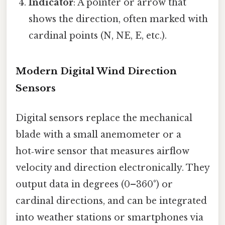
Indicator
: A pointer or arrow that
shows the direction, often marked with
cardinal points (N, NE, E, etc.).
Modern Digital Wind Direction
Sensors
Digital sensors replace the mechanical
blade with a small anemometer or a
hot‑wire sensor that measures airflow
velocity and direction electronically. They
output data in degrees (0–360°) or
cardinal directions, and can be integrated
into weather stations or smartphones via