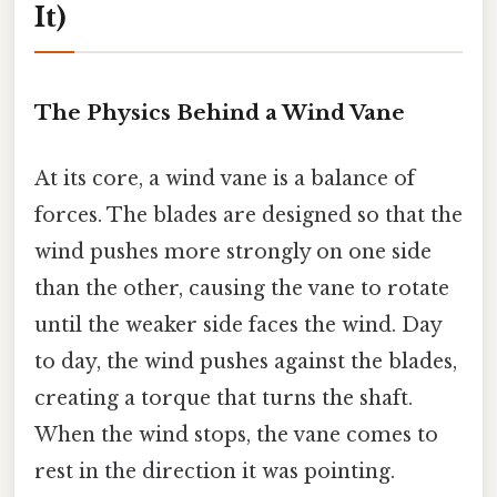
It)
The Physics Behind a Wind Vane
At its core, a wind vane is a balance of
forces. The blades are designed so that the
wind pushes more strongly on one side
than the other, causing the vane to rotate
until the weaker side faces the wind. Day
to day, the wind pushes against the blades,
creating a torque that turns the shaft.
When the wind stops, the vane comes to
rest in the direction it was pointing.