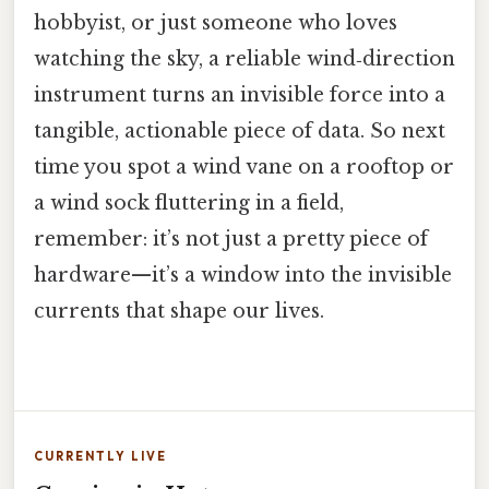
hobbyist, or just someone who loves
watching the sky, a reliable wind‑direction
instrument turns an invisible force into a
tangible, actionable piece of data. So next
time you spot a wind vane on a rooftop or
a wind sock fluttering in a field,
remember: it’s not just a pretty piece of
hardware—it’s a window into the invisible
currents that shape our lives.
CURRENTLY LIVE