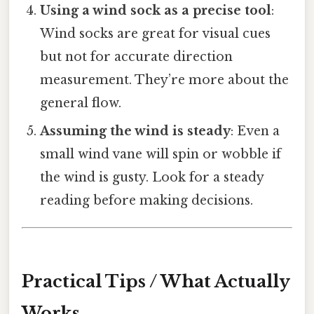
Using a wind sock as a precise tool
:
Wind socks are great for visual cues
but not for accurate direction
measurement. They’re more about the
general flow.
Assuming the wind is steady
: Even a
small wind vane will spin or wobble if
the wind is gusty. Look for a steady
reading before making decisions.
Practical Tips / What Actually
Works