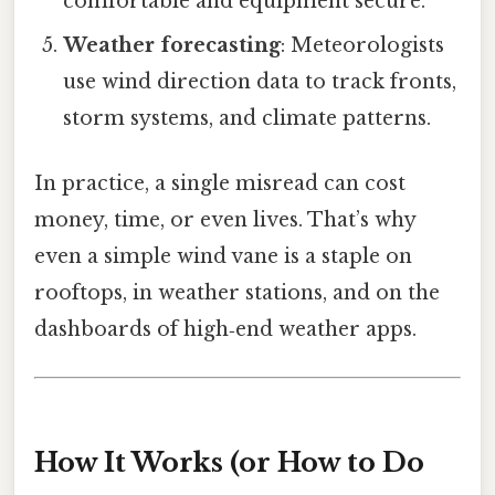
comfortable and equipment secure.
Weather forecasting
: Meteorologists
use wind direction data to track fronts,
storm systems, and climate patterns.
In practice, a single misread can cost
money, time, or even lives. That’s why
even a simple wind vane is a staple on
rooftops, in weather stations, and on the
dashboards of high‑end weather apps.
How It Works (or How to Do