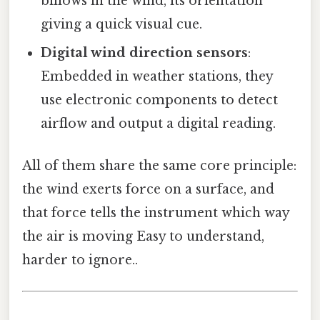
billows in the wind, its orientation
giving a quick visual cue.
Digital wind direction sensors
:
Embedded in weather stations, they
use electronic components to detect
airflow and output a digital reading.
All of them share the same core principle:
the wind exerts force on a surface, and
that force tells the instrument which way
the air is moving Easy to understand,
harder to ignore..