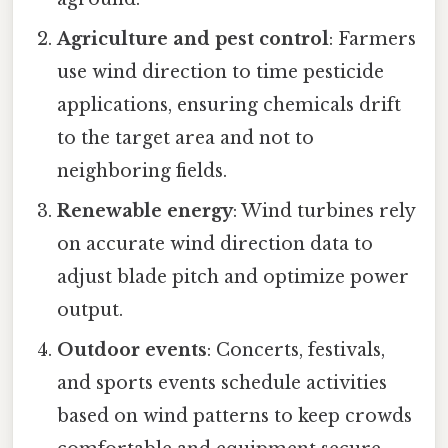
Agriculture and pest control
: Farmers
use wind direction to time pesticide
applications, ensuring chemicals drift
to the target area and not to
neighboring fields.
Renewable energy
: Wind turbines rely
on accurate wind direction data to
adjust blade pitch and optimize power
output.
Outdoor events
: Concerts, festivals,
and sports events schedule activities
based on wind patterns to keep crowds