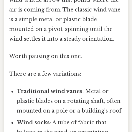
wind: a little arrow that points where the
air is coming from. The classic wind vane
is a simple metal or plastic blade
mounted on a pivot, spinning until the
wind settles it into a steady orientation.
Worth pausing on this one.
There are a few variations:
Traditional wind vanes
: Metal or
plastic blades on a rotating shaft, often
mounted on a pole or a building’s roof.
Wind socks
: A tube of fabric that