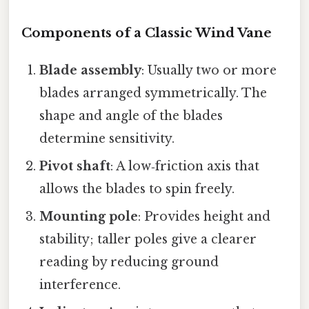
Components of a Classic Wind Vane
Blade assembly
: Usually two or more
blades arranged symmetrically. The
shape and angle of the blades
determine sensitivity.
Pivot shaft
: A low‑friction axis that
allows the blades to spin freely.
Mounting pole
: Provides height and
stability; taller poles give a clearer
reading by reducing ground
interference.