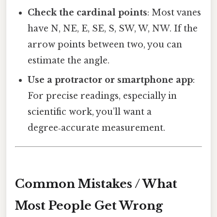
Check the cardinal points
: Most vanes
have N, NE, E, SE, S, SW, W, NW. If the
arrow points between two, you can
estimate the angle.
Use a protractor or smartphone app
:
For precise readings, especially in
scientific work, you’ll want a
degree‑accurate measurement.
Common Mistakes / What
Most People Get Wrong