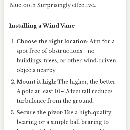
Bluetooth Surprisingly effective..
Installing a Wind Vane
Choose the right location
: Aim for a
spot free of obstructions—no
buildings, trees, or other wind‑driven
objects nearby.
Mount it high
: The higher, the better.
A pole at least 10–15 feet tall reduces
turbulence from the ground.
Secure the pivot
: Use a high‑quality
bearing or a simple ball bearing to