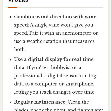
Combine wind direction with wind
speed
: A single vane won’t give you
speed. Pair it with an anemometer or
use a weather station that measures
both.
Use a digital display for real‑time
data
: If you’re a hobbyist or a
professional, a digital sensor can log
data to a computer or smartphone,
letting you track changes over time.
Regular maintenance
: Clean the
blades, check the pivot, and tighten any