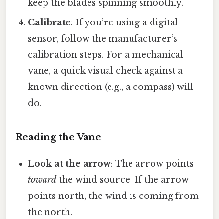
keep the blades spinning smoothly.
Calibrate
: If you’re using a digital
sensor, follow the manufacturer’s
calibration steps. For a mechanical
vane, a quick visual check against a
known direction (e.g., a compass) will
do.
Reading the Vane
Look at the arrow
: The arrow points
toward
the wind source. If the arrow
points north, the wind is coming from
the north.