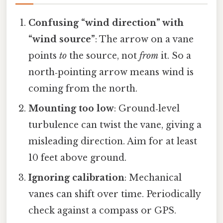
Confusing “wind direction” with
“wind source”
: The arrow on a vane
points
to
the source, not
from
it. So a
north‑pointing arrow means wind is
coming from the north.
Mounting too low
: Ground‑level
turbulence can twist the vane, giving a
misleading direction. Aim for at least
10 feet above ground.
Ignoring calibration
: Mechanical
vanes can shift over time. Periodically
check against a compass or GPS.