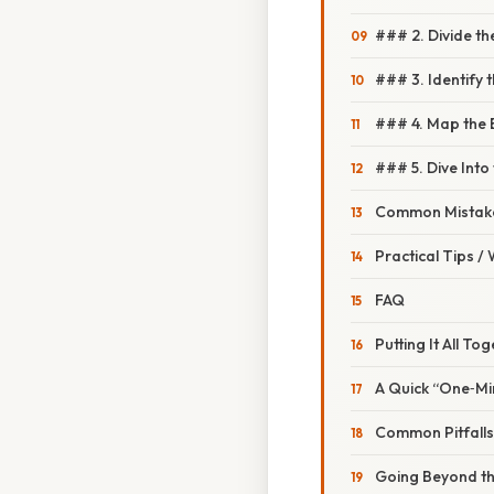
### 2. Divide th
### 3. Identify 
### 4. Map the B
### 5. Dive Int
Common Mistake
Practical Tips /
FAQ
Putting It All To
A Quick “One‑Mi
Common Pitfall
Going Beyond th