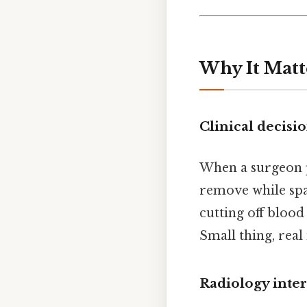
Why It Matt
Clinical decis
When a surgeon p
remove while spa
cutting off blood
Small thing, real
Radiology inter