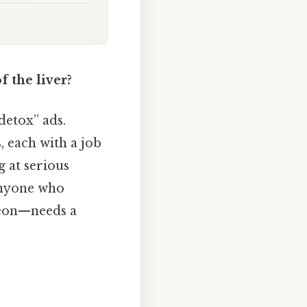
 the liver?
detox” ads.
, each with a job
g at serious
 anyone who
geon—needs a