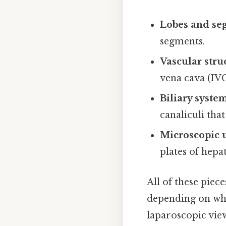
Lobes and se
segments.
Vascular stru
vena cava (IV
Biliary syste
canaliculi that
Microscopic 
plates of hepa
All of these piece
depending on whet
laparoscopic view