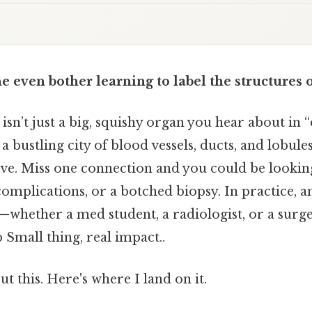
even bother learning to label the structures of
 isn’t just a big, squishy organ you hear about in “
a bustling city of blood vessels, ducts, and lobules
ive. Miss one connection and you could be lookin
complications, or a botched biopsy. In practice,
r—whether a med student, a radiologist, or a sur
Small thing, real impact..
t this. Here's where I land on it.