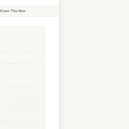
o Know This Now