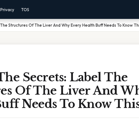
Privacy
TOS
 The Structures Of The Liver And Why Every Health Buff Needs To Know Th
he Secrets: Label The
res Of The Liver And W
Buff Needs To Know Thi