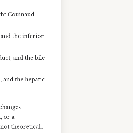
ight Couinaud
 and the inferior
uct, and the bile
s, and the hepatic
e changes
, or a
not theoretical..