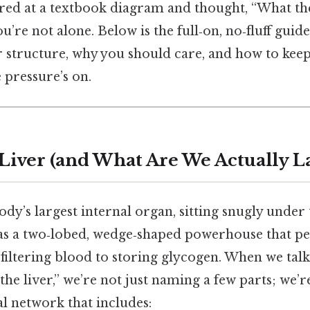
ared at a textbook diagram and thought, “What the
you’re not alone. Below is the full‑on, no‑fluff guid
 structure, why you should care, and how to keep
 pressure’s on.
 Liver (and What Are We Actually L
body’s largest internal organ, sitting snugly under 
t as a two‑lobed, wedge‑shaped powerhouse that 
iltering blood to storing glycogen. When we talk
 the liver,” we’re not just naming a few parts; we
l network that includes: