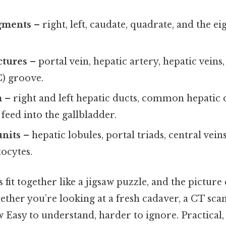
gments
– right, left, caudate, quadrate, and the e
ctures
– portal vein, hepatic artery, hepatic veins,
C) groove.
m
– right and left hepatic ducts, common hepatic d
 feed into the gallbladder.
units
– hepatic lobules, portal triads, central vein
tocytes.
s fit together like a jigsaw puzzle, and the pictur
her you’re looking at a fresh cadaver, a CT scan
 Easy to understand, harder to ignore. Practical, 