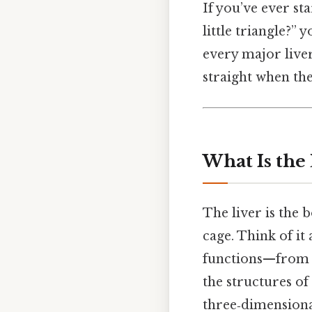
If you’ve ever st
little triangle?” 
every major liver
straight when the
What Is the
The liver is the 
cage. Think of i
functions—from f
the structures of
three‑dimensiona