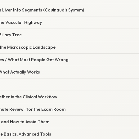
e Liver Into Segments (Couinaud’s System)
the Vascular Highway
iliary Tree
o the Microscopic Landscape
s / What Most People Get Wrong
 What Actually Works
gether in the Clinical Workflow
nute Review” for the Exam Room
s and How to Avoid Them
e Basics: Advanced Tools