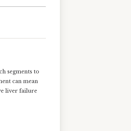
ch segments to
gment can mean
e liver failure