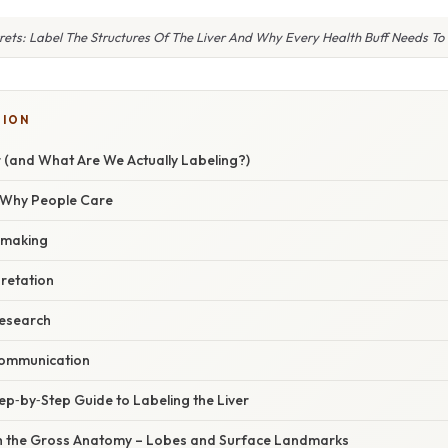
rets: Label The Structures Of The Liver And Why Every Health Buff Needs T
TION
r (and What Are We Actually Labeling?)
/ Why People Care
n‑making
retation
research
communication
ep‑by‑Step Guide to Labeling the Liver
th the Gross Anatomy – Lobes and Surface Landmarks