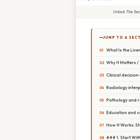
Unlock The Sec
JUMP TO A SEC
What Is the Live
Why It Matters 
Clinical decisio
Radiology interp
Pathology and 
Education and 
How It Works: St
### 1. Start Wi