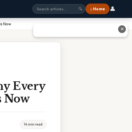
👤
⌂ Home
🔍
is Now
✕
hy Every
s Now
14 min read