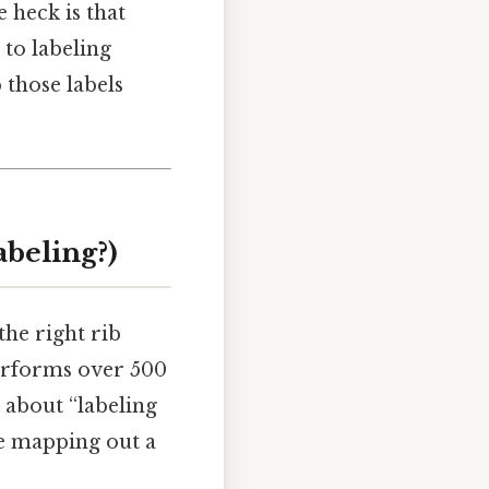
 heck is that
e to labeling
 those labels
abeling?)
the right rib
performs over 500
 about “labeling
’re mapping out a