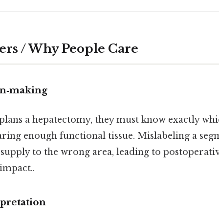
ers / Why People Care
ion‑making
lans a hepatectomy, they must know exactly whi
ring enough functional tissue. Mislabeling a se
 supply to the wrong area, leading to postoperativ
 impact..
pretation