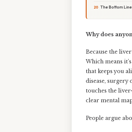
The Bottom Line
Why does anyone 
Because the liver
Which means it’s 
that keeps you al
disease, surgery 
touches the live
clear mental map 
People argue abou