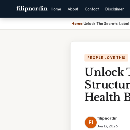
filipnordin
Home
About
Contact
Disclaimer
Home
›
Unlock The Secrets: Label
PEOPLE LOVE THIS
Unlock T
Structu
Health 
filipnordin
FI
Jun 13, 2026