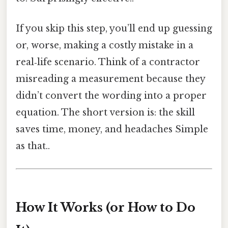
If you skip this step, you’ll end up guessing
or, worse, making a costly mistake in a
real‑life scenario. Think of a contractor
misreading a measurement because they
didn’t convert the wording into a proper
equation. The short version is: the skill
saves time, money, and headaches Simple
as that..
How It Works (or How to Do