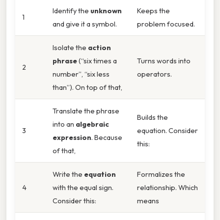
Identify the
unknown
Keeps the
1
and give it a symbol.
problem focused.
Isolate the
action
phrase
(“six times a
Turns words into
2
number”, “six less
operators.
than”). On top of that,
Translate the phrase
Builds the
into an
algebraic
3
equation. Consider
expression
. Because
this:
of that,
Write the
equation
Formalizes the
4
with the equal sign.
relationship. Which
Consider this:
means