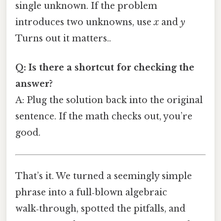
single unknown. If the problem
introduces two unknowns, use
x
and
y
Turns out it matters..
Q: Is there a shortcut for checking the
answer?
A: Plug the solution back into the original
sentence. If the math checks out, you’re
good.
That’s it. We turned a seemingly simple
phrase into a full‑blown algebraic
walk‑through, spotted the pitfalls, and