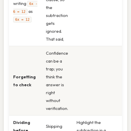
writing
6x -
the
as
6 = 12
subtraction
6x = 12
gets
ignored.
That said,
Confidence
can be a
trap; you
Forgetting
think the
to check
answer is
right
without
verification.
Dividing
Highlight the
Skipping
before
subtraction in a