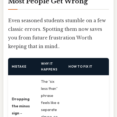
Most People Get Wrong
Even seasoned students stumble on a few
classic errors. Spotting them now saves
you from future frustration Worth
keeping that in mind..
WHY IT
MISTAKE
HOW TO FIX IT
HAPPENS
The “six
less than”
phrase
Dropping
feels like a
the minus
separate
sign
–
clause, so