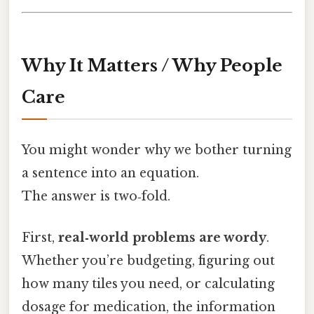
Why It Matters / Why People
Care
You might wonder why we bother turning
a sentence into an equation.
The answer is two‑fold.
First,
real‑world problems are wordy
.
Whether you’re budgeting, figuring out
how many tiles you need, or calculating
dosage for medication, the information