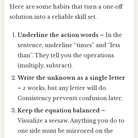
Here are some habits that turn a one‑off
solution into a reliable skill set.
Underline the action words
– In the
sentence, underline “times” and “less
than”. They tell you the operations
(multiply, subtract).
Write the unknown as a single letter
–
x
works, but any letter will do.
Consistency prevents confusion later.
Keep the equation balanced
–
Visualize a seesaw. Anything you do to
one side must be mirrored on the