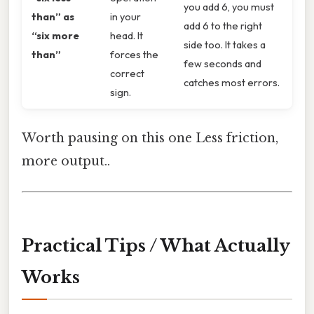
you add 6, you must
than” as
in your
add 6 to the right
“six more
head. It
side too. It takes a
than”
forces the
few seconds and
correct
catches most errors.
sign.
Worth pausing on this one Less friction,
more output..
Practical Tips / What Actually
Works