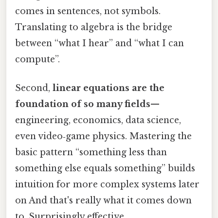
comes in sentences, not symbols.
Translating to algebra is the bridge
between “what I hear” and “what I can
compute”.
Second,
linear equations are the
foundation of so many fields
—
engineering, economics, data science,
even video‑game physics. Mastering the
basic pattern “something less than
something else equals something” builds
intuition for more complex systems later
on And that's really what it comes down
to. Surprisingly effective..