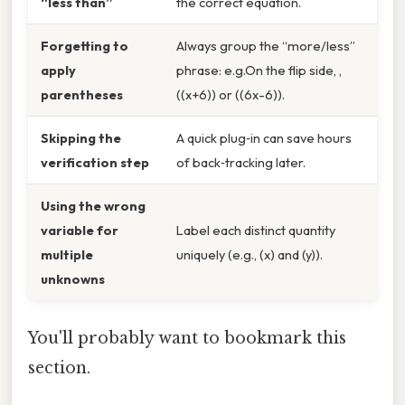
“less than”
the correct equation.
Forgetting to
Always group the “more/less”
apply
phrase: e.g.On the flip side, ,
parentheses
((x+6)) or ((6x-6)).
Skipping the
A quick plug‑in can save hours
verification step
of back‑tracking later.
Using the wrong
variable for
Label each distinct quantity
multiple
uniquely (e.g., (x) and (y)).
unknowns
You'll probably want to bookmark this
section.