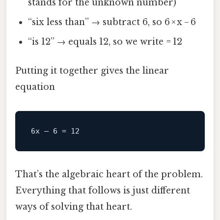
stands for the unknown number)
“six less than” → subtract 6, so 6 × x − 6
“is 12” → equals 12, so we write = 12
Putting it together gives the linear
equation
That’s the algebraic heart of the problem.
Everything that follows is just different
ways of solving that heart.