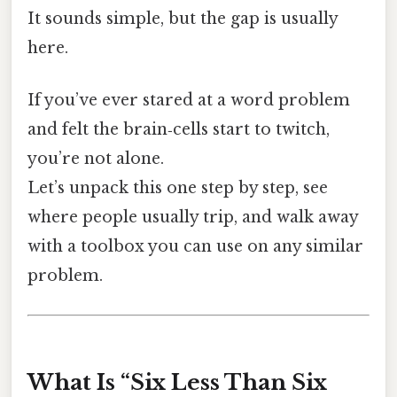
It sounds simple, but the gap is usually
here.
If you’ve ever stared at a word problem
and felt the brain‑cells start to twitch,
you’re not alone.
Let’s unpack this one step by step, see
where people usually trip, and walk away
with a toolbox you can use on any similar
problem.
What Is “Six Less Than Six