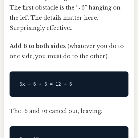
The first obstacle is the “‑ 6” hanging on
the left The details matter here.
Surprisingly effective..
Add 6 to both sides
(whatever you do to
one side, you must do to the other).
The ‑6 and +6 cancel out, leaving: