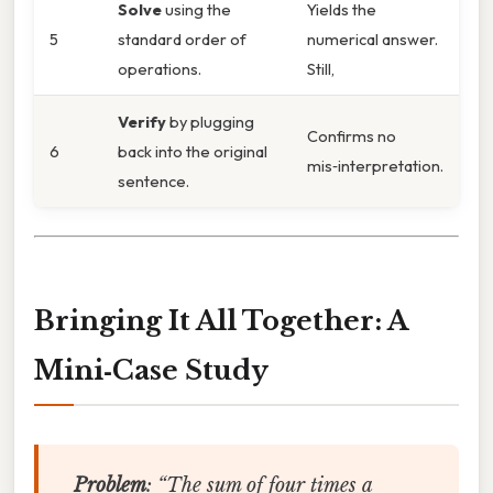
Solve
using the
Yields the
5
standard order of
numerical answer.
operations.
Still,
Verify
by plugging
Confirms no
6
back into the original
mis‑interpretation.
sentence.
Bringing It All Together: A
Mini‑Case Study
Problem
:
“The sum of four times a