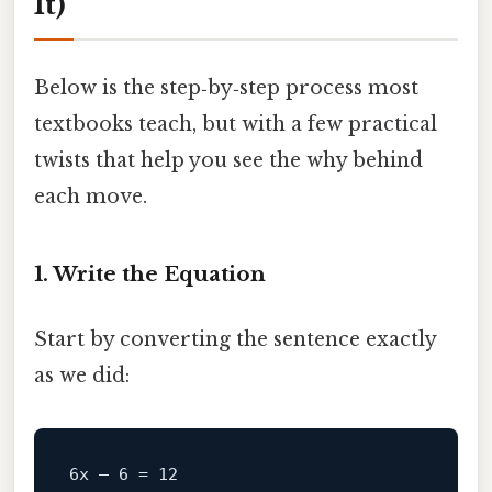
It)
Below is the step‑by‑step process most
textbooks teach, but with a few practical
twists that help you see the why behind
each move.
1. Write the Equation
Start by converting the sentence exactly
as we did: