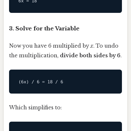
6x
 = 
18
3. Solve for the Variable
Now you have 6 multiplied by
x
. To undo
the multiplication,
divide both sides by 6
.
Which simplifies to: