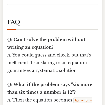
FAQ
Q: Can I solve the problem without
writing an equation?
A: You could guess and check, but that’s
inefficient. Translating to an equation
guarantees a systematic solution.
Q: What if the problem says “six more
than six times a number is 12”?
A: Then the equation becomes
6x + 6 =