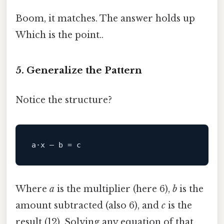
Boom, it matches. The answer holds up
Which is the point..
5. Generalize the Pattern
Notice the structure?
a·x – b 
=
c
Where
a
is the multiplier (here 6),
b
is the
amount subtracted (also 6), and
c
is the
result (12). Solving any equation of that