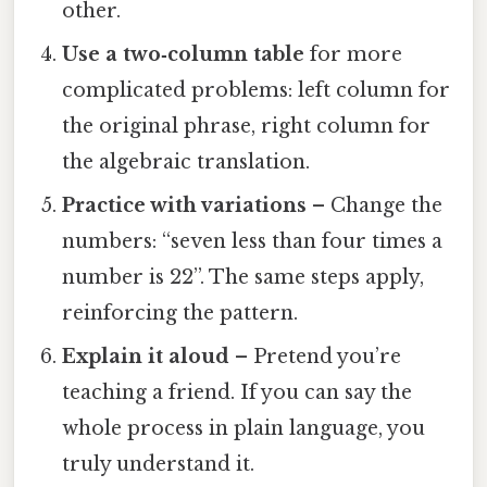
other.
Use a two‑column table
for more
complicated problems: left column for
the original phrase, right column for
the algebraic translation.
Practice with variations
– Change the
numbers: “seven less than four times a
number is 22”. The same steps apply,
reinforcing the pattern.
Explain it aloud
– Pretend you’re
teaching a friend. If you can say the
whole process in plain language, you
truly understand it.