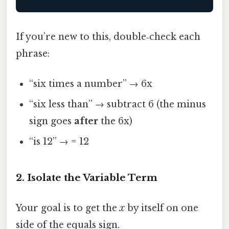
If you’re new to this, double‑check each
phrase:
“six times a number” → 6x
“six less than” → subtract 6 (the minus
sign goes
after
the 6x)
“is 12” → = 12
2. Isolate the Variable Term
Your goal is to get the
x
by itself on one
side of the equals sign.