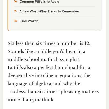
Common Pitfalls to Avoid
A Few Word‑Play Tricks to Remember
Final Words
Six less than six times a number is 12.
Sounds like a riddle you’d hear in a
middle‑school math class, right?
But it’s also a perfect launchpad for a
deeper dive into linear equations, the
language of algebra, and why the
“six‑less‑than‑six‑times” phrasing matters
more than you think.