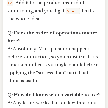
. Add 6 to the product instead of
12
subtracting, and you’ll get
That's
x = 1
the whole idea..
Q: Does the order of operations matter
here?
A: Absolutely. Multiplication happens
before subtraction, so you must treat “six
times a number” as a single chunk before
applying the “six less than” part That
alone is useful..
Q: How do I know which variable to use?
A: Any letter works, but stick with
x
for a