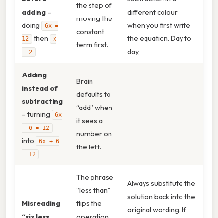
the step of
adding
–
different colour
moving the
doing
when you first write
6x =
constant
then
the equation. Day to
12
x
term first.
day,
= 2
Adding
Brain
instead of
defaults to
subtracting
“add” when
– turning
6x
it sees a
– 6 = 12
number on
into
6x + 6
the left.
= 12
The phrase
Always substitute the
“less than”
solution back into the
Misreading
flips the
original wording. If
“six less
operation