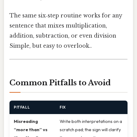
The same six‑step routine works for any
sentence that mixes multiplication,
addition, subtraction, or even division
Simple, but easy to overlook..
Common Pitfalls to Avoid
PITFALL
FIX
Misreading
Write both interpretations on a
“more than” vs
scratch pad; the sign will clarify