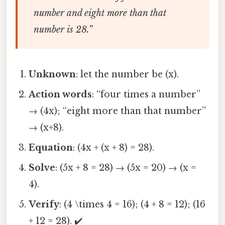
number and eight more than that
number is 28.”
Unknown
: let the number be (x).
Action words
: “four times a number”
→ (4x); “eight more than that number”
→ (x+8).
Equation
: (4x + (x + 8) = 28).
Solve
: (5x + 8 = 28) → (5x = 20) → (x =
4).
Verify
: (4 \times 4 = 16); (4 + 8 = 12); (16
+ 12 = 28). ✔️