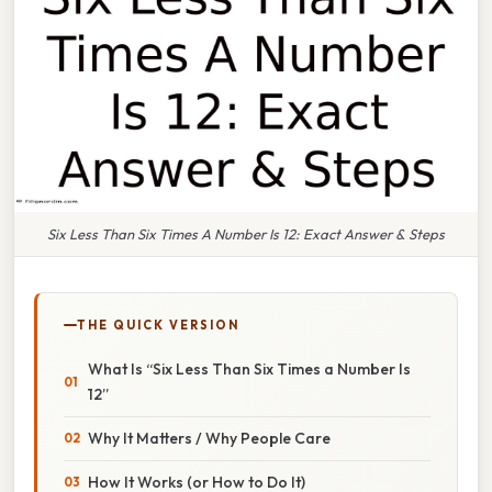
Six Less Than Six Times A Number Is 12: Exact Answer & Steps
THE QUICK VERSION
What Is “Six Less Than Six Times a Number Is
12”
Why It Matters / Why People Care
How It Works (or How to Do It)