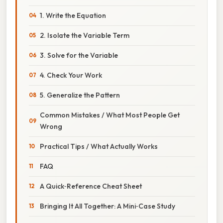
1. Write the Equation
2. Isolate the Variable Term
3. Solve for the Variable
4. Check Your Work
5. Generalize the Pattern
Common Mistakes / What Most People Get
Wrong
Practical Tips / What Actually Works
FAQ
A Quick‑Reference Cheat Sheet
Bringing It All Together: A Mini‑Case Study