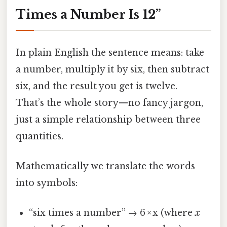
Times a Number Is 12”
In plain English the sentence means: take
a number, multiply it by six, then subtract
six, and the result you get is twelve.
That’s the whole story—no fancy jargon,
just a simple relationship between three
quantities.
Mathematically we translate the words
into symbols:
“six times a number” → 6 × x (where
x