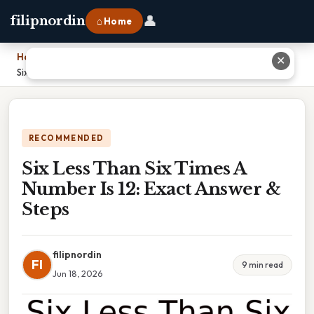
👤
filipnordin
⌂ Home
Home
›
✕
Six Less Than Six Times A Number Is 12: Exact Answer & Steps
RECOMMENDED
Six Less Than Six Times A
Number Is 12: Exact Answer &
Steps
filipnordin
FI
9 min read
Jun 18, 2026