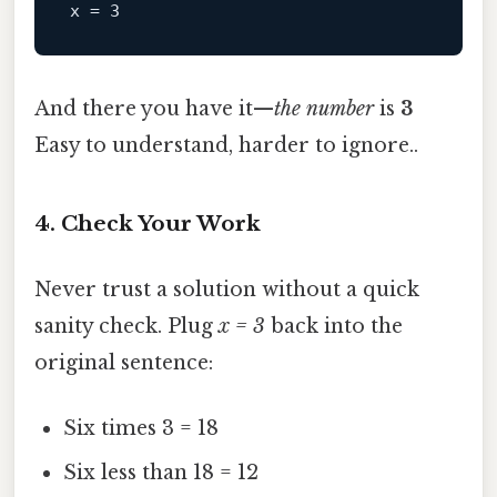
x
 = 
3
And there you have it—
the number
is
3
Easy to understand, harder to ignore..
4. Check Your Work
Never trust a solution without a quick
sanity check. Plug
x = 3
back into the
original sentence:
Six times 3 = 18
Six less than 18 = 12