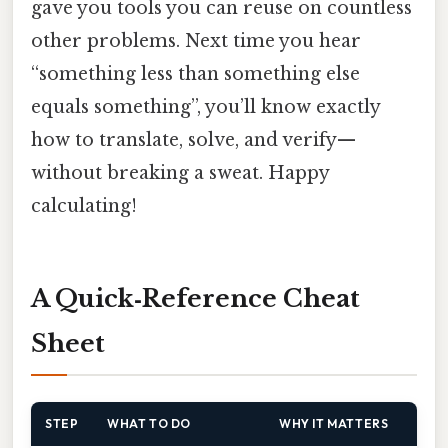
gave you tools you can reuse on countless
other problems. Next time you hear
“something less than something else
equals something”, you’ll know exactly
how to translate, solve, and verify—
without breaking a sweat. Happy
calculating!
A Quick‑Reference Cheat
Sheet
STEP
WHAT TO DO
WHY IT MATTERS