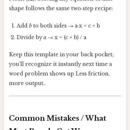
shape follows the same two‑step recipe:
Add
b
to both sides → a·x = c + b
Divide by
a
→ x = (c + b) / a
Keep this template in your back pocket;
you’ll recognize it instantly next time a
word problem shows up Less friction,
more output..
Common Mistakes / What