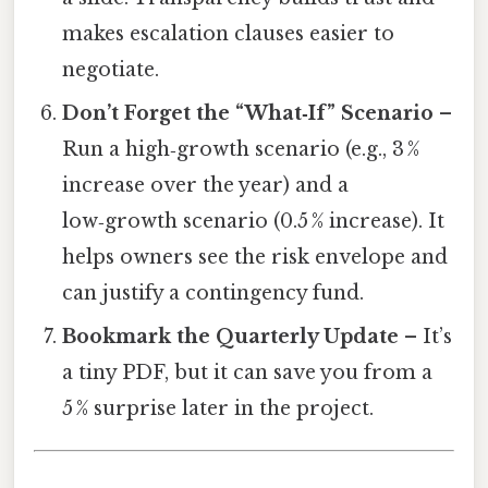
makes escalation clauses easier to
negotiate.
Don’t Forget the “What‑If” Scenario
–
Run a high‑growth scenario (e.g., 3 %
increase over the year) and a
low‑growth scenario (0.5 % increase). It
helps owners see the risk envelope and
can justify a contingency fund.
Bookmark the Quarterly Update
– It’s
a tiny PDF, but it can save you from a
5 % surprise later in the project.