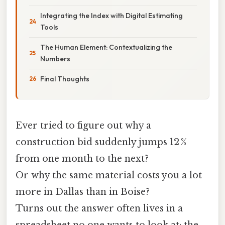
Integrating the Index with Digital Estimating
Tools
The Human Element: Contextualizing the
Numbers
Final Thoughts
Ever tried to figure out why a
construction bid suddenly jumps 12 %
from one month to the next?
Or why the same material costs you a lot
more in Dallas than in Boise?
Turns out the answer often lives in a
spreadsheet no one wants to look at: the