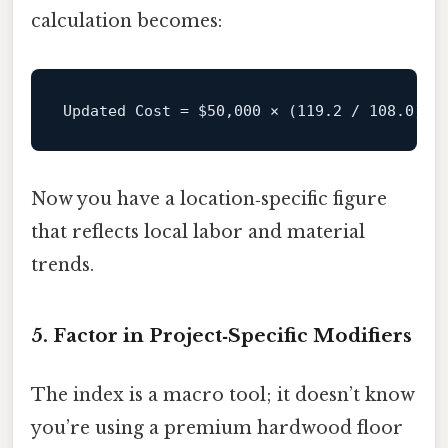
calculation becomes:
Updated Cost = 
$50
,000 × (119.2 / 108.0) ≈
Now you have a location‑specific figure
that reflects local labor and material
trends.
5. Factor in Project‑Specific Modifiers
The index is a macro tool; it doesn’t know
you’re using a premium hardwood floor