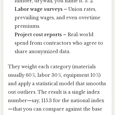
lumber, drywall, you name it. 3. 2.
Labor wage surveys
– Union rates,
prevailing wages, and even overtime
premiums.
Project cost reports
– Real‑world
spend from contractors who agree to
share anonymized data.
They weight each category (materials
usually 60 %, labor 30 %, equipment 10 %)
and apply a statistical model that smooths
out outliers. The result is a single index
number—say, 115.3 for the national index
—that you can compare against the base