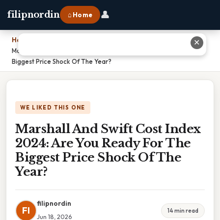
👤
filipnordin
⌂ Home
Home
›
✕
Marshall And Swift Cost Index 2024: Are You Ready For The
Biggest Price Shock Of The Year?
WE LIKED THIS ONE
Marshall And Swift Cost Index
2024: Are You Ready For The
Biggest Price Shock Of The
Year?
filipnordin
FI
14 min read
Jun 18, 2026