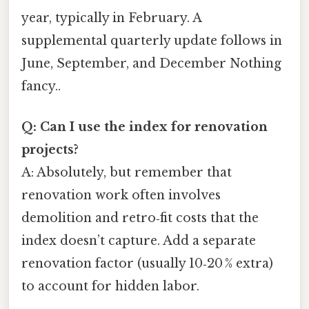
year, typically in February. A
supplemental quarterly update follows in
June, September, and December Nothing
fancy..
Q: Can I use the index for renovation
projects?
A: Absolutely, but remember that
renovation work often involves
demolition and retro‑fit costs that the
index doesn’t capture. Add a separate
renovation factor (usually 10‑20 % extra)
to account for hidden labor.