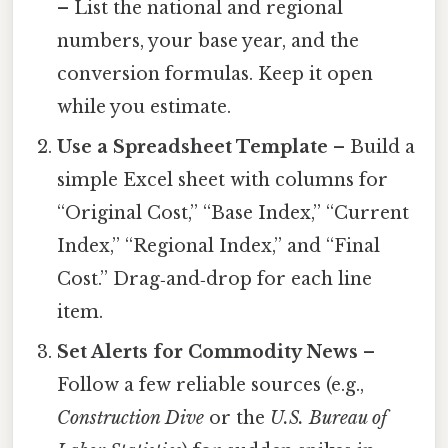
– List the national and regional
numbers, your base year, and the
conversion formulas. Keep it open
while you estimate.
Use a Spreadsheet Template
– Build a
simple Excel sheet with columns for
“Original Cost,” “Base Index,” “Current
Index,” “Regional Index,” and “Final
Cost.” Drag‑and‑drop for each line
item.
Set Alerts for Commodity News
–
Follow a few reliable sources (e.g.,
Construction Dive
or the
U.S. Bureau of