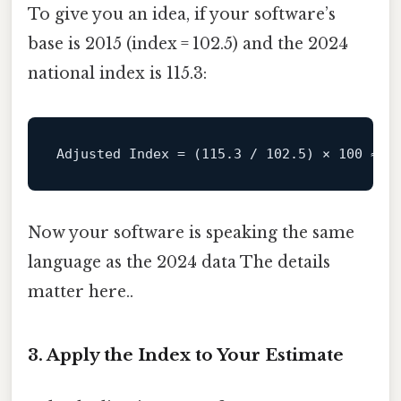
To give you an idea, if your software’s
base is 2015 (index = 102.5) and the 2024
national index is 115.3:
Adjusted
Index
=
 (
115.3
 / 
102.5
) × 
100
 ≈ 
1
Now your software is speaking the same
language as the 2024 data The details
matter here..
3. Apply the Index to Your Estimate