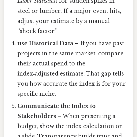
Labor Statistics
) for sudden spikes in
steel or lumber. If a major event hits,
adjust your estimate by a manual
“shock factor.”
use Historical Data
– If you have past
projects in the same market, compare
their actual spend to the
index‑adjusted estimate. That gap tells
you how accurate the index is for your
specific niche.
Communicate the Index to
Stakeholders
– When presenting a
budget, show the index calculation on
a slide. Transparency builds trust and