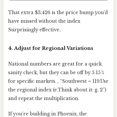
That extra $3,426 is the price bump you’d
have missed without the index
Surprisingly effective..
4. Adjust for Regional Variations
National numbers are great for a quick
sanity check, but they can be off by 5‑15 %
for specific markets. , “Southwest – 119.Use
the regional index (e.Think about it: g. 2”)
and repeat the multiplication.
If you’re building in Phoenix, the