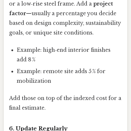
or a low‑rise steel frame. Add a
project
factor
—usually a percentage you decide
based on design complexity, sustainability
goals, or unique site conditions.
Example: high‑end interior finishes
add 8 %
Example: remote site adds 5 % for
mobilization
Add those on top of the indexed cost for a
final estimate.
6. Update Regularly