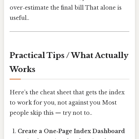
over‑estimate the final bill That alone is
useful..
Practical Tips / What Actually
Works
Here’s the cheat sheet that gets the index
to work for you, not against you Most
people skip this — try not to..
Create a One‑Page Index Dashboard