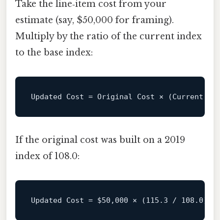
Take the line‑item cost from your
estimate (say, $50,000 for framing).
Multiply by the ratio of the current index
to the base index:
Updated
Cost
=
If the original cost was built on a 2019
index of 108.0:
Updated Cost = 
$50
,000 × (115.3 / 108.0) ≈