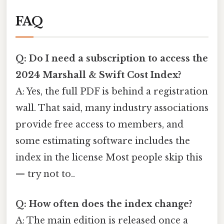
FAQ
Q: Do I need a subscription to access the
2024 Marshall & Swift Cost Index?
A: Yes, the full PDF is behind a registration
wall. That said, many industry associations
provide free access to members, and
some estimating software includes the
index in the license Most people skip this
— try not to..
Q: How often does the index change?
A: The main edition is released once a