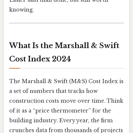
Easier said than done, but still worth
knowing.
What Is the Marshall & Swift
Cost Index 2024
The Marshall & Swift (M&S) Cost Index is
a set of numbers that tracks how
construction costs move over time. Think
of it as a “price thermometer” for the
building industry. Every year, the firm
crunches data from thousands of projects