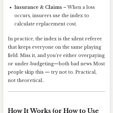
Insurance & Claims
– When a loss
occurs, insurers use the index to
calculate replacement cost.
In practice, the index is the silent referee
that keeps everyone on the same playing
field. Miss it, and you’re either overpaying
or under‑budgeting—both bad news Most
people skip this — try not to. Practical,
not theoretical..
How It Works (or How to Use