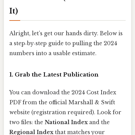
It)
Alright, let’s get our hands dirty. Below is
a step‑by‑step guide to pulling the 2024
numbers into a usable estimate.
1. Grab the Latest Publication
You can download the 2024 Cost Index
PDF from the official Marshall & Swift
website (registration required). Look for
two files: the
National Index
and the
Regional Index
that matches your