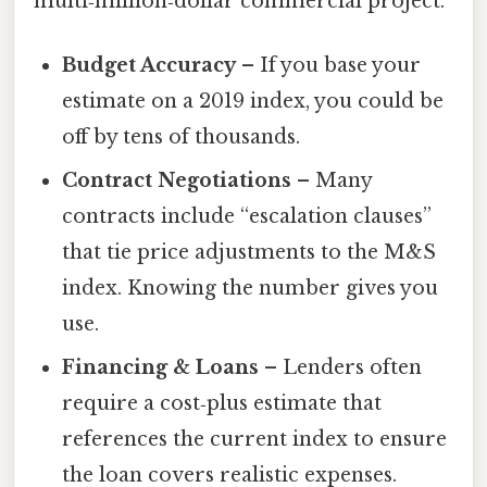
multi‑million‑dollar commercial project.
Budget Accuracy
– If you base your
estimate on a 2019 index, you could be
off by tens of thousands.
Contract Negotiations
– Many
contracts include “escalation clauses”
that tie price adjustments to the M&S
index. Knowing the number gives you
use.
Financing & Loans
– Lenders often
require a cost‑plus estimate that
references the current index to ensure
the loan covers realistic expenses.