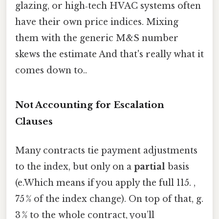
glazing, or high‑tech HVAC systems often
have their own price indices. Mixing
them with the generic M&S number
skews the estimate And that's really what it
comes down to..
Not Accounting for Escalation
Clauses
Many contracts tie payment adjustments
to the index, but only on a
partial
basis
(e.Which means if you apply the full 115. ,
75 % of the index change). On top of that, g.
3 % to the whole contract, you’ll