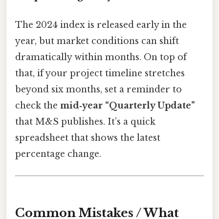
The 2024 index is released early in the
year, but market conditions can shift
dramatically within months. On top of
that, if your project timeline stretches
beyond six months, set a reminder to
check the
mid‑year “Quarterly Update”
that M&S publishes. It’s a quick
spreadsheet that shows the latest
percentage change.
Common Mistakes / What