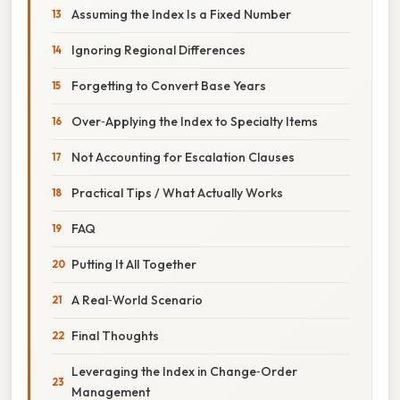
Assuming the Index Is a Fixed Number
Ignoring Regional Differences
Forgetting to Convert Base Years
Over‑Applying the Index to Specialty Items
Not Accounting for Escalation Clauses
Practical Tips / What Actually Works
FAQ
Putting It All Together
A Real‑World Scenario
Final Thoughts
Leveraging the Index in Change‑Order
Management