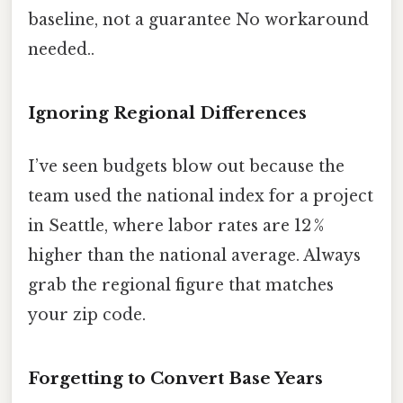
baseline, not a guarantee No workaround
needed..
Ignoring Regional Differences
I’ve seen budgets blow out because the
team used the national index for a project
in Seattle, where labor rates are 12 %
higher than the national average. Always
grab the regional figure that matches
your zip code.
Forgetting to Convert Base Years