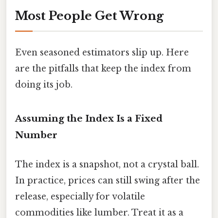
Most People Get Wrong
Even seasoned estimators slip up. Here
are the pitfalls that keep the index from
doing its job.
Assuming the Index Is a Fixed
Number
The index is a snapshot, not a crystal ball.
In practice, prices can still swing after the
release, especially for volatile
commodities like lumber. Treat it as a