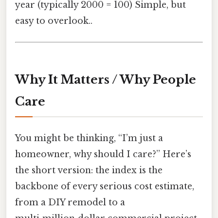
year (typically 2000 = 100) Simple, but
easy to overlook..
Why It Matters / Why People
Care
You might be thinking, “I’m just a
homeowner, why should I care?” Here’s
the short version: the index is the
backbone of every serious cost estimate,
from a DIY remodel to a