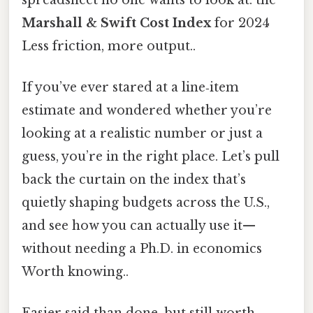
Marshall & Swift Cost Index
for 2024
Less friction, more output..
If you’ve ever stared at a line‑item
estimate and wondered whether you’re
looking at a realistic number or just a
guess, you’re in the right place. Let’s pull
back the curtain on the index that’s
quietly shaping budgets across the U.S.,
and see how you can actually use it—
without needing a Ph.D. in economics
Worth knowing..