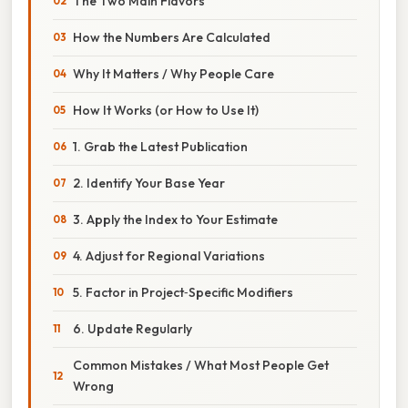
The Two Main Flavors
How the Numbers Are Calculated
Why It Matters / Why People Care
How It Works (or How to Use It)
1. Grab the Latest Publication
2. Identify Your Base Year
3. Apply the Index to Your Estimate
4. Adjust for Regional Variations
5. Factor in Project‑Specific Modifiers
6. Update Regularly
Common Mistakes / What Most People Get
Wrong