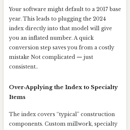
Your software might default to a 2017 base
year. This leads to plugging the 2024
index directly into that model will give
you an inflated number. A quick
conversion step saves you from a costly
mistake Not complicated — just
consistent..
Over‑Applying the Index to Specialty
Items
The index covers “typical” construction
components. Custom millwork, specialty