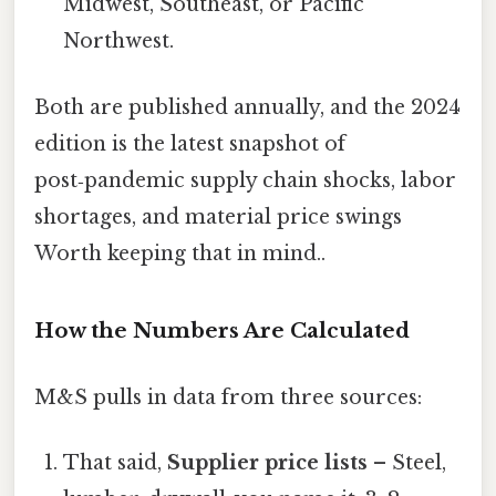
Midwest, Southeast, or Pacific
Northwest.
Both are published annually, and the 2024
edition is the latest snapshot of
post‑pandemic supply chain shocks, labor
shortages, and material price swings
Worth keeping that in mind..
How the Numbers Are Calculated
M&S pulls in data from three sources:
That said,
Supplier price lists
– Steel,