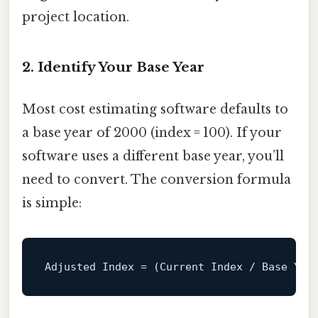
project location.
2. Identify Your Base Year
Most cost estimating software defaults to
a base year of 2000 (index = 100). If your
software uses a different base year, you’ll
need to convert. The conversion formula
is simple:
Adjusted Index 
=
 (
Current
 Index 
/
 Base 
Yea