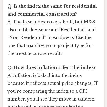
Q: Is the index the same for residential
and commercial construction?
A: The base index covers both, but M&S
also publishes separate “Residential” and
“Non‑Residential” breakdowns. Use the
one that matches your project type for
the most accurate results.
Q: How does inflation affect the index?
A: Inflation is baked into the index
because it reflects actual price changes. If
you’re comparing the index to a CPI
number, you’ll see they move in tandem,