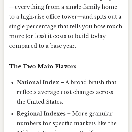
—everything from a single‑family home
to a high‑rise office tower—and spits out a
single percentage that tells you how much
more (or less) it costs to build today
compared to a base year.
The Two Main Flavors
National Index
– A broad brush that
reflects average cost changes across
the United States.
Regional Indexes
– More granular
numbers for specific markets like the