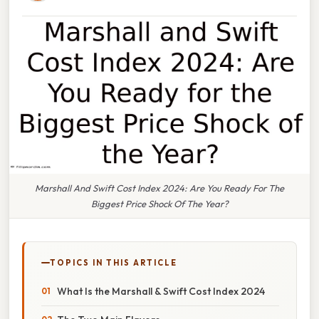
Marshall And Swift Cost Index 2024: Are You Ready For The
Biggest Price Shock Of The Year?
TOPICS IN THIS ARTICLE
What Is the Marshall & Swift Cost Index 2024