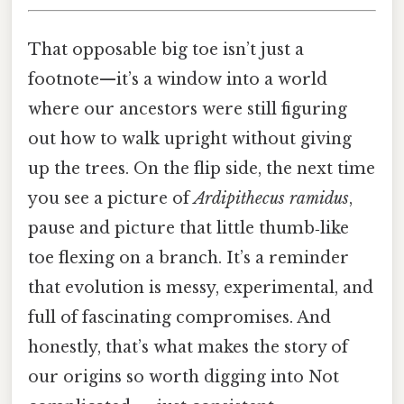
That opposable big toe isn’t just a
footnote—it’s a window into a world
where our ancestors were still figuring
out how to walk upright without giving
up the trees. On the flip side, the next time
you see a picture of
Ardipithecus ramidus
,
pause and picture that little thumb‑like
toe flexing on a branch. It’s a reminder
that evolution is messy, experimental, and
full of fascinating compromises. And
honestly, that’s what makes the story of
our origins so worth digging into Not