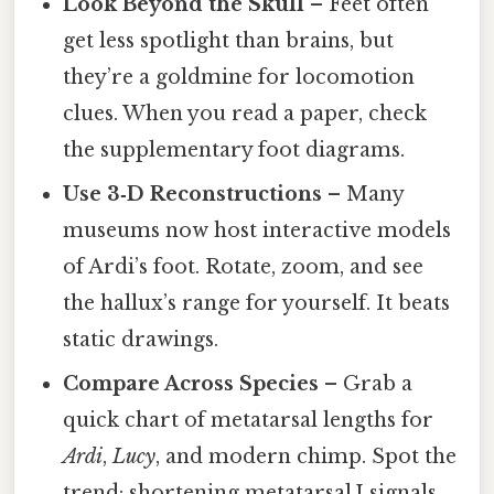
Look Beyond the Skull
– Feet often
get less spotlight than brains, but
they’re a goldmine for locomotion
clues. When you read a paper, check
the supplementary foot diagrams.
Use 3‑D Reconstructions
– Many
museums now host interactive models
of Ardi’s foot. Rotate, zoom, and see
the hallux’s range for yourself. It beats
static drawings.
Compare Across Species
– Grab a
quick chart of metatarsal lengths for
Ardi
,
Lucy
, and modern chimp. Spot the
trend: shortening metatarsal I signals