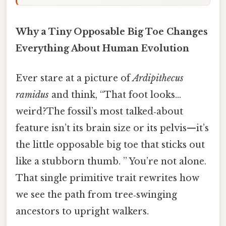
Why a Tiny Opposable Big Toe Changes
Everything About Human Evolution
Ever stare at a picture of
Ardipithecus
ramidus
and think, “That foot looks…
weird?The fossil’s most talked‑about
feature isn’t its brain size or its pelvis—it’s
the little opposable big toe that sticks out
like a stubborn thumb. ” You’re not alone.
That single primitive trait rewrites how
we see the path from tree‑swinging
ancestors to upright walkers.