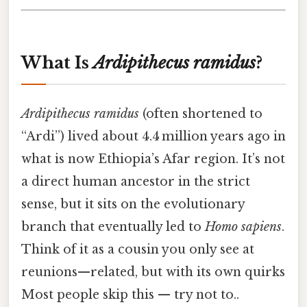
What Is
Ardipithecus ramidus
?
Ardipithecus ramidus
(often shortened to
“Ardi”) lived about 4.4 million years ago in
what is now Ethiopia’s Afar region. It’s not
a direct human ancestor in the strict
sense, but it sits on the evolutionary
branch that eventually led to
Homo sapiens
.
Think of it as a cousin you only see at
reunions—related, but with its own quirks
Most people skip this — try not to..