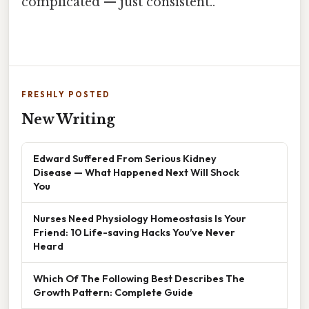
complicated — just consistent..
FRESHLY POSTED
New Writing
Edward Suffered From Serious Kidney
Disease — What Happened Next Will Shock
You
Nurses Need Physiology Homeostasis Is Your
Friend: 10 Life-saving Hacks You’ve Never
Heard
Which Of The Following Best Describes The
Growth Pattern: Complete Guide