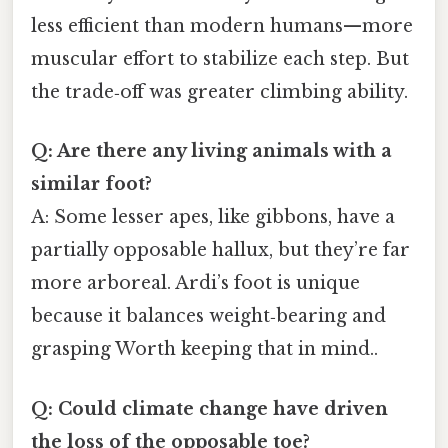
less efficient than modern humans—more
muscular effort to stabilize each step. But
the trade‑off was greater climbing ability.
Q: Are there any living animals with a
similar foot?
A: Some lesser apes, like gibbons, have a
partially opposable hallux, but they’re far
more arboreal. Ardi’s foot is unique
because it balances weight‑bearing and
grasping Worth keeping that in mind..
Q: Could climate change have driven
the loss of the opposable toe?