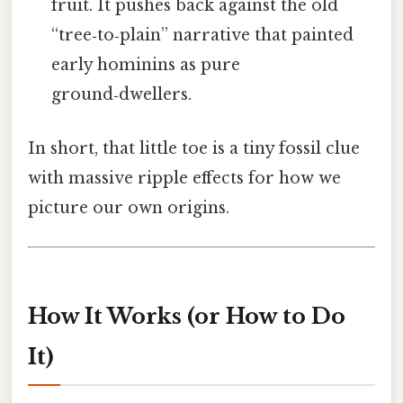
fruit. It pushes back against the old
“tree‑to‑plain” narrative that painted
early hominins as pure
ground‑dwellers.
In short, that little toe is a tiny fossil clue
with massive ripple effects for how we
picture our own origins.
How It Works (or How to Do
It)