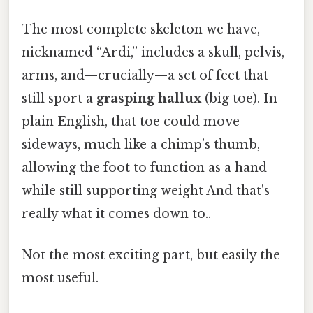
The most complete skeleton we have,
nicknamed “Ardi,” includes a skull, pelvis,
arms, and—crucially—a set of feet that
still sport a
grasping hallux
(big toe). In
plain English, that toe could move
sideways, much like a chimp’s thumb,
allowing the foot to function as a hand
while still supporting weight And that's
really what it comes down to..
Not the most exciting part, but easily the
most useful.