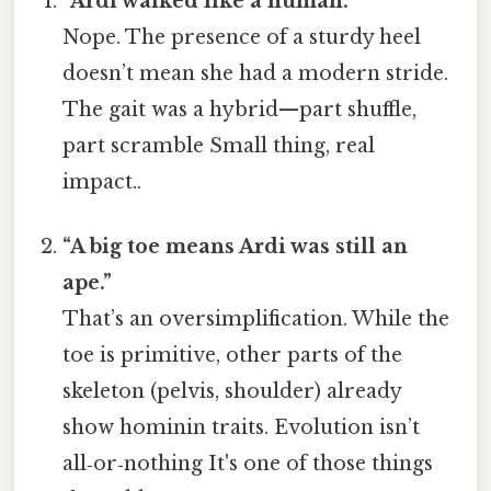
“Ardi walked like a human.”
Nope. The presence of a sturdy heel
doesn’t mean she had a modern stride.
The gait was a hybrid—part shuffle,
part scramble Small thing, real
impact..
“A big toe means Ardi was still an
ape.”
That’s an oversimplification. While the
toe is primitive, other parts of the
skeleton (pelvis, shoulder) already
show hominin traits. Evolution isn’t
all‑or‑nothing It's one of those things