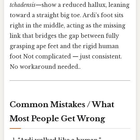
tchadensis
—show a reduced hallux, leaning
toward a straight big toe. Ardi’s foot sits
right in the middle, acting as the missing
link that bridges the gap between fully
grasping ape feet and the rigid human
foot Not complicated — just consistent.
No workaround needed..
Common Mistakes / What
Most People Get Wrong