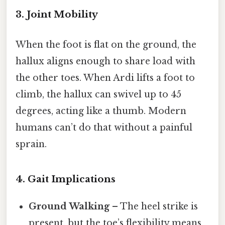
3. Joint Mobility
When the foot is flat on the ground, the
hallux aligns enough to share load with
the other toes. When Ardi lifts a foot to
climb, the hallux can swivel up to 45
degrees, acting like a thumb. Modern
humans can’t do that without a painful
sprain.
4. Gait Implications
Ground Walking
– The heel strike is
present, but the toe’s flexibility means