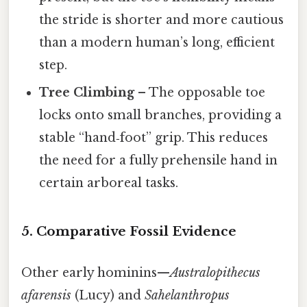
the stride is shorter and more cautious
than a modern human’s long, efficient
step.
Tree Climbing
– The opposable toe
locks onto small branches, providing a
stable “hand‑foot” grip. This reduces
the need for a fully prehensile hand in
certain arboreal tasks.
5. Comparative Fossil Evidence
Other early hominins—
Australopithecus
afarensis
(Lucy) and
Sahelanthropus