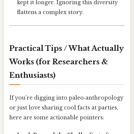
kept it longer. Ignoring this diversity
flattens a complex story.
Practical Tips / What Actually
Works (for Researchers &
Enthusiasts)
If you’re digging into paleo‑anthropology
or just love sharing cool facts at parties,
here are some actionable pointers: