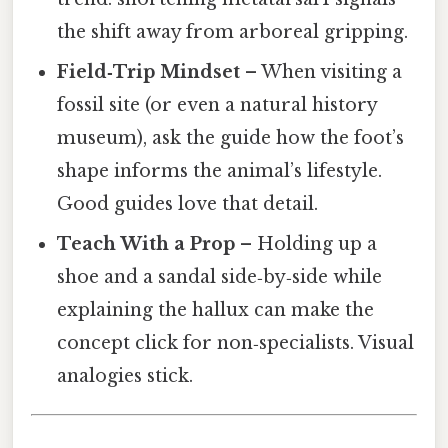
the shift away from arboreal gripping.
Field‑Trip Mindset
– When visiting a
fossil site (or even a natural history
museum), ask the guide how the foot’s
shape informs the animal’s lifestyle.
Good guides love that detail.
Teach With a Prop
– Holding up a
shoe and a sandal side‑by‑side while
explaining the hallux can make the
concept click for non‑specialists. Visual
analogies stick.