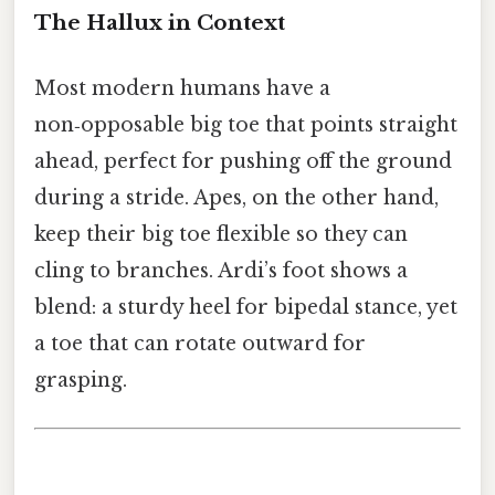
The Hallux in Context
Most modern humans have a
non‑opposable big toe that points straight
ahead, perfect for pushing off the ground
during a stride. Apes, on the other hand,
keep their big toe flexible so they can
cling to branches. Ardi’s foot shows a
blend: a sturdy heel for bipedal stance, yet
a toe that can rotate outward for
grasping.