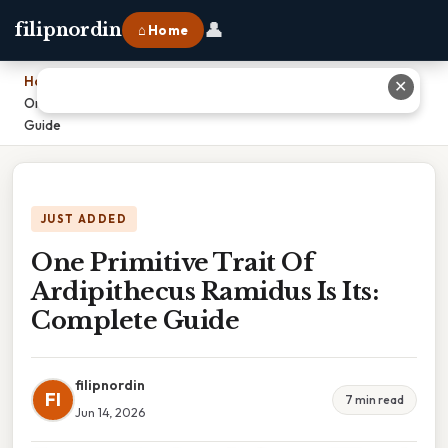
👤
filipnordin
⌂ Home
Home
›
✕
One Primitive Trait Of Ardipithecus Ramidus Is Its: Complete
Guide
JUST ADDED
One Primitive Trait Of
Ardipithecus Ramidus Is Its:
Complete Guide
filipnordin
FI
7 min read
Jun 14, 2026