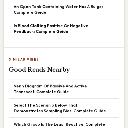
An Open Tank Containing Water Has A Bulge:
Complete Guide
Is Blood Clotting Positive Or Negative
Feedback: Complete Guide
SIMILAR VIBES
Good Reads Nearby
Venn Diagram Of Passive And Active
Transport: Complete Guide
Select The Scenario Below That
Demonstrates Sampling Bias: Complete Guide
Which Group Is The Least Reactive: Complete