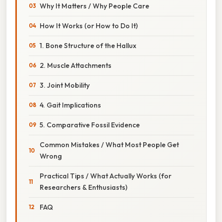
Why It Matters / Why People Care
How It Works (or How to Do It)
1. Bone Structure of the Hallux
2. Muscle Attachments
3. Joint Mobility
4. Gait Implications
5. Comparative Fossil Evidence
Common Mistakes / What Most People Get
Wrong
Practical Tips / What Actually Works (for
Researchers & Enthusiasts)
FAQ