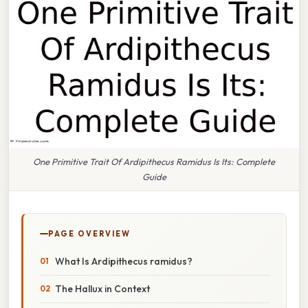
One Primitive Trait Of Ardipithecus Ramidus Is Its: Complete
Guide
PAGE OVERVIEW
What Is Ardipithecus ramidus?
The Hallux in Context