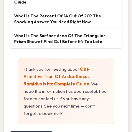
Guide
What Is The Percent Of 14 Out Of 20? The
Shocking Answer You Need Right Now
What Is The Surface Area Of The Triangular
Prism Shown? Find Out Before It’s Too Late
Thank you for reading about
One
Primitive Trait Of Ardipithecus
Ramidus Is Its: Complete Guide
. We
hope the information has been useful. Feel
free to contact us if you have any
questions. See you next time — don't
forget to bookmark!