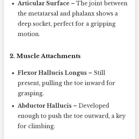
Articular Surface
– The joint between
the metatarsal and phalanx shows a
deep socket, perfect for a gripping
motion.
2. Muscle Attachments
Flexor Hallucis Longus
– Still
present, pulling the toe inward for
grasping.
Abductor Hallucis
– Developed
enough to push the toe outward, a key
for climbing.