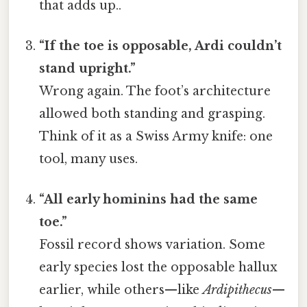
that adds up..
“If the toe is opposable, Ardi couldn’t
stand upright.”
Wrong again. The foot’s architecture
allowed both standing and grasping.
Think of it as a Swiss Army knife: one
tool, many uses.
“All early hominins had the same
toe.”
Fossil record shows variation. Some
early species lost the opposable hallux
earlier, while others—like
Ardipithecus
—