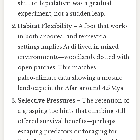
shift to bipedalism was a gradual
experiment, not a sudden leap.
Habitat Flexibility
– A foot that works
in both arboreal and terrestrial
settings implies Ardi lived in mixed
environments—woodlands dotted with
open patches. This matches
paleo‑climate data showing a mosaic
landscape in the Afar around 4.5 Mya.
Selective Pressures
– The retention of
a grasping toe hints that climbing still
offered survival benefits—perhaps
escaping predators or foraging for