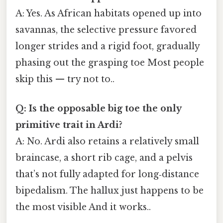
A: Yes. As African habitats opened up into
savannas, the selective pressure favored
longer strides and a rigid foot, gradually
phasing out the grasping toe Most people
skip this — try not to..
Q: Is the opposable big toe the only
primitive trait in Ardi?
A: No. Ardi also retains a relatively small
braincase, a short rib cage, and a pelvis
that’s not fully adapted for long‑distance
bipedalism. The hallux just happens to be
the most visible And it works..