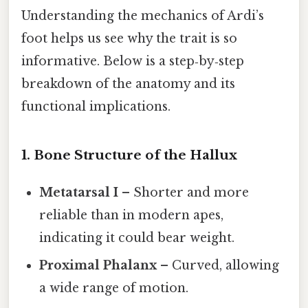
Understanding the mechanics of Ardi’s
foot helps us see why the trait is so
informative. Below is a step‑by‑step
breakdown of the anatomy and its
functional implications.
1. Bone Structure of the Hallux
Metatarsal I
– Shorter and more
reliable than in modern apes,
indicating it could bear weight.
Proximal Phalanx
– Curved, allowing
a wide range of motion.