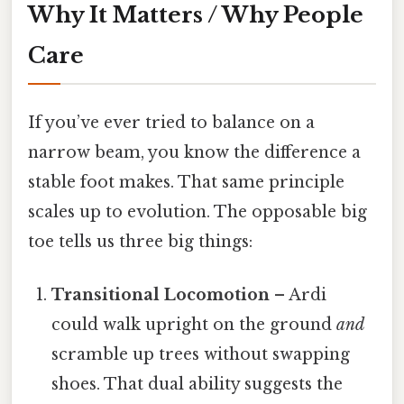
Why It Matters / Why People
Care
If you’ve ever tried to balance on a
narrow beam, you know the difference a
stable foot makes. That same principle
scales up to evolution. The opposable big
toe tells us three big things:
Transitional Locomotion
– Ardi
could walk upright on the ground
and
scramble up trees without swapping
shoes. That dual ability suggests the