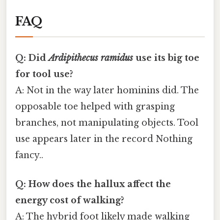
FAQ
Q: Did
Ardipithecus ramidus
use its big toe
for tool use?
A: Not in the way later hominins did. The
opposable toe helped with grasping
branches, not manipulating objects. Tool
use appears later in the record Nothing
fancy..
Q: How does the hallux affect the
energy cost of walking?
A: The hybrid foot likely made walking