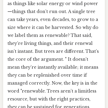
as things like solar energy or wind power
—things that don’t run out. A single tree
can take years, even decades, to grow to a
size where it can be harvested. So why do
we label them as renewable? That said,
they’re living things, and their renewal
isn’t instant. But trees are different. That’s
the core of the argument. " It doesn’t
mean they’re instantly available; it means
they can be replenished over time if
managed correctly. Now, the key is in the
word "renewable. Trees aren’t a limitless
resource, but with the right practices,
they can be sustained for generations.