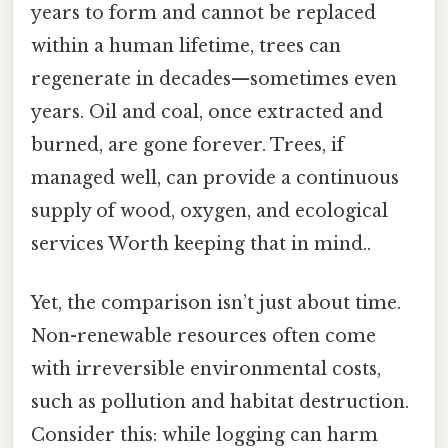
years to form and cannot be replaced
within a human lifetime, trees can
regenerate in decades—sometimes even
years. Oil and coal, once extracted and
burned, are gone forever. Trees, if
managed well, can provide a continuous
supply of wood, oxygen, and ecological
services Worth keeping that in mind..
Yet, the comparison isn’t just about time.
Non-renewable resources often come
with irreversible environmental costs,
such as pollution and habitat destruction.
Consider this: while logging can harm