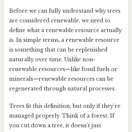
Before we can fully understand why trees
are considered renewable, we need to
define what a renewable resource actually
is. In simple terms, a renewable resource
is something that can be replenished
naturally over time. Unlike non-
renewable resources—like fossil fuels or
minerals—renewable resources can be
regenerated through natural processes.
Trees fit this definition, but only if they’re
managed properly. Think of a forest. If
you cut down a tree, it doesn’t just