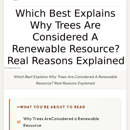
Which Best Explains Why Trees Are Considered A Renewable
Resource? Real Reasons Explained
WHAT YOU'RE ABOUT TO READ
Why Trees AreConsidered a Renewable
Resource