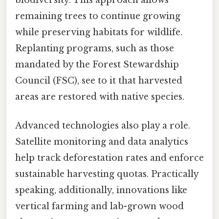
remaining trees to continue growing
while preserving habitats for wildlife.
Replanting programs, such as those
mandated by the Forest Stewardship
Council (FSC), see to it that harvested
areas are restored with native species.
Advanced technologies also play a role.
Satellite monitoring and data analytics
help track deforestation rates and enforce
sustainable harvesting quotas. Practically
speaking, additionally, innovations like
vertical farming and lab-grown wood