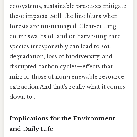
ecosystems, sustainable practices mitigate
these impacts. Still, the line blurs when
forests are mismanaged. Clear-cutting
entire swaths of land or harvesting rare
species irresponsibly can lead to soil
degradation, loss of biodiversity, and
disrupted carbon cycles—effects that
mirror those of non-renewable resource
extraction And that's really what it comes
down to..
Implications for the Environment
and Daily Life