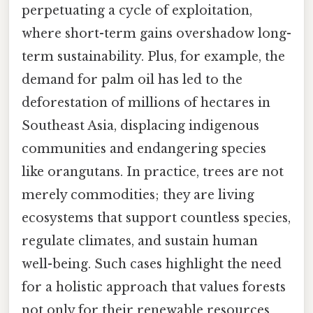
perpetuating a cycle of exploitation,
where short-term gains overshadow long-
term sustainability. Plus, for example, the
demand for palm oil has led to the
deforestation of millions of hectares in
Southeast Asia, displacing indigenous
communities and endangering species
like orangutans. In practice, trees are not
merely commodities; they are living
ecosystems that support countless species,
regulate climates, and sustain human
well-being. Such cases highlight the need
for a holistic approach that values forests
not only for their renewable resources