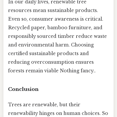
In our daily lives, renewable tree
resources mean sustainable products.
Even so, consumer awareness is critical.
Recycled paper, bamboo furniture, and
responsibly sourced timber reduce waste
and environmental harm. Choosing
certified sustainable products and
reducing overconsumption ensures
forests remain viable Nothing fancy..
Conclusion
Trees are renewable, but their
renewability hinges on human choices. So