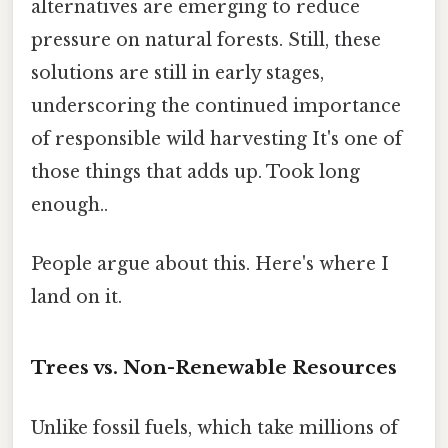
alternatives are emerging to reduce
pressure on natural forests. Still, these
solutions are still in early stages,
underscoring the continued importance
of responsible wild harvesting It's one of
those things that adds up. Took long
enough..
People argue about this. Here's where I
land on it.
Trees vs. Non-Renewable Resources
Unlike fossil fuels, which take millions of