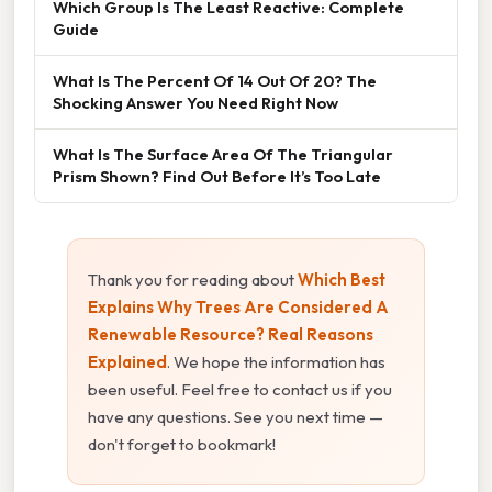
Which Group Is The Least Reactive: Complete
Guide
What Is The Percent Of 14 Out Of 20? The
Shocking Answer You Need Right Now
What Is The Surface Area Of The Triangular
Prism Shown? Find Out Before It’s Too Late
Thank you for reading about
Which Best
Explains Why Trees Are Considered A
Renewable Resource? Real Reasons
Explained
. We hope the information has
been useful. Feel free to contact us if you
have any questions. See you next time —
don't forget to bookmark!