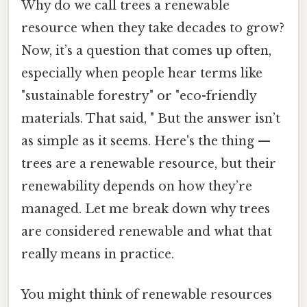
Why do we call trees a renewable
resource when they take decades to grow?
Now, it’s a question that comes up often,
especially when people hear terms like
"sustainable forestry" or "eco-friendly
materials. That said, " But the answer isn’t
as simple as it seems. Here's the thing —
trees are a renewable resource, but their
renewability depends on how they’re
managed. Let me break down why trees
are considered renewable and what that
really means in practice.
You might think of renewable resources