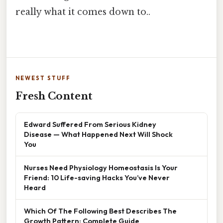
really what it comes down to..
NEWEST STUFF
Fresh Content
Edward Suffered From Serious Kidney
Disease — What Happened Next Will Shock
You
Nurses Need Physiology Homeostasis Is Your
Friend: 10 Life-saving Hacks You’ve Never
Heard
Which Of The Following Best Describes The
Growth Pattern: Complete Guide