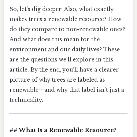
So, let’s dig deeper. Also, what exactly
makes trees a renewable resource? How
do they compare to non-renewable ones?
And what does this mean for the
environment and our daily lives? These
are the questions we’ll explore in this
article. By the end, you’ll have a clearer
picture of why trees are labeled as
renewable—and why that label isn’t just a
technicality.
## What Is a Renewable Resource?