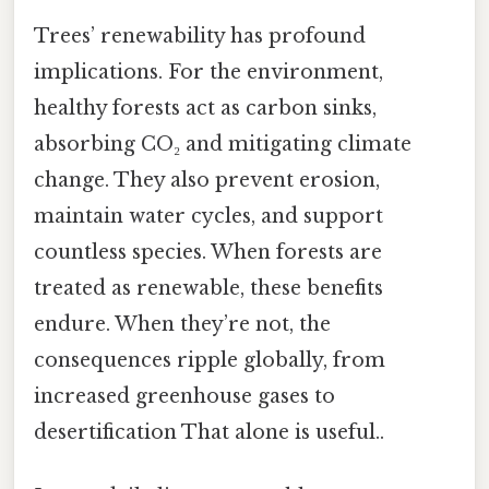
Trees’ renewability has profound
implications. For the environment,
healthy forests act as carbon sinks,
absorbing CO₂ and mitigating climate
change. They also prevent erosion,
maintain water cycles, and support
countless species. When forests are
treated as renewable, these benefits
endure. When they’re not, the
consequences ripple globally, from
increased greenhouse gases to
desertification That alone is useful..