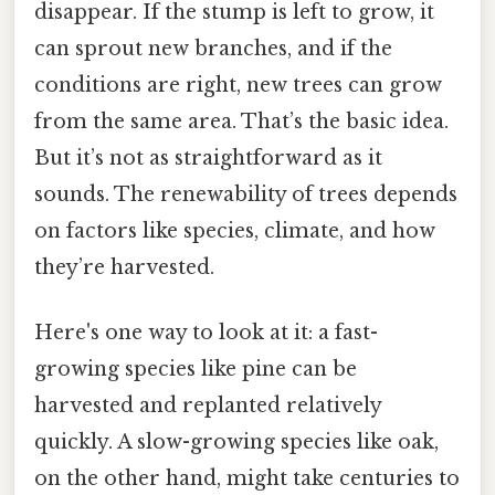
disappear. If the stump is left to grow, it
can sprout new branches, and if the
conditions are right, new trees can grow
from the same area. That’s the basic idea.
But it’s not as straightforward as it
sounds. The renewability of trees depends
on factors like species, climate, and how
they’re harvested.
Here's one way to look at it: a fast-
growing species like pine can be
harvested and replanted relatively
quickly. A slow-growing species like oak,
on the other hand, might take centuries to