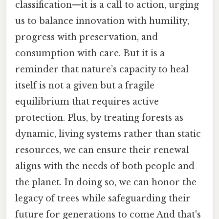
classification—it is a call to action, urging
us to balance innovation with humility,
progress with preservation, and
consumption with care. But it is a
reminder that nature’s capacity to heal
itself is not a given but a fragile
equilibrium that requires active
protection. Plus, by treating forests as
dynamic, living systems rather than static
resources, we can ensure their renewal
aligns with the needs of both people and
the planet. In doing so, we can honor the
legacy of trees while safeguarding their
future for generations to come And that's