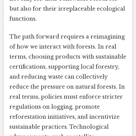
but also for their irreplaceable ecological
functions.
The path forward requires a reimagining
of how we interact with forests. In real
terms, choosing products with sustainable
certifications, supporting local forestry,
and reducing waste can collectively
reduce the pressure on natural forests. In
real terms, policies must enforce stricter
regulations on logging, promote
reforestation initiatives, and incentivize
sustainable practices. Technological