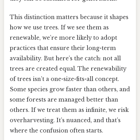
This distinction matters because it shapes
how we use trees. If we see them as
renewable, we’re more likely to adopt
practices that ensure their long-term
availability. But here’s the catch: not all
trees are created equal. The renewability
of trees isn’t a one-size-fits-all concept.
Some species grow faster than others, and
some forests are managed better than
others. If we treat them as infinite, we risk
overharvesting. It’s nuanced, and that’s
where the confusion often starts.