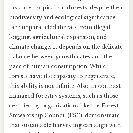
instance, tropical rainforests, despite their
biodiversity and ecological significance,
face unparalleled threats from illegal
logging, agricultural expansion, and
climate change. It depends on the delicate
balance between growth rates and the
pace of human consumption. While
forests have the capacity to regenerate,
this ability is not infinite. Also, in contrast,
managed forestry systems, such as those
certified by organizations like the Forest
Stewardship Council (FSC), demonstrate
that sustainable harvesting can align with