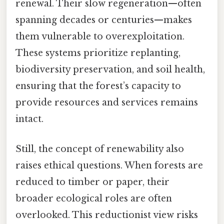
renewal. Their slow regeneration—often
spanning decades or centuries—makes
them vulnerable to overexploitation.
These systems prioritize replanting,
biodiversity preservation, and soil health,
ensuring that the forest’s capacity to
provide resources and services remains
intact.
Still, the concept of renewability also
raises ethical questions. When forests are
reduced to timber or paper, their
broader ecological roles are often
overlooked. This reductionist view risks