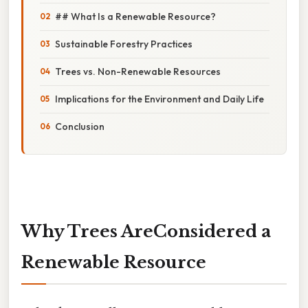
## What Is a Renewable Resource?
Sustainable Forestry Practices
Trees vs. Non-Renewable Resources
Implications for the Environment and Daily Life
Conclusion
Why Trees AreConsidered a
Renewable Resource