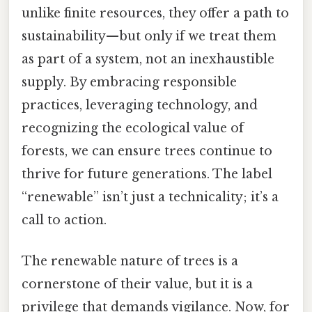
unlike finite resources, they offer a path to
sustainability—but only if we treat them
as part of a system, not an inexhaustible
supply. By embracing responsible
practices, leveraging technology, and
recognizing the ecological value of
forests, we can ensure trees continue to
thrive for future generations. The label
“renewable” isn’t just a technicality; it’s a
call to action.
The renewable nature of trees is a
cornerstone of their value, but it is a
privilege that demands vigilance. Now, for