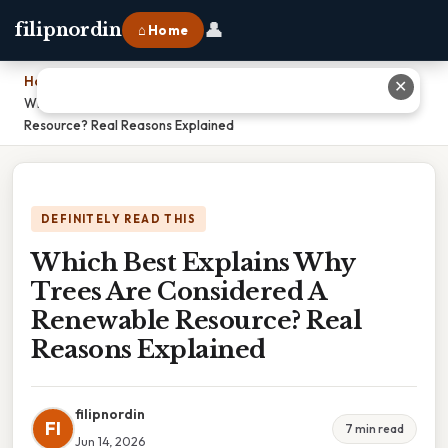
👤
filipnordin
⌂ Home
Home
›
✕
Which Best Explains Why Trees Are Considered A Renewable
Resource? Real Reasons Explained
DEFINITELY READ THIS
Which Best Explains Why
Trees Are Considered A
Renewable Resource? Real
Reasons Explained
filipnordin
FI
7 min read
Jun 14, 2026