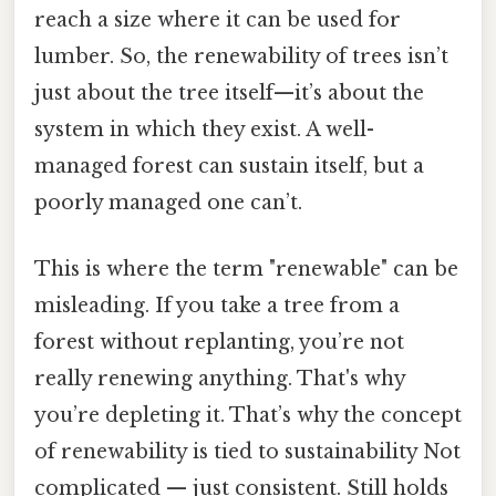
reach a size where it can be used for
lumber. So, the renewability of trees isn’t
just about the tree itself—it’s about the
system in which they exist. A well-
managed forest can sustain itself, but a
poorly managed one can’t.
This is where the term "renewable" can be
misleading. If you take a tree from a
forest without replanting, you’re not
really renewing anything. That's why
you’re depleting it. That’s why the concept
of renewability is tied to sustainability Not
complicated — just consistent. Still holds