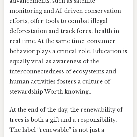
advancements, such as satellite
monitoring and AI-driven conservation
efforts, offer tools to combat illegal
deforestation and track forest health in
real time. At the same time, consumer
behavior plays a critical role. Education is
equally vital, as awareness of the
interconnectedness of ecosystems and
human activities fosters a culture of
stewardship Worth knowing..
At the end of the day, the renewability of
trees is both a gift and a responsibility.
The label “renewable” is not just a