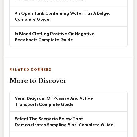
An Open Tank Containing Water Has A Bulge:
Complete Guide
Is Blood Clotting Positive Or Negative
Feedback: Complete Guide
RELATED CORNERS
More to Discover
Venn Diagram Of Passive And Active
Transport: Complete Guide
Select The Scenario Below That
Demonstrates Sampling Bias: Complete Guide