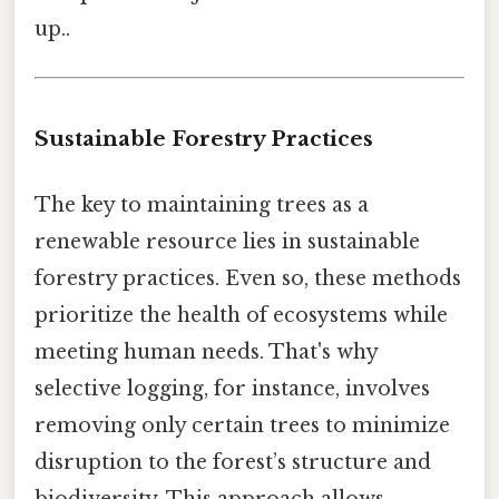
up..
Sustainable Forestry Practices
The key to maintaining trees as a
renewable resource lies in sustainable
forestry practices. Even so, these methods
prioritize the health of ecosystems while
meeting human needs. That's why
selective logging, for instance, involves
removing only certain trees to minimize
disruption to the forest’s structure and
biodiversity. This approach allows