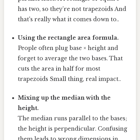
has two, so they’re not trapezoids And
that's really what it comes down to..
Using the rectangle area formula.
People often plug base × height and
forget to average the two bases. That
cuts the area in half for most
trapezoids Small thing, real impact..
Mixing up the median with the
height.
The median runs parallel to the bases;
the height is perpendicular. Confusing
them leads to wrong dimensions in