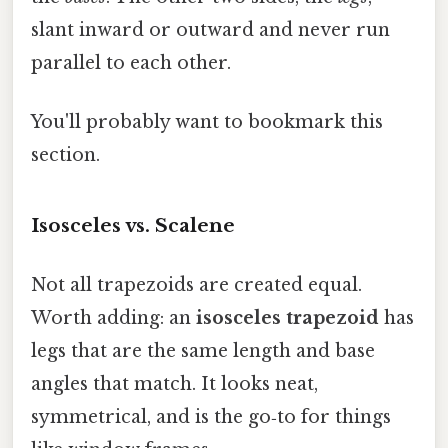
slant inward or outward and never run
parallel to each other.
You'll probably want to bookmark this
section.
Isosceles vs. Scalene
Not all trapezoids are created equal.
Worth adding: an
isosceles trapezoid
has
legs that are the same length and base
angles that match. It looks neat,
symmetrical, and is the go‑to for things