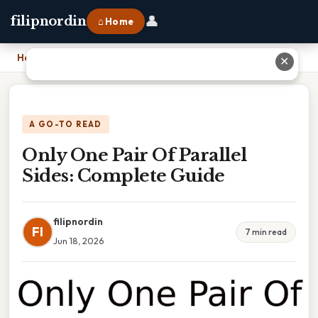
👤
filipnordin
⌂ Home
Home
›
Only One Pair Of Parallel Sides: Complete Guide
✕
A GO-TO READ
Only One Pair Of Parallel
Sides: Complete Guide
filipnordin
FI
7 min read
Jun 18, 2026