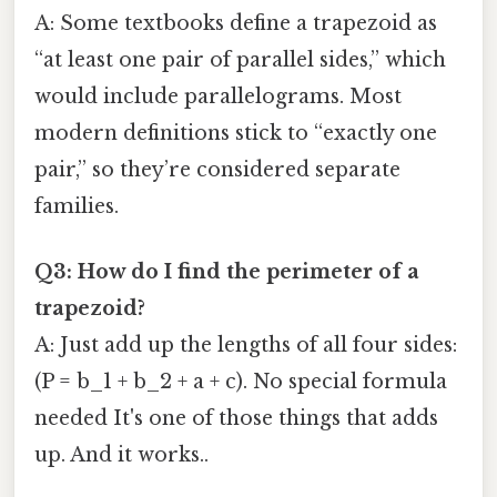
A: Some textbooks define a trapezoid as
“at least one pair of parallel sides,” which
would include parallelograms. Most
modern definitions stick to “exactly one
pair,” so they’re considered separate
families.
Q3: How do I find the perimeter of a
trapezoid?
A: Just add up the lengths of all four sides:
(P = b_1 + b_2 + a + c). No special formula
needed It's one of those things that adds
up. And it works..