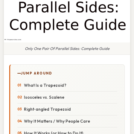
Only One Pair Of Parallel Sides: Complete Guide
JUMP AROUND
What Is a Trapezoid?
Isosceles vs. Scalene
Right‑angled Trapezoid
Why It Matters / Why People Care
How It Works (or How to Do It)