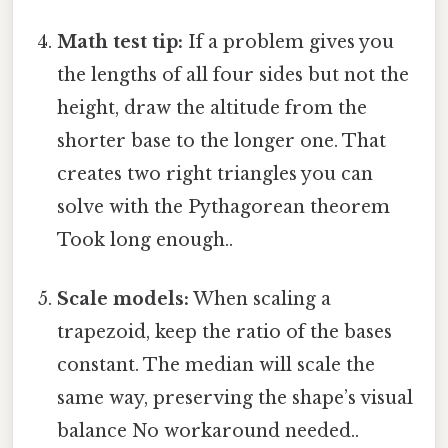
Math test tip:
If a problem gives you
the lengths of all four sides but not the
height, draw the altitude from the
shorter base to the longer one. That
creates two right triangles you can
solve with the Pythagorean theorem
Took long enough..
Scale models:
When scaling a
trapezoid, keep the ratio of the bases
constant. The median will scale the
same way, preserving the shape’s visual
balance No workaround needed..