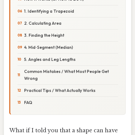
1. Identifying a Trapezoid
2. Calculating Area
3. Finding the Height
4. Mid‑Segment (Median)
5. Angles and Leg Lengths
Common Mistakes / What Most People Get
Wrong
Practical Tips / What Actually Works
FAQ
What if I told you that a shape can have