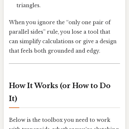
triangles.
When you ignore the “only one pair of
parallel sides” rule, you lose a tool that
can simplify calculations or give a design
that feels both grounded and edgy.
How It Works (or How to Do
It)
Below is the toolbox you need to work