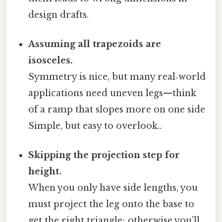
design drafts.
Assuming all trapezoids are
isosceles.
Symmetry is nice, but many real‑world
applications need uneven legs—think
of a ramp that slopes more on one side
Simple, but easy to overlook..
Skipping the projection step for
height.
When you only have side lengths, you
must project the leg onto the base to
get the right triangle; otherwise you’ll