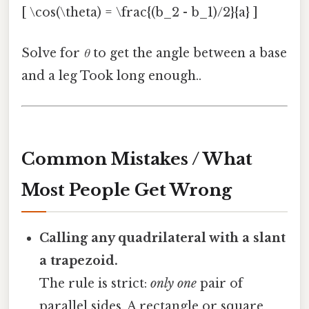
[ \cos(\theta) = \frac{(b_2 - b_1)/2}{a} ]
Solve for
θ
to get the angle between a base
and a leg Took long enough..
Common Mistakes / What
Most People Get Wrong
Calling any quadrilateral with a slant
a trapezoid.
The rule is strict:
only one
pair of
parallel sides. A rectangle or square