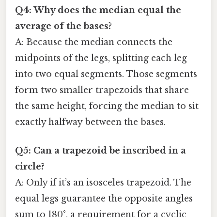
Q4: Why does the median equal the
average of the bases?
A: Because the median connects the
midpoints of the legs, splitting each leg
into two equal segments. Those segments
form two smaller trapezoids that share
the same height, forcing the median to sit
exactly halfway between the bases.
Q5: Can a trapezoid be inscribed in a
circle?
A: Only if it’s an isosceles trapezoid. The
equal legs guarantee the opposite angles
sum to 180°, a requirement for a cyclic