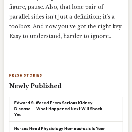
figure, pause. Also, that lone pair of
parallel sides isn’t just a definition; it’s a
toolbox. And now you’ve got the right key
Easy to understand, harder to ignore..
FRESH STORIES
Newly Published
Edward Suffered From Serious Kidney
Disease — What Happened Next Will Shock
You
Nurses Need Physiology Homeostasis Is Your