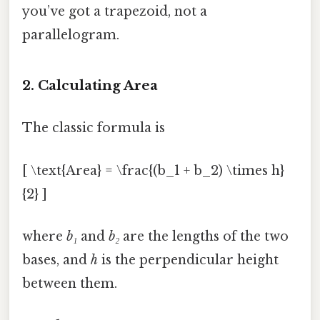
you’ve got a trapezoid, not a
parallelogram.
2. Calculating Area
The classic formula is
[ \text{Area} = \frac{(b_1 + b_2) \times h}
{2} ]
where
b₁
and
b₂
are the lengths of the two
bases, and
h
is the perpendicular height
between them.