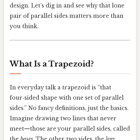
design. Let’s dig in and see why that lone
pair of parallel sides matters more than
you think.
What Is a Trapezoid?
In everyday talk a trapezoid is “that
four‑sided shape with one set of parallel
sides.” No fancy definitions, just the basics.
Imagine drawing two lines that never
meet—those are your parallel sides, called
the
bases
. The other two sides, the
legs
,