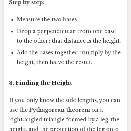
Step‑by‑step:
Measure the two bases.
Drop a perpendicular from one base
to the other; that distance is the height.
Add the bases together, multiply by the
height, then halve the result.
3. Finding the Height
If you only know the side lengths, you can
use the
Pythagorean theorem
on a
right‑angled triangle formed by a leg, the
height, and the projection of the leg onto