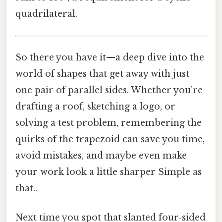
quadrilateral.
So there you have it—a deep dive into the
world of shapes that get away with just
one pair of parallel sides. Whether you’re
drafting a roof, sketching a logo, or
solving a test problem, remembering the
quirks of the trapezoid can save you time,
avoid mistakes, and maybe even make
your work look a little sharper Simple as
that..
Next time you spot that slanted four‑sided