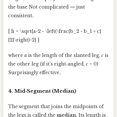
the base Not complicated — just
consistent..
[ h = \sqrt{a^2 - \left(\frac{b_2 - b_1 + c}
{2}\right)^2} ]
where
a
is the length of the slanted leg,
c
is
the other leg (if it’s right‑angled,
c
= 0)
Surprisingly effective..
4. Mid‑Segment (Median)
The segment that joins the midpoints of
the legs is called the
median
. Its length is