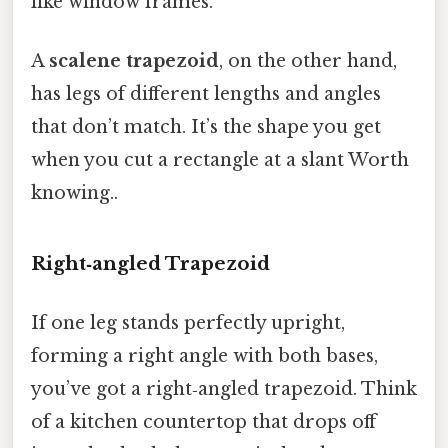
like window frames.
A
scalene trapezoid
, on the other hand,
has legs of different lengths and angles
that don’t match. It’s the shape you get
when you cut a rectangle at a slant Worth
knowing..
Right‑angled Trapezoid
If one leg stands perfectly upright,
forming a right angle with both bases,
you’ve got a right‑angled trapezoid. Think
of a kitchen countertop that drops off