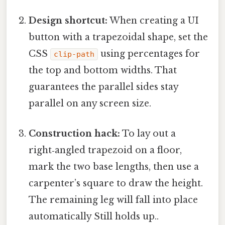
Design shortcut:
When creating a UI
button with a trapezoidal shape, set the
CSS
using percentages for
clip-path
the top and bottom widths. That
guarantees the parallel sides stay
parallel on any screen size.
Construction hack:
To lay out a
right‑angled trapezoid on a floor,
mark the two base lengths, then use a
carpenter’s square to draw the height.
The remaining leg will fall into place
automatically Still holds up..