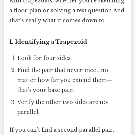
with trapezoids, whether you’re sketching
a floor plan or solving a test question And
that's really what it comes down to..
1. Identifying a Trapezoid
Look for four sides.
Find the pair that never meet, no
matter how far you extend them—
that’s your base pair.
Verify the other two sides are not
parallel.
If you can’t find a second parallel pair,