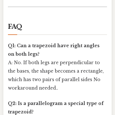
FAQ
Q1: Can a trapezoid have right angles
on both legs?
A: No. If both legs are perpendicular to
the bases, the shape becomes a rectangle,
which has two pairs of parallel sides No
workaround needed..
Q2: Is a parallelogram a special type of
trapezoid?