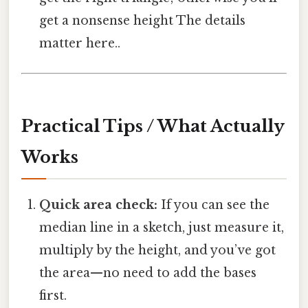
get a nonsense height The details
matter here..
Practical Tips / What Actually
Works
Quick area check:
If you can see the
median line in a sketch, just measure it,
multiply by the height, and you’ve got
the area—no need to add the bases
first.