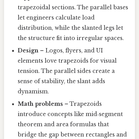
trapezoidal sections. The parallel bases
let engineers calculate load
distribution, while the slanted legs let
the structure fit into irregular spaces.
Design
– Logos, flyers, and UI
elements love trapezoids for visual
tension. The parallel sides create a
sense of stability, the slant adds
dynamism.
Math problems
– Trapezoids
introduce concepts like mid‑segment
theorem and area formulas that
bridge the gap between rectangles and