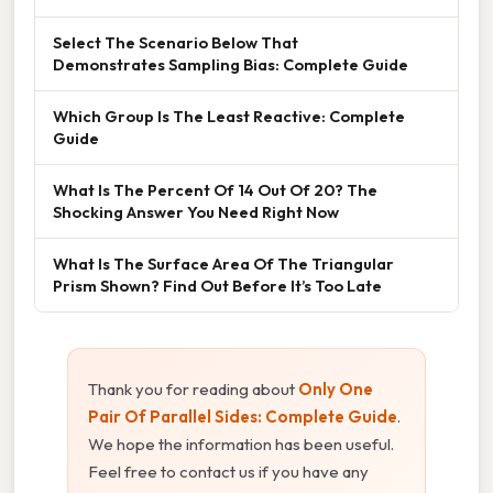
Select The Scenario Below That
Demonstrates Sampling Bias: Complete Guide
Which Group Is The Least Reactive: Complete
Guide
What Is The Percent Of 14 Out Of 20? The
Shocking Answer You Need Right Now
What Is The Surface Area Of The Triangular
Prism Shown? Find Out Before It’s Too Late
Thank you for reading about
Only One
Pair Of Parallel Sides: Complete Guide
.
We hope the information has been useful.
Feel free to contact us if you have any