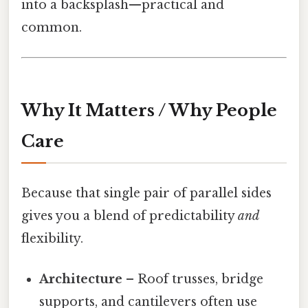
into a backsplash—practical and
common.
Why It Matters / Why People
Care
Because that single pair of parallel sides
gives you a blend of predictability
and
flexibility.
Architecture
– Roof trusses, bridge
supports, and cantilevers often use