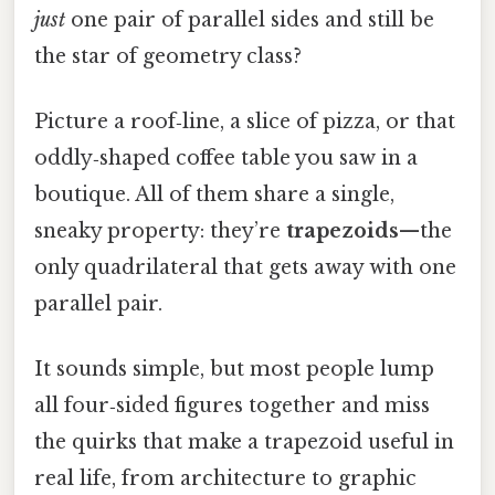
just
one pair of parallel sides and still be
the star of geometry class?
Picture a roof‑line, a slice of pizza, or that
oddly‑shaped coffee table you saw in a
boutique. All of them share a single,
sneaky property: they’re
trapezoids
—the
only quadrilateral that gets away with one
parallel pair.
It sounds simple, but most people lump
all four‑sided figures together and miss
the quirks that make a trapezoid useful in
real life, from architecture to graphic