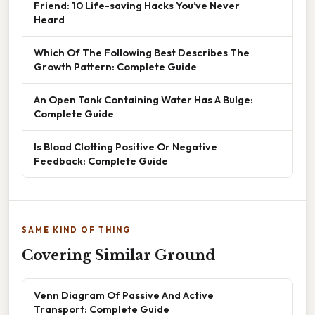
Friend: 10 Life-saving Hacks You’ve Never
Heard
Which Of The Following Best Describes The
Growth Pattern: Complete Guide
An Open Tank Containing Water Has A Bulge:
Complete Guide
Is Blood Clotting Positive Or Negative
Feedback: Complete Guide
SAME KIND OF THING
Covering Similar Ground
Venn Diagram Of Passive And Active
Transport: Complete Guide