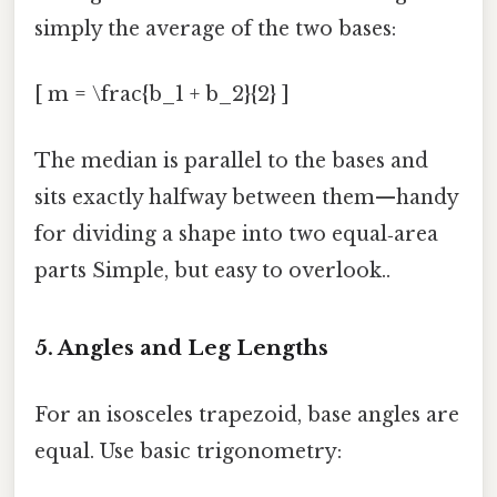
simply the average of the two bases:
[ m = \frac{b_1 + b_2}{2} ]
The median is parallel to the bases and
sits exactly halfway between them—handy
for dividing a shape into two equal‑area
parts Simple, but easy to overlook..
5. Angles and Leg Lengths
For an isosceles trapezoid, base angles are
equal. Use basic trigonometry: