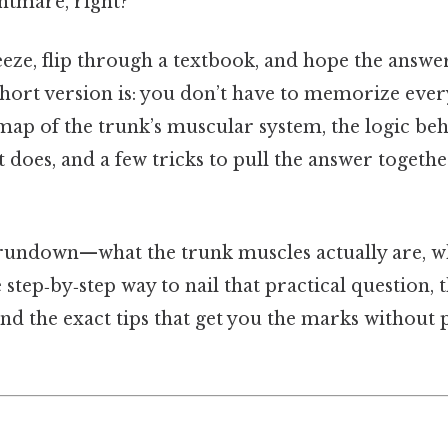
htmare, right?
eeze, flip through a textbook, and hope the answe
e short version is: you don’t have to memorize every
 map of the trunk’s muscular system, the logic b
it does, and a few tricks to pull the answer togeth
l rundown—what the trunk muscles actually are, w
 step‑by‑step way to nail that practical question, t
 and the exact tips that get you the marks without 