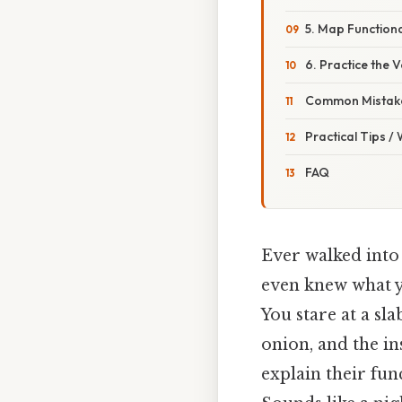
5. Map Functiona
6. Practice the
Common Mistake
Practical Tips /
FAQ
Ever walked into 
even knew what y
You stare at a sl
onion, and the in
explain their fun