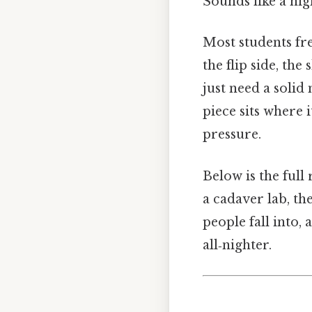
Sounds like a nig
Most students fr
the flip side, th
just need a solid
piece sits where 
pressure.
Below is the ful
a cadaver lab, the
people fall into,
all‑nighter.