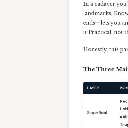
In a cadaver you’
landmarks. Knowi
ends—lets you an
it Practical, not t
Honestly, this pa
The Three Mai
LAYER
PRI
Pec
Lati
Superficial
obl
Tra