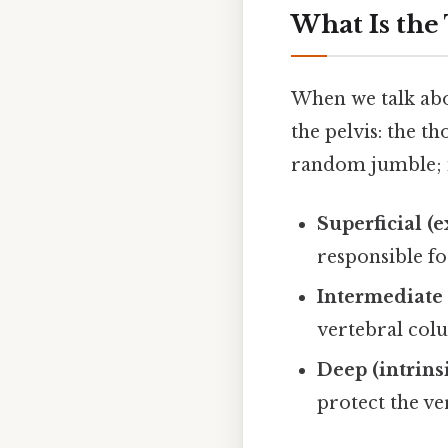
What Is the
When we talk abo
the pelvis: the t
random jumble; it
Superficial (e
responsible f
Intermediate 
vertebral col
Deep (intrins
protect the v