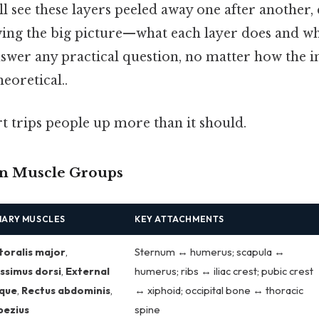
ll see these layers peeled away one after another,
ng the big picture—what each layer does and whe
swer any practical question, no matter how the i
heoretical..
rt trips people up more than it should.
n Muscle Groups
MARY MUSCLES
KEY ATTACHMENTS
toralis major
,
Sternum ↔ humerus; scapula ↔
ssimus dorsi
,
External
humerus; ribs ↔ iliac crest; pubic crest
ique
,
Rectus abdominis
,
↔ xiphoid; occipital bone ↔ thoracic
pezius
spine