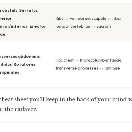
ercostals
,
Serratus
terior
Ribs ↔ vertebrae; scapula ↔ ribs;
rior/inferior
,
Erector
lumbar vertebrae ↔ sacrum
nae
nsversus abdominis
,
Iliac crest ↔ thoracolumbar fascia;
ifidus
,
Rotatores
,
transverse processes ↔ laminae
rspinales
 cheat sheet you’ll keep in the back of your mind 
at the cadaver.