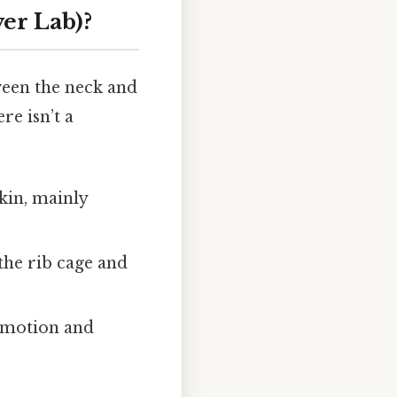
er Lab)?
ween the neck and
re isn’t a
kin, mainly
the rib cage and
l motion and