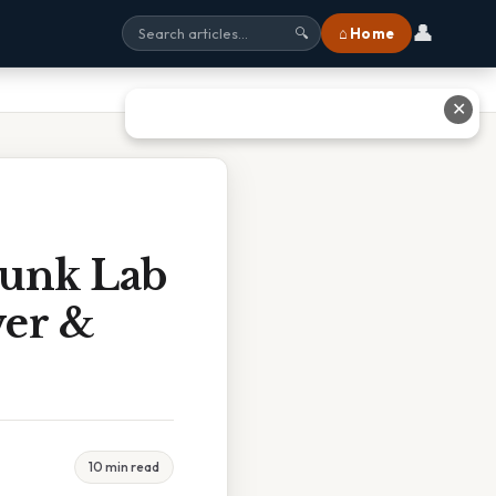
👤
⌂ Home
🔍
✕
runk Lab
wer &
10 min read