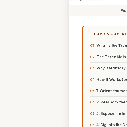
Pal
TOPICS COVER
What Is the Tru
The Three Main
Why It Matters 
How It Works (or
1. Orient Yourse
2. Peel Back the 
3. Expose the In
4. Dig Into the 