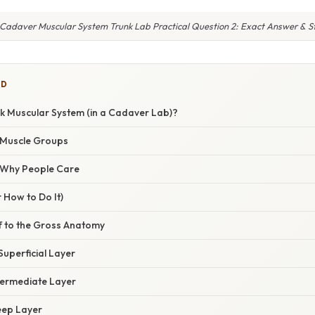
 Cadaver Muscular System Trunk Lab Practical Question 2: Exact Answer & S
ED
nk Muscular System (in a Cadaver Lab)?
 Muscle Groups
/ Why People Care
 How to Do It)
lf to the Gross Anatomy
Superficial Layer
termediate Layer
Deep Layer