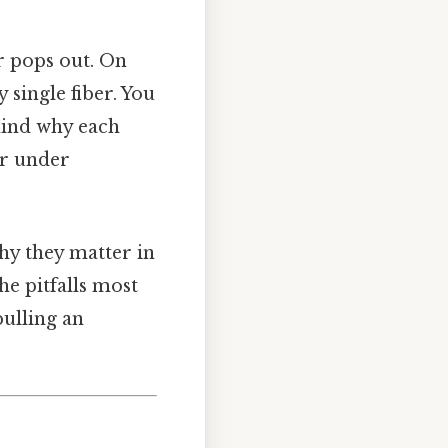
r pops out. On
 single fiber. You
ehind why each
er under
hy they matter in
he pitfalls most
pulling an