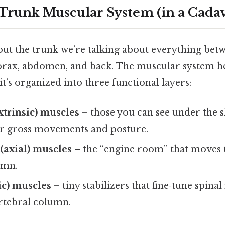
 Trunk Muscular System (in a Cadav
ut the trunk we’re talking about everything bet
horax, abdomen, and back. The muscular system he
’s organized into three functional layers:
xtrinsic) muscles
– those you can see under the s
or gross movements and posture.
(axial) muscles
– the “engine room” that moves 
umn.
ic) muscles
– tiny stabilizers that fine‑tune spina
ertebral column.