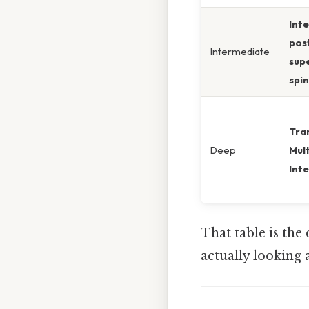
Int
pos
Intermediate
supe
spi
Tra
Deep
Mult
Inte
That table is the
actually looking 