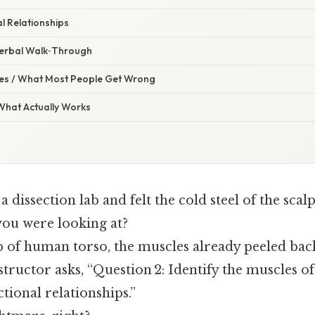
l Relationships
 Verbal Walk‑Through
s / What Most People Get Wrong
 What Actually Works
a dissection lab and felt the cold steel of the scal
ou were looking at?
ab of human torso, the muscles already peeled back
structor asks, “Question 2: Identify the muscles o
ctional relationships.”