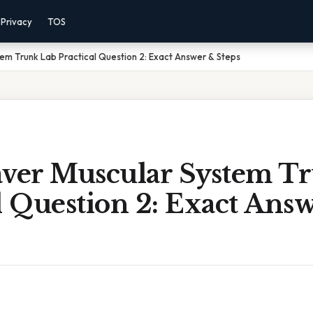
Privacy
TOS
em Trunk Lab Practical Question 2: Exact Answer & Steps
aver Muscular System T
l Question 2: Exact Ans