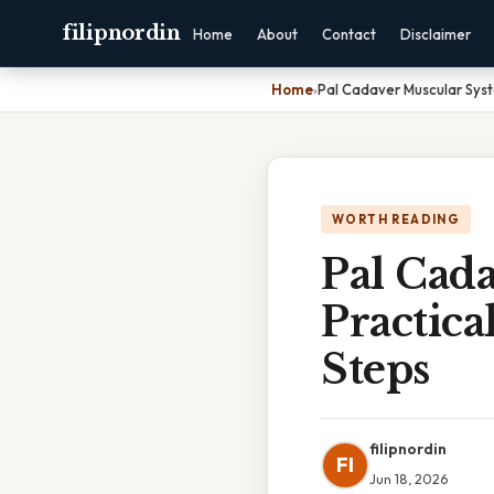
filipnordin
Home
About
Contact
Disclaimer
Home
›
Pal Cadaver Muscular Syst
WORTH READING
Pal Cad
Practica
Steps
filipnordin
FI
Jun 18, 2026