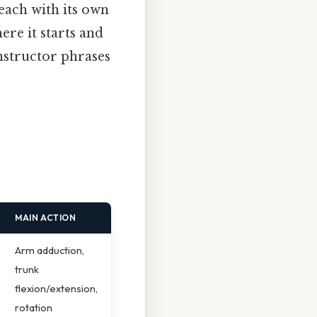
 each with its own
re it starts and
nstructor phrases
MAIN ACTION
Arm adduction,
trunk
flexion/extension,
rotation