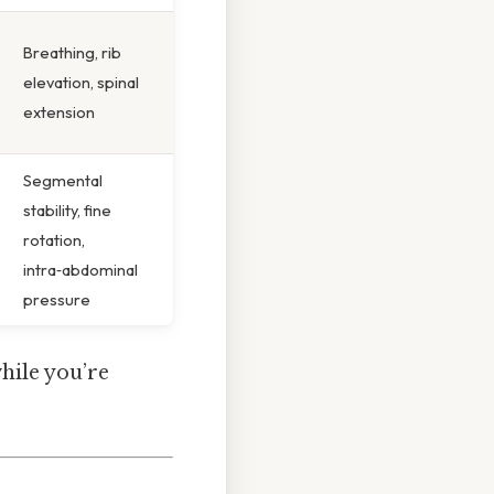
Breathing, rib
elevation, spinal
extension
Segmental
stability, fine
rotation,
intra‑abdominal
pressure
while you’re