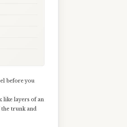
pel before you
 like layers of an
f the trunk and