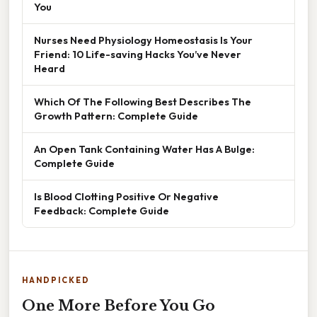
You
Nurses Need Physiology Homeostasis Is Your
Friend: 10 Life-saving Hacks You’ve Never
Heard
Which Of The Following Best Describes The
Growth Pattern: Complete Guide
An Open Tank Containing Water Has A Bulge:
Complete Guide
Is Blood Clotting Positive Or Negative
Feedback: Complete Guide
HANDPICKED
One More Before You Go