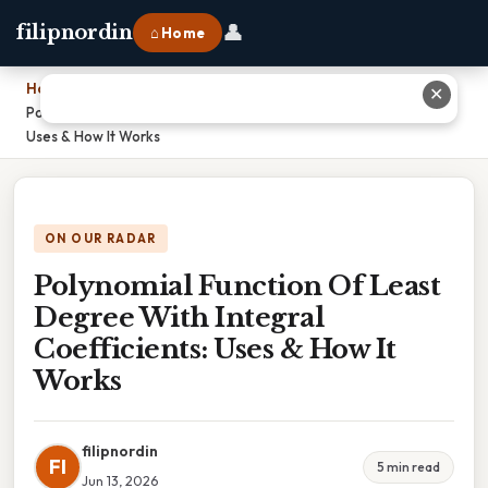
👤
filipnordin
⌂ Home
Home
›
✕
Polynomial Function Of Least Degree With Integral Coefficients:
Uses & How It Works
ON OUR RADAR
Polynomial Function Of Least
Degree With Integral
Coefficients: Uses & How It
Works
filipnordin
FI
5 min read
Jun 13, 2026