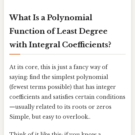
What Is a Polynomial
Function of Least Degree
with Integral Coefficients?
At its core, this is just a fancy way of
saying: find the simplest polynomial
(fewest terms possible) that has integer
coefficients and satisfies certain conditions
—usually related to its roots or zeros
Simple, but easy to overlook..
Think of it like this: if you know a