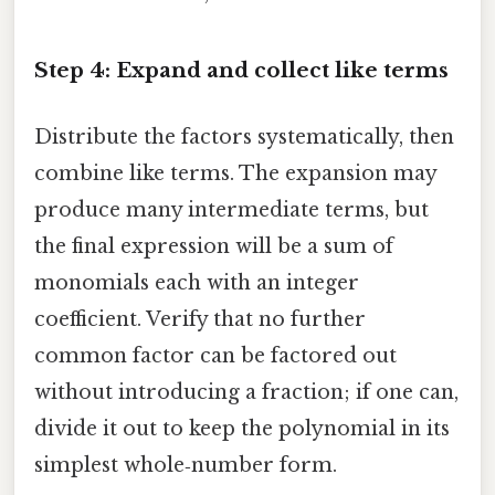
Step 4: Expand and collect like terms
Distribute the factors systematically, then
combine like terms. The expansion may
produce many intermediate terms, but
the final expression will be a sum of
monomials each with an integer
coefficient. Verify that no further
common factor can be factored out
without introducing a fraction; if one can,
divide it out to keep the polynomial in its
simplest whole‑number form.