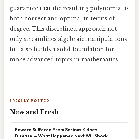
guarantee that the resulting polynomial is
both correct and optimal in terms of
degree. This disciplined approach not
only streamlines algebraic manipulations
but also builds a solid foundation for
more advanced topics in mathematics.
FRESHLY POSTED
New and Fresh
Edward Suffered From Serious Kidney
Disease — What Happened Next Will Shock