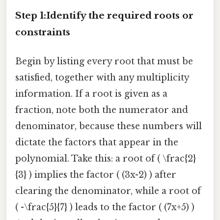
Step 1:Identify the required roots or
constraints
Begin by listing every root that must be
satisfied, together with any multiplicity
information. If a root is given as a
fraction, note both the numerator and
denominator, because these numbers will
dictate the factors that appear in the
polynomial. Take this: a root of ( \frac{2}
{3} ) implies the factor ( (3x-2) ) after
clearing the denominator, while a root of
( -\frac{5}{7} ) leads to the factor ( (7x+5) )