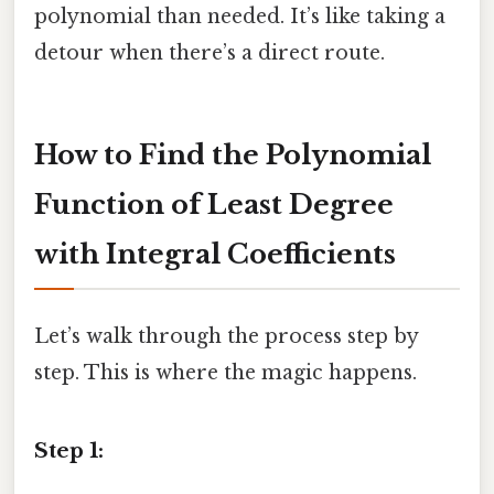
polynomial than needed. It’s like taking a
detour when there’s a direct route.
How to Find the Polynomial
Function of Least Degree
with Integral Coefficients
Let’s walk through the process step by
step. This is where the magic happens.
Step 1: