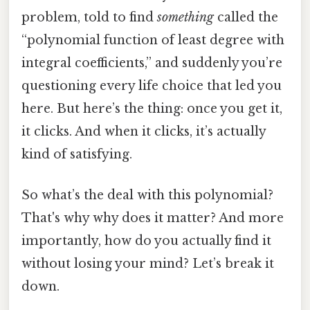
problem, told to find
something
called the
“polynomial function of least degree with
integral coefficients,” and suddenly you’re
questioning every life choice that led you
here. But here’s the thing: once you get it,
it clicks. And when it clicks, it’s actually
kind of satisfying.
So what’s the deal with this polynomial?
That's why why does it matter? And more
importantly, how do you actually find it
without losing your mind? Let’s break it
down.