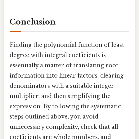
Conclusion
Finding the polynomial function of least
degree with integral coefficients is
essentially a matter of translating root
information into linear factors, clearing
denominators with a suitable integer
multiplier, and then simplifying the
expression. By following the systematic
steps outlined above, you avoid
unnecessary complexity, check that all
coefficients are whole numbers, and