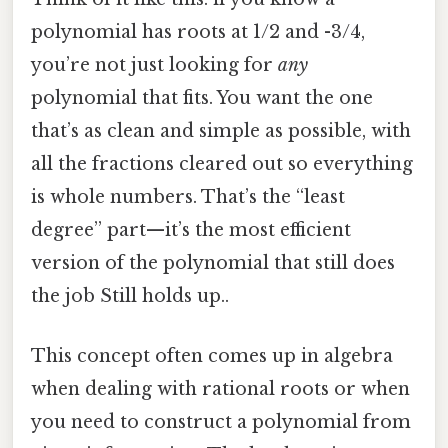
polynomial has roots at 1/2 and -3/4,
you’re not just looking for
any
polynomial that fits. You want the one
that’s as clean and simple as possible, with
all the fractions cleared out so everything
is whole numbers. That’s the “least
degree” part—it’s the most efficient
version of the polynomial that still does
the job Still holds up..
This concept often comes up in algebra
when dealing with rational roots or when
you need to construct a polynomial from