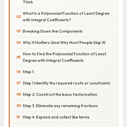
Think
What Is a Polynomial Function of Least Degree
with Integral Coefficients?
Breaking Down the Components
Why It Matters (And Why Most People Skip It)
How to Find the Polynomial Function of Least
Degree with Integral Coefficients
Step 1:
Step 1:Identify the required roots or constraints
Step 2: Construct the basic factorization
Step 3: Eliminate any remaining fractions
Step 4: Expand and collect like terms