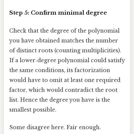
Step 5: Confirm minimal degree
Check that the degree of the polynomial
you have obtained matches the number
of distinct roots (counting multiplicities).
If a lower‑degree polynomial could satisfy
the same conditions, its factorization
would have to omit at least one required
factor, which would contradict the root
list. Hence the degree you have is the
smallest possible.
Some disagree here. Fair enough.