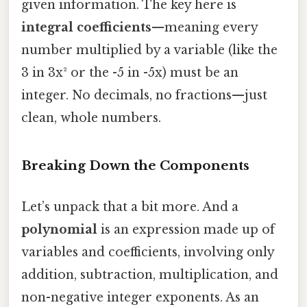
given information. The key here is
integral coefficients
—meaning every
number multiplied by a variable (like the
3 in 3x² or the -5 in -5x) must be an
integer. No decimals, no fractions—just
clean, whole numbers.
Breaking Down the Components
Let’s unpack that a bit more. And a
polynomial
is an expression made up of
variables and coefficients, involving only
addition, subtraction, multiplication, and
non-negative integer exponents. As an