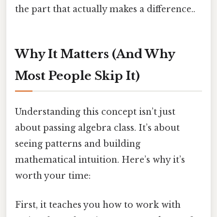
the part that actually makes a difference..
Why It Matters (And Why
Most People Skip It)
Understanding this concept isn’t just
about passing algebra class. It’s about
seeing patterns and building
mathematical intuition. Here’s why it’s
worth your time:
First, it teaches you how to work with