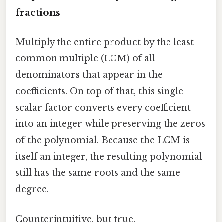
fractions
Multiply the entire product by the least
common multiple (LCM) of all
denominators that appear in the
coefficients. On top of that, this single
scalar factor converts every coefficient
into an integer while preserving the zeros
of the polynomial. Because the LCM is
itself an integer, the resulting polynomial
still has the same roots and the same
degree.
Counterintuitive, but true.