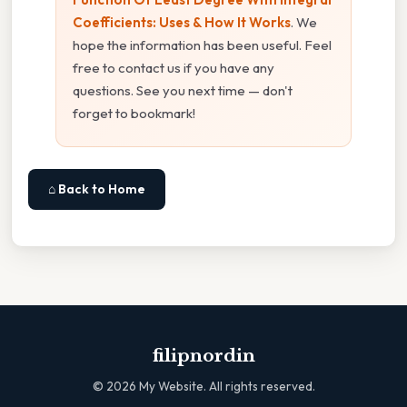
Coefficients: Uses & How It Works
. We
hope the information has been useful. Feel
free to contact us if you have any
questions. See you next time — don't
forget to bookmark!
⌂ Back to Home
filipnordin
©
2026
My Website. All rights reserved.