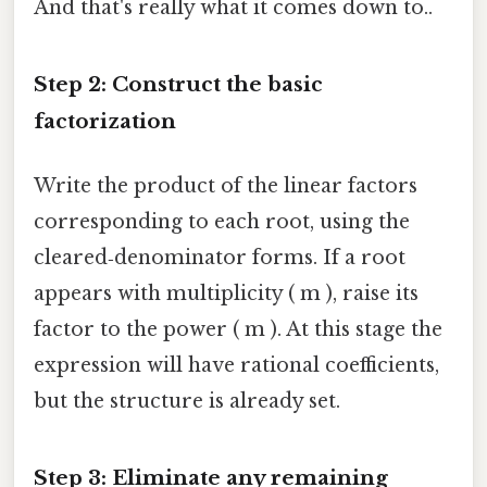
And that's really what it comes down to..
Step 2: Construct the basic
factorization
Write the product of the linear factors
corresponding to each root, using the
cleared‑denominator forms. If a root
appears with multiplicity ( m ), raise its
factor to the power ( m ). At this stage the
expression will have rational coefficients,
but the structure is already set.
Step 3: Eliminate any remaining