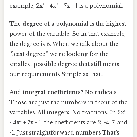
example, 2x³ - 4x² + 7x - 1 is a polynomial.
The
degree
of a polynomial is the highest
power of the variable. So in that example,
the degree is 3. When we talk about the
“least degree,” we’re looking for the
smallest possible degree that still meets
our requirements Simple as that..
And
integral coefficients
? No radicals.
Those are just the numbers in front of the
variables. All integers. No fractions. In 2x³
- 4x² + 7x - 1, the coefficients are 2, -4, 7, and
-1. Just straightforward numbers That's