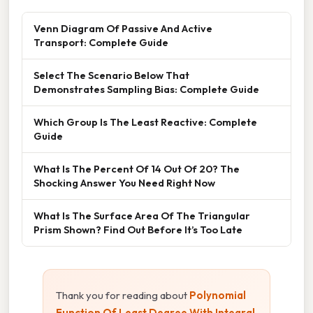
Venn Diagram Of Passive And Active
Transport: Complete Guide
Select The Scenario Below That
Demonstrates Sampling Bias: Complete Guide
Which Group Is The Least Reactive: Complete
Guide
What Is The Percent Of 14 Out Of 20? The
Shocking Answer You Need Right Now
What Is The Surface Area Of The Triangular
Prism Shown? Find Out Before It’s Too Late
Thank you for reading about
Polynomial
Function Of Least Degree With Integral