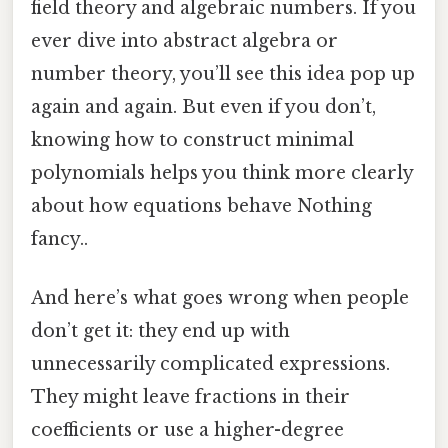
field theory and algebraic numbers. If you
ever dive into abstract algebra or
number theory, you’ll see this idea pop up
again and again. But even if you don’t,
knowing how to construct minimal
polynomials helps you think more clearly
about how equations behave Nothing
fancy..
And here’s what goes wrong when people
don’t get it: they end up with
unnecessarily complicated expressions.
They might leave fractions in their
coefficients or use a higher-degree