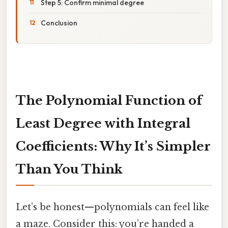
Step 5: Confirm minimal degree
Conclusion
The Polynomial Function of
Least Degree with Integral
Coefficients: Why It’s Simpler
Than You Think
Let’s be honest—polynomials can feel like
a maze. Consider this: you’re handed a