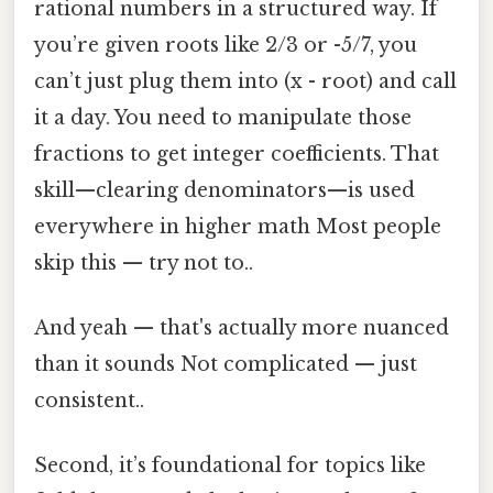
rational numbers in a structured way. If
you’re given roots like 2/3 or -5/7, you
can’t just plug them into (x - root) and call
it a day. You need to manipulate those
fractions to get integer coefficients. That
skill—clearing denominators—is used
everywhere in higher math Most people
skip this — try not to..
And yeah — that's actually more nuanced
than it sounds Not complicated — just
consistent..
Second, it’s foundational for topics like