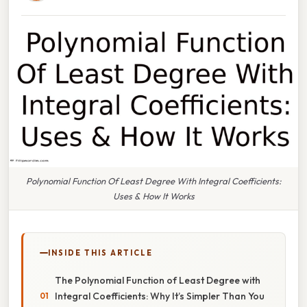
Polynomial Function Of Least Degree With Integral Coefficients:
Uses & How It Works
INSIDE THIS ARTICLE
The Polynomial Function of Least Degree with
Integral Coefficients: Why It’s Simpler Than You