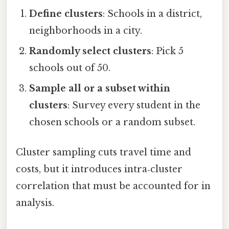
Define clusters
: Schools in a district,
neighborhoods in a city.
Randomly select clusters
: Pick 5
schools out of 50.
Sample all or a subset within
clusters
: Survey every student in the
chosen schools or a random subset.
Cluster sampling cuts travel time and
costs, but it introduces intra‑cluster
correlation that must be accounted for in
analysis.