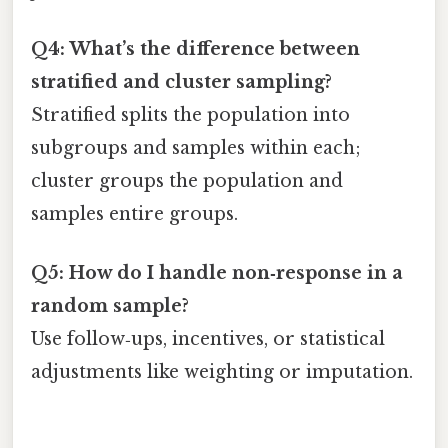
Q4: What’s the difference between
stratified and cluster sampling?
Stratified splits the population into
subgroups and samples within each;
cluster groups the population and
samples entire groups.
Q5: How do I handle non‑response in a
random sample?
Use follow‑ups, incentives, or statistical
adjustments like weighting or imputation.