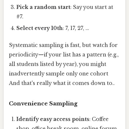
Pick a random start
: Say you start at
#7.
Select every 10th
: 7, 17, 27, …
Systematic sampling is fast, but watch for
periodicity—if your list has a pattern (e.g.,
all students listed by year), you might
inadvertently sample only one cohort
And that's really what it comes down to..
Convenience Sampling
Identify easy access points
: Coffee
shop, office break room, online forum.