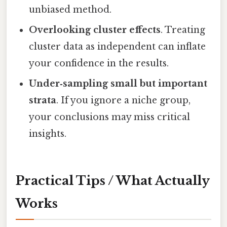
unbiased method.
Overlooking cluster effects
. Treating
cluster data as independent can inflate
your confidence in the results.
Under‑sampling small but important
strata
. If you ignore a niche group,
your conclusions may miss critical
insights.
Practical Tips / What Actually
Works