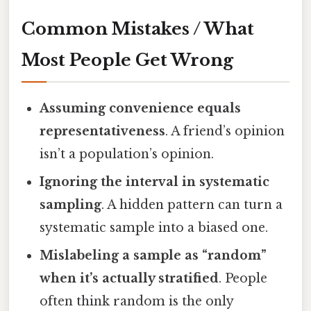
Common Mistakes / What
Most People Get Wrong
Assuming convenience equals
representativeness
. A friend’s opinion
isn’t a population’s opinion.
Ignoring the interval in systematic
sampling
. A hidden pattern can turn a
systematic sample into a biased one.
Mislabeling a sample as “random”
when it’s actually stratified
. People
often think random is the only