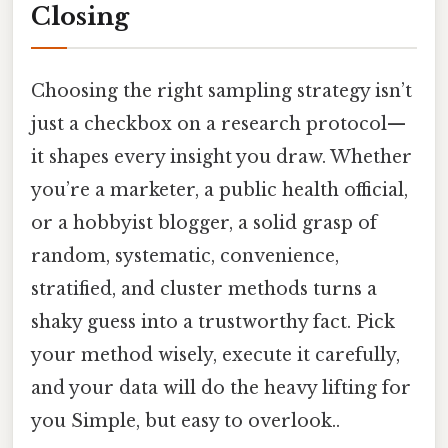
Closing
Choosing the right sampling strategy isn’t
just a checkbox on a research protocol—
it shapes every insight you draw. Whether
you’re a marketer, a public health official,
or a hobbyist blogger, a solid grasp of
random, systematic, convenience,
stratified, and cluster methods turns a
shaky guess into a trustworthy fact. Pick
your method wisely, execute it carefully,
and your data will do the heavy lifting for
you Simple, but easy to overlook..