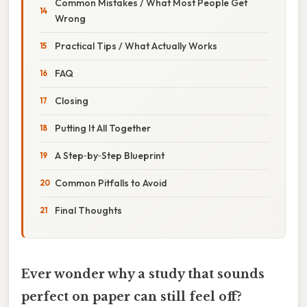
Common Mistakes / What Most People Get
Wrong
Practical Tips / What Actually Works
FAQ
Closing
Putting It All Together
A Step‑by‑Step Blueprint
Common Pitfalls to Avoid
Final Thoughts
Ever wonder why a study that sounds
perfect on paper can still feel off?