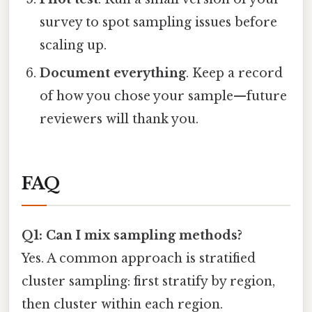
survey to spot sampling issues before
scaling up.
Document everything
. Keep a record
of how you chose your sample—future
reviewers will thank you.
FAQ
Q1: Can I mix sampling methods?
Yes. A common approach is stratified
cluster sampling: first stratify by region,
then cluster within each region.