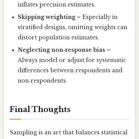
inflates precision estimates.
Skipping weighting
– Especially in
stratified designs, omitting weights can
distort population estimates.
Neglecting non‑response bias
–
Always model or adjust for systematic
differences between respondents and
non‑respondents.
Final Thoughts
Sampling is an art that balances statistical