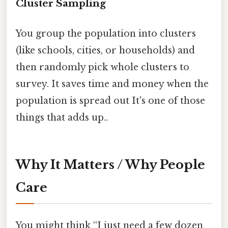
Cluster Sampling
You group the population into clusters
(like schools, cities, or households) and
then randomly pick whole clusters to
survey. It saves time and money when the
population is spread out It's one of those
things that adds up..
Why It Matters / Why People
Care
You might think “I just need a few dozen