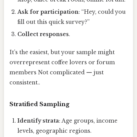
Ask for participation
: “Hey, could you
fill out this quick survey?”
Collect responses
.
It’s the easiest, but your sample might
overrepresent coffee lovers or forum
members Not complicated — just
consistent..
Stratified Sampling
Identify strata
: Age groups, income
levels, geographic regions.