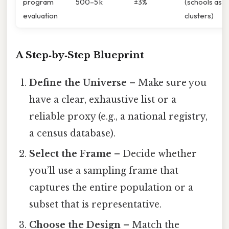
program
500–5 k
±3%
(schools as
evaluation
clusters)
A Step‑by‑Step Blueprint
Define the Universe
– Make sure you
have a clear, exhaustive list or a
reliable proxy (e.g., a national registry,
a census database).
Select the Frame
– Decide whether
you’ll use a sampling frame that
captures the entire population or a
subset that is representative.
Choose the Design
– Match the