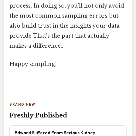
process. In doing so, you’ll not only avoid
the most common sampling errors but
also build trust in the insights your data
provide That's the part that actually
makes a difference..
Happy sampling!
BRAND NEW
Freshly Published
Edward Suffered From Serious Kidney