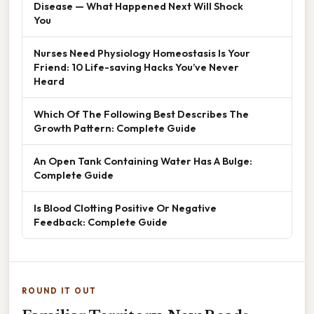
Disease — What Happened Next Will Shock
You
Nurses Need Physiology Homeostasis Is Your
Friend: 10 Life-saving Hacks You’ve Never
Heard
Which Of The Following Best Describes The
Growth Pattern: Complete Guide
An Open Tank Containing Water Has A Bulge:
Complete Guide
Is Blood Clotting Positive Or Negative
Feedback: Complete Guide
ROUND IT OUT