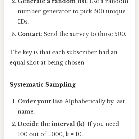
Generate a random list
: Use a random
number generator to pick 500 unique
IDs.
Contact
: Send the survey to those 500.
The key is that each subscriber had an
equal shot at being chosen.
Systematic Sampling
Order your list
: Alphabetically by last
name.
Decide the interval (k)
: If you need
100 out of 1,000, k = 10.