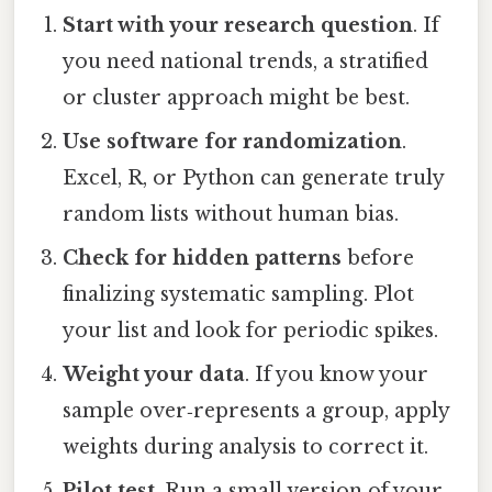
Start with your research question
. If
you need national trends, a stratified
or cluster approach might be best.
Use software for randomization
.
Excel, R, or Python can generate truly
random lists without human bias.
Check for hidden patterns
before
finalizing systematic sampling. Plot
your list and look for periodic spikes.
Weight your data
. If you know your
sample over‑represents a group, apply
weights during analysis to correct it.
Pilot test
. Run a small version of your