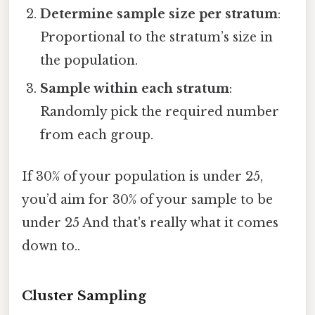
Determine sample size per stratum
:
Proportional to the stratum’s size in
the population.
Sample within each stratum
:
Randomly pick the required number
from each group.
If 30% of your population is under 25,
you’d aim for 30% of your sample to be
under 25 And that's really what it comes
down to..
Cluster Sampling