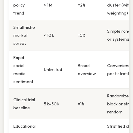
policy
> 1 M
±2%
cluster (with
trend
weighting)
Small niche
Simple rand
market
< 10 k
±5%
or systemati
survey
Rapid
social
Broad
Convenience
Unlimited
media
overview
post‑stratific
sentiment
Randomized
Clinical trial
5 k–50 k
±1%
block or strat
baseline
random
Educational
Stratified clu