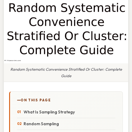
Random Systematic Convenience Stratified Or Cluster: Complete
Guide
ON THIS PAGE
What Is Sampling Strategy
Random Sampling