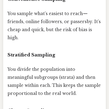
You sample what’s easiest to reach—
friends, online followers, or passersby. It’s
cheap and quick, but the risk of bias is
high.
Stratified Sampling
You divide the population into
meaningful subgroups (strata) and then
sample within each. This keeps the sample
proportional to the real world.