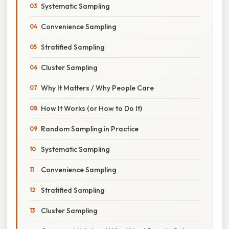
Systematic Sampling
Convenience Sampling
Stratified Sampling
Cluster Sampling
Why It Matters / Why People Care
How It Works (or How to Do It)
Random Sampling in Practice
Systematic Sampling
Convenience Sampling
Stratified Sampling
Cluster Sampling