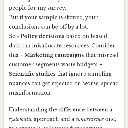
people for my survey.”
But if your sample is skewed, your
conclusions can be off by a lot.
So -
Policy decisions
based on biased
data can misallocate resources. Consider
this: -
Marketing campaigns
that misread
customer segments waste budgets. -
Scientific studies
that ignore sampling
nuances can get rejected or, worse, spread
misinformation.
Understanding the difference between a
systematic
approach and a
convenience
one,