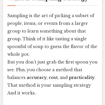
Sampling is the art of picking a subset of
people, items, or events from a larger
group to learn something about that
group. Think of it like tasting a single
spoonful of soup to guess the flavor of the
whole pot.
But you don’t just grab the first spoon you
see. Plus, you choose a method that
balances
accuracy
,
cost
, and
practicality
.
That method is your sampling strategy
And it works..