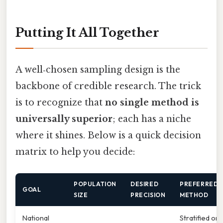
Putting It All Together
A well‑chosen sampling design is the
backbone of credible research. The trick
is to recognize that
no single method is
universally superior
; each has a niche
where it shines. Below is a quick decision
matrix to help you decide:
POPULATION
DESIRED
PREFERRED
GOAL
SIZE
PRECISION
METHOD
National
Stratified or