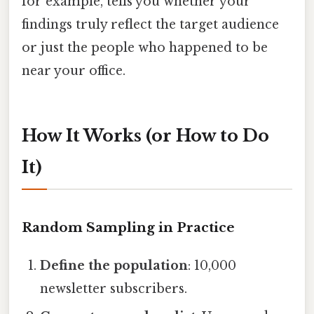
for example, tells you whether your
findings truly reflect the target audience
or just the people who happened to be
near your office.
How It Works (or How to Do
It)
Random Sampling in Practice
Define the population
: 10,000
newsletter subscribers.