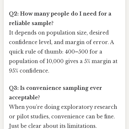
Q2: How many people do I need for a
reliable sample?
It depends on population size, desired
confidence level, and margin of error. A
quick rule of thumb: 400–500 for a
population of 10,000 gives a 5% margin at
95% confidence.
Q3: Is convenience sampling ever
acceptable?
When you’re doing exploratory research
or pilot studies, convenience can be fine.
Just be clear about its limitations.