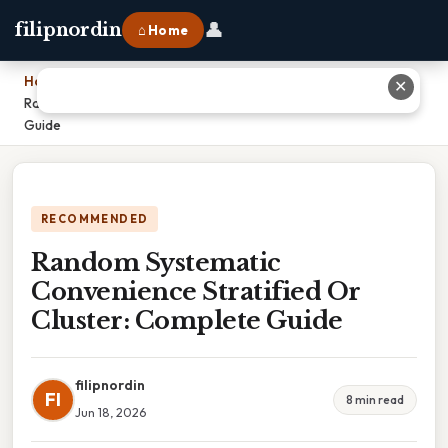
👤
filipnordin
⌂ Home
Home
›
✕
Random Systematic Convenience Stratified Or Cluster: Complete
Guide
RECOMMENDED
Random Systematic
Convenience Stratified Or
Cluster: Complete Guide
filipnordin
FI
8 min read
Jun 18, 2026