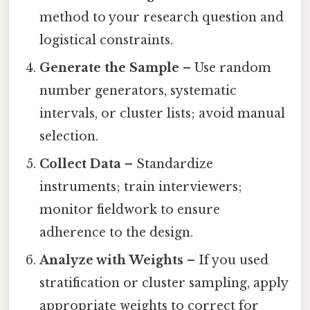
method to your research question and
logistical constraints.
Generate the Sample
– Use random
number generators, systematic
intervals, or cluster lists; avoid manual
selection.
Collect Data
– Standardize
instruments; train interviewers;
monitor fieldwork to ensure
adherence to the design.
Analyze with Weights
– If you used
stratification or cluster sampling, apply
appropriate weights to correct for