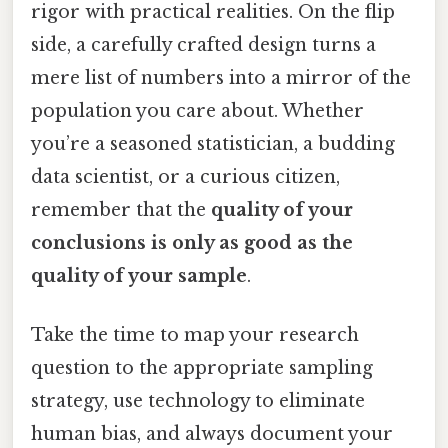
rigor with practical realities. On the flip
side, a carefully crafted design turns a
mere list of numbers into a mirror of the
population you care about. Whether
you’re a seasoned statistician, a budding
data scientist, or a curious citizen,
remember that the
quality of your
conclusions is only as good as the
quality of your sample
.
Take the time to map your research
question to the appropriate sampling
strategy, use technology to eliminate
human bias, and always document your