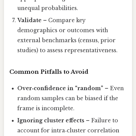
unequal probabilities.
Validate
– Compare key
demographics or outcomes with
external benchmarks (census, prior
studies) to assess representativeness.
Common Pitfalls to Avoid
Over‑confidence in “random”
– Even
random samples can be biased if the
frame is incomplete.
Ignoring cluster effects
– Failure to
account for intra‑cluster correlation