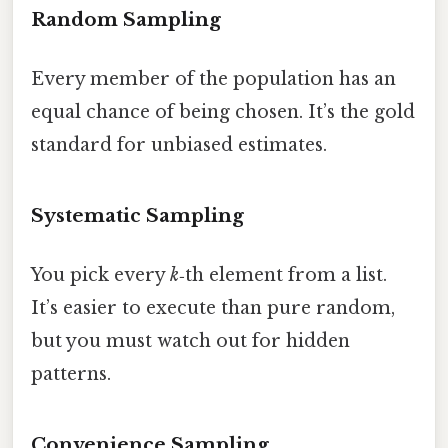
Random Sampling
Every member of the population has an
equal chance of being chosen. It’s the gold
standard for unbiased estimates.
Systematic Sampling
You pick every
k
‑th element from a list.
It’s easier to execute than pure random,
but you must watch out for hidden
patterns.
Convenience Sampling