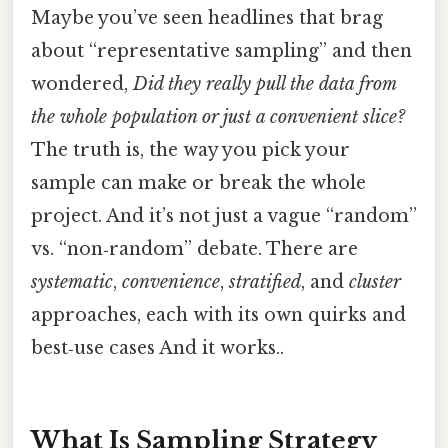
Maybe you’ve seen headlines that brag
about “representative sampling” and then
wondered,
Did they really pull the data from
the whole population or just a convenient slice?
The truth is, the way you pick your
sample can make or break the whole
project. And it’s not just a vague “random”
vs. “non‑random” debate. There are
systematic
,
convenience
,
stratified
, and
cluster
approaches, each with its own quirks and
best‑use cases And it works..
What Is Sampling Strategy