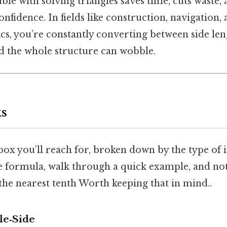
le with solving triangles saves time, cuts waste,
fidence. In fields like construction, navigation,
s, you’re constantly converting between side len
nd the whole structure can wobble.
s
lbox you’ll reach for, broken down by the type of
the formula, walk through a quick example, and n
the nearest tenth Worth keeping that in mind..
le‑Side