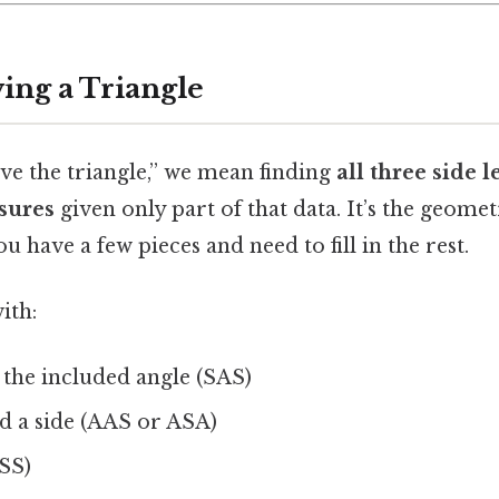
ing a Triangle
ve the triangle,” we mean finding
all three side 
sures
given only part of that data. It’s the geome
u have a few pieces and need to fill in the rest.
ith:
 the included angle (SAS)
d a side (AAS or ASA)
SSS)