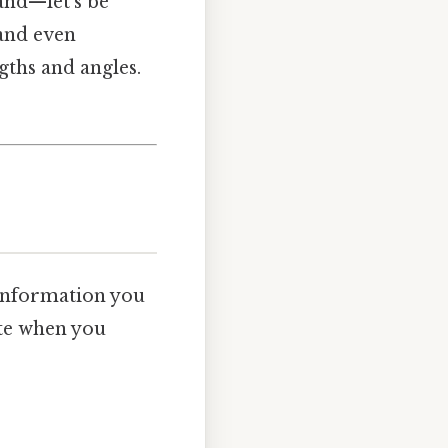
 and—let’s be
 and even
gths and angles.
 information you
ote when you