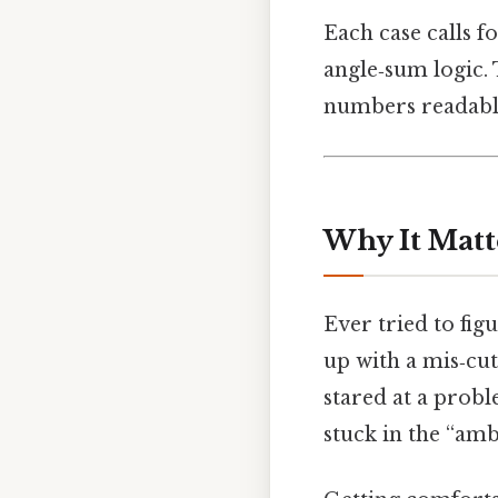
Each case calls f
angle‑sum logic. 
numbers readable
Why It Matt
Ever tried to fi
up with a mis‑cu
stared at a probl
stuck in the “am