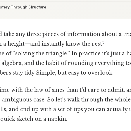
astery Through Structure
d take any three pieces of information about a tr
n a height—and instantly know the rest?
 of “solving the triangle.” In practice it’s just a 
f algebra, and the habit of rounding everything to
ers stay tidy Simple, but easy to overlook..
me with the law of sines than I’d care to admit, and
 ambiguous case. So let’s walk through the whole
lls, and end up with a set of tips you can actually u
 quick sketch on a napkin.