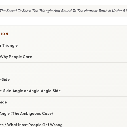
The Secret To Solve The Triangle And Round To The Nearest Tenth In Under 5 
TION
a Triangle
/ Why People Care
e‑Side
e‑Side‑Angle or Angle‑Angle‑Side
Side
‑Angle (The Ambiguous Case)
s / What Most People Get Wrong