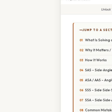
Unlock 
JUMP TO A SEC
What Is Solving 
Why It Matters 
How It Works
SAS – Side‑Angl
ASA / AAS – Angl
SSS – Side‑Side‑
SSA – Side‑Side
Common Mistake