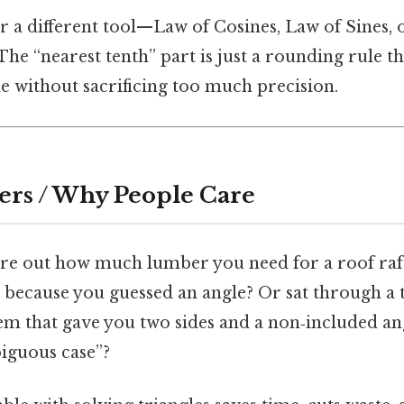
or a different tool—Law of Cosines, Law of Sines, 
The “nearest tenth” part is just a rounding rule th
 without sacrificing too much precision.
ers / Why People Care
gure out how much lumber you need for a roof raft
t because you guessed an angle? Or sat through a
em that gave you two sides and a non‑included an
biguous case”?