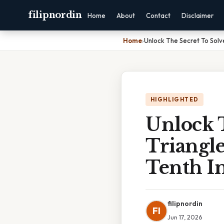
filipnordin
Home
About
Contact
Disclaimer
Home
›
Unlock The Secret To Solv
HIGHLIGHTED
Unlock 
Triangl
Tenth I
filipnordin
FI
Jun 17, 2026