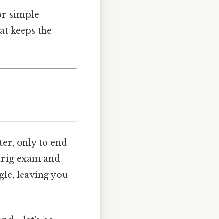
or simple
at keeps the
er, only to end
 trig exam and
gle, leaving you