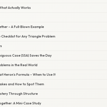
 What Actually Works
gether – A Full‑Blown Example
 Checklist for Any Triangle Problem
ts
biguous Case (SSA) Saves the Day
roblems in the Real World
 at Heron’s Formula – When to Use It
takes and How to Spot Them
astery Through Structure
l Together: A Mini‑Case Study