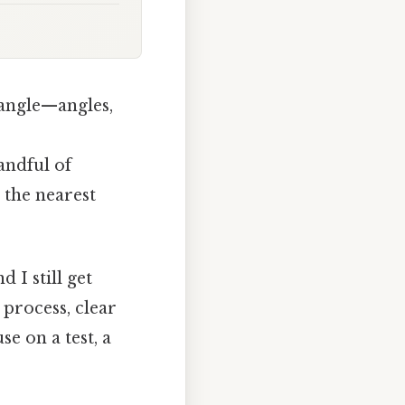
iangle—angles,
handful of
 the nearest
 I still get
 process, clear
se on a test, a