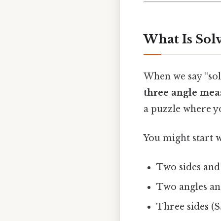
What Is Solv
When we say “sol
three angle mea
a puzzle where yo
You might start w
Two sides and
Two angles an
Three sides (