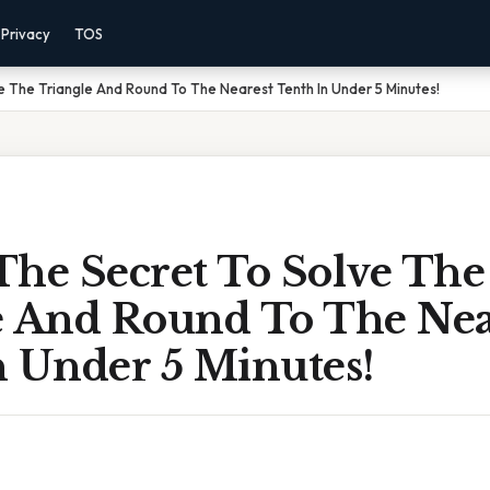
Privacy
TOS
e The Triangle And Round To The Nearest Tenth In Under 5 Minutes!
The Secret To Solve The
e And Round To The Nea
n Under 5 Minutes!