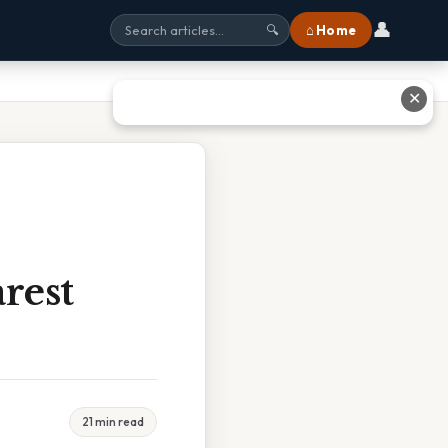
👤
⌂ Home
🔍
✕
rest
21 min read