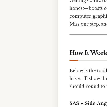
Getting comfortab
honest—boosts con
computer graphic
Miss one step, a
How It Work
Below is the too
have. I’ll show 
should round to 
SAS – Side‑Ang