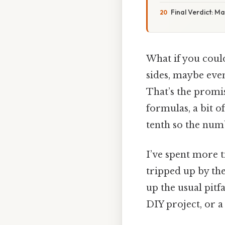
Final Verdict: M
What if you coul
sides, maybe eve
That’s the promise
formulas, a bit o
tenth so the numb
I’ve spent more ti
tripped up by the
up the usual pitfa
DIY project, or a