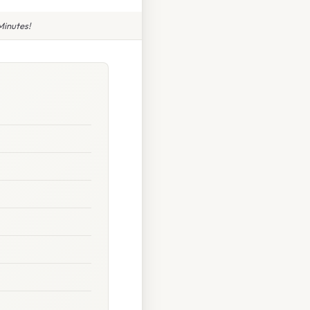
Minutes!