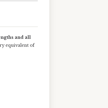
lengths and all
try equivalent of