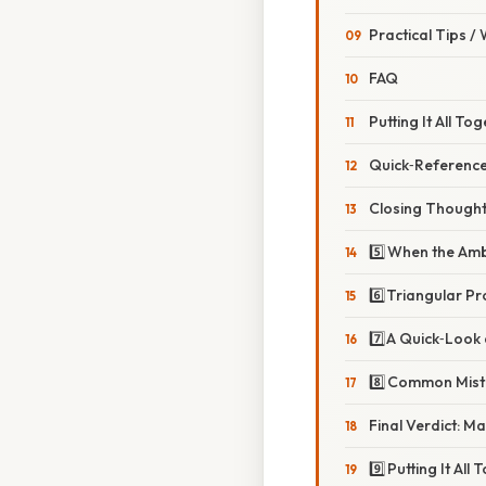
Practical Tips /
FAQ
Putting It All To
Quick‑Reference
Closing Though
5️⃣ When the Am
6️⃣ Triangular P
7️⃣ A Quick‑Look
8️⃣ Common Mis
Final Verdict: M
9️⃣ Putting It Al