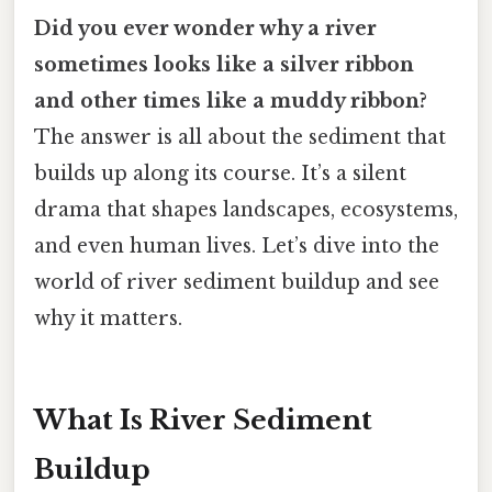
Did you ever wonder why a river
sometimes looks like a silver ribbon
and other times like a muddy ribbon?
The answer is all about the sediment that
builds up along its course. It’s a silent
drama that shapes landscapes, ecosystems,
and even human lives. Let’s dive into the
world of river sediment buildup and see
why it matters.
What Is River Sediment
Buildup