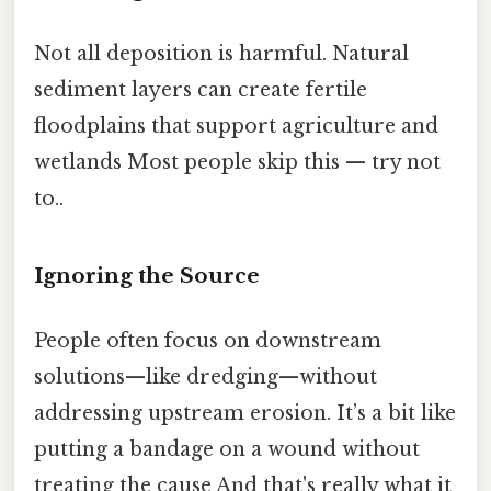
Not all deposition is harmful. Natural
sediment layers can create fertile
floodplains that support agriculture and
wetlands Most people skip this — try not
to..
Ignoring the Source
People often focus on downstream
solutions—like dredging—without
addressing upstream erosion. It’s a bit like
putting a bandage on a wound without
treating the cause And that's really what it