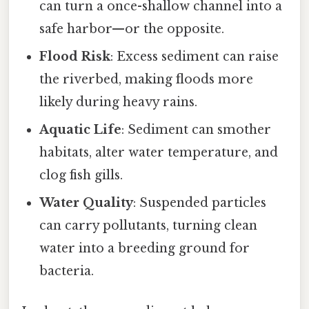
can turn a once-shallow channel into a
safe harbor—or the opposite.
Flood Risk
: Excess sediment can raise
the riverbed, making floods more
likely during heavy rains.
Aquatic Life
: Sediment can smother
habitats, alter water temperature, and
clog fish gills.
Water Quality
: Suspended particles
can carry pollutants, turning clean
water into a breeding ground for
bacteria.