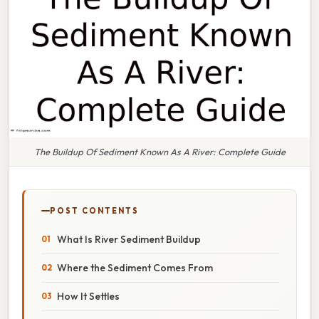
The Buildup Of Sediment Known As A River: Complete Guide
POST CONTENTS
What Is River Sediment Buildup
Where the Sediment Comes From
How It Settles