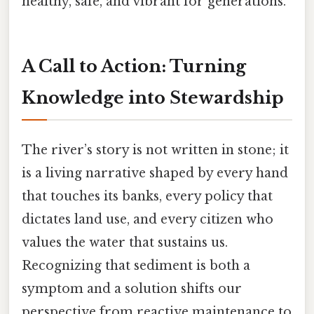
healthy, safe, and vibrant for generations.
A Call to Action: Turning
Knowledge into Stewardship
The river’s story is not written in stone; it
is a living narrative shaped by every hand
that touches its banks, every policy that
dictates land use, and every citizen who
values the water that sustains us.
Recognizing that sediment is both a
symptom and a solution shifts our
perspective from reactive maintenance to