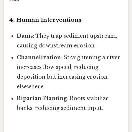
4. Human Interventions
Dams
: They trap sediment upstream,
causing downstream erosion.
Channelization
: Straightening a river
increases flow speed, reducing
deposition but increasing erosion
elsewhere.
Riparian Planting
: Roots stabilize
banks, reducing sediment input.