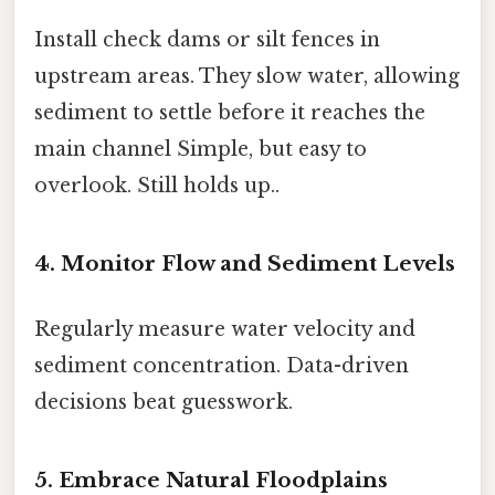
Install check dams or silt fences in
upstream areas. They slow water, allowing
sediment to settle before it reaches the
main channel Simple, but easy to
overlook. Still holds up..
4. Monitor Flow and Sediment Levels
Regularly measure water velocity and
sediment concentration. Data-driven
decisions beat guesswork.
5. Embrace Natural Floodplains