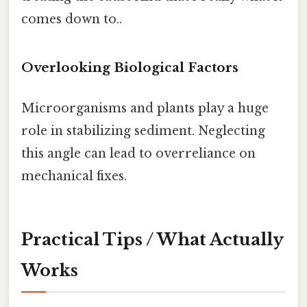
comes down to..
Overlooking Biological Factors
Microorganisms and plants play a huge
role in stabilizing sediment. Neglecting
this angle can lead to overreliance on
mechanical fixes.
Practical Tips / What Actually
Works