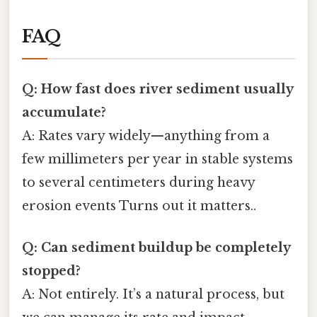
FAQ
Q: How fast does river sediment usually
accumulate?
A: Rates vary widely—anything from a
few millimeters per year in stable systems
to several centimeters during heavy
erosion events Turns out it matters..
Q: Can sediment buildup be completely
stopped?
A: Not entirely. It’s a natural process, but