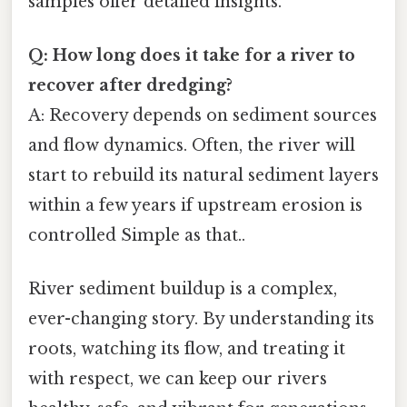
samples offer detailed insights.
Q: How long does it take for a river to
recover after dredging?
A: Recovery depends on sediment sources
and flow dynamics. Often, the river will
start to rebuild its natural sediment layers
within a few years if upstream erosion is
controlled Simple as that..
River sediment buildup is a complex,
ever-changing story. By understanding its
roots, watching its flow, and treating it
with respect, we can keep our rivers