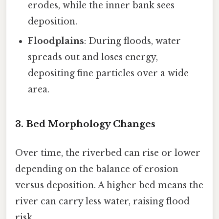
erodes, while the inner bank sees
deposition.
Floodplains
: During floods, water
spreads out and loses energy,
depositing fine particles over a wide
area.
3. Bed Morphology Changes
Over time, the riverbed can rise or lower
depending on the balance of erosion
versus deposition. A higher bed means the
river can carry less water, raising flood
risk.