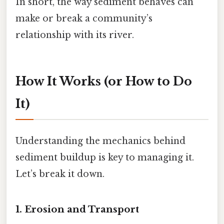
In short, the way sediment behaves can
make or break a community’s
relationship with its river.
How It Works (or How to Do
It)
Understanding the mechanics behind
sediment buildup is key to managing it.
Let’s break it down.
1. Erosion and Transport