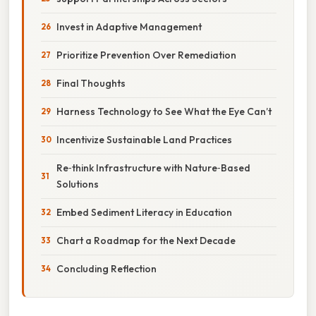
Invest in Adaptive Management
Prioritize Prevention Over Remediation
Final Thoughts
Harness Technology to See What the Eye Can’t
Incentivize Sustainable Land Practices
Re‑think Infrastructure with Nature‑Based
Solutions
Embed Sediment Literacy in Education
Chart a Roadmap for the Next Decade
Concluding Reflection