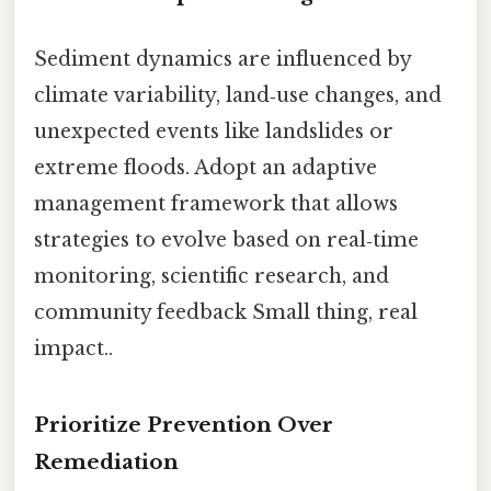
Sediment dynamics are influenced by
climate variability, land‑use changes, and
unexpected events like landslides or
extreme floods. Adopt an adaptive
management framework that allows
strategies to evolve based on real‑time
monitoring, scientific research, and
community feedback Small thing, real
impact..
Prioritize Prevention Over
Remediation