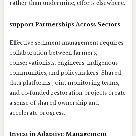
rather than undermine, efforts elsewhere.
support Partnerships Across Sectors
Effective sediment management requires
collaboration between farmers,
conservationists, engineers, indigenous
communities, and policymakers. Shared
data platforms, joint monitoring teams,
and co‑funded restoration projects create
a sense of shared ownership and
accelerate progress.
Invest in Adaptive Management