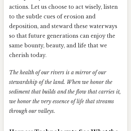
actions. Let us choose to act wisely, listen
to the subtle cues of erosion and
deposition, and steward these waterways
so that future generations can enjoy the
same bounty, beauty, and life that we
cherish today.
The health of our rivers is a mirror of our
stewardship of the land. When we honor the
sediment that builds and the flow that carries it,
we honor the very essence of life that streams
through our valleys.