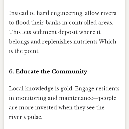
Instead of hard engineering, allow rivers
to flood their banks in controlled areas.
This lets sediment deposit where it
belongs and replenishes nutrients Which
is the point..
6. Educate the Community
Local knowledge is gold. Engage residents
in monitoring and maintenance—people
are more invested when they see the
river’s pulse.