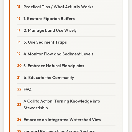
Practical Tips / What Actually Works
1. Restore Riparian Buffers
2. Manage Land Use Wisely
3. Use Sediment Traps
4. Monitor Flow and Sediment Levels
5. Embrace Natural Floodplains
6. Educate the Community
FAQ
A Call to Action: Turning Knowledge into
Stewardship
Embrace an Integrated Watershed View
support Partnerships Across Sectors