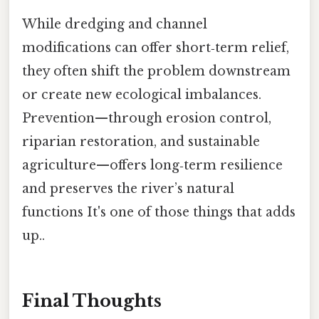
While dredging and channel
modifications can offer short‑term relief,
they often shift the problem downstream
or create new ecological imbalances.
Prevention—through erosion control,
riparian restoration, and sustainable
agriculture—offers long‑term resilience
and preserves the river’s natural
functions It's one of those things that adds
up..
Final Thoughts