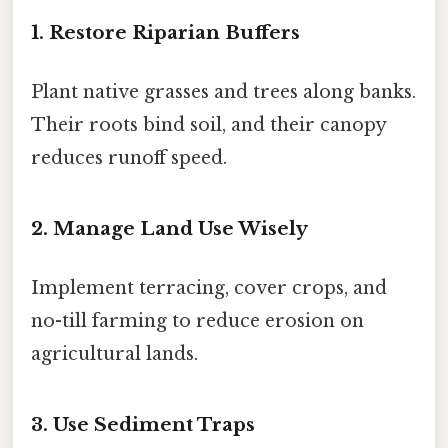
1. Restore Riparian Buffers
Plant native grasses and trees along banks.
Their roots bind soil, and their canopy
reduces runoff speed.
2. Manage Land Use Wisely
Implement terracing, cover crops, and
no-till farming to reduce erosion on
agricultural lands.
3. Use Sediment Traps