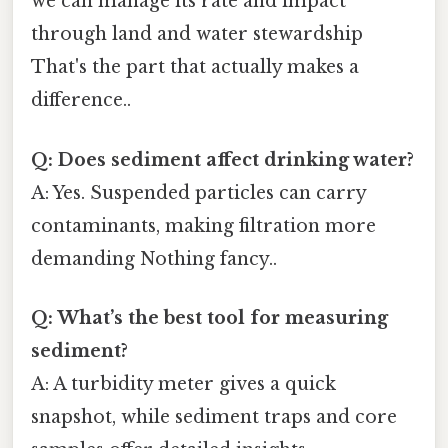
we can manage its rate and impact
through land and water stewardship
That's the part that actually makes a
difference..
Q: Does sediment affect drinking water?
A: Yes. Suspended particles can carry
contaminants, making filtration more
demanding Nothing fancy..
Q: What’s the best tool for measuring
sediment?
A: A turbidity meter gives a quick
snapshot, while sediment traps and core