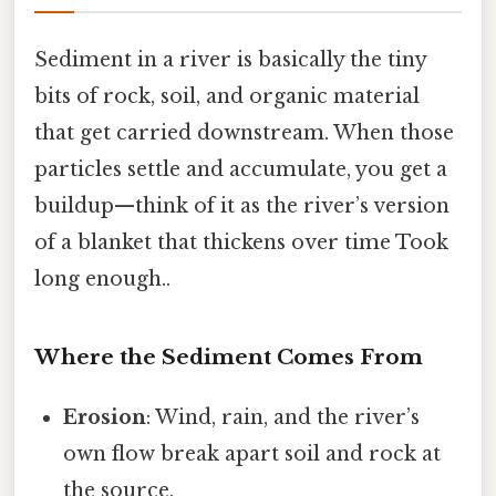
Sediment in a river is basically the tiny
bits of rock, soil, and organic material
that get carried downstream. When those
particles settle and accumulate, you get a
buildup—think of it as the river’s version
of a blanket that thickens over time Took
long enough..
Where the Sediment Comes From
Erosion
: Wind, rain, and the river’s
own flow break apart soil and rock at
the source.