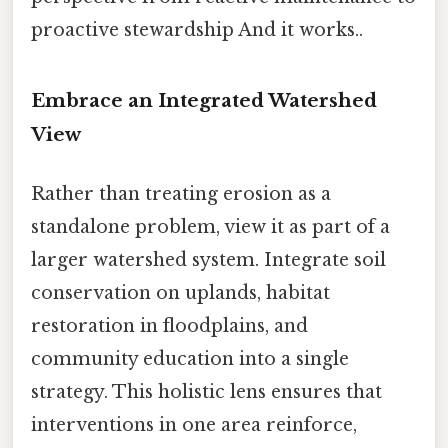
proactive stewardship And it works..
Embrace an Integrated Watershed
View
Rather than treating erosion as a
standalone problem, view it as part of a
larger watershed system. Integrate soil
conservation on uplands, habitat
restoration in floodplains, and
community education into a single
strategy. This holistic lens ensures that
interventions in one area reinforce,