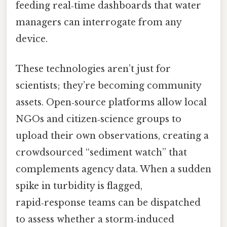
feeding real‑time dashboards that water
managers can interrogate from any
device.
These technologies aren’t just for
scientists; they’re becoming community
assets. Open‑source platforms allow local
NGOs and citizen‑science groups to
upload their own observations, creating a
crowdsourced “sediment watch” that
complements agency data. When a sudden
spike in turbidity is flagged,
rapid‑response teams can be dispatched
to assess whether a storm‑induced