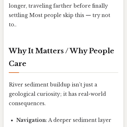
longer, traveling farther before finally
settling Most people skip this — try not
to..
Why It Matters / Why People
Care
River sediment buildup isn’t just a
geological curiosity; it has real-world
consequences.
Navigation
: A deeper sediment layer