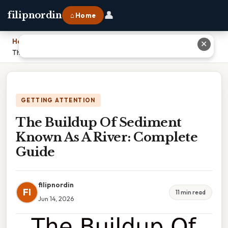
👤
filipnordin
⌂ Home
Home
›
✕
The Buildup Of Sediment Known As A River: Complete Guide
GETTING ATTENTION
The Buildup Of Sediment
Known As A River: Complete
Guide
filipnordin
FI
11 min read
Jun 14, 2026