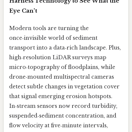
Harness Technology to See What the
Eye Can’t
Modern tools are turning the
once‑invisible world of sediment
transport into a data‑rich landscape. Plus,
high‑resolution LiDAR surveys map
micro‑topography of floodplains, while
drone‑mounted multispectral cameras
detect subtle changes in vegetation cover
that signal emerging erosion hotspots.
In‑stream sensors now record turbidity,
suspended‑sediment concentration, and
flow velocity at five‑minute intervals,