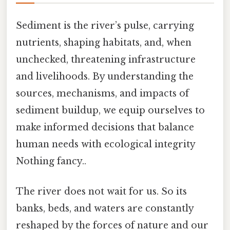
Sediment is the river’s pulse, carrying
nutrients, shaping habitats, and, when
unchecked, threatening infrastructure
and livelihoods. By understanding the
sources, mechanisms, and impacts of
sediment buildup, we equip ourselves to
make informed decisions that balance
human needs with ecological integrity
Nothing fancy..
The river does not wait for us. So its
banks, beds, and waters are constantly
reshaped by the forces of nature and our