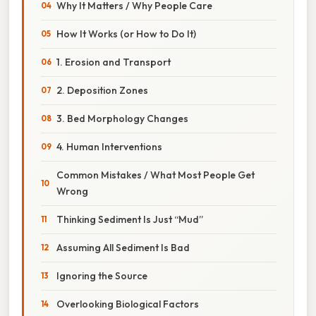
Why It Matters / Why People Care
How It Works (or How to Do It)
1. Erosion and Transport
2. Deposition Zones
3. Bed Morphology Changes
4. Human Interventions
Common Mistakes / What Most People Get
Wrong
Thinking Sediment Is Just “Mud”
Assuming All Sediment Is Bad
Ignoring the Source
Overlooking Biological Factors