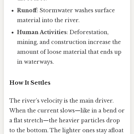
Runoff
: Stormwater washes surface
material into the river.
Human Activities
: Deforestation,
mining, and construction increase the
amount of loose material that ends up
in waterways.
How It Settles
The river’s velocity is the main driver.
When the current slows—like in a bend or
a flat stretch—the heavier particles drop
to the bottom. The lighter ones stay afloat