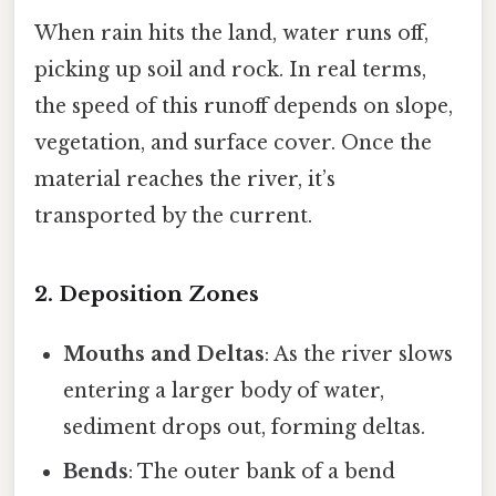
When rain hits the land, water runs off,
picking up soil and rock. In real terms,
the speed of this runoff depends on slope,
vegetation, and surface cover. Once the
material reaches the river, it’s
transported by the current.
2. Deposition Zones
Mouths and Deltas
: As the river slows
entering a larger body of water,
sediment drops out, forming deltas.
Bends
: The outer bank of a bend