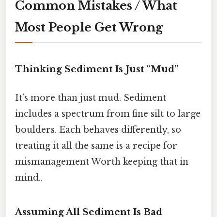
Common Mistakes / What
Most People Get Wrong
Thinking Sediment Is Just “Mud”
It’s more than just mud. Sediment
includes a spectrum from fine silt to large
boulders. Each behaves differently, so
treating it all the same is a recipe for
mismanagement Worth keeping that in
mind..
Assuming All Sediment Is Bad