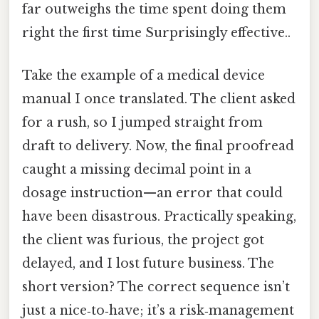
far outweighs the time spent doing them
right the first time Surprisingly effective..
Take the example of a medical device
manual I once translated. The client asked
for a rush, so I jumped straight from
draft to delivery. Now, the final proofread
caught a missing decimal point in a
dosage instruction—an error that could
have been disastrous. Practically speaking,
the client was furious, the project got
delayed, and I lost future business. The
short version? The correct sequence isn’t
just a nice‑to‑have; it’s a risk‑management