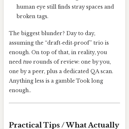
human eye still finds stray spaces and
broken tags.
The biggest blunder? Day to day,
assuming the “draft‑edit‑proof” trio is
enough. On top of that, in reality, you
need
two
rounds of review: one by you,
one by a peer, plus a dedicated QA scan.
Anything less is a gamble Took long
enough..
Practical Tips / What Actually