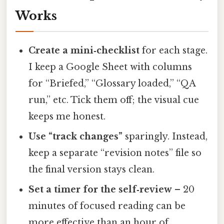
Works
Create a mini‑checklist
for each stage.
I keep a Google Sheet with columns
for “Briefed,” “Glossary loaded,” “QA
run,” etc. Tick them off; the visual cue
keeps me honest.
Use “track changes”
sparingly. Instead,
keep a separate “revision notes” file so
the final version stays clean.
Set a timer for the self‑review
– 20
minutes of focused reading can be
more effective than an hour of