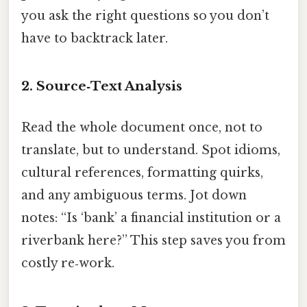
you ask the right questions so you don’t
have to backtrack later.
2. Source‑Text Analysis
Read the whole document once, not to
translate, but to understand. Spot idioms,
cultural references, formatting quirks,
and any ambiguous terms. Jot down
notes: “Is ‘bank’ a financial institution or a
riverbank here?” This step saves you from
costly re‑work.