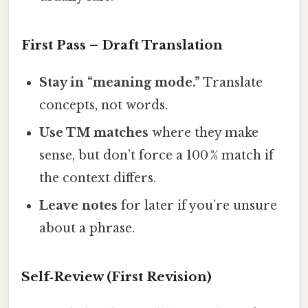
First Pass – Draft Translation
Stay in “meaning mode.”
Translate
concepts, not words.
Use TM matches
where they make
sense, but don’t force a 100 % match if
the context differs.
Leave notes
for later if you’re unsure
about a phrase.
Self‑Review (First Revision)