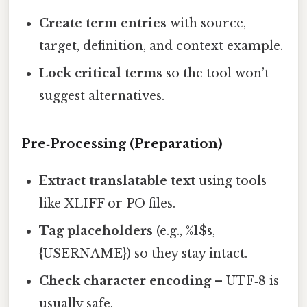
Create term entries
with source,
target, definition, and context example.
Lock critical terms
so the tool won’t
suggest alternatives.
Pre‑Processing (Preparation)
Extract translatable text
using tools
like XLIFF or PO files.
Tag placeholders
(e.g., %1$s,
{USERNAME}) so they stay intact.
Check character encoding
– UTF‑8 is
usually safe.