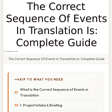
The Correct Sequence Of Events In Translation Is: Complete Guide
SKIP TO WHAT YOU NEED
What Is the Correct Sequence of Events in
Translation
1. Project Intake & Briefing