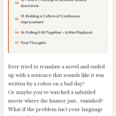
Assurance
13. Building a Culture of Continuous
Improvement
14. Putting It All Together – A Mini‑Playbook
Final Thoughts
Ever tried to translate a novel and ended
up with a sentence that sounds like it was
written by a robot on a bad day?
Or maybe you’ve watched a subtitled
movie where the humor just… vanished?
What if the problem isn’t your language