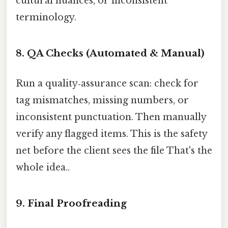
cultural nuances, or inconsistent
terminology.
8. QA Checks (Automated & Manual)
Run a quality‑assurance scan: check for
tag mismatches, missing numbers, or
inconsistent punctuation. Then manually
verify any flagged items. This is the safety
net before the client sees the file That's the
whole idea..
9. Final Proofreading