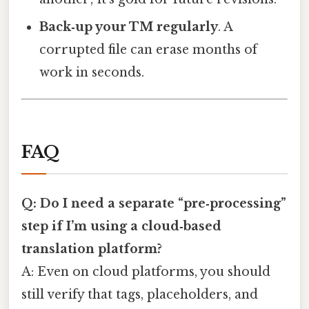
Back‑up your TM regularly
. A
corrupted file can erase months of
work in seconds.
FAQ
Q: Do I need a separate “pre‑processing”
step if I’m using a cloud‑based
translation platform?
A: Even on cloud platforms, you should
still verify that tags, placeholders, and