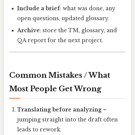
Include a brief
: what was done, any
open questions, updated glossary.
Archive
: store the TM, glossary, and
QA report for the next project.
Common Mistakes / What
Most People Get Wrong
Translating before analyzing
–
jumping straight into the draft often
leads to rework.