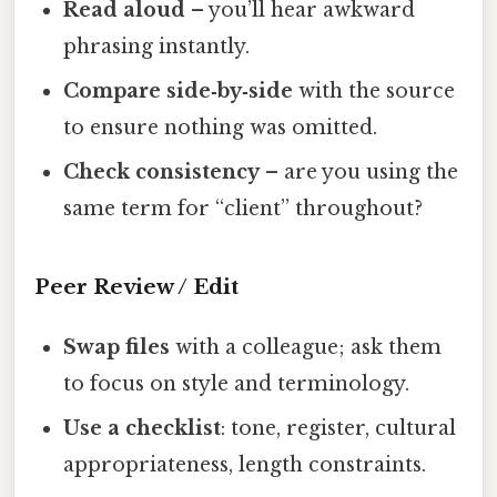
Read aloud
– you’ll hear awkward
phrasing instantly.
Compare side‑by‑side
with the source
to ensure nothing was omitted.
Check consistency
– are you using the
same term for “client” throughout?
Peer Review / Edit
Swap files
with a colleague; ask them
to focus on style and terminology.
Use a checklist
: tone, register, cultural
appropriateness, length constraints.