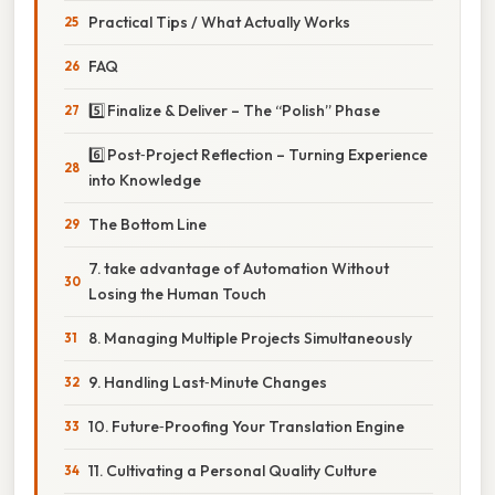
Practical Tips / What Actually Works
FAQ
5️⃣ Finalize & Deliver – The “Polish” Phase
6️⃣ Post‑Project Reflection – Turning Experience
into Knowledge
The Bottom Line
7. take advantage of Automation Without
Losing the Human Touch
8. Managing Multiple Projects Simultaneously
9. Handling Last‑Minute Changes
10. Future‑Proofing Your Translation Engine
11. Cultivating a Personal Quality Culture