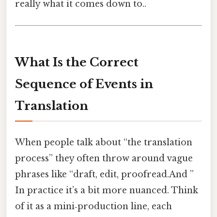
really what it comes down to..
What Is the Correct
Sequence of Events in
Translation
When people talk about “the translation
process” they often throw around vague
phrases like “draft, edit, proofread.And ”
In practice it’s a bit more nuanced. Think
of it as a mini‑production line, each