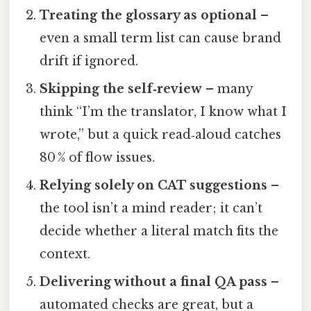
Treating the glossary as optional
–
even a small term list can cause brand
drift if ignored.
Skipping the self‑review
– many
think “I’m the translator, I know what I
wrote,” but a quick read‑aloud catches
80 % of flow issues.
Relying solely on CAT suggestions
–
the tool isn’t a mind reader; it can’t
decide whether a literal match fits the
context.
Delivering without a final QA pass
–
automated checks are great, but a