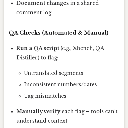
Document changes
in a shared
comment log.
QA Checks (Automated & Manual)
Run a QA script
(e.g., Xbench, QA
Distiller) to flag:
Untranslated segments
Inconsistent numbers/dates
Tag mismatches
Manually verify
each flag – tools can’t
understand context.