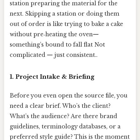
station preparing the material for the
next. Skipping a station or doing them
out of order is like trying to bake a cake
without pre‑heating the oven—
something’s bound to fall flat Not
complicated — just consistent..
1. Project Intake & Briefing
Before you even open the source file, you
need a clear brief. Who’s the client?
What’s the audience? Are there brand
guidelines, terminology databases, or a
preferred style guide? This is the moment