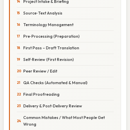
Project Intake & Briefing
Source‑Text Analysis
Terminology Management
Pre‑Processing (Preparation)
First Pass – Draft Translation
Self‑Review (First Revision)
Peer Review / Edit
QA Checks (Automated & Manual)
Final Proofreading
Delivery & Post‑Delivery Review
Common Mistakes / What Most People Get
Wrong