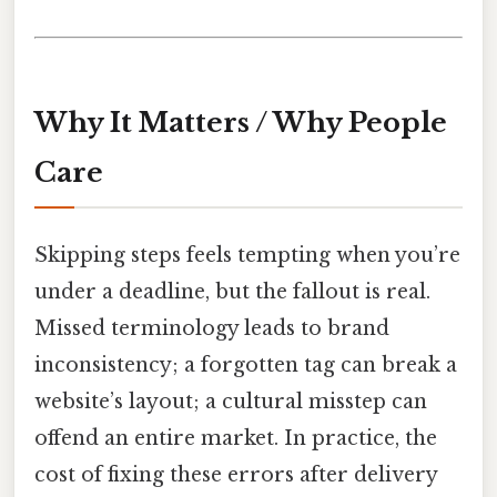
Why It Matters / Why People
Care
Skipping steps feels tempting when you’re
under a deadline, but the fallout is real.
Missed terminology leads to brand
inconsistency; a forgotten tag can break a
website’s layout; a cultural misstep can
offend an entire market. In practice, the
cost of fixing these errors after delivery