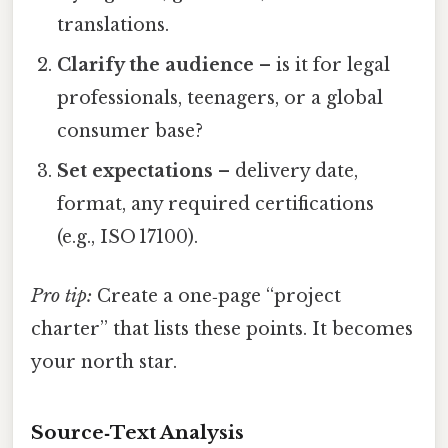
translations.
Clarify the audience
– is it for legal
professionals, teenagers, or a global
consumer base?
Set expectations
– delivery date,
format, any required certifications
(e.g., ISO 17100).
Pro tip:
Create a one‑page “project
charter” that lists these points. It becomes
your north star.
Source‑Text Analysis