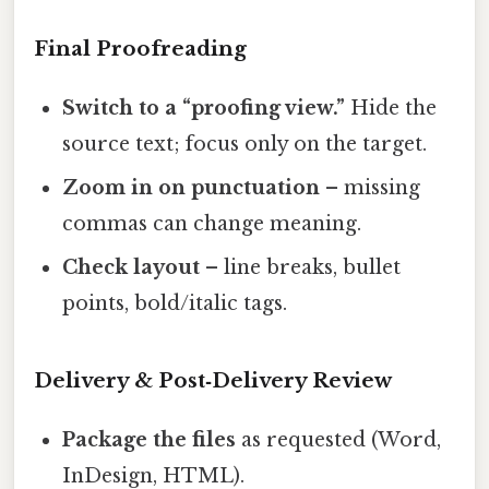
Final Proofreading
Switch to a “proofing view.”
Hide the
source text; focus only on the target.
Zoom in on punctuation
– missing
commas can change meaning.
Check layout
– line breaks, bullet
points, bold/italic tags.
Delivery & Post‑Delivery Review
Package the files
as requested (Word,
InDesign, HTML).