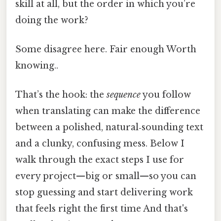
skill at all, but the order in which you’re
doing the work?
Some disagree here. Fair enough Worth
knowing..
That’s the hook: the
sequence
you follow
when translating can make the difference
between a polished, natural‑sounding text
and a clunky, confusing mess. Below I
walk through the exact steps I use for
every project—big or small—so you can
stop guessing and start delivering work
that feels right the first time And that's