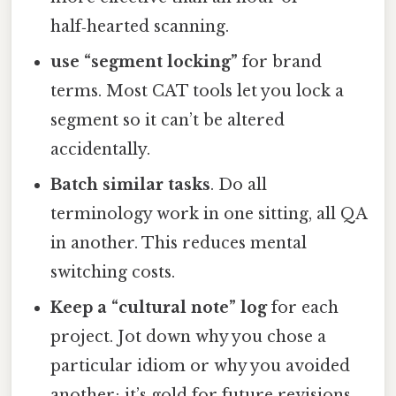
half‑hearted scanning.
use “segment locking”
for brand
terms. Most CAT tools let you lock a
segment so it can’t be altered
accidentally.
Batch similar tasks
. Do all
terminology work in one sitting, all QA
in another. This reduces mental
switching costs.
Keep a “cultural note” log
for each
project. Jot down why you chose a
particular idiom or why you avoided
another; it’s gold for future revisions.