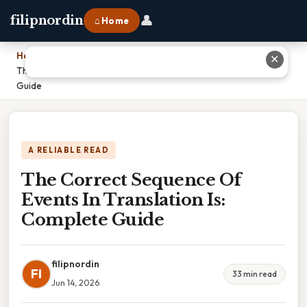
👤
filipnordin
⌂ Home
Home
›
✕
The Correct Sequence Of Events In Translation Is: Complete
Guide
A RELIABLE READ
The Correct Sequence Of
Events In Translation Is:
Complete Guide
filipnordin
FI
33 min read
Jun 14, 2026