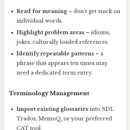
Read for meaning
– don’t get stuck on
individual words.
Highlight problem areas
– idioms,
jokes, culturally loaded references.
Identify repeatable patterns
– a
phrase that appears ten times may
need a dedicated term entry.
Terminology Management
Import existing glossaries
into SDL
Trados, MemoQ, or your preferred
CAT tool.