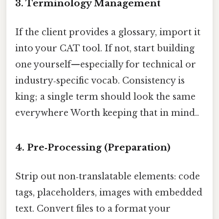
3. Terminology Management
If the client provides a glossary, import it
into your CAT tool. If not, start building
one yourself—especially for technical or
industry‑specific vocab. Consistency is
king; a single term should look the same
everywhere Worth keeping that in mind..
4. Pre‑Processing (Preparation)
Strip out non‑translatable elements: code
tags, placeholders, images with embedded
text. Convert files to a format your