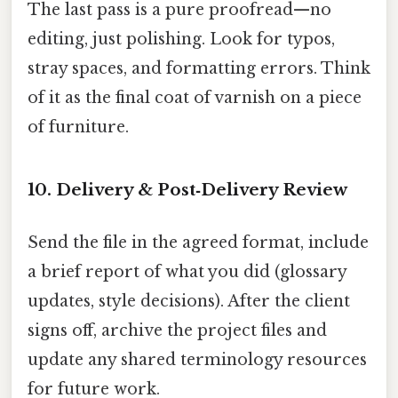
The last pass is a pure proofread—no
editing, just polishing. Look for typos,
stray spaces, and formatting errors. Think
of it as the final coat of varnish on a piece
of furniture.
10. Delivery & Post‑Delivery Review
Send the file in the agreed format, include
a brief report of what you did (glossary
updates, style decisions). After the client
signs off, archive the project files and
update any shared terminology resources
for future work.