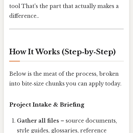
tool That's the part that actually makes a
difference..
How It Works (Step‑by‑Step)
Below is the meat of the process, broken
into bite‑size chunks you can apply today.
Project Intake & Briefing
Gather all files
– source documents,
style guides, glossaries, reference