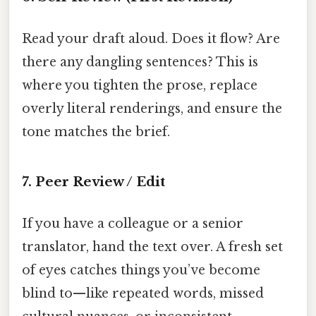
Read your draft aloud. Does it flow? Are
there any dangling sentences? This is
where you tighten the prose, replace
overly literal renderings, and ensure the
tone matches the brief.
7. Peer Review / Edit
If you have a colleague or a senior
translator, hand the text over. A fresh set
of eyes catches things you’ve become
blind to—like repeated words, missed