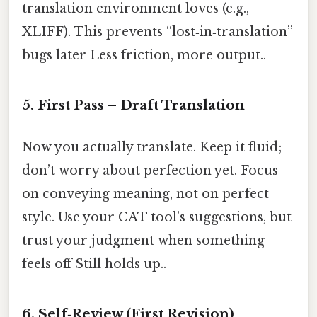
translation environment loves (e.g.,
XLIFF). This prevents “lost‑in‑translation”
bugs later Less friction, more output..
5. First Pass – Draft Translation
Now you actually translate. Keep it fluid;
don’t worry about perfection yet. Focus
on conveying meaning, not on perfect
style. Use your CAT tool’s suggestions, but
trust your judgment when something
feels off Still holds up..
6. Self‑Review (First Revision)