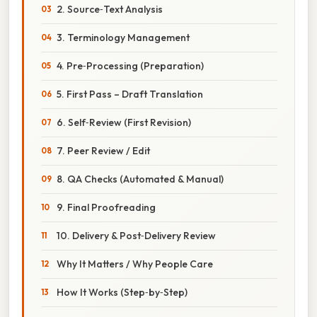
2. Source‑Text Analysis
3. Terminology Management
4. Pre‑Processing (Preparation)
5. First Pass – Draft Translation
6. Self‑Review (First Revision)
7. Peer Review / Edit
8. QA Checks (Automated & Manual)
9. Final Proofreading
10. Delivery & Post‑Delivery Review
Why It Matters / Why People Care
How It Works (Step‑by‑Step)