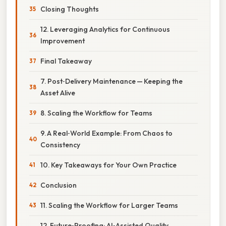
Closing Thoughts
12. Leveraging Analytics for Continuous
Improvement
Final Takeaway
7. Post‑Delivery Maintenance — Keeping the
Asset Alive
8. Scaling the Workflow for Teams
9. A Real‑World Example: From Chaos to
Consistency
10. Key Takeaways for Your Own Practice
Conclusion
11. Scaling the Workflow for Larger Teams
12. Future‑Proofing: AI‑Assisted Quality