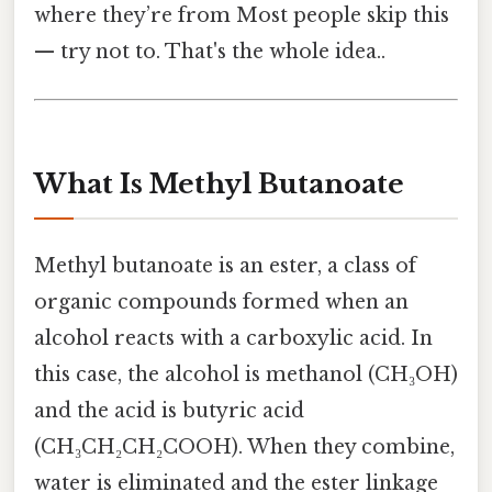
where they’re from Most people skip this
— try not to. That's the whole idea..
What Is Methyl Butanoate
Methyl butanoate is an ester, a class of
organic compounds formed when an
alcohol reacts with a carboxylic acid. In
this case, the alcohol is methanol (CH₃OH)
and the acid is butyric acid
(CH₃CH₂CH₂COOH). When they combine,
water is eliminated and the ester linkage