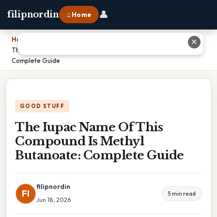
👤
filipnordin
⌂ Home
Home
›
✕
The Iupac Name Of This Compound Is Methyl Butanoate:
Complete Guide
GOOD STUFF
The Iupac Name Of This
Compound Is Methyl
Butanoate: Complete Guide
filipnordin
FI
5 min read
Jun 18, 2026