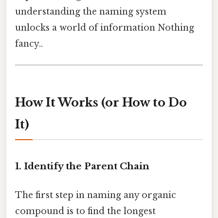
understanding the naming system
unlocks a world of information Nothing
fancy..
How It Works (or How to Do
It)
1. Identify the Parent Chain
The first step in naming any organic
compound is to find the longest