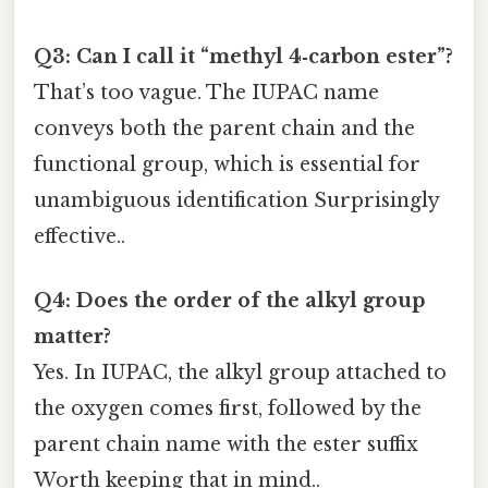
Q3: Can I call it “methyl 4‑carbon ester”?
That’s too vague. The IUPAC name
conveys both the parent chain and the
functional group, which is essential for
unambiguous identification Surprisingly
effective..
Q4: Does the order of the alkyl group
matter?
Yes. In IUPAC, the alkyl group attached to
the oxygen comes first, followed by the
parent chain name with the ester suffix
Worth keeping that in mind..