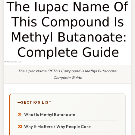
The Iupac Name Of This Compound Is Methyl Butanoate:
Complete Guide
SECTION LIST
What Is Methyl Butanoate
Why It Matters / Why People Care