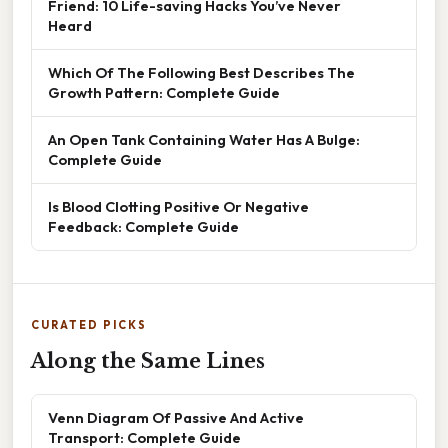
Friend: 10 Life-saving Hacks You’ve Never
Heard
Which Of The Following Best Describes The
Growth Pattern: Complete Guide
An Open Tank Containing Water Has A Bulge:
Complete Guide
Is Blood Clotting Positive Or Negative
Feedback: Complete Guide
CURATED PICKS
Along the Same Lines
Venn Diagram Of Passive And Active
Transport: Complete Guide