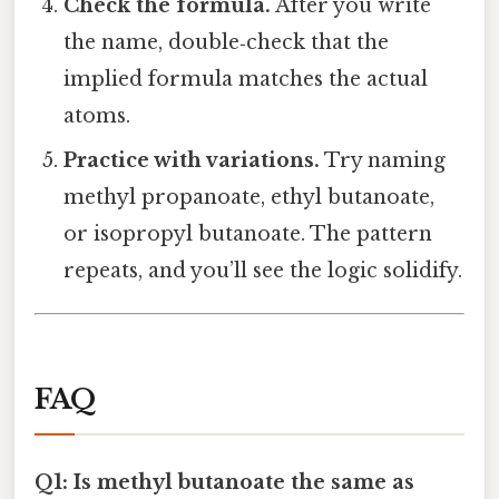
Check the formula.
After you write
the name, double‑check that the
implied formula matches the actual
atoms.
Practice with variations.
Try naming
methyl propanoate, ethyl butanoate,
or isopropyl butanoate. The pattern
repeats, and you’ll see the logic solidify.
FAQ
Q1: Is methyl butanoate the same as