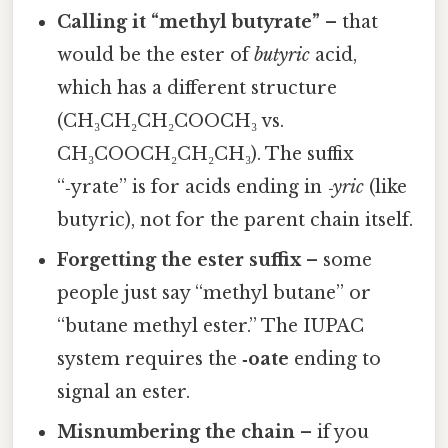
Calling it “methyl butyrate”
– that
would be the ester of
butyric
acid,
which has a different structure
(CH₃CH₂CH₂COOCH₃ vs.
CH₃COOCH₂CH₂CH₃). The suffix
“‑yrate” is for acids ending in
‑yric
(like
butyric), not for the parent chain itself.
Forgetting the ester suffix
– some
people just say “methyl butane” or
“butane methyl ester.” The IUPAC
system requires the
‑oate
ending to
signal an ester.
Misnumbering the chain
– if you