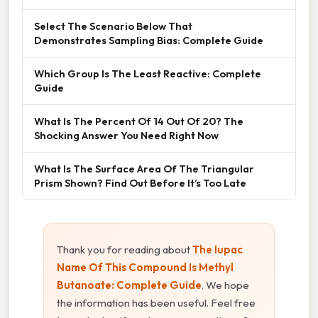
Select The Scenario Below That
Demonstrates Sampling Bias: Complete Guide
Which Group Is The Least Reactive: Complete
Guide
What Is The Percent Of 14 Out Of 20? The
Shocking Answer You Need Right Now
What Is The Surface Area Of The Triangular
Prism Shown? Find Out Before It’s Too Late
Thank you for reading about
The Iupac
Name Of This Compound Is Methyl
Butanoate: Complete Guide
. We hope
the information has been useful. Feel free