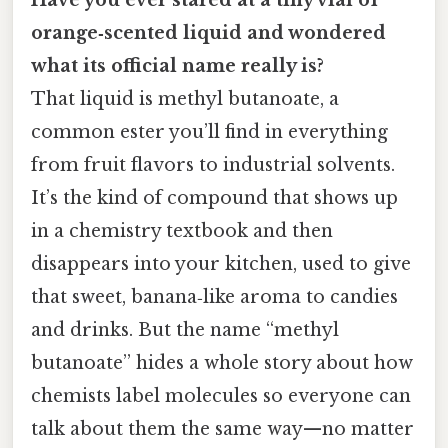
orange‑scented liquid and wondered
what its official name really is?
That liquid is methyl butanoate, a
common ester you’ll find in everything
from fruit flavors to industrial solvents.
It’s the kind of compound that shows up
in a chemistry textbook and then
disappears into your kitchen, used to give
that sweet, banana‑like aroma to candies
and drinks. But the name “methyl
butanoate” hides a whole story about how
chemists label molecules so everyone can
talk about them the same way—no matter