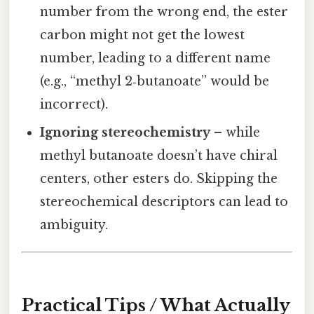
number from the wrong end, the ester
carbon might not get the lowest
number, leading to a different name
(e.g., “methyl 2‑butanoate” would be
incorrect).
Ignoring stereochemistry
– while
methyl butanoate doesn’t have chiral
centers, other esters do. Skipping the
stereochemical descriptors can lead to
ambiguity.
Practical Tips / What Actually