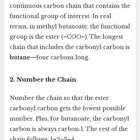
continuous carbon chain that contains the
functional group of interest. In real
terms, in methyl butanoate, the functional
group is the ester (–COO–). The longest
chain that includes the carbonyl carbon is
butane
—four carbons long.
2. Number the Chain
Number the chain so that the ester
carbonyl carbon gets the lowest possible
number. Plus, for butanoate, the carbonyl
carbon is always carbon‑1. The rest of the
chain follows: 1–2–3–4.