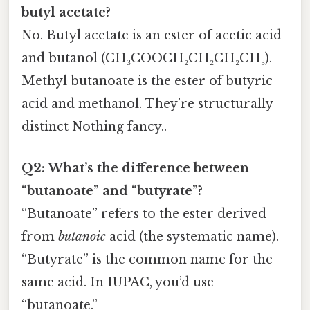
butyl acetate?
No. Butyl acetate is an ester of acetic acid
and butanol (CH₃COOCH₂CH₂CH₂CH₃).
Methyl butanoate is the ester of butyric
acid and methanol. They’re structurally
distinct Nothing fancy..
Q2: What’s the difference between
“butanoate” and “butyrate”?
“Butanoate” refers to the ester derived
from
butanoic
acid (the systematic name).
“Butyrate” is the common name for the
same acid. In IUPAC, you’d use
“butanoate.”