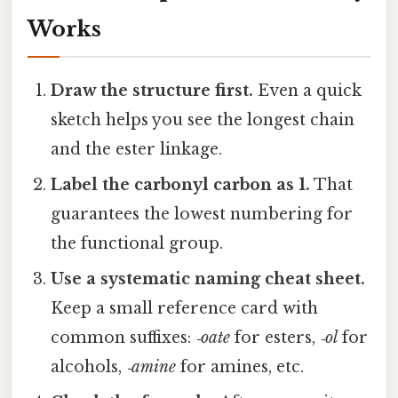
Works
Draw the structure first.
Even a quick
sketch helps you see the longest chain
and the ester linkage.
Label the carbonyl carbon as 1.
That
guarantees the lowest numbering for
the functional group.
Use a systematic naming cheat sheet.
Keep a small reference card with
common suffixes:
‑oate
for esters,
‑ol
for
alcohols,
‑amine
for amines, etc.