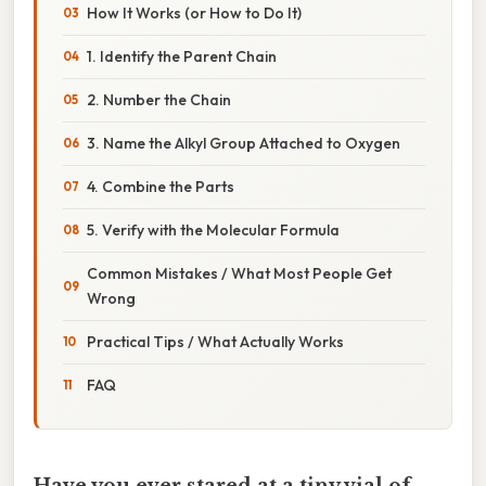
How It Works (or How to Do It)
1. Identify the Parent Chain
2. Number the Chain
3. Name the Alkyl Group Attached to Oxygen
4. Combine the Parts
5. Verify with the Molecular Formula
Common Mistakes / What Most People Get
Wrong
Practical Tips / What Actually Works
FAQ
Have you ever stared at a tiny vial of