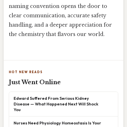
naming convention opens the door to
clear communication, accurate safety
handling, and a deeper appreciation for
the chemistry that flavors our world.
HOT NEW READS
Just Went Online
Edward Suffered From Serious Kidney
Disease — What Happened Next Will Shock
You
Nurses Need Physiology Homeostasis Is Your