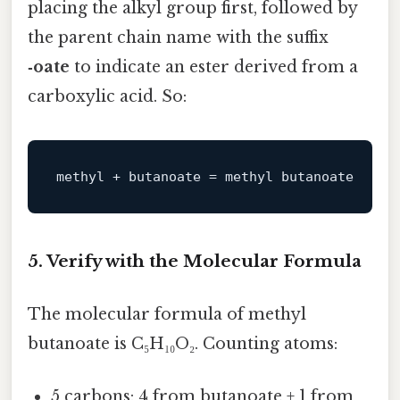
placing the alkyl group first, followed by
the parent chain name with the suffix
‑oate
to indicate an ester derived from a
carboxylic acid. So:
5. Verify with the Molecular Formula
The molecular formula of methyl
butanoate is C₅H₁₀O₂. Counting atoms:
5 carbons: 4 from butanoate + 1 from