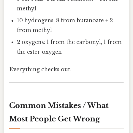
methyl
10 hydrogens: 8 from butanoate + 2
from methyl
2 oxygens: 1 from the carbonyl, 1 from
the ester oxygen
Everything checks out.
Common Mistakes / What
Most People Get Wrong