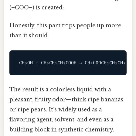
(–COO–) is created:
Honestly, this part trips people up more
than it should.
The result is a colorless liquid with a
pleasant, fruity odor—think ripe bananas
or ripe pears. It’s widely used as a
flavoring agent, solvent, and even as a
building block in synthetic chemistry.