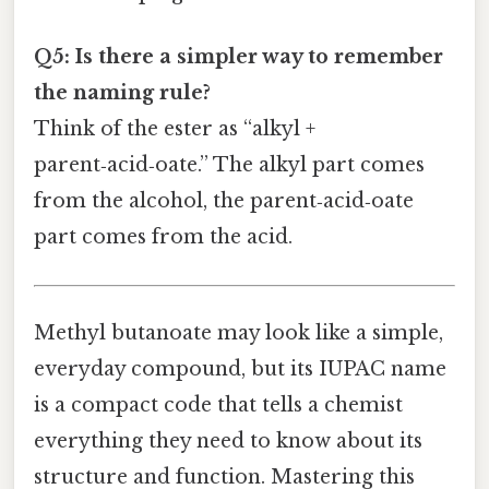
Q5: Is there a simpler way to remember
the naming rule?
Think of the ester as “alkyl +
parent‑acid‑oate.” The alkyl part comes
from the alcohol, the parent‑acid‑oate
part comes from the acid.
Methyl butanoate may look like a simple,
everyday compound, but its IUPAC name
is a compact code that tells a chemist
everything they need to know about its
structure and function. Mastering this