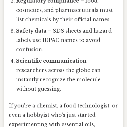
Regulatory compliance
– food,
cosmetics, and pharmaceuticals must
list chemicals by their official names.
Safety data
– SDS sheets and hazard
labels use IUPAC names to avoid
confusion.
Scientific communication
–
researchers across the globe can
instantly recognize the molecule
without guessing.
If you’re a chemist, a food technologist, or
even a hobbyist who’s just started
experimenting with essential oils,