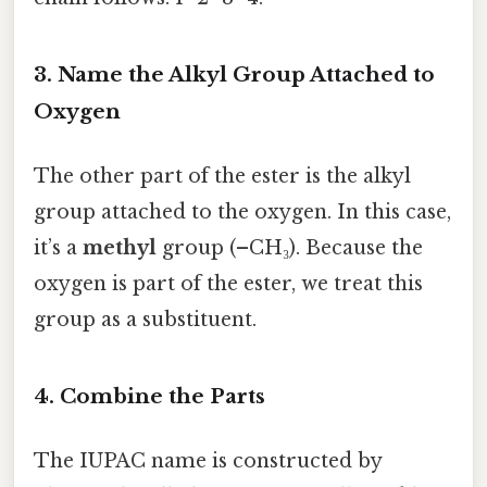
3. Name the Alkyl Group Attached to
Oxygen
The other part of the ester is the alkyl
group attached to the oxygen. In this case,
it’s a
methyl
group (–CH₃). Because the
oxygen is part of the ester, we treat this
group as a substituent.
4. Combine the Parts
The IUPAC name is constructed by