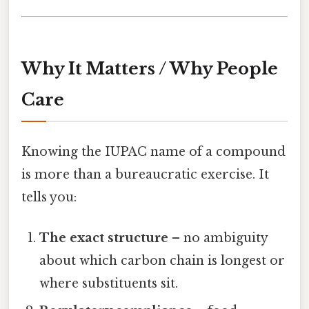
Why It Matters / Why People
Care
Knowing the IUPAC name of a compound
is more than a bureaucratic exercise. It
tells you:
The exact structure
– no ambiguity
about which carbon chain is longest or
where substituents sit.