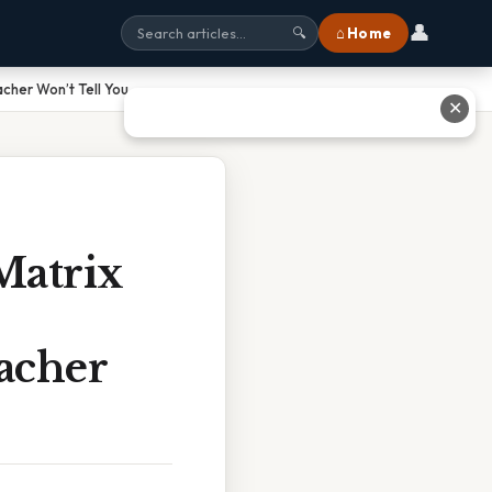
👤
⌂ Home
🔍
cher Won’t Tell You
✕
Matrix
acher