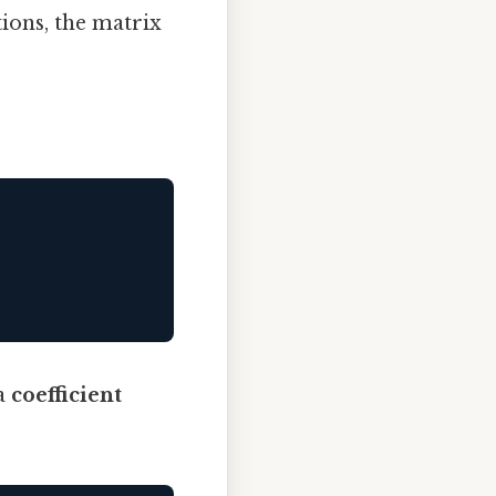
tions, the matrix
 a
coefficient