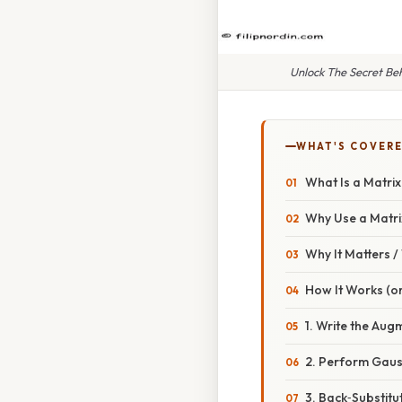
Unlock The Secret Be
WHAT'S COVERE
What Is a Matri
Why Use a Matrix
Why It Matters 
How It Works (or
1. Write the Aug
2. Perform Gaus
3. Back‑Substit