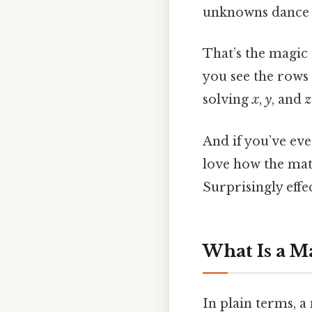
unknowns dance 
That’s the magic
you see the rows
solving
x
,
y
, and
z
And if you’ve eve
love how the matr
Surprisingly effec
What Is a M
In plain terms, a