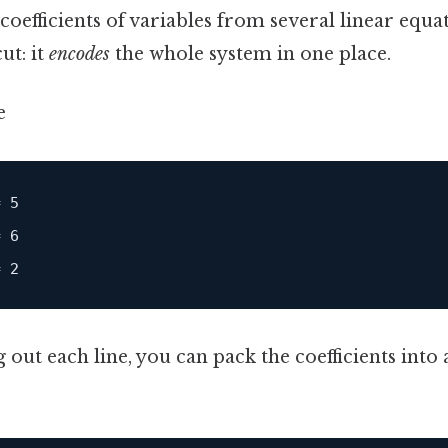
oefficients of variables from several linear equa
ut: it
encodes
the whole system in one place.
e
 5

 6

g out each line, you can pack the coefficients into