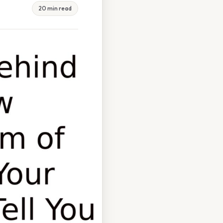
20 min read