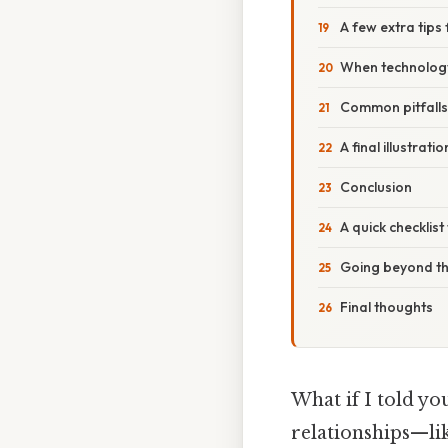
A few extra tips
When technology
Common pitfalls
A final illustrat
Conclusion
A quick checklist
Going beyond th
Final thoughts
What if I told yo
relationships—lik