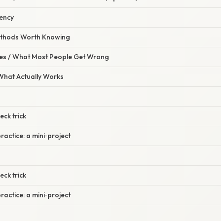
tency
Methods Worth Knowing
s / What Most People Get Wrong
 What Actually Works
eck trick
ractice: a mini‑project
eck trick
ractice: a mini‑project