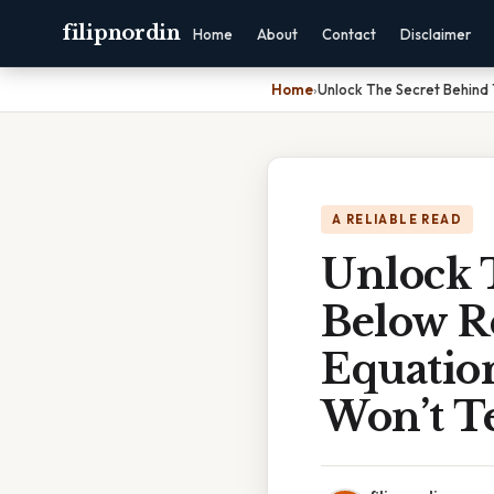
filipnordin
Home
About
Contact
Disclaimer
Home
›
Unlock The Secret Behind 
A RELIABLE READ
Unlock 
Below R
Equatio
Won’t Te