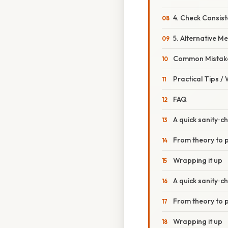
4. Check Consis
5. Alternative 
Common Mistake
Practical Tips /
FAQ
A quick sanity‑ch
From theory to p
Wrapping it up
A quick sanity‑ch
From theory to p
Wrapping it up