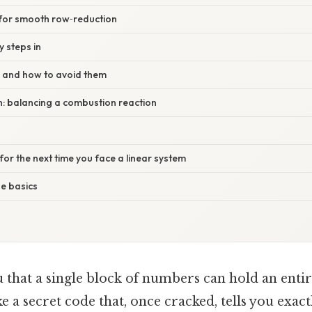
 for smooth row‑reduction
 steps in
 and how to avoid them
ion: balancing a combustion reaction
 for the next time you face a linear system
e basics
u that a single block of numbers can hold an enti
e a secret code that, once cracked, tells you exac