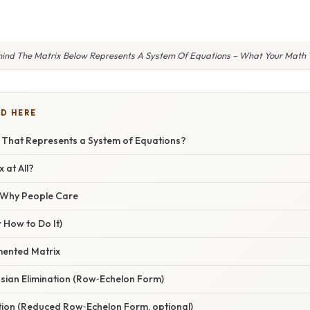
hind The Matrix Below Represents A System Of Equations – What Your Math T
D HERE
x That Represents a System of Equations?
 at All?
/ Why People Care
 How to Do It)
mented Matrix
sian Elimination (Row‑Echelon Form)
ution (Reduced Row‑Echelon Form, optional)