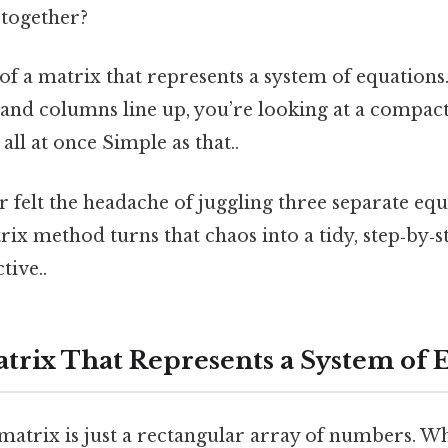
together?
 of a matrix that represents a system of equatio
 and columns line up, you’re looking at a compa
all at once Simple as that..
r felt the headache of juggling three separate equa
ix method turns that chaos into a tidy, step‑by‑s
tive..
atrix That Represents a System of 
 matrix is just a rectangular array of numbers. W