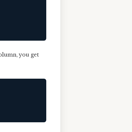
column, you get