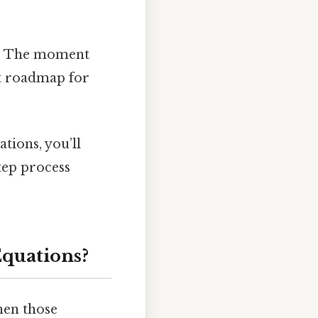
ns. The moment
ct roadmap for
tions, you’ll
tep process
Equations?
hen those