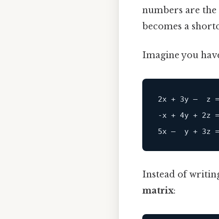
numbers are the c
becomes a shortc
Imagine you hav
2x + 3y –  z =
‑x + 4y + 2z =
Instead of writin
matrix
: