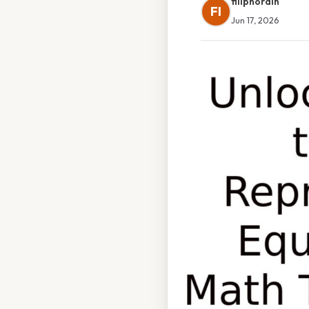
filipnordin
FI
Jun 17, 2026