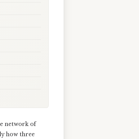
re network of
tly how three