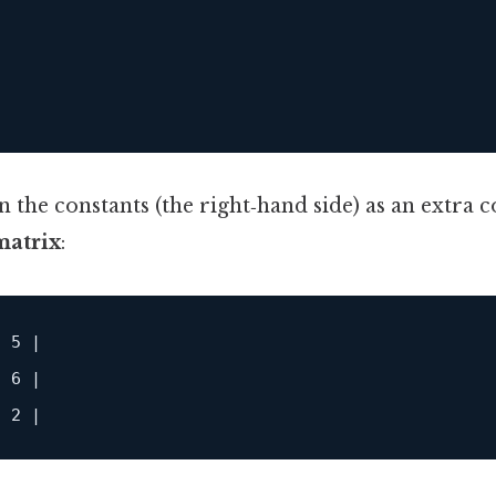




n the constants (the right‑hand side) as an extra 
atrix
:
 5 |

 6 |
