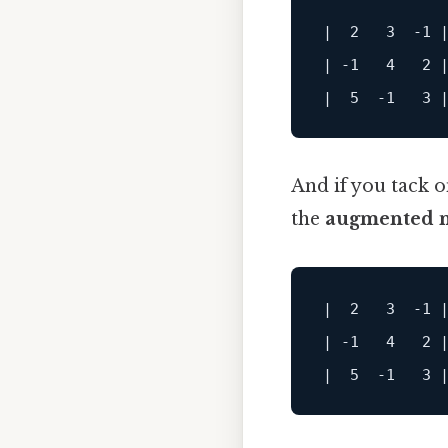
|  2   3  -1 |
| -1   4   2 |
And if you tack o
the
augmented m
|  2   3  -1 |
| -1   4   2 |