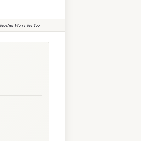
eacher Won’t Tell You