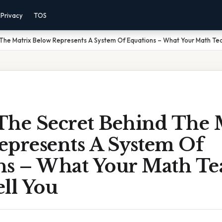
Privacy
TOS
The Matrix Below Represents A System Of Equations – What Your Math Tea
The Secret Behind The 
epresents A System Of
ns – What Your Math Te
ll You