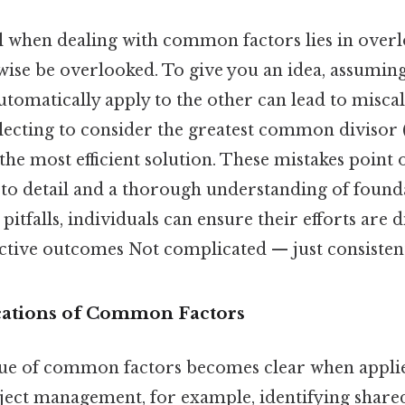
 when dealing with common factors lies in over
ise be overlooked. To give you an idea, assuming 
omatically apply to the other can lead to miscal
glecting to consider the greatest common diviso
 the most efficient solution. These mistakes point 
 to detail and a thorough understanding of found
pitfalls, individuals can ensure their efforts are
ective outcomes Not complicated — just consistent
ications of Common Factors
lue of common factors becomes clear when applied
oject management, for example, identifying share