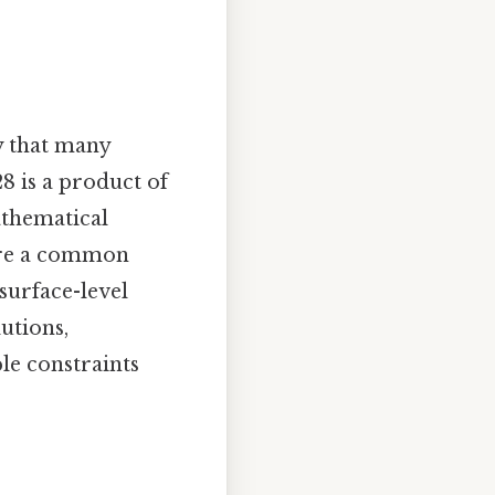
y that many
28 is a product of
mathematical
hare a common
surface-level
utions,
le constraints