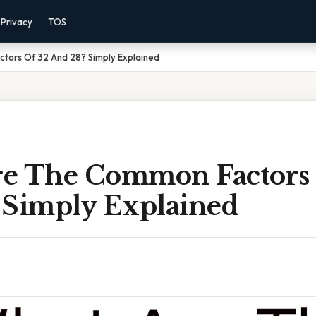
Privacy
TOS
ors Of 32 And 28? Simply Explained
e The Common Factors 
 Simply Explained