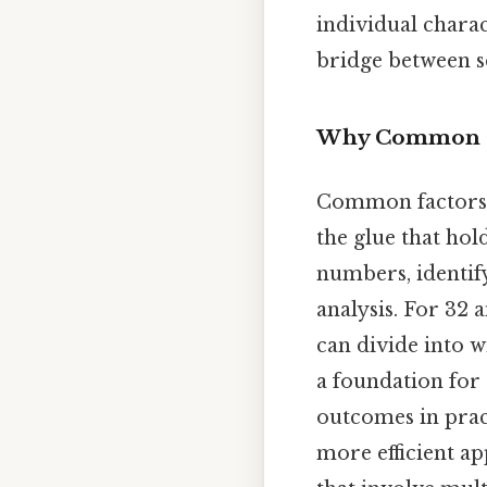
individual charac
bridge between s
Why Common F
Common factors a
the glue that ho
numbers, identif
analysis. For 32 
can divide into w
a foundation for
outcomes in prac
more efficient ap