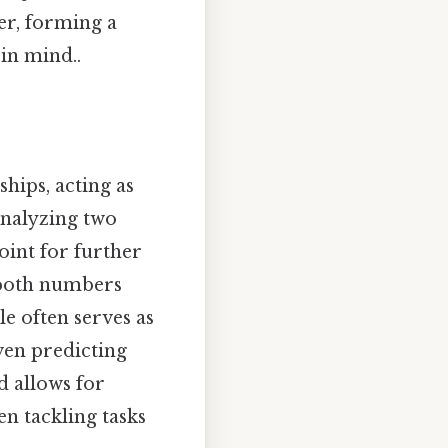
er, forming a
in mind..
hips, acting as
analyzing two
oint for further
t both numbers
e often serves as
ven predicting
 allows for
n tackling tasks