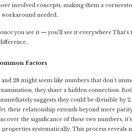
ore involved concepts, making them a cornersto
No workaround needed..
once you see it — you'll see it everywhere That's 
difference..
 Common Factors
32 and 28 might seem like numbers that don’t imm
examination, they share a hidden connection. Bot
mediately suggests they could be divisible by 2, 
Yet, their relationship extends beyond mere parity
ncover the significance of these two numbers, it’s 
properties systematically. This process reveals no