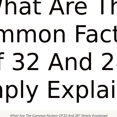
What Are The Common Factors Of 32 And 28? Simply Explained