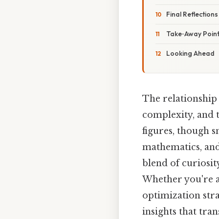
Final Reflections
Take‑Away Poin
Looking Ahead
The relationship
complexity, and t
figures, though s
mathematics, and
blend of curiosit
Whether you're a
optimization str
insights that tra