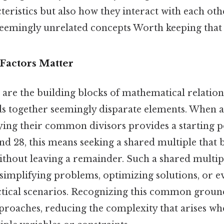
teristics but also how they interact with each oth
eemingly unrelated concepts Worth keeping that 
actors Matter
re the building blocks of mathematical relations
lds together seemingly disparate elements. When 
ying their common divisors provides a starting p
and 28, this means seeking a shared multiple tha
ithout leaving a remainder. Such a shared multipl
 simplifying problems, optimizing solutions, or e
tical scenarios. Recognizing this common ground
proaches, reducing the complexity that arises whe