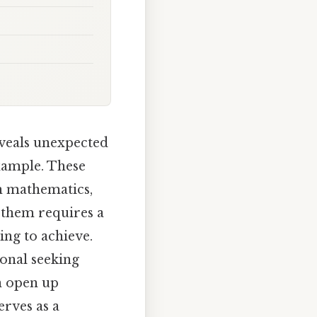
veals unexpected
example. These
in mathematics,
 them requires a
ing to achieve.
onal seeking
n open up
erves as a