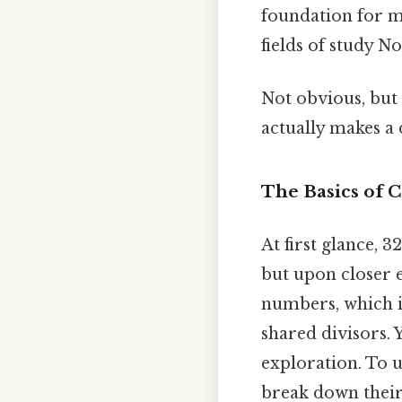
foundation for m
fields of study 
Not obvious, but 
actually makes a 
The Basics of
At first glance, 
but upon closer 
numbers, which im
shared divisors. 
exploration. To u
break down their 