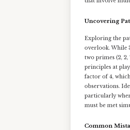
that involve mult
Uncovering Pat
Exploring the pa
overlook. While 3
two primes (2, 2,
principles at pla
factor of 4, whi
observations. Ide
particularly whe
must be met simu
Common Mistak