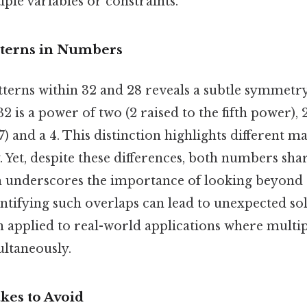
iple variables or constraints.
terns in Numbers
tterns within 32 and 28 reveals a subtle symmetr
2 is a power of two (2 raised to the fifth power), 
 7) and a 4. This distinction highlights different 
y. Yet, despite these differences, both numbers s
ch underscores the importance of looking beyond 
ntifying such overlaps can lead to unexpected sol
n applied to real-world applications where multip
ltaneously.
es to Avoid