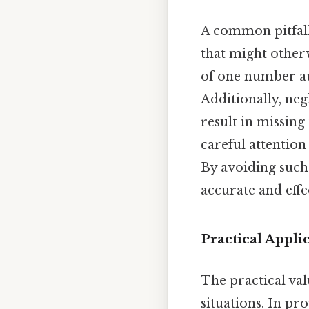
A common pitfall
that might otherw
of one number aut
Additionally, ne
result in missing
careful attention
By avoiding such 
accurate and eff
Practical Appl
The practical va
situations. In pr