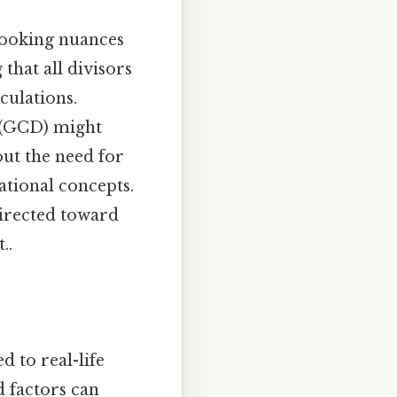
looking nuances
that all divisors
culations.
r (GCD) might
out the need for
ational concepts.
 directed toward
..
 to real-life
d factors can