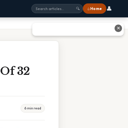
👤
⌂ Home
🔍
✕
Of 32
6 min read