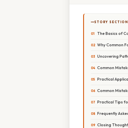
STORY SECTION
The Basics of 
Why Common Fa
Uncovering Patt
Common Mistake
Practical Appli
Common Mistakes
Practical Tips f
Frequently Aske
Closing Though