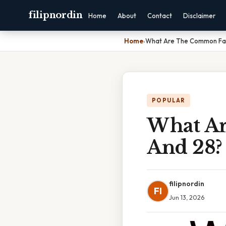
filipnordin
Home
About
Contact
Disclaimer
Home
›
What Are The Common Fact
POPULAR
What Ar
And 28?
filipnordin
FI
Jun 13, 2026