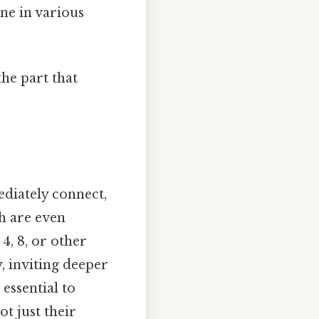
ne in various
the part that
ediately connect,
h are even
4, 8, or other
, inviting deeper
essential to
t just their