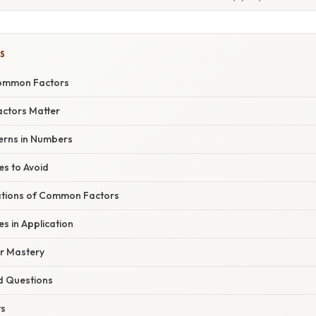
S
Common Factors
ctors Matter
erns in Numbers
s to Avoid
cations of Common Factors
 in Application
or Mastery
d Questions
ts