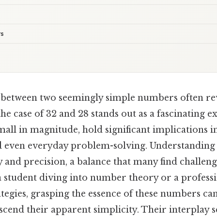
ts
 between two seemingly simple numbers often re
he case of 32 and 28 stands out as a fascinating 
mall in magnitude, hold significant implications 
 even everyday problem-solving. Understanding
y and precision, a balance that many find challeng
 student diving into number theory or a professi
ategies, grasping the essence of these numbers ca
nscend their apparent simplicity. Their interplay s