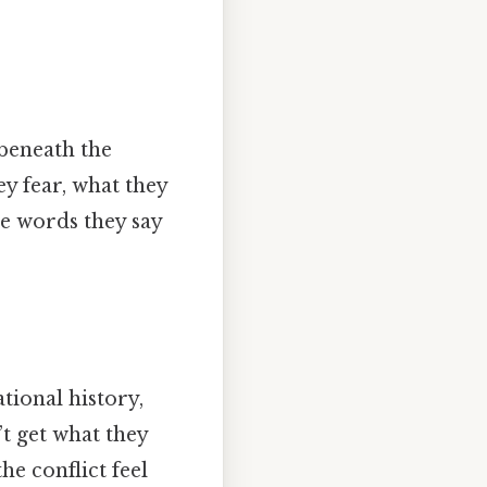
 beneath the
ey fear, what they
he words they say
tional history,
t get what they
he conflict feel