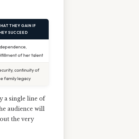
HAT THEY GAIN IF
HEY SUCCEED
ndependence,
ulfillment of her talent
ecurity, continuity of
he family legacy
 a single line of
he audience will
bout the very