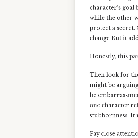
character’s goal
while the other 
protect a secret.
change But it add
Honestly, this pa
Then look for t
might be arguing
be embarrassment,
one character ref
stubbornness. It
Pay close attenti