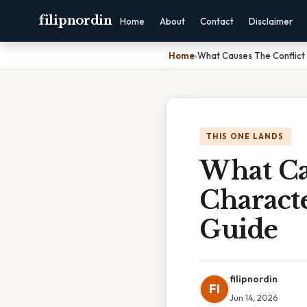
filipnordin
Home
About
Contact
Disclaimer
Home
›
What Causes The Conflict
THIS ONE LANDS
What Ca
Characte
Guide
filipnordin
FI
Jun 14, 2026