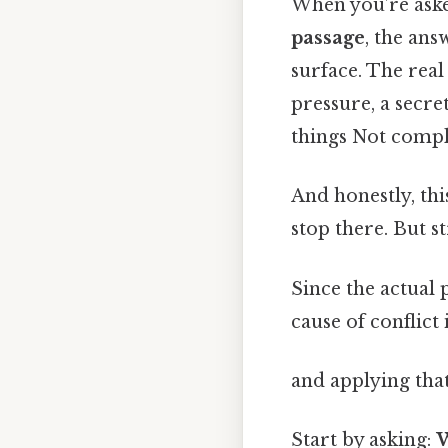
When you’re as
passage
, the ans
surface. The real
pressure, a secre
things Not compli
And honestly, thi
stop there. But s
Since the actual 
cause of conflict
and applying that
Start by asking:
W