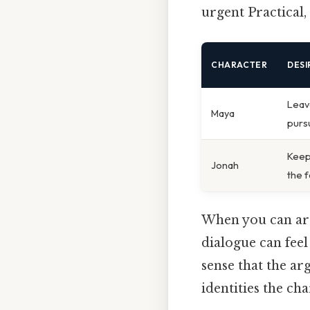
urgent Practical, 
CHARACTER
DES
Leav
Maya
purs
Keep
Jonah
the 
When you can arti
dialogue can feel
sense that the ar
identities the cha