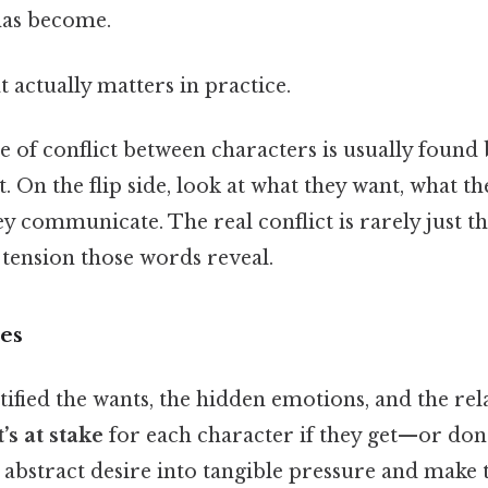
has become.
at actually matters in practice.
se of conflict between characters is usually found
 On the flip side, look at what they want, what th
y communicate. The real conflict is rarely just t
 tension those words reveal.
kes
ified the wants, the hidden emotions, and the rela
’s at stake
for each character if they get—or don’
 abstract desire into tangible pressure and make t