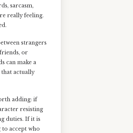
rds, sarcasm,
e really feeling.
ed.
 between strangers
friends, or
ds can make a
that actually
rth adding: if
racter resisting
duties. If it is
g to accept who