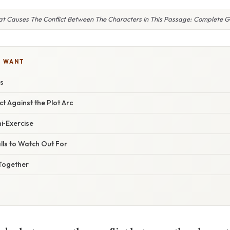
t Causes The Conflict Between The Characters In This Passage: Complete G
U WANT
es
ict Against the Plot Arc
ni‑Exercise
lls to Watch Out For
l Together