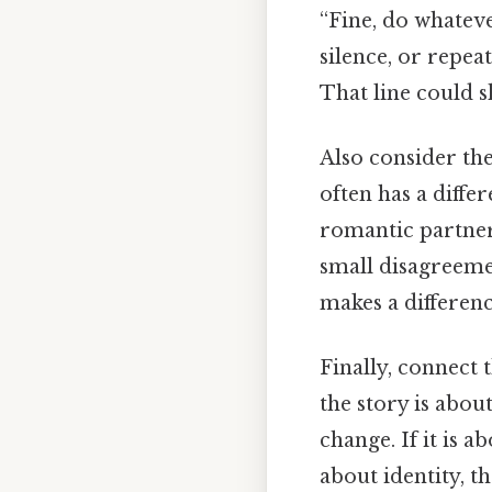
“Fine, do whatev
silence, or repea
That line could s
Also consider th
often has a diffe
romantic partner
small disagreeme
makes a differenc
Finally, connect 
the story is abo
change. If it is a
about identity, 