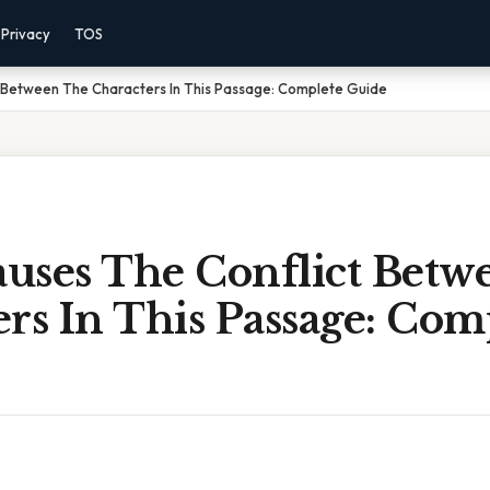
Privacy
TOS
 Between The Characters In This Passage: Complete Guide
uses The Conflict Betw
rs In This Passage: Com