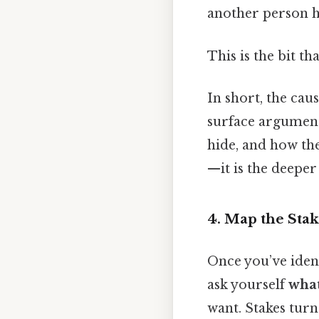
another person 
This is the bit th
In short, the cau
surface argument.
hide, and how the
—it is the deeper
4. Map the Sta
Once you’ve ident
ask yourself
what
want. Stakes turn