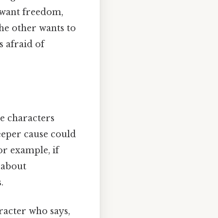
 want freedom,
he other wants to
 afraid of
e characters
eeper cause could
or example, if
 about
.
aracter who says,