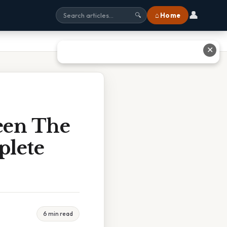
👤
⌂ Home
🔍
✕
een The
plete
6 min read