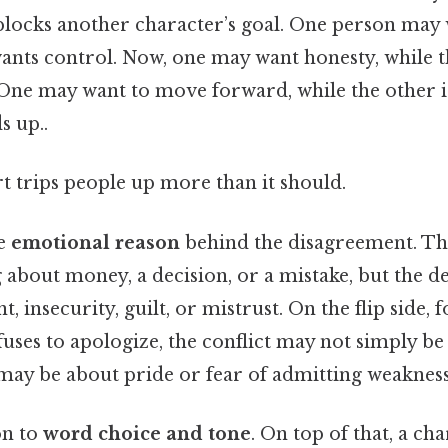
 blocks another character’s goal. One person may
wants control. Now, one may want honesty, while t
 One may want to move forward, while the other is
s up..
rt trips people up more than it should.
he
emotional reason
behind the disagreement. Th
 about money, a decision, or a mistake, but the d
 insecurity, guilt, or mistrust. On the flip side, f
uses to apologize, the conflict may not simply be
 may be about pride or fear of admitting weakness
on to
word choice and tone
. On top of that, a ch