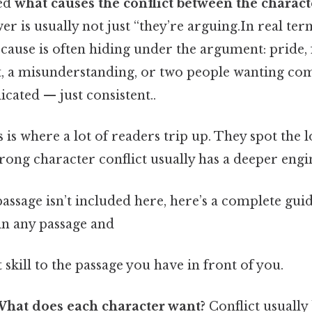
ked
what causes the conflict between the characte
wer is usually not just “they’re arguing.In real term
 cause is often hiding under the argument: pride, f
t, a misunderstanding, or two people wanting com
cated — just consistent..
s is where a lot of readers trip up. They spot th
trong character conflict usually has a deeper engi
passage isn’t included here, here’s a complete guid
 in any passage and
 skill to the passage you have in front of you.
hat does each character want?
Conflict usually