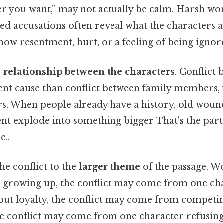
er you want,” may not actually be calm. Harsh wo
ted accusations often reveal what the characters ar
how resentment, hurt, or a feeling of being ignor
e
relationship between the characters
. Conflict
rent cause than conflict between family members, 
s. When people already have a history, old woun
nt explode into something bigger That's the part 
e..
the conflict to the
larger theme
of the passage. Wo
ut growing up, the conflict may come from one cha
bout loyalty, the conflict may come from competing 
the conflict may come from one character refusin