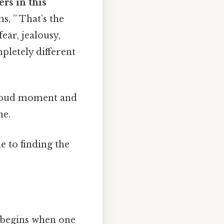
rs in this
s, ” That’s the
ear, jealousy,
pletely different
e loud moment and
ne.
e to finding the
 begins when one