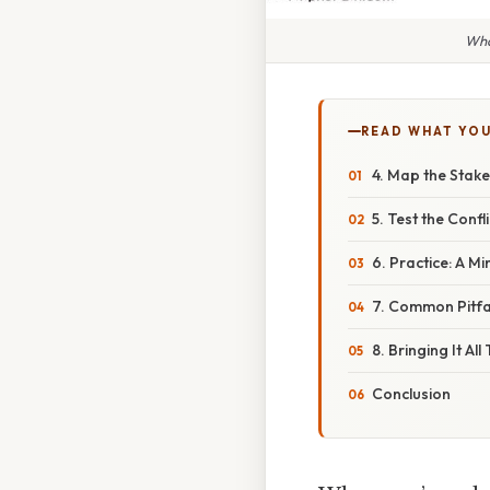
Wha
READ WHAT YO
4. Map the Stak
5. Test the Confl
6. Practice: A Mi
7. Common Pitfa
8. Bringing It Al
Conclusion