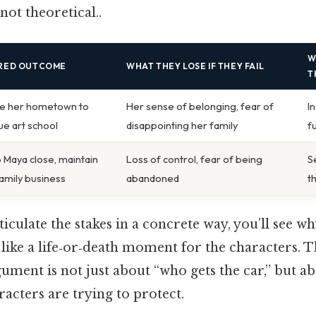
not theoretical..
W
IRED OUTCOME
WHAT THEY LOSE IF THEY FAIL
T
e her hometown to
Her sense of belonging, fear of
I
ue art school
disappointing her family
f
 Maya close, maintain
Loss of control, fear of being
S
family business
abandoned
t
culate the stakes in a concrete way, you’ll see why
 like a life‑or‑death moment for the characters. T
gument is not just about “who gets the car,” but a
racters are trying to protect.