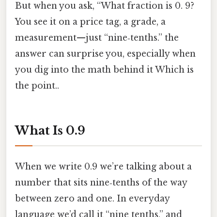
But when you ask, “What fraction is 0. 9?
You see it on a price tag, a grade, a
measurement—​just “nine‑tenths.” the
answer can surprise you, especially when
you dig into the math behind it Which is
the point..
What Is 0.9
When we write 0.9 we’re talking about a
number that sits nine‑tenths of the way
between zero and one. In everyday
language we’d call it “nine tenths,” and