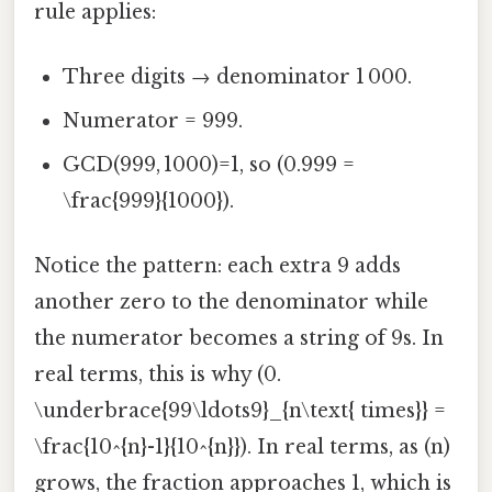
rule applies:
Three digits → denominator 1 000.
Numerator = 999.
GCD(999, 1000)=1, so (0.999 =
\frac{999}{1000}).
Notice the pattern: each extra 9 adds
another zero to the denominator while
the numerator becomes a string of 9s. In
real terms, this is why (0.
\underbrace{99\ldots9}_{n\text{ times}} =
\frac{10^{n}-1}{10^{n}}). In real terms, as (n)
grows, the fraction approaches 1, which is