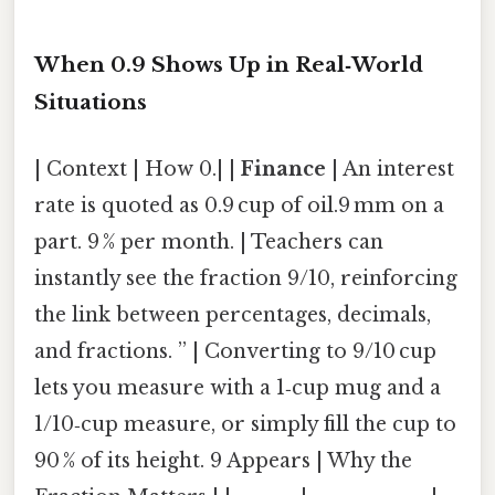
When 0.9 Shows Up in Real‑World
Situations
| Context | How 0.| |
Finance
| An interest
rate is quoted as 0.9 cup of oil.9 mm on a
part. 9 % per month. | Teachers can
instantly see the fraction 9/10, reinforcing
the link between percentages, decimals,
and fractions. ” | Converting to 9/10 cup
lets you measure with a 1‑cup mug and a
1/10‑cup measure, or simply fill the cup to
90 % of its height. 9 Appears | Why the