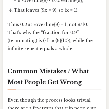
= 9.\overline{9} - 0.\overline{9}).
That leaves (9x = 9), so (x = 1).
Thus 0.But \overline{9} = 1, not 9/10.
That’s why the “fraction for 0.9”
(terminating) is (\frac{9}{10}), while the
infinite repeat equals a whole.
Common Mistakes / What
Most People Get Wrong
Even though the process looks trivial,
there are a few traps that trip people up