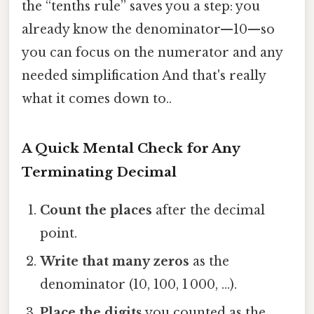
the “tenths rule” saves you a step: you
already know the denominator—10—so
you can focus on the numerator and any
needed simplification And that's really
what it comes down to..
A Quick Mental Check for Any
Terminating Decimal
Count the places
after the decimal
point.
Write that many zeros
as the
denominator (10, 100, 1 000, …).
Place the digits
you counted as the