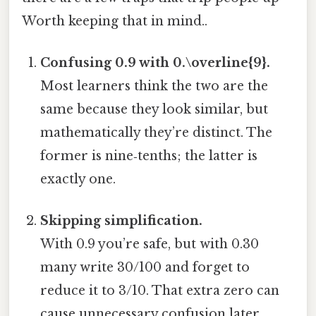
Worth keeping that in mind..
Confusing 0.9 with 0.\overline{9}.
Most learners think the two are the
same because they look similar, but
mathematically they’re distinct. The
former is nine‑tenths; the latter is
exactly one.
Skipping simplification.
With 0.9 you’re safe, but with 0.30
many write 30/100 and forget to
reduce it to 3/10. That extra zero can
cause unnecessary confusion later.