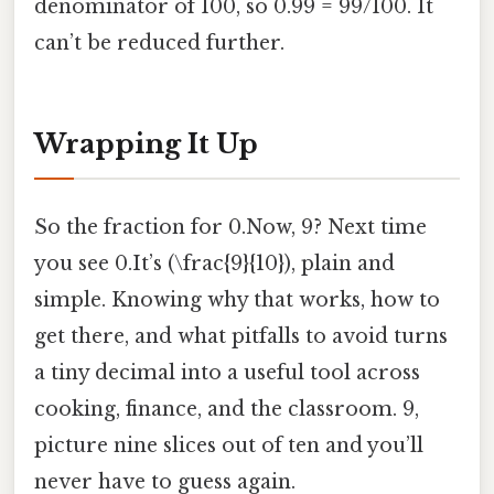
denominator of 100, so 0.99 = 99/100. It
can’t be reduced further.
Wrapping It Up
So the fraction for 0.Now, 9? Next time
you see 0.It’s (\frac{9}{10}), plain and
simple. Knowing why that works, how to
get there, and what pitfalls to avoid turns
a tiny decimal into a useful tool across
cooking, finance, and the classroom. 9,
picture nine slices out of ten and you’ll
never have to guess again.