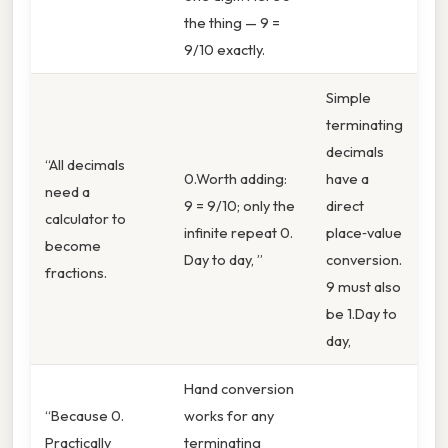
the thing — 9 =
9/10 exactly.
Simple
terminating
decimals
“All decimals
0.Worth adding:
have a
need a
9 = 9/10; only the
direct
calculator to
infinite repeat 0.
place‑value
become
Day to day, ”
conversion.
fractions.
9 must also
be 1.Day to
day,
Hand conversion
“Because 0.
works for any
Practically
terminating