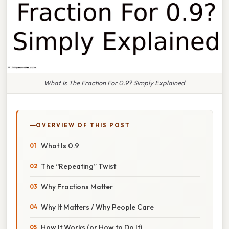
What Is The Fraction For 0.9? Simply Explained
OVERVIEW OF THIS POST
What Is 0.9
The “Repeating” Twist
Why Fractions Matter
Why It Matters / Why People Care
How It Works (or How to Do It)