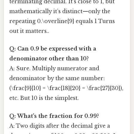
terminating decimal. It’s close to 1, but
mathematically it’s distinct—only the
repeating 0.\overline{9} equals 1 Turns
out it matters..
Q: Can 0.9 be expressed with a
denominator other than 10?
A: Sure. Multiply numerator and
denominator by the same number:
(\frac{9}{10} = \frac{18}{20} = \frac{27}{30}),
etc. But 10 is the simplest.
Q: What’s the fraction for 0.99?
A: Two digits after the decimal give a