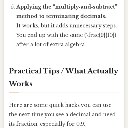
Applying the “multiply‑and‑subtract”
method to terminating decimals.
It works, but it adds unnecessary steps.
You end up with the same (\frac{9}{10})
after a lot of extra algebra.
Practical Tips / What Actually
Works
Here are some quick hacks you can use
the next time you see a decimal and need
its fraction, especially for 0.9.