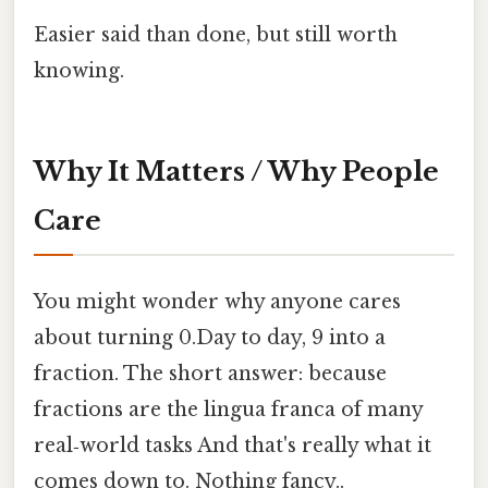
Easier said than done, but still worth
knowing.
Why It Matters / Why People
Care
You might wonder why anyone cares
about turning 0.Day to day, 9 into a
fraction. The short answer: because
fractions are the lingua franca of many
real‑world tasks And that's really what it
comes down to. Nothing fancy..