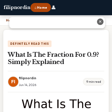
👤
filipnordin
⌂ Home
Home
›
What Is The Fraction For 0.9? Simply Explained
✕
DEFINITELY READ THIS
What Is The Fraction For 0.9?
Simply Explained
filipnordin
FI
9 min read
Jun 14, 2026