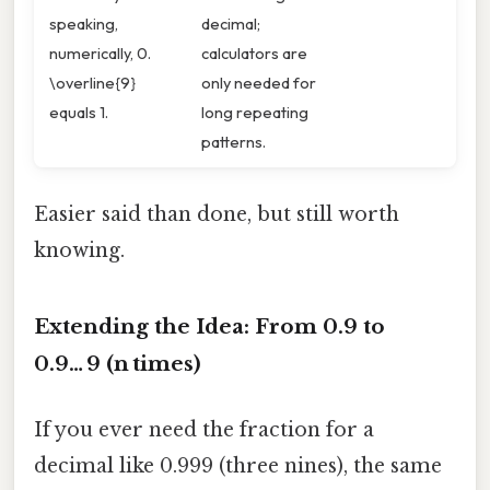
speaking,
decimal;
numerically, 0.
calculators are
\overline{9}
only needed for
equals 1.
long repeating
patterns.
Easier said than done, but still worth
knowing.
Extending the Idea: From 0.9 to
0.9… 9 (n times)
If you ever need the fraction for a
decimal like 0.999 (three nines), the same