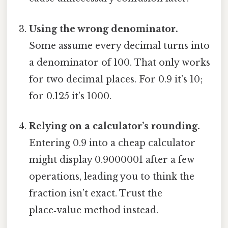
Using the wrong denominator.
Some assume every decimal turns into
a denominator of 100. That only works
for two decimal places. For 0.9 it’s 10;
for 0.125 it’s 1000.
Relying on a calculator’s rounding.
Entering 0.9 into a cheap calculator
might display 0.9000001 after a few
operations, leading you to think the
fraction isn’t exact. Trust the
place‑value method instead.