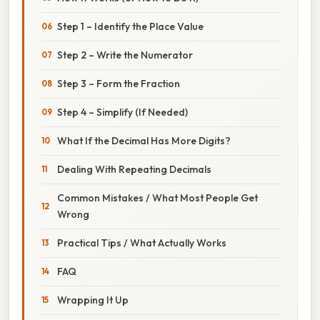
Step 1 – Identify the Place Value
Step 2 – Write the Numerator
Step 3 – Form the Fraction
Step 4 – Simplify (If Needed)
What If the Decimal Has More Digits?
Dealing With Repeating Decimals
Common Mistakes / What Most People Get
Wrong
Practical Tips / What Actually Works
FAQ
Wrapping It Up