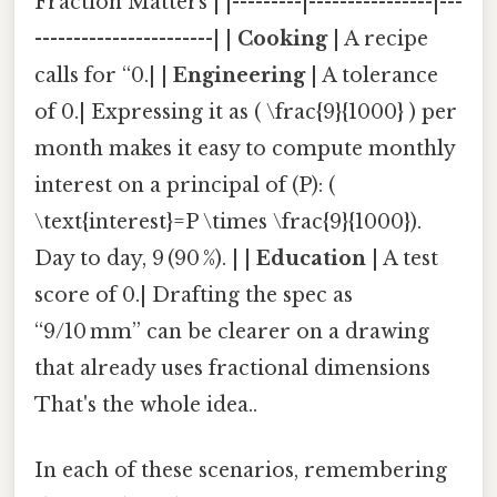
Fraction Matters | |---------|----------------|---
-----------------------| |
Cooking
| A recipe
calls for “0.| |
Engineering
| A tolerance
of 0.| Expressing it as ( \frac{9}{1000} ) per
month makes it easy to compute monthly
interest on a principal of (P): (
\text{interest}=P \times \frac{9}{1000}).
Day to day, 9 (90 %). | |
Education
| A test
score of 0.| Drafting the spec as
“9/10 mm” can be clearer on a drawing
that already uses fractional dimensions
That's the whole idea..
In each of these scenarios, remembering