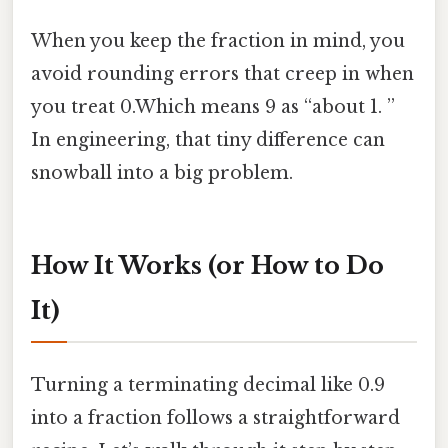
When you keep the fraction in mind, you
avoid rounding errors that creep in when
you treat 0.Which means 9 as “about 1. ”
In engineering, that tiny difference can
snowball into a big problem.
How It Works (or How to Do
It)
Turning a terminating decimal like 0.9
into a fraction follows a straightforward