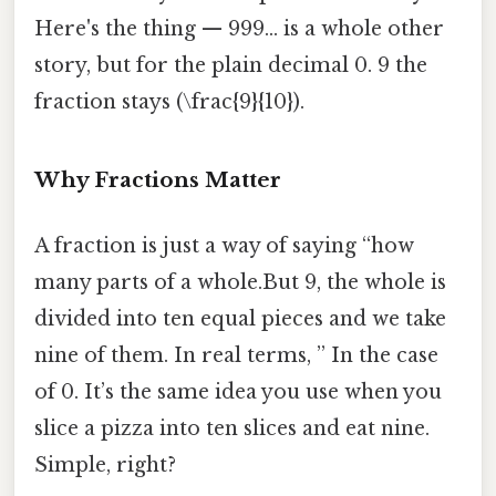
Here's the thing — 999… is a whole other
story, but for the plain decimal 0. 9 the
fraction stays (\frac{9}{10}).
Why Fractions Matter
A fraction is just a way of saying “how
many parts of a whole.But 9, the whole is
divided into ten equal pieces and we take
nine of them. In real terms, ” In the case
of 0. It’s the same idea you use when you
slice a pizza into ten slices and eat nine.
Simple, right?