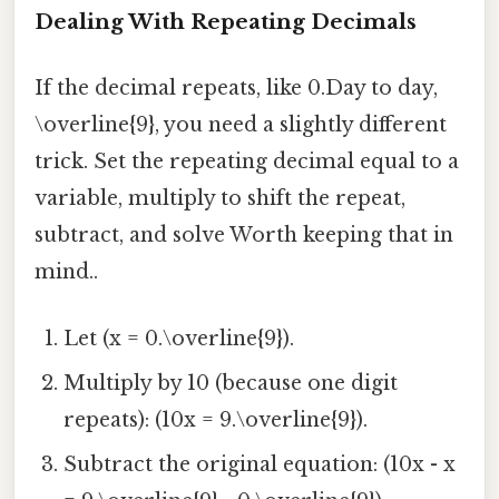
Dealing With Repeating Decimals
If the decimal repeats, like 0.Day to day,
\overline{9}, you need a slightly different
trick. Set the repeating decimal equal to a
variable, multiply to shift the repeat,
subtract, and solve Worth keeping that in
mind..
Let (x = 0.\overline{9}).
Multiply by 10 (because one digit
repeats): (10x = 9.\overline{9}).
Subtract the original equation: (10x - x