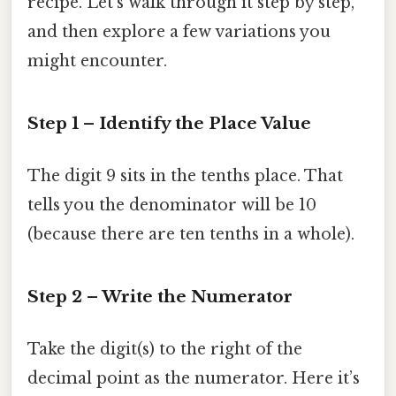
recipe. Let’s walk through it step by step,
and then explore a few variations you
might encounter.
Step 1 – Identify the Place Value
The digit 9 sits in the tenths place. That
tells you the denominator will be 10
(because there are ten tenths in a whole).
Step 2 – Write the Numerator
Take the digit(s) to the right of the
decimal point as the numerator. Here it’s