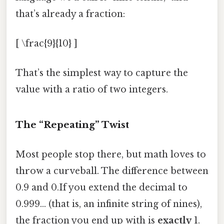
that’s already a fraction:
[ \frac{9}{10} ]
That’s the simplest way to capture the
value with a ratio of two integers.
The “Repeating” Twist
Most people stop there, but math loves to
throw a curveball. The difference between
0.9 and 0.If you extend the decimal to
0.999… (that is, an infinite string of nines),
the fraction you end up with is
exactly
1.