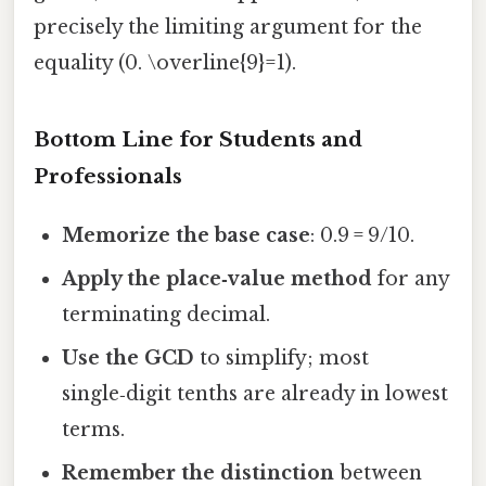
precisely the limiting argument for the
equality (0. \overline{9}=1).
Bottom Line for Students and
Professionals
Memorize the base case
: 0.9 = 9/10.
Apply the place‑value method
for any
terminating decimal.
Use the GCD
to simplify; most
single‑digit tenths are already in lowest
terms.
Remember the distinction
between