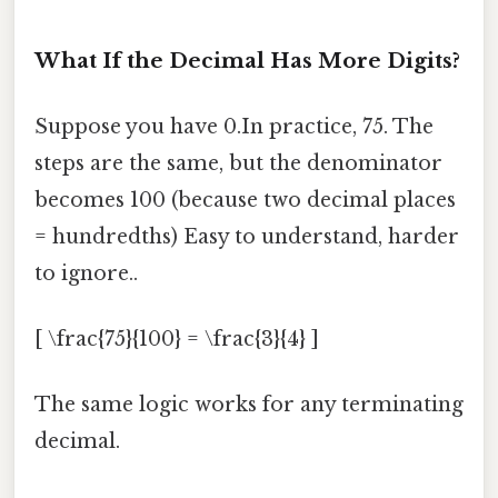
What If the Decimal Has More Digits?
Suppose you have 0.In practice, 75. The
steps are the same, but the denominator
becomes 100 (because two decimal places
= hundredths) Easy to understand, harder
to ignore..
[ \frac{75}{100} = \frac{3}{4} ]
The same logic works for any terminating
decimal.