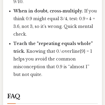
9/10.
When in doubt, cross‑multiply.
If you
think 0.9 might equal 3/4, test: 0.9 × 4 =
3.6, not 3, so it’s wrong. Quick mental
check.
Teach the “repeating equals whole”
trick.
Knowing that 0.\overline{9} = 1
helps you avoid the common
misconception that 0.9 is “almost 1”
but not quite.
FAQ