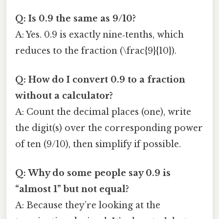
Q: Is 0.9 the same as 9/10?
A: Yes. 0.9 is exactly nine‑tenths, which
reduces to the fraction (\frac{9}{10}).
Q: How do I convert 0.9 to a fraction
without a calculator?
A: Count the decimal places (one), write
the digit(s) over the corresponding power
of ten (9/10), then simplify if possible.
Q: Why do some people say 0.9 is
“almost 1” but not equal?
A: Because they’re looking at the