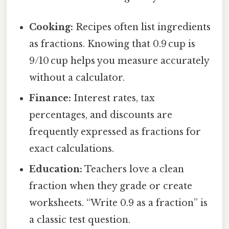
Cooking:
Recipes often list ingredients
as fractions. Knowing that 0.9 cup is
9/10 cup helps you measure accurately
without a calculator.
Finance:
Interest rates, tax
percentages, and discounts are
frequently expressed as fractions for
exact calculations.
Education:
Teachers love a clean
fraction when they grade or create
worksheets. “Write 0.9 as a fraction” is
a classic test question.