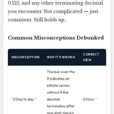
0.125, and any other terminating decimal
you encounter Not complicated — just
consistent. Still holds up..
Common Misconceptions Debunked
CORRECT
MISCONCEPTION
WHY IT’S WRONG
VIEW
The bar over the
9 indicates an
infinite series;
without it the
“0.Day to day, ”
decimal
0.Now, ”
terminates after
one digit. Here's