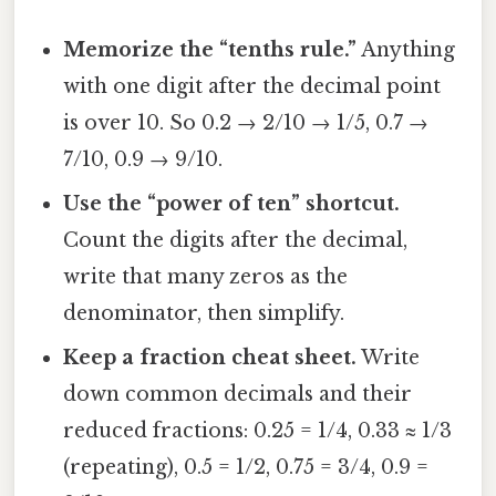
Memorize the “tenths rule.”
Anything
with one digit after the decimal point
is over 10. So 0.2 → 2/10 → 1/5, 0.7 →
7/10, 0.9 → 9/10.
Use the “power of ten” shortcut.
Count the digits after the decimal,
write that many zeros as the
denominator, then simplify.
Keep a fraction cheat sheet.
Write
down common decimals and their
reduced fractions: 0.25 = 1/4, 0.33 ≈ 1/3
(repeating), 0.5 = 1/2, 0.75 = 3/4, 0.9 =