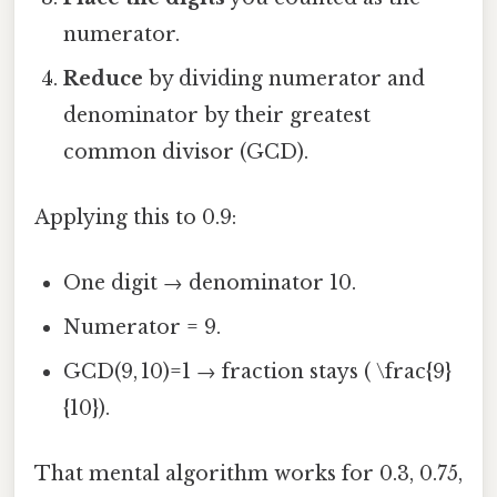
numerator.
Reduce
by dividing numerator and
denominator by their greatest
common divisor (GCD).
Applying this to 0.9:
One digit → denominator 10.
Numerator = 9.
GCD(9, 10)=1 → fraction stays ( \frac{9}
{10}).
That mental algorithm works for 0.3, 0.75,