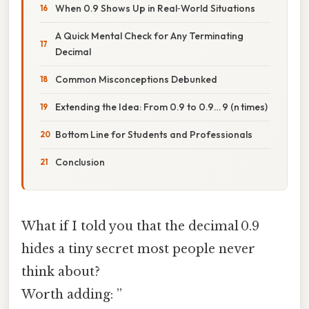
When 0.9 Shows Up in Real‑World Situations
A Quick Mental Check for Any Terminating
Decimal
Common Misconceptions Debunked
Extending the Idea: From 0.9 to 0.9… 9 (n times)
Bottom Line for Students and Professionals
Conclusion
What if I told you that the decimal 0.9
hides a tiny secret most people never
think about?
Worth adding: ”