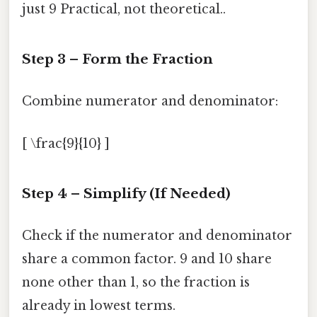
just 9 Practical, not theoretical..
Step 3 – Form the Fraction
Combine numerator and denominator:
[ \frac{9}{10} ]
Step 4 – Simplify (If Needed)
Check if the numerator and denominator
share a common factor. 9 and 10 share
none other than 1, so the fraction is
already in lowest terms.