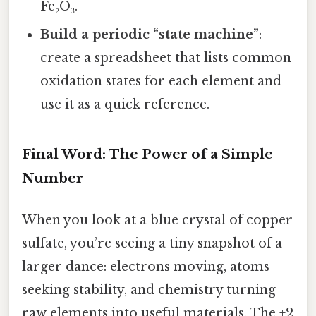
Fe₂O₃.
Build a periodic “state machine”
:
create a spreadsheet that lists common
oxidation states for each element and
use it as a quick reference.
Final Word: The Power of a Simple
Number
When you look at a blue crystal of copper
sulfate, you’re seeing a tiny snapshot of a
larger dance: electrons moving, atoms
seeking stability, and chemistry turning
raw elements into useful materials. The +2