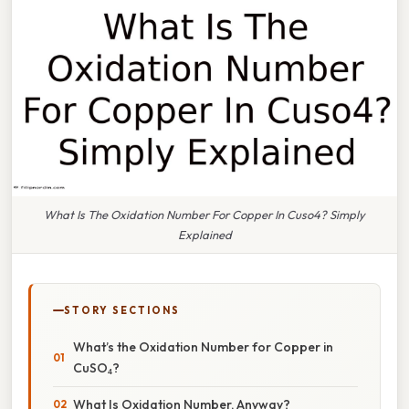
What Is The Oxidation Number For Copper In Cuso4? Simply
Explained
STORY SECTIONS
What’s the Oxidation Number for Copper in
CuSO₄?
What Is Oxidation Number, Anyway?