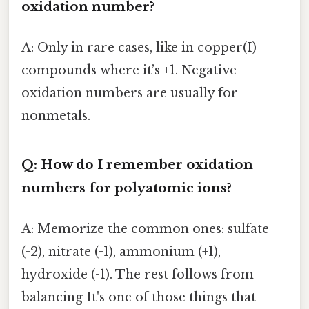
oxidation number?
A: Only in rare cases, like in copper(I)
compounds where it’s +1. Negative
oxidation numbers are usually for
nonmetals.
Q: How do I remember oxidation
numbers for polyatomic ions?
A: Memorize the common ones: sulfate
(-2), nitrate (-1), ammonium (+1),
hydroxide (-1). The rest follows from
balancing It's one of those things that