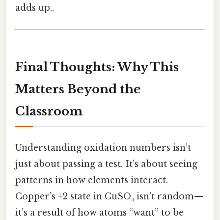
adds up..
Final Thoughts: Why This
Matters Beyond the
Classroom
Understanding oxidation numbers isn’t
just about passing a test. It’s about seeing
patterns in how elements interact.
Copper’s +2 state in CuSO₄ isn’t random—
it’s a result of how atoms “want” to be