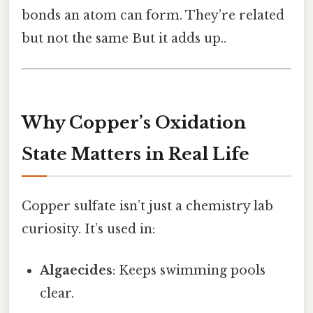
bonds an atom can form. They’re related
but not the same But it adds up..
Why Copper’s Oxidation
State Matters in Real Life
Copper sulfate isn’t just a chemistry lab
curiosity. It’s used in:
Algaecides
: Keeps swimming pools
clear.