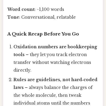
Word count
: ~1,100 words
Tone
: Conversational, relatable
A Quick Recap Before You Go
Oxidation numbers are bookkeeping
tools
– they let you track electron
transfer without watching electrons
directly.
Rules are guidelines, not hard‑coded
laws
– always balance the charges of
the whole molecule, then tweak
individual atoms until the numbers