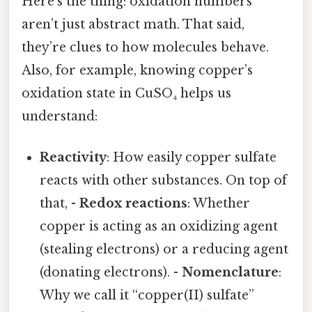
Here’s the thing: oxidation numbers
aren’t just abstract math. That said,
they’re clues to how molecules behave.
Also, for example, knowing copper’s
oxidation state in CuSO₄ helps us
understand:
Reactivity
: How easily copper sulfate
reacts with other substances. On top of
that, -
Redox reactions
: Whether
copper is acting as an oxidizing agent
(stealing electrons) or a reducing agent
(donating electrons). -
Nomenclature
:
Why we call it “copper(II) sulfate”