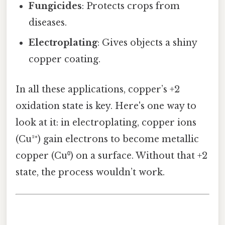
Fungicides
: Protects crops from
diseases.
Electroplating
: Gives objects a shiny
copper coating.
In all these applications, copper’s +2
oxidation state is key. Here's one way to
look at it: in electroplating, copper ions
(Cu²⁺) gain electrons to become metallic
copper (Cu⁰) on a surface. Without that +2
state, the process wouldn’t work.