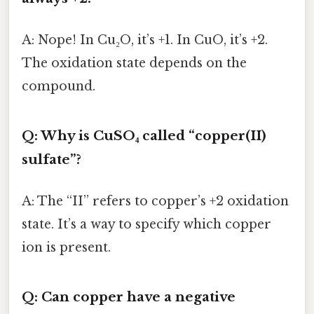
A: Nope! In Cu₂O, it’s +1. In CuO, it’s +2.
The oxidation state depends on the
compound.
Q: Why is CuSO₄ called “copper(II)
sulfate”?
A: The “II” refers to copper’s +2 oxidation
state. It’s a way to specify which copper
ion is present.
Q: Can copper have a negative