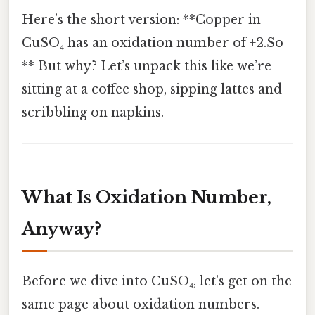
Here’s the short version: **Copper in
CuSO₄ has an oxidation number of +2.So
** But why? Let’s unpack this like we’re
sitting at a coffee shop, sipping lattes and
scribbling on napkins.
What Is Oxidation Number,
Anyway?
Before we dive into CuSO₄, let’s get on the
same page about oxidation numbers.