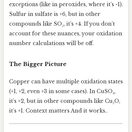
exceptions (like in peroxides, where it’s -1).
Sulfur in sulfate is +6, but in other
compounds like SO₂, it’s +4. If you don’t
account for these nuances, your oxidation
number calculations will be off.
The Bigger Picture
Copper can have multiple oxidation states
(+1, +2, even +3 in some cases). In CuSO₄,
it’s +2, but in other compounds like Cu₂O,
it’s +1. Context matters And it works..