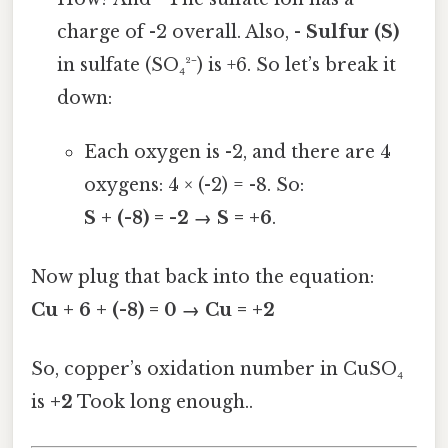
charge of -2 overall. Also, -
Sulfur (S)
in sulfate (SO₄²⁻) is +6. So let’s break it
down:
Each oxygen is -2, and there are 4
oxygens: 4 × (-2) = -8. So:
S + (-8) = -2 → S = +6
.
Now plug that back into the equation:
Cu + 6 + (-8) = 0 → Cu = +2
So, copper’s oxidation number in CuSO₄
is
+2
Took long enough..