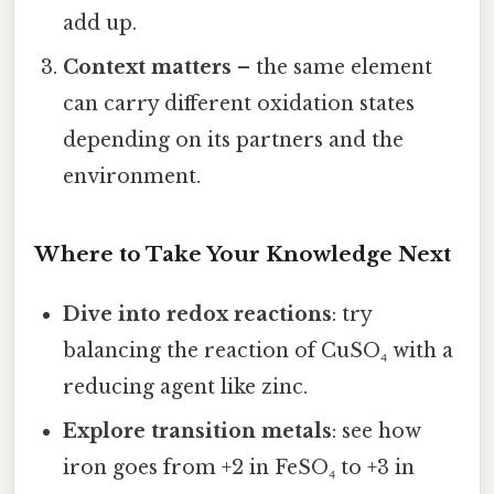
add up.
Context matters
– the same element
can carry different oxidation states
depending on its partners and the
environment.
Where to Take Your Knowledge Next
Dive into redox reactions
: try
balancing the reaction of CuSO₄ with a
reducing agent like zinc.
Explore transition metals
: see how
iron goes from +2 in FeSO₄ to +3 in