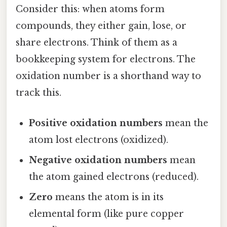
Consider this: when atoms form
compounds, they either gain, lose, or
share electrons. Think of them as a
bookkeeping system for electrons. The
oxidation number is a shorthand way to
track this.
Positive oxidation numbers
mean the
atom lost electrons (oxidized).
Negative oxidation numbers
mean
the atom gained electrons (reduced).
Zero
means the atom is in its
elemental form (like pure copper