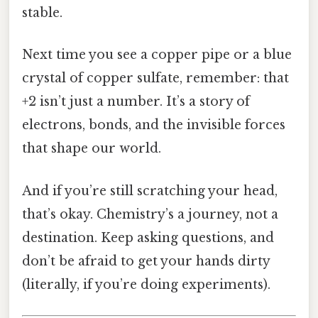
stable.
Next time you see a copper pipe or a blue
crystal of copper sulfate, remember: that
+2 isn’t just a number. It’s a story of
electrons, bonds, and the invisible forces
that shape our world.
And if you’re still scratching your head,
that’s okay. Chemistry’s a journey, not a
destination. Keep asking questions, and
don’t be afraid to get your hands dirty
(literally, if you’re doing experiments).