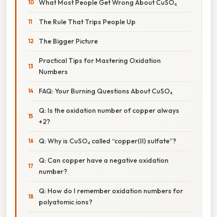
What Most People Get Wrong About CuSO₄
The Rule That Trips People Up
The Bigger Picture
Practical Tips for Mastering Oxidation
Numbers
FAQ: Your Burning Questions About CuSO₄
Q: Is the oxidation number of copper always
+2?
Q: Why is CuSO₄ called “copper(II) sulfate”?
Q: Can copper have a negative oxidation
number?
Q: How do I remember oxidation numbers for
polyatomic ions?