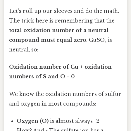
Let’s roll up our sleeves and do the math.
The trick here is remembering that the
total oxidation number of a neutral
compound must equal zero
. CuSO₄ is
neutral, so:
Oxidation number of Cu + oxidation
numbers of S and O = 0
We know the oxidation numbers of sulfur
and oxygen in most compounds:
Oxygen (O)
is almost always -2.
How? And - The sulfate ion has a