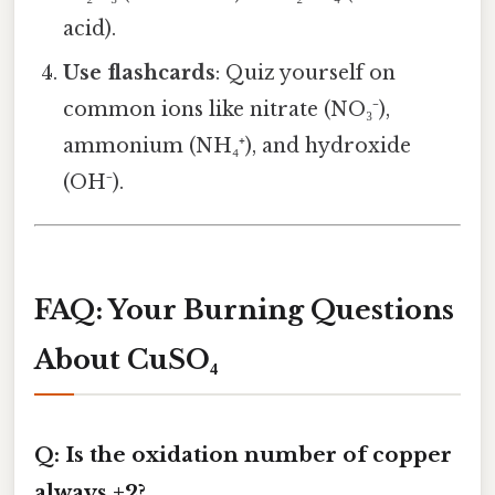
acid).
Use flashcards
: Quiz yourself on
common ions like nitrate (NO₃⁻),
ammonium (NH₄⁺), and hydroxide
(OH⁻).
FAQ: Your Burning Questions
About CuSO₄
Q: Is the oxidation number of copper
always +2?