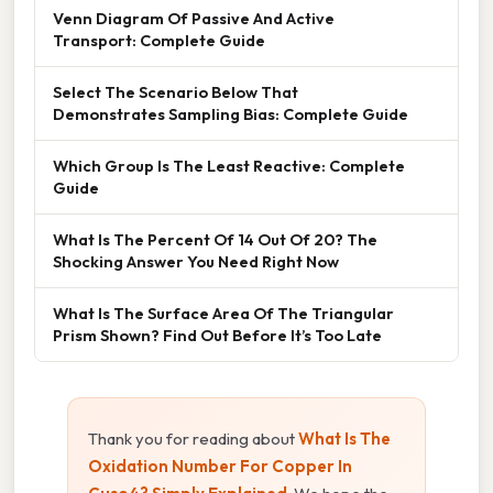
Venn Diagram Of Passive And Active
Transport: Complete Guide
Select The Scenario Below That
Demonstrates Sampling Bias: Complete Guide
Which Group Is The Least Reactive: Complete
Guide
What Is The Percent Of 14 Out Of 20? The
Shocking Answer You Need Right Now
What Is The Surface Area Of The Triangular
Prism Shown? Find Out Before It’s Too Late
Thank you for reading about
What Is The
Oxidation Number For Copper In