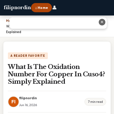
👤
filipnordin
⌂ Home
Home
›
✕
What Is The Oxidation Number For Copper In Cuso4? Simply
Explained
A READER FAVORITE
What Is The Oxidation
Number For Copper In Cuso4?
Simply Explained
filipnordin
FI
7 min read
Jun 16, 2026