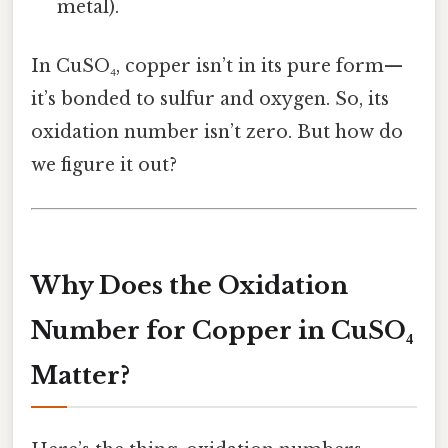
metal).
In CuSO₄, copper isn’t in its pure form—
it’s bonded to sulfur and oxygen. So, its
oxidation number isn’t zero. But how do
we figure it out?
Why Does the Oxidation
Number for Copper in CuSO₄
Matter?