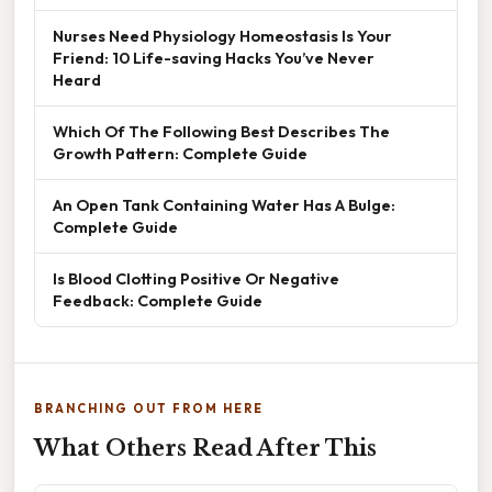
Nurses Need Physiology Homeostasis Is Your
Friend: 10 Life-saving Hacks You’ve Never
Heard
Which Of The Following Best Describes The
Growth Pattern: Complete Guide
An Open Tank Containing Water Has A Bulge:
Complete Guide
Is Blood Clotting Positive Or Negative
Feedback: Complete Guide
BRANCHING OUT FROM HERE
What Others Read After This