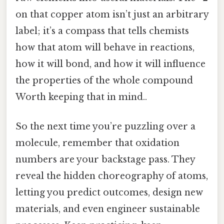
on that copper atom isn’t just an arbitrary
label; it’s a compass that tells chemists
how that atom will behave in reactions,
how it will bond, and how it will influence
the properties of the whole compound
Worth keeping that in mind..
So the next time you’re puzzling over a
molecule, remember that oxidation
numbers are your backstage pass. They
reveal the hidden choreography of atoms,
letting you predict outcomes, design new
materials, and even engineer sustainable