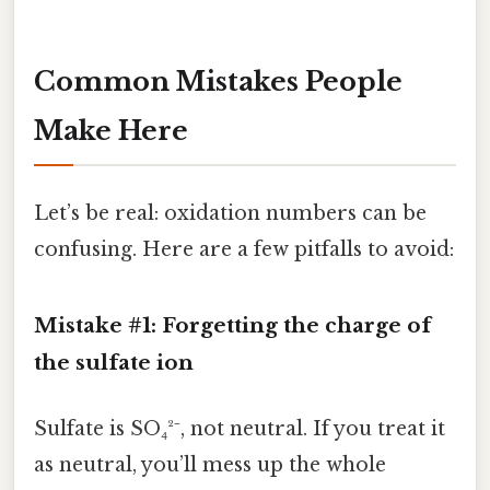
Common Mistakes People
Make Here
Let’s be real: oxidation numbers can be
confusing. Here are a few pitfalls to avoid:
Mistake #1: Forgetting the charge of
the sulfate ion
Sulfate is SO₄²⁻, not neutral. If you treat it
as neutral, you’ll mess up the whole