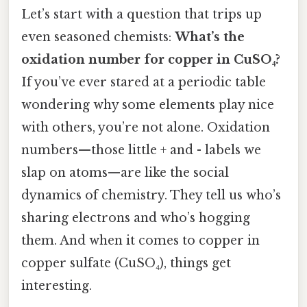
Let’s start with a question that trips up
even seasoned chemists:
What’s the
oxidation number for copper in CuSO₄?
If you’ve ever stared at a periodic table
wondering why some elements play nice
with others, you’re not alone. Oxidation
numbers—those little + and - labels we
slap on atoms—are like the social
dynamics of chemistry. They tell us who’s
sharing electrons and who’s hogging
them. And when it comes to copper in
copper sulfate (CuSO₄), things get
interesting.