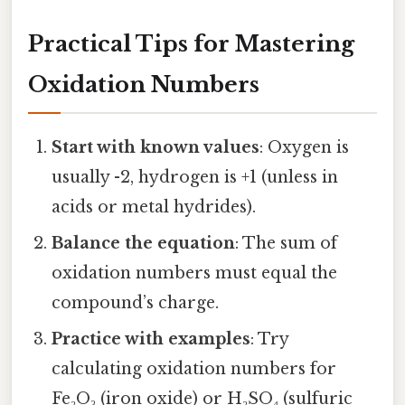
Practical Tips for Mastering
Oxidation Numbers
Start with known values
: Oxygen is
usually -2, hydrogen is +1 (unless in
acids or metal hydrides).
Balance the equation
: The sum of
oxidation numbers must equal the
compound’s charge.
Practice with examples
: Try
calculating oxidation numbers for
Fe₂O₃ (iron oxide) or H₂SO₄ (sulfuric