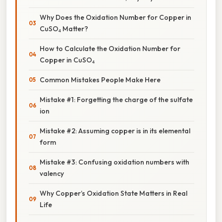
Why Does the Oxidation Number for Copper in
CuSO₄ Matter?
How to Calculate the Oxidation Number for
Copper in CuSO₄
Common Mistakes People Make Here
Mistake #1: Forgetting the charge of the sulfate
ion
Mistake #2: Assuming copper is in its elemental
form
Mistake #3: Confusing oxidation numbers with
valency
Why Copper’s Oxidation State Matters in Real
Life