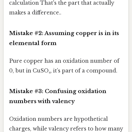
calculation That's the part that actually
makes a difference..
Mistake #2: Assuming copper is in its
elemental form
Pure copper has an oxidation number of
0, but in CuSO₄, it’s part of a compound.
Mistake #3: Confusing oxidation
numbers with valency
Oxidation numbers are hypothetical
charges, while valency refers to how many