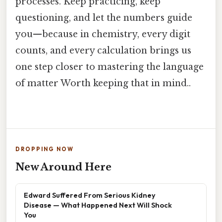
processes. Keep practicing, keep
questioning, and let the numbers guide
you—because in chemistry, every digit
counts, and every calculation brings us
one step closer to mastering the language
of matter Worth keeping that in mind..
DROPPING NOW
New Around Here
Edward Suffered From Serious Kidney
Disease — What Happened Next Will Shock
You