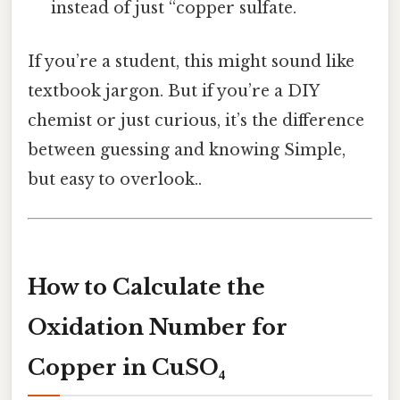
instead of just “copper sulfate.
If you’re a student, this might sound like
textbook jargon. But if you’re a DIY
chemist or just curious, it’s the difference
between guessing and knowing Simple,
but easy to overlook..
How to Calculate the
Oxidation Number for
Copper in CuSO₄