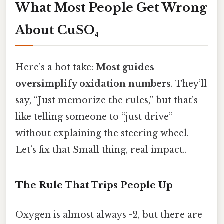
What Most People Get Wrong
About CuSO₄
Here’s a hot take:
Most guides
oversimplify oxidation numbers
. They’ll
say, “Just memorize the rules,” but that’s
like telling someone to “just drive”
without explaining the steering wheel.
Let’s fix that Small thing, real impact..
The Rule That Trips People Up
Oxygen is almost always -2, but there are