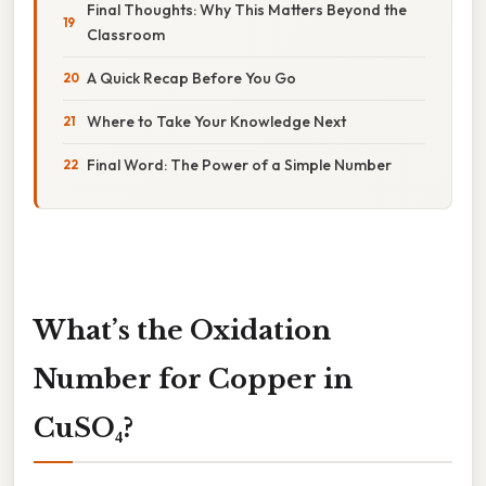
Final Thoughts: Why This Matters Beyond the
Classroom
A Quick Recap Before You Go
Where to Take Your Knowledge Next
Final Word: The Power of a Simple Number
What’s the Oxidation
Number for Copper in
CuSO₄?