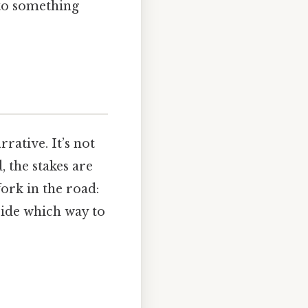
nto something
rative. It’s not
d, the stakes are
fork in the road:
ecide which way to