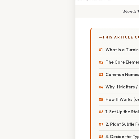
What Is T
THIS ARTICLE 
What Is a Turnin
The Core Eleme
Common Names f
Why It Matters 
How It Works (or
1. Set Up the Sta
2. Plant Subtle
3. Decide the Ty