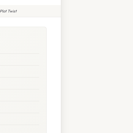
Plot Twist