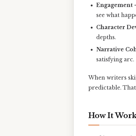
Engagement
–
see what happ
Character D
depths.
Narrative Co
satisfying arc.
When writers skip
predictable. Tha
How It Works