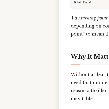
Plot Twist
The
turning point 
depending on cont
point” to mean t
Why It Matt
Without a clear t
need that moment t
reason a thriller
inevitable.