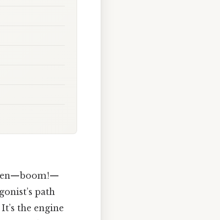
d then—boom!—
gonist’s path
. It’s the engine