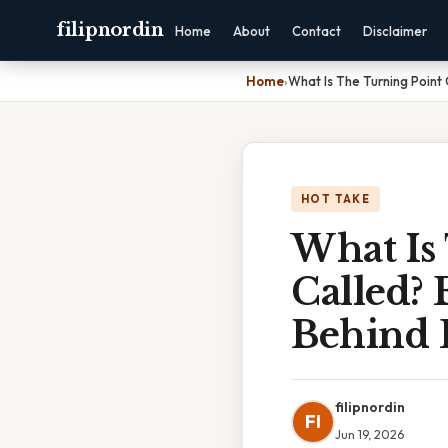
filipnordin
Home
About
Contact
Disclaimer
Home
›
What Is The Turning Point 
HOT TAKE
What Is
Called? 
Behind 
filipnordin
FI
Jun 19, 2026