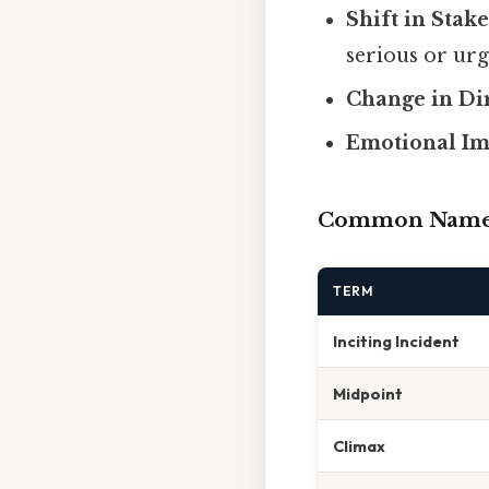
Shift in Stake
serious or urg
Change in Di
Emotional Im
Common Names 
TERM
Inciting Incident
Midpoint
Climax