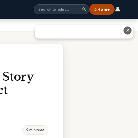
👤
⌂ Home
🔍
✕
 Story
et
9 min read