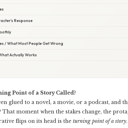
kes
racter’s Response
oothly
s / What Most People Get Wrong
 What Actually Works
ing Point of a Story Called?
en glued to a novel, a movie, or a podcast, an
s? That moment when the stakes change, the prota
rative flips on its head is the
turning point of a story