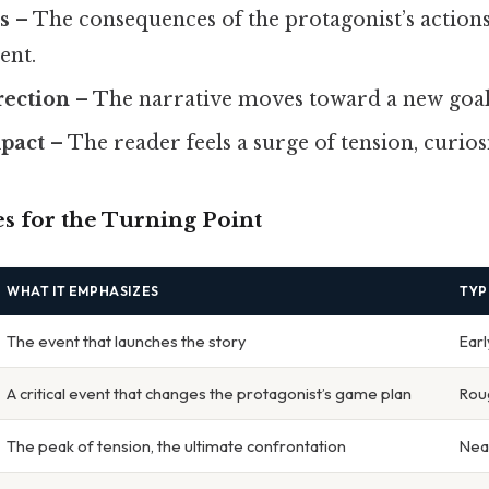
s
– The consequences of the protagonist’s actio
ent.
rection
– The narrative moves toward a new goal 
pact
– The reader feels a surge of tension, curios
for the Turning Point
WHAT IT EMPHASIZES
TYP
The event that launches the story
Earl
A critical event that changes the protagonist’s game plan
Rou
The peak of tension, the ultimate confrontation
Nea