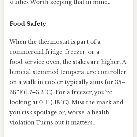
studies Worth keeping that in mind..
Food Safety
When the thermostat is part of a
commercial fridge, freezer, or a
food‑service oven, the stakes are higher. A
bimetal‑stemmed temperature controller
on a walk‑in cooler typically aims for 35–
38 °F (1.7–3.3 °C). For a freezer, you’re
looking at 0 °F (‑18 °C). Miss the mark and
you risk spoilage or, worse, a health
violation Turns out it matters..