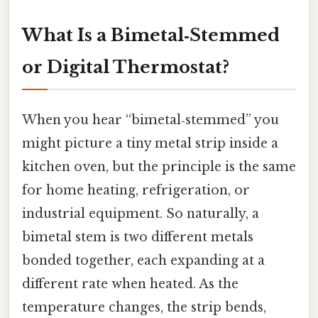
What Is a Bimetal‑Stemmed
or Digital Thermostat?
When you hear “bimetal‑stemmed” you
might picture a tiny metal strip inside a
kitchen oven, but the principle is the same
for home heating, refrigeration, or
industrial equipment. So naturally, a
bimetal stem is two different metals
bonded together, each expanding at a
different rate when heated. As the
temperature changes, the strip bends,