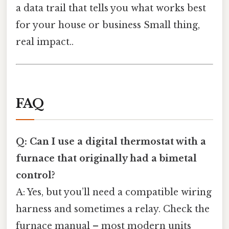
a data trail that tells you what works best
for your house or business Small thing,
real impact..
FAQ
Q: Can I use a digital thermostat with a
furnace that originally had a bimetal
control?
A: Yes, but you’ll need a compatible wiring
harness and sometimes a relay. Check the
furnace manual – most modern units