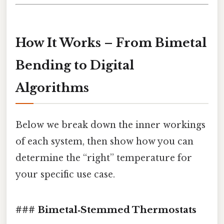
How It Works – From Bimetal
Bending to Digital
Algorithms
Below we break down the inner workings
of each system, then show how you can
determine the “right” temperature for
your specific use case.
### Bimetal‑Stemmed Thermostats