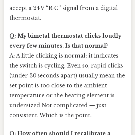
accept a 24 V “R‑C” signal from a digital
thermostat.
Q: My bimetal thermostat clicks loudly
every few minutes. Is that normal?
A: A little clicking is normal; it indicates
the switch is cycling. Even so, rapid clicks
(under 30 seconds apart) usually mean the
set point is too close to the ambient
temperature or the heating element is
undersized Not complicated — just
consistent. Which is the point..
Q: How often should I recalibrate a