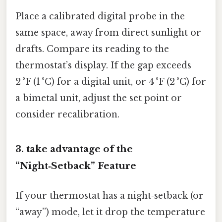
Place a calibrated digital probe in the
same space, away from direct sunlight or
drafts. Compare its reading to the
thermostat’s display. If the gap exceeds
2 °F (1 °C) for a digital unit, or 4 °F (2 °C) for
a bimetal unit, adjust the set point or
consider recalibration.
3. take advantage of the
“Night‑Setback” Feature
If your thermostat has a night‑setback (or
“away”) mode, let it drop the temperature