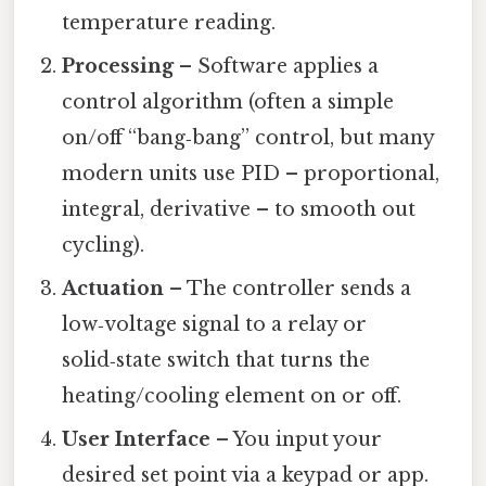
temperature reading.
Processing
– Software applies a
control algorithm (often a simple
on/off “bang‑bang” control, but many
modern units use PID – proportional,
integral, derivative – to smooth out
cycling).
Actuation
– The controller sends a
low‑voltage signal to a relay or
solid‑state switch that turns the
heating/cooling element on or off.
User Interface
– You input your
desired set point via a keypad or app.