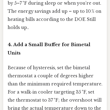
by 5–7 °F during sleep or when you’re out.
The energy savings add up – up to 10 % on
heating bills according to the DOE Still
holds up..
4. Add a Small Buffer for Bimetal
Units
Because of hysteresis, set the bimetal
thermostat a couple of degrees higher
than the minimum required temperature.
For a walk‑in cooler targeting 35 °F, set
the thermostat to 37 °F; the overshoot will
bring the actual temperature down to the