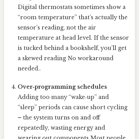
Digital thermostats sometimes show a
“room temperature” that’s actually the
sensor’s reading, not the air
temperature at head level. If the sensor
is tucked behind a bookshelf, you’ll get
a skewed reading No workaround
needed..
Over‑programming schedules
Adding too many “wake‑up” and
“sleep” periods can cause short cycling
– the system turns on and off
repeatedly, wasting energy and
wearing out components Most people