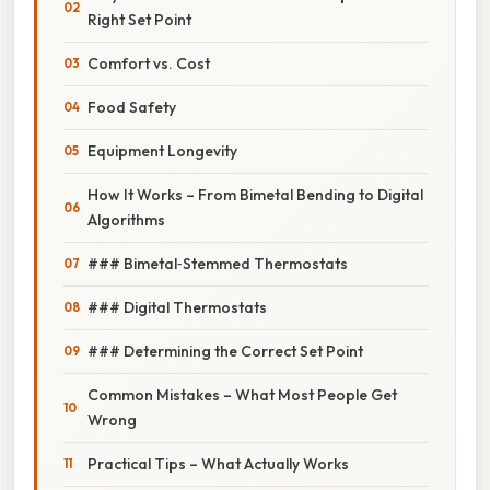
Right Set Point
Comfort vs. Cost
Food Safety
Equipment Longevity
How It Works – From Bimetal Bending to Digital
Algorithms
### Bimetal‑Stemmed Thermostats
### Digital Thermostats
### Determining the Correct Set Point
Common Mistakes – What Most People Get
Wrong
Practical Tips – What Actually Works