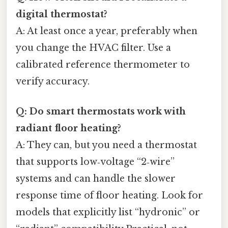
digital thermostat?
A: At least once a year, preferably when
you change the HVAC filter. Use a
calibrated reference thermometer to
verify accuracy.
Q: Do smart thermostats work with
radiant floor heating?
A: They can, but you need a thermostat
that supports low‑voltage “2‑wire”
systems and can handle the slower
response time of floor heating. Look for
models that explicitly list “hydronic” or