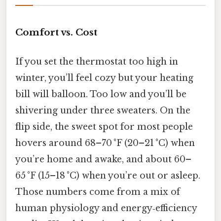
Comfort vs. Cost
If you set the thermostat too high in
winter, you’ll feel cozy but your heating
bill will balloon. Too low and you’ll be
shivering under three sweaters. On the
flip side, the sweet spot for most people
hovers around 68–70 °F (20–21 °C) when
you’re home and awake, and about 60–
65 °F (15–18 °C) when you’re out or asleep.
Those numbers come from a mix of
human physiology and energy‑efficiency