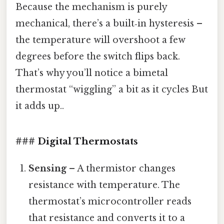
Because the mechanism is purely
mechanical, there’s a built‑in hysteresis –
the temperature will overshoot a few
degrees before the switch flips back.
That’s why you’ll notice a bimetal
thermostat “wiggling” a bit as it cycles But
it adds up..
### Digital Thermostats
Sensing
– A thermistor changes
resistance with temperature. The
thermostat’s microcontroller reads
that resistance and converts it to a