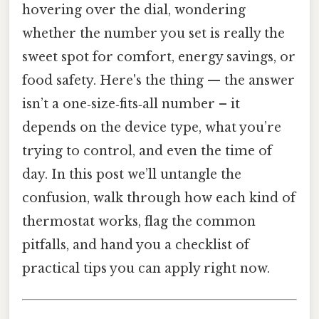
hovering over the dial, wondering
whether the number you set is really the
sweet spot for comfort, energy savings, or
food safety. Here's the thing — the answer
isn’t a one‑size‑fits‑all number – it
depends on the device type, what you’re
trying to control, and even the time of
day. In this post we’ll untangle the
confusion, walk through how each kind of
thermostat works, flag the common
pitfalls, and hand you a checklist of
practical tips you can apply right now.