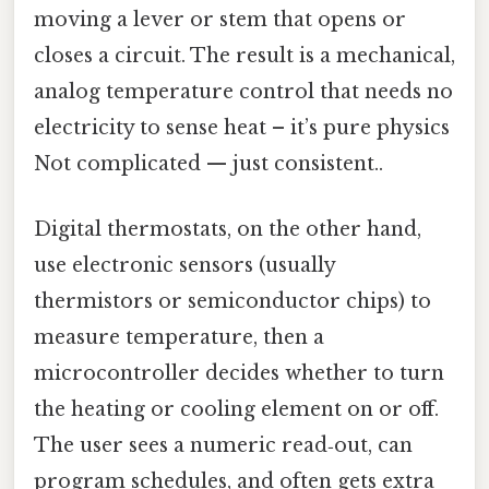
moving a lever or stem that opens or
closes a circuit. The result is a mechanical,
analog temperature control that needs no
electricity to sense heat – it’s pure physics
Not complicated — just consistent..
Digital thermostats, on the other hand,
use electronic sensors (usually
thermistors or semiconductor chips) to
measure temperature, then a
microcontroller decides whether to turn
the heating or cooling element on or off.
The user sees a numeric read‑out, can
program schedules, and often gets extra