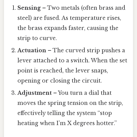
Sensing
– Two metals (often brass and
steel) are fused. As temperature rises,
the brass expands faster, causing the
strip to curve.
Actuation
– The curved strip pushes a
lever attached to a switch. When the set
point is reached, the lever snaps,
opening or closing the circuit.
Adjustment
– You turn a dial that
moves the spring tension on the strip,
effectively telling the system “stop
heating when I’m X degrees hotter.”