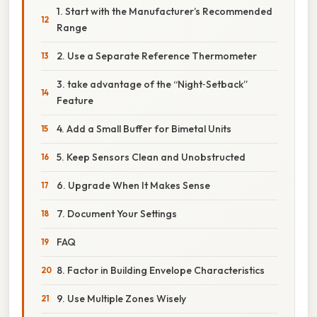
1. Start with the Manufacturer’s Recommended
Range
2. Use a Separate Reference Thermometer
3. take advantage of the “Night‑Setback”
Feature
4. Add a Small Buffer for Bimetal Units
5. Keep Sensors Clean and Unobstructed
6. Upgrade When It Makes Sense
7. Document Your Settings
FAQ
8. Factor in Building Envelope Characteristics
9. Use Multiple Zones Wisely