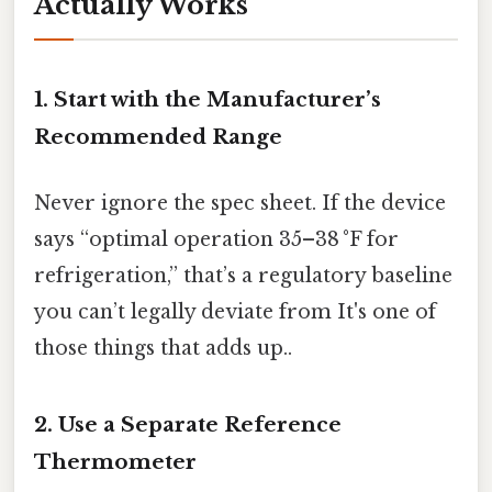
Actually Works
1. Start with the Manufacturer’s
Recommended Range
Never ignore the spec sheet. If the device
says “optimal operation 35–38 °F for
refrigeration,” that’s a regulatory baseline
you can’t legally deviate from It's one of
those things that adds up..
2. Use a Separate Reference
Thermometer