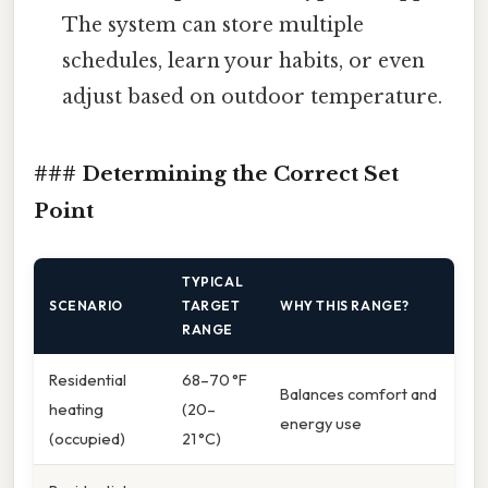
The system can store multiple
schedules, learn your habits, or even
adjust based on outdoor temperature.
### Determining the Correct Set
Point
TYPICAL
SCENARIO
TARGET
WHY THIS RANGE?
RANGE
Residential
68–70 °F
Balances comfort and
heating
(20–
energy use
(occupied)
21 °C)