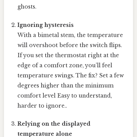
ghosts.
Ignoring hysteresis
With a bimetal stem, the temperature
will overshoot before the switch flips.
If you set the thermostat right at the
edge of a comfort zone, you’ll feel
temperature swings. The fix? Set a few
degrees higher than the minimum
comfort level Easy to understand,
harder to ignore..
Relying on the displayed
temperature alone