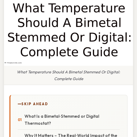
What Temperature Should A Bimetal Stemmed Or Digital:
Complete Guide
SKIP AHEAD
What Is a Bimetal‑Stemmed or Digital
Thermostat?
Why It Matters – The Real‑World Impact of the