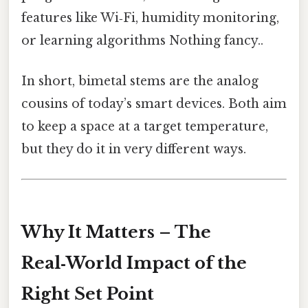
features like Wi‑Fi, humidity monitoring,
or learning algorithms Nothing fancy..
In short, bimetal stems are the analog
cousins of today’s smart devices. Both aim
to keep a space at a target temperature,
but they do it in very different ways.
Why It Matters – The
Real‑World Impact of the
Right Set Point