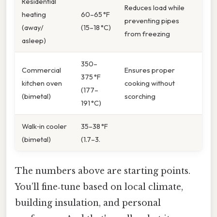
Residential
Reduces load while
heating
60–65 °F
preventing pipes
(away/
(15–18 °C)
from freezing
asleep)
350–
Commercial
Ensures proper
375 °F
kitchen oven
cooking without
(177–
(bimetal)
scorching
191 °C)
Walk‑in cooler
35–38 °F
(bimetal)
(1.7–3.
The numbers above are starting points.
You’ll fine‑tune based on local climate,
building insulation, and personal