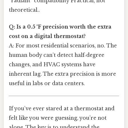
“radiant” compatibility Practical, not
theoretical..
Q: Is a 0.5 °F precision worth the extra
cost on a digital thermostat?
A: For most residential scenarios, no. The
human body can’t detect half‑degree
changes, and HVAC systems have
inherent lag. The extra precision is more
useful in labs or data centers.
If you’ve ever stared at a thermostat and
felt like you were guessing, you’re not
alone. The key is to understand the