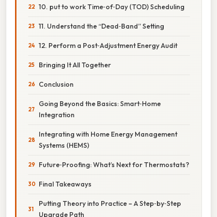
10. put to work Time‑of‑Day (TOD) Scheduling
11. Understand the “Dead‑Band” Setting
12. Perform a Post‑Adjustment Energy Audit
Bringing It All Together
Conclusion
Going Beyond the Basics: Smart‑Home
Integration
Integrating with Home Energy Management
Systems (HEMS)
Future‑Proofing: What’s Next for Thermostats?
Final Takeaways
Putting Theory into Practice – A Step‑by‑Step
Upgrade Path