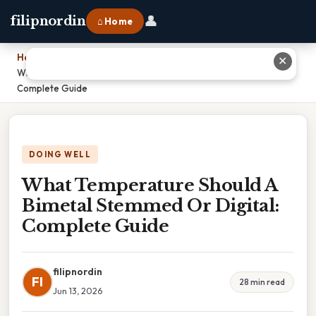
👤
filipnordin
⌂ Home
Home
›
✕
What Temperature Should A Bimetal Stemmed Or Digital:
Complete Guide
DOING WELL
What Temperature Should A
Bimetal Stemmed Or Digital:
Complete Guide
filipnordin
FI
28 min read
Jun 13, 2026