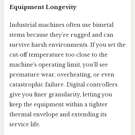
Equipment Longevity
Industrial machines often use bimetal
stems because they’re rugged and can
survive harsh environments. If you set the
cut‑off temperature too close to the
machine’s operating limit, you’ll see
premature wear, overheating, or even
catastrophic failure. Digital controllers
give you finer granularity, letting you
keep the equipment within a tighter
thermal envelope and extending its
service life.