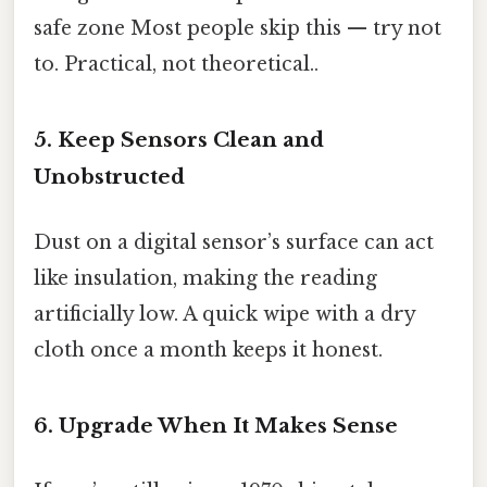
safe zone Most people skip this — try not
to. Practical, not theoretical..
5. Keep Sensors Clean and
Unobstructed
Dust on a digital sensor’s surface can act
like insulation, making the reading
artificially low. A quick wipe with a dry
cloth once a month keeps it honest.
6. Upgrade When It Makes Sense