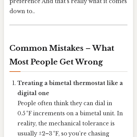
preference And that's really what it comes
down to..
Common Mistakes – What
Most People Get Wrong
Treating a bimetal thermostat like a
digital one
People often think they can dial in
0.5 °F increments on a bimetal unit. In
reality, the mechanical tolerance is
usually ±2–3 °F, so you’re chasing