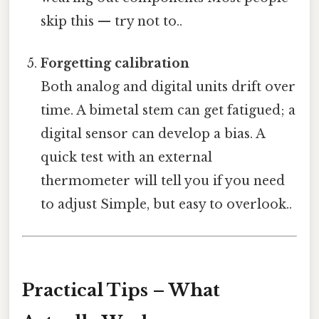
skip this — try not to..
Forgetting calibration
Both analog and digital units drift over
time. A bimetal stem can get fatigued; a
digital sensor can develop a bias. A
quick test with an external
thermometer will tell you if you need
to adjust Simple, but easy to overlook..
Practical Tips – What