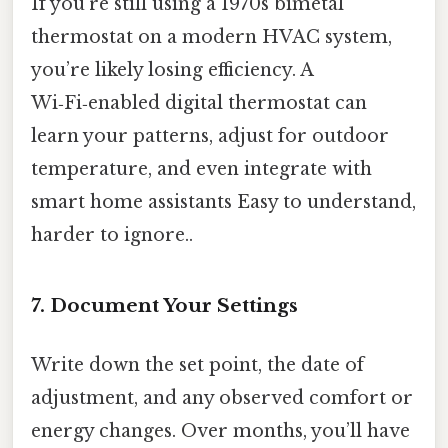
If you’re still using a 1970s bimetal
thermostat on a modern HVAC system,
you’re likely losing efficiency. A
Wi‑Fi‑enabled digital thermostat can
learn your patterns, adjust for outdoor
temperature, and even integrate with
smart home assistants Easy to understand,
harder to ignore..
7. Document Your Settings
Write down the set point, the date of
adjustment, and any observed comfort or
energy changes. Over months, you’ll have