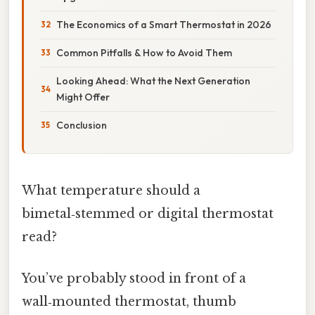
The Economics of a Smart Thermostat in 2026
Common Pitfalls & How to Avoid Them
Looking Ahead: What the Next Generation
Might Offer
Conclusion
What temperature should a
bimetal‑stemmed or digital thermostat
read?
You’ve probably stood in front of a
wall‑mounted thermostat, thumb