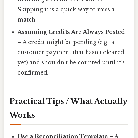
Skipping it is a quick way to miss a
match.
Assuming Credits Are Always Posted
– A credit might be pending (e.g., a
customer payment that hasn’t cleared
yet) and shouldn’t be counted until it’s
confirmed.
Practical Tips / What Actually
Works
Use a Reconciliation Template
– A