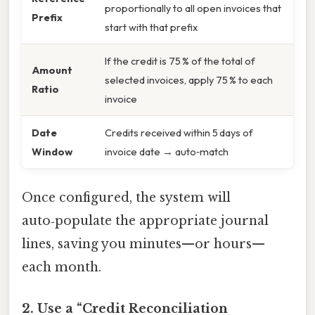
proportionally to all open invoices that
Prefix
start with that prefix
If the credit is 75 % of the total of
Amount
selected invoices, apply 75 % to each
Ratio
invoice
Date
Credits received within 5 days of
Window
invoice date → auto‑match
Once configured, the system will
auto‑populate the appropriate journal
lines, saving you minutes—or hours—
each month.
2. Use a “Credit Reconciliation