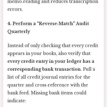
memo‑reading and reduces transcription
errors.
4. Perform a “Reverse‑Match” Audit
Quarterly
Instead of only checking that every credit
appears in your books, also verify that
every credit entry in your ledger has a
corresponding bank transaction
. Pull a
list of all credit journal entries for the
quarter and cross‑reference with the
bank feed. Missing bank items could
indicate: