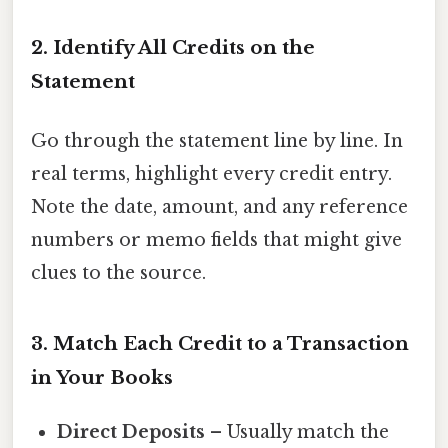
2. Identify All Credits on the
Statement
Go through the statement line by line. In
real terms, highlight every credit entry.
Note the date, amount, and any reference
numbers or memo fields that might give
clues to the source.
3. Match Each Credit to a Transaction
in Your Books
Direct Deposits
– Usually match the