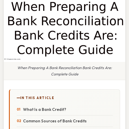
When Preparing A Bank Reconciliation Bank Credits Are:
Complete Guide
IN THIS ARTICLE
What Is a Bank Credit?
Common Sources of Bank Credits