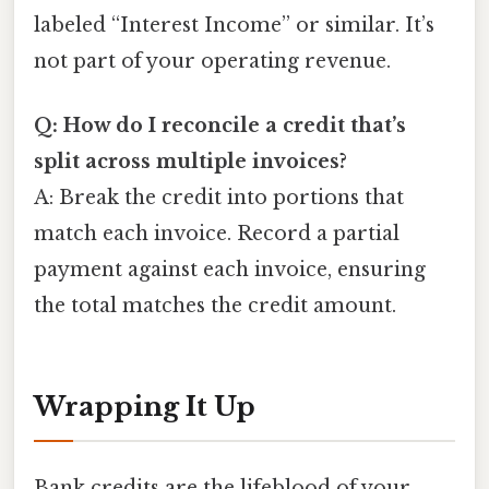
labeled “Interest Income” or similar. It’s
not part of your operating revenue.
Q: How do I reconcile a credit that’s
split across multiple invoices?
A: Break the credit into portions that
match each invoice. Record a partial
payment against each invoice, ensuring
the total matches the credit amount.
Wrapping It Up
Bank credits are the lifeblood of your