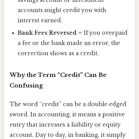
accounts might credit you with
interest earned.
Bank Fees Reversed
– If you overpaid
a fee or the bank made an error, the
correction shows as a credit.
Why the Term “Credit” Can Be
Confusing
The word “credit” can be a double‑edged
sword. In accounting, it means a positive
entry that increases a liability or equity
account. Day to day, in banking, it simply