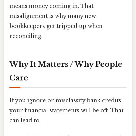
means money coming in. That
misalignment is why many new
bookkeepers get tripped up when
reconciling.
Why It Matters / Why People
Care
If you ignore or misclassify bank credits,
your financial statements will be off. That
can lead to: