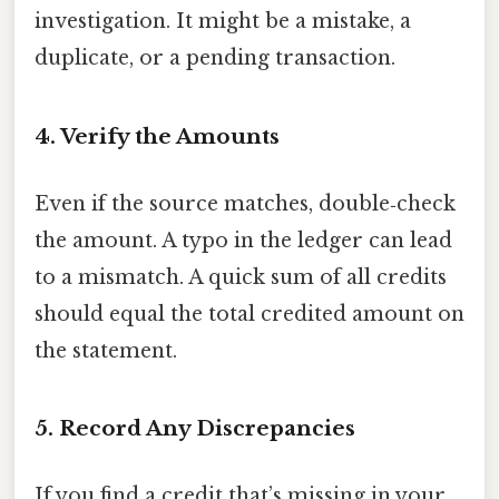
investigation. It might be a mistake, a
duplicate, or a pending transaction.
4. Verify the Amounts
Even if the source matches, double‑check
the amount. A typo in the ledger can lead
to a mismatch. A quick sum of all credits
should equal the total credited amount on
the statement.
5. Record Any Discrepancies
If you find a credit that’s missing in your