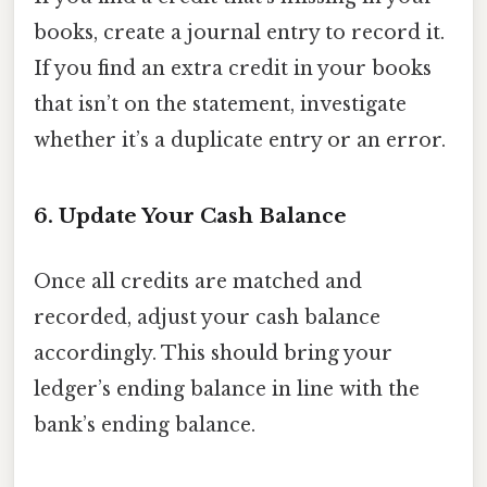
books, create a journal entry to record it.
If you find an extra credit in your books
that isn’t on the statement, investigate
whether it’s a duplicate entry or an error.
6. Update Your Cash Balance
Once all credits are matched and
recorded, adjust your cash balance
accordingly. This should bring your
ledger’s ending balance in line with the
bank’s ending balance.