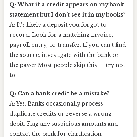
Q: What if a credit appears on my bank
statement but I don’t see it in my books?
A: It’s likely a deposit you forgot to
record. Look for a matching invoice,
payroll entry, or transfer. If you can’t find
the source, investigate with the bank or
the payer Most people skip this — try not
to..
Q: Can a bank credit be a mistake?
A: Yes. Banks occasionally process
duplicate credits or reverse a wrong
debit. Flag any suspicious amounts and
contact the bank for clarification