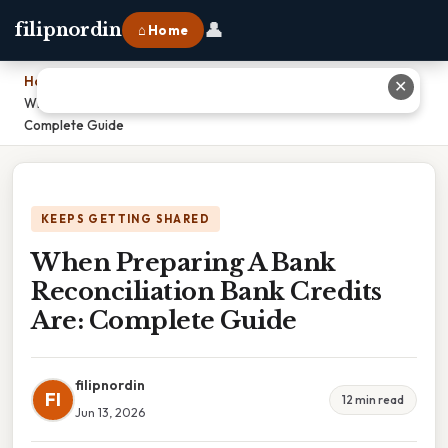
👤
filipnordin
⌂ Home
Home
›
✕
When Preparing A Bank Reconciliation Bank Credits Are:
Complete Guide
KEEPS GETTING SHARED
When Preparing A Bank
Reconciliation Bank Credits
Are: Complete Guide
filipnordin
FI
12 min read
Jun 13, 2026