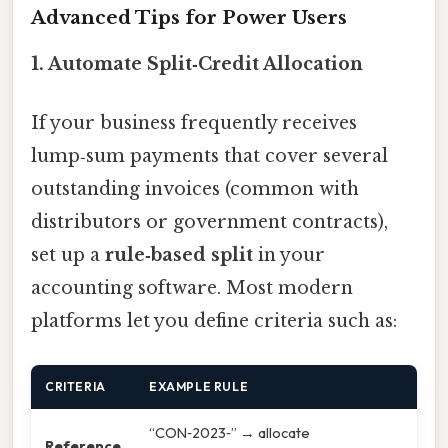
Advanced Tips for Power Users
1. Automate Split‑Credit Allocation
If your business frequently receives
lump‑sum payments that cover several
outstanding invoices (common with
distributors or government contracts),
set up a
rule‑based split
in your
accounting software. Most modern
platforms let you define criteria such as:
CRITERIA
EXAMPLE RULE
“CON‑2023‑” → allocate
Reference