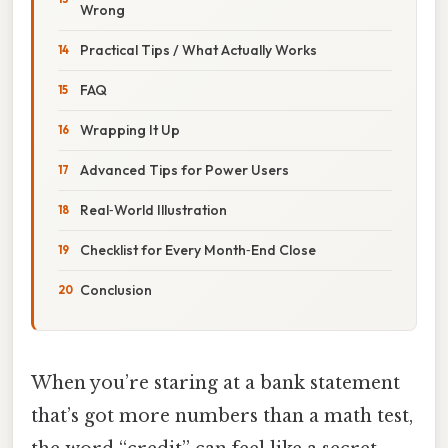
Wrong
Practical Tips / What Actually Works
FAQ
Wrapping It Up
Advanced Tips for Power Users
Real‑World Illustration
Checklist for Every Month‑End Close
Conclusion
When you’re staring at a bank statement
that’s got more numbers than a math test,