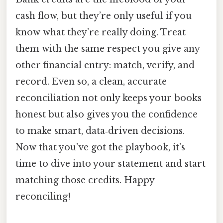
cash flow, but they’re only useful if you
know what they’re really doing. Treat
them with the same respect you give any
other financial entry: match, verify, and
record. Even so, a clean, accurate
reconciliation not only keeps your books
honest but also gives you the confidence
to make smart, data‑driven decisions.
Now that you’ve got the playbook, it’s
time to dive into your statement and start
matching those credits. Happy
reconciling!