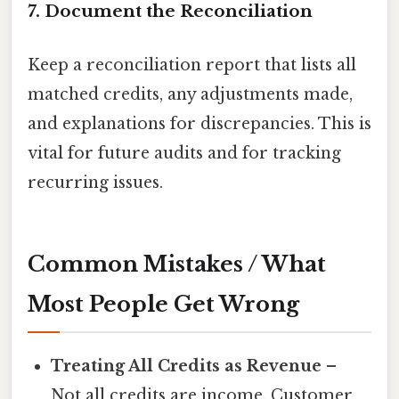
7. Document the Reconciliation
Keep a reconciliation report that lists all
matched credits, any adjustments made,
and explanations for discrepancies. This is
vital for future audits and for tracking
recurring issues.
Common Mistakes / What
Most People Get Wrong
Treating All Credits as Revenue
–
Not all credits are income. Customer