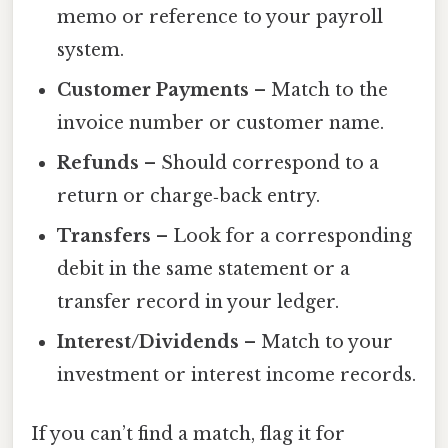
memo or reference to your payroll
system.
Customer Payments
– Match to the
invoice number or customer name.
Refunds
– Should correspond to a
return or charge‑back entry.
Transfers
– Look for a corresponding
debit in the same statement or a
transfer record in your ledger.
Interest/Dividends
– Match to your
investment or interest income records.
If you can’t find a match, flag it for