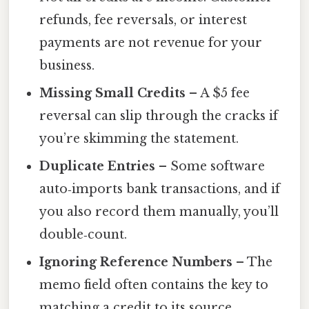
refunds, fee reversals, or interest
payments are not revenue for your
business.
Missing Small Credits
– A $5 fee
reversal can slip through the cracks if
you’re skimming the statement.
Duplicate Entries
– Some software
auto‑imports bank transactions, and if
you also record them manually, you’ll
double‑count.
Ignoring Reference Numbers
– The
memo field often contains the key to
matching a credit to its source.