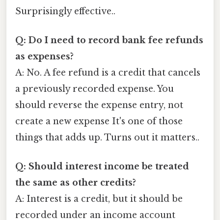
Surprisingly effective..
Q: Do I need to record bank fee refunds
as expenses?
A: No. A fee refund is a credit that cancels
a previously recorded expense. You
should reverse the expense entry, not
create a new expense It's one of those
things that adds up. Turns out it matters..
Q: Should interest income be treated
the same as other credits?
A: Interest is a credit, but it should be
recorded under an income account