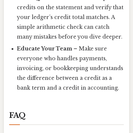
credits on the statement and verify that
your ledger’s credit total matches. A
simple arithmetic check can catch
many mistakes before you dive deeper.
Educate Your Team
– Make sure
everyone who handles payments,
invoicing, or bookkeeping understands
the difference between a credit as a
bank term and a credit in accounting.
FAQ