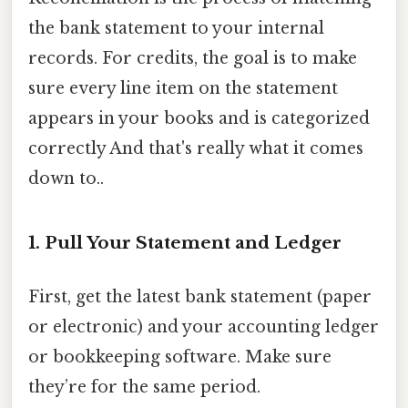
the bank statement to your internal
records. For credits, the goal is to make
sure every line item on the statement
appears in your books and is categorized
correctly And that's really what it comes
down to..
1. Pull Your Statement and Ledger
First, get the latest bank statement (paper
or electronic) and your accounting ledger
or bookkeeping software. Make sure
they’re for the same period.