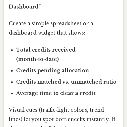
Dashboard”
Create a simple spreadsheet or a
dashboard widget that shows:
Total credits received
(month‑to‑date)
Credits pending allocation
Credits matched vs. unmatched ratio
Average time to clear a credit
Visual cues (traffic‑light colors, trend
lines) let you spot bottlenecks instantly. If