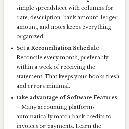
simple spreadsheet with columns for
date, description, bank amount, ledger
amount, and notes keeps everything
organized.
Set a Reconciliation Schedule
–
Reconcile every month, preferably
within a week of receiving the
statement. That keeps your books fresh
and errors minimal.
take advantage of Software Features
– Many accounting platforms
automatically match bank credits to
invoices or payments. Learn the