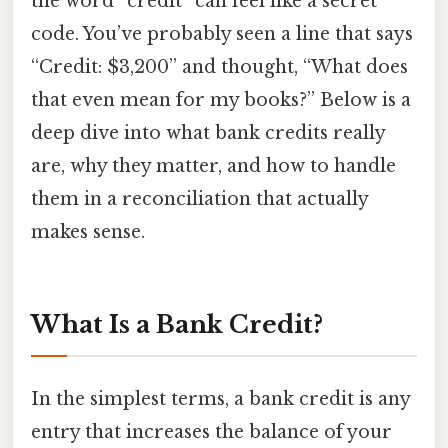
the word “credit” can feel like a secret
code. You’ve probably seen a line that says
“Credit: $3,200” and thought, “What does
that even mean for my books?” Below is a
deep dive into what bank credits really
are, why they matter, and how to handle
them in a reconciliation that actually
makes sense.
What Is a Bank Credit?
In the simplest terms, a bank credit is any
entry that increases the balance of your