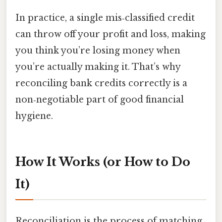
In practice, a single mis‑classified credit
can throw off your profit and loss, making
you think you’re losing money when
you’re actually making it. That’s why
reconciling bank credits correctly is a
non‑negotiable part of good financial
hygiene.
How It Works (or How to Do
It)
Reconciliation is the process of matching