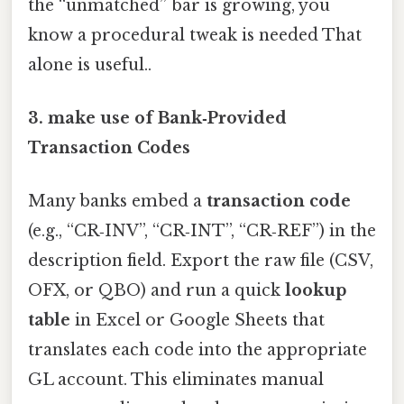
the “unmatched” bar is growing, you
know a procedural tweak is needed That
alone is useful..
3. make use of Bank‑Provided
Transaction Codes
Many banks embed a
transaction code
(e.g., “CR‑INV”, “CR‑INT”, “CR‑REF”) in the
description field. Export the raw file (CSV,
OFX, or QBO) and run a quick
lookup
table
in Excel or Google Sheets that
translates each code into the appropriate
GL account. This eliminates manual