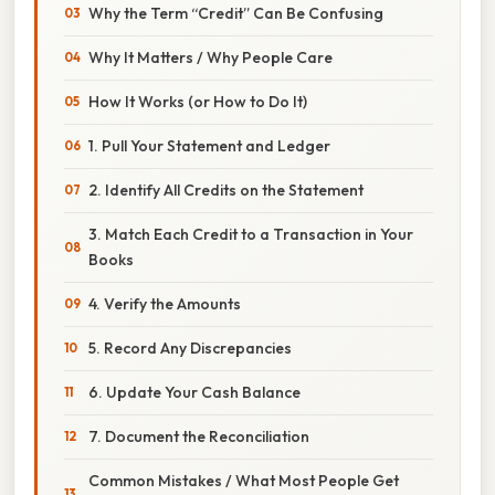
Why the Term “Credit” Can Be Confusing
Why It Matters / Why People Care
How It Works (or How to Do It)
1. Pull Your Statement and Ledger
2. Identify All Credits on the Statement
3. Match Each Credit to a Transaction in Your
Books
4. Verify the Amounts
5. Record Any Discrepancies
6. Update Your Cash Balance
7. Document the Reconciliation
Common Mistakes / What Most People Get