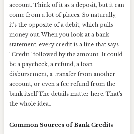
account. Think of it as a deposit, but it can
come from a lot of places. So naturally,
it’s the opposite of a debit, which pulls
money out. When you look at a bank
statement, every credit is a line that says
“Credit” followed by the amount. It could
be a paycheck, a refund, a loan
disbursement, a transfer from another
account, or even a fee refund from the
bank itself The details matter here. That's
the whole idea..
Common Sources of Bank Credits