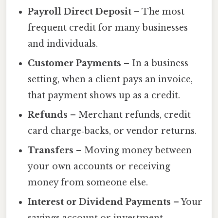
Payroll Direct Deposit
– The most
frequent credit for many businesses
and individuals.
Customer Payments
– In a business
setting, when a client pays an invoice,
that payment shows up as a credit.
Refunds
– Merchant refunds, credit
card charge‑backs, or vendor returns.
Transfers
– Moving money between
your own accounts or receiving
money from someone else.
Interest or Dividend Payments
– Your
savings account or investment