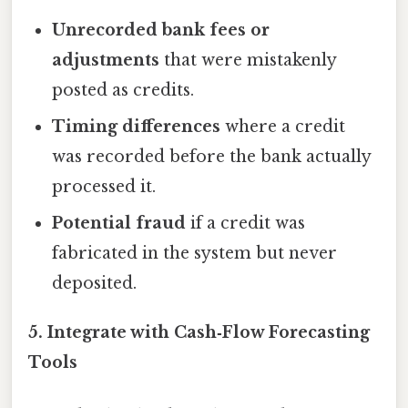
Unrecorded bank fees or
adjustments
that were mistakenly
posted as credits.
Timing differences
where a credit
was recorded before the bank actually
processed it.
Potential fraud
if a credit was
fabricated in the system but never
deposited.
5. Integrate with Cash‑Flow Forecasting
Tools