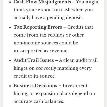
Cash Flow Misjudgments
– You might
think you’re short on cash when you
actually have a pending deposit.
Tax Reporting Errors
– Credits that
come from tax refunds or other
non‑income sources could be
mis‑reported as revenue.
Audit Trail Issues
– A clean audit trail
hinges on correctly matching every
credit to its source.
Business Decisions
– Investment,
hiring, or expansion plans depend on
accurate cash balances.