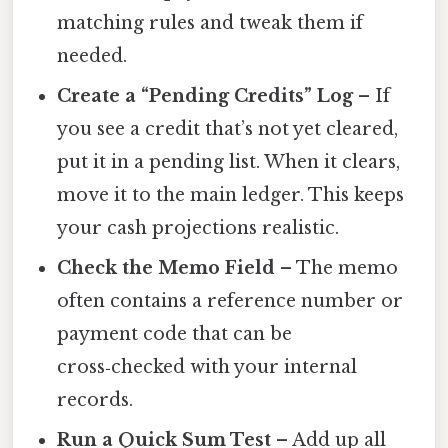
matching rules and tweak them if
needed.
Create a “Pending Credits” Log
– If
you see a credit that’s not yet cleared,
put it in a pending list. When it clears,
move it to the main ledger. This keeps
your cash projections realistic.
Check the Memo Field
– The memo
often contains a reference number or
payment code that can be
cross‑checked with your internal
records.
Run a Quick Sum Test
– Add up all