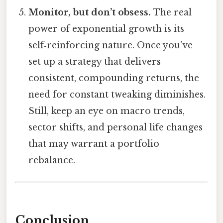
Monitor, but don’t obsess.
The real
power of exponential growth is its
self‑reinforcing nature. Once you’ve
set up a strategy that delivers
consistent, compounding returns, the
need for constant tweaking diminishes.
Still, keep an eye on macro trends,
sector shifts, and personal life changes
that may warrant a portfolio
rebalance.
Conclusion