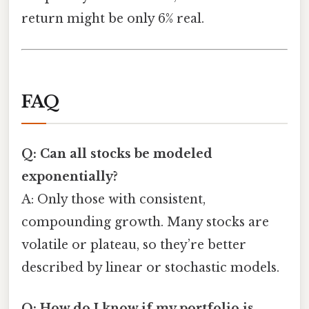
return might be only 6% real.
FAQ
Q: Can all stocks be modeled
exponentially?
A: Only those with consistent,
compounding growth. Many stocks are
volatile or plateau, so they’re better
described by linear or stochastic models.
Q: How do I know if my portfolio is