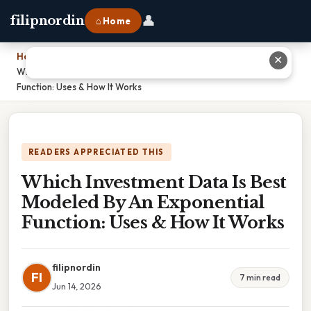
👤
filipnordin
⌂ Home
Home
›
✕
Which Investment Data Is Best Modeled By An Exponential
Function: Uses & How It Works
READERS APPRECIATED THIS
Which Investment Data Is Best
Modeled By An Exponential
Function: Uses & How It Works
filipnordin
FI
7 min read
Jun 14, 2026