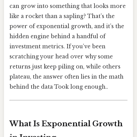
can grow into something that looks more
like a rocket than a sapling? That’s the
power of exponential growth, and it’s the
hidden engine behind a handful of
investment metrics. If you’ve been
scratching your head over why some
returns just keep piling on, while others
plateau, the answer often lies in the math
behind the data Took long enough..
What Is Exponential Growth