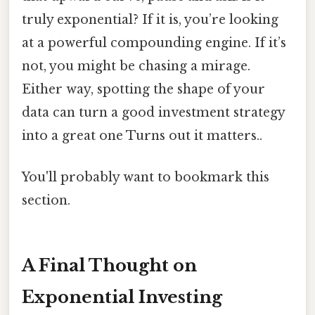
truly exponential? If it is, you’re looking
at a powerful compounding engine. If it’s
not, you might be chasing a mirage.
Either way, spotting the shape of your
data can turn a good investment strategy
into a great one Turns out it matters..
You'll probably want to bookmark this
section.
A Final Thought on
Exponential Investing