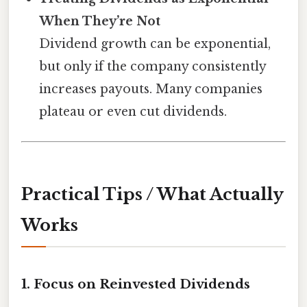
When They’re Not
Dividend growth can be exponential,
but only if the company consistently
increases payouts. Many companies
plateau or even cut dividends.
Practical Tips / What Actually
Works
1. Focus on Reinvested Dividends