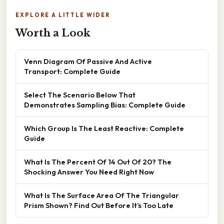
EXPLORE A LITTLE WIDER
Worth a Look
Venn Diagram Of Passive And Active
Transport: Complete Guide
Select The Scenario Below That
Demonstrates Sampling Bias: Complete Guide
Which Group Is The Least Reactive: Complete
Guide
What Is The Percent Of 14 Out Of 20? The
Shocking Answer You Need Right Now
What Is The Surface Area Of The Triangular
Prism Shown? Find Out Before It’s Too Late