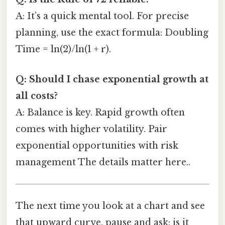
A: It’s a quick mental tool. For precise
planning, use the exact formula: Doubling
Time = ln(2)/ln(1 + r).
Q: Should I chase exponential growth at
all costs?
A: Balance is key. Rapid growth often
comes with higher volatility. Pair
exponential opportunities with risk
management The details matter here..
The next time you look at a chart and see
that upward curve, pause and ask: is it