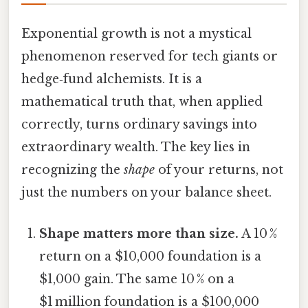
Exponential growth is not a mystical
phenomenon reserved for tech giants or
hedge‑fund alchemists. It is a
mathematical truth that, when applied
correctly, turns ordinary savings into
extraordinary wealth. The key lies in
recognizing the
shape
of your returns, not
just the numbers on your balance sheet.
Shape matters more than size.
A 10 %
return on a $10,000 foundation is a
$1,000 gain. The same 10 % on a
$1 million foundation is a $100,000