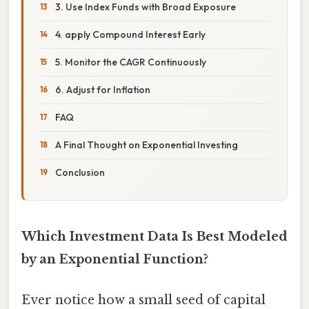
3. Use Index Funds with Broad Exposure
4. apply Compound Interest Early
5. Monitor the CAGR Continuously
6. Adjust for Inflation
FAQ
A Final Thought on Exponential Investing
Conclusion
Which Investment Data Is Best Modeled
by an Exponential Function?
Ever notice how a small seed of capital