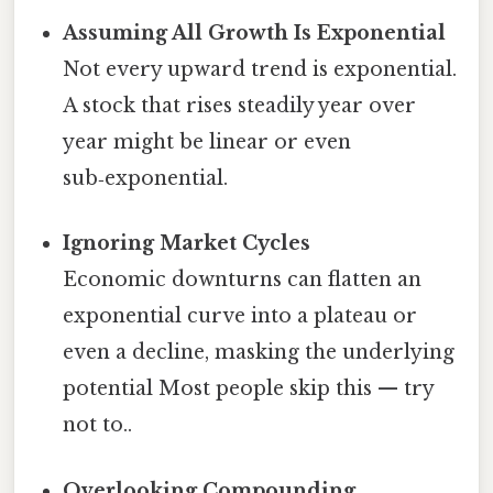
Assuming All Growth Is Exponential
Not every upward trend is exponential.
A stock that rises steadily year over
year might be linear or even
sub‑exponential.
Ignoring Market Cycles
Economic downturns can flatten an
exponential curve into a plateau or
even a decline, masking the underlying
potential Most people skip this — try
not to..
Overlooking Compounding