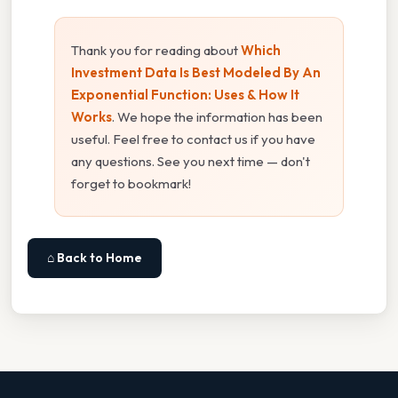
Thank you for reading about
Which
Investment Data Is Best Modeled By An
Exponential Function: Uses & How It
Works
. We hope the information has been
useful. Feel free to contact us if you have
any questions. See you next time — don't
forget to bookmark!
⌂ Back to Home