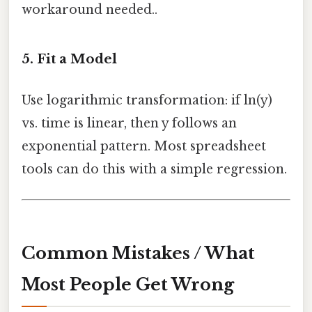
workaround needed..
5. Fit a Model
Use logarithmic transformation: if ln(y)
vs. time is linear, then y follows an
exponential pattern. Most spreadsheet
tools can do this with a simple regression.
Common Mistakes / What
Most People Get Wrong