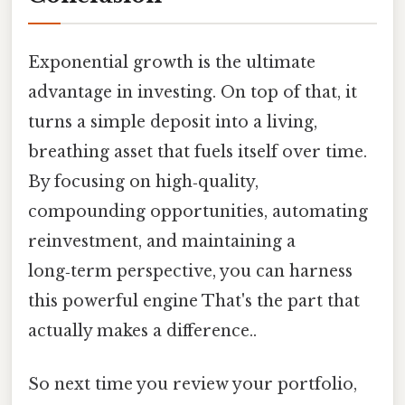
Exponential growth is the ultimate
advantage in investing. On top of that, it
turns a simple deposit into a living,
breathing asset that fuels itself over time.
By focusing on high‑quality,
compounding opportunities, automating
reinvestment, and maintaining a
long‑term perspective, you can harness
this powerful engine That's the part that
actually makes a difference..
So next time you review your portfolio,