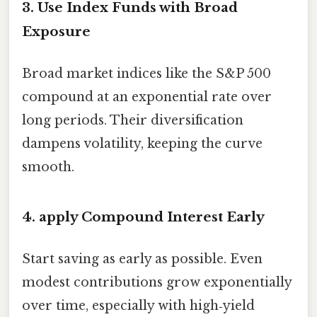
3. Use Index Funds with Broad
Exposure
Broad market indices like the S&P 500
compound at an exponential rate over
long periods. Their diversification
dampens volatility, keeping the curve
smooth.
4. apply Compound Interest Early
Start saving as early as possible. Even
modest contributions grow exponentially
over time, especially with high‑yield