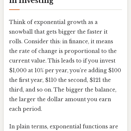
in Investing
Think of exponential growth as a
snowball that gets bigger the faster it
rolls. Consider this: in finance, it means
the rate of change is proportional to the
current value. This leads to if you invest
$1,000 at 10% per year, you’re adding $100
the first year, $110 the second, $121 the
third, and so on. The bigger the balance,
the larger the dollar amount you earn
each period.
In plain terms, exponential functions are