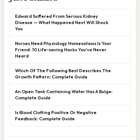
Edward Suffered From Serious Kidney
Disease — What Happened Next Will Shock
You
Nurses Need Physiology Homeostasis Is Your
Friend: 10 Life-saving Hacks You’ve Never
Heard
Which Of The Following Best Describes The
Growth Pattern: Complete Guide
An Open Tank Containing Water Has A Bulge:
Complete Guide
Is Blood Clotting Positive Or Negative
Feedback: Complete Guide