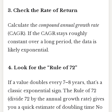
3. Check the Rate of Return
Calculate the
compound annual growth rate
(CAGR). If the CAGR stays roughly
constant over a long period, the data is
likely exponential.
4. Look for the “Rule of 72”
If a value doubles every 7–8 years, that’s a
classic exponential sign. The Rule of 72
(divide 72 by the annual growth rate) gives
you a quick estimate of doubling time No