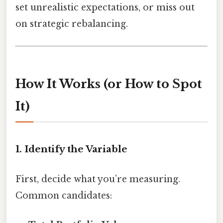
set unrealistic expectations, or miss out
on strategic rebalancing.
How It Works (or How to Spot
It)
1. Identify the Variable
First, decide what you’re measuring.
Common candidates: