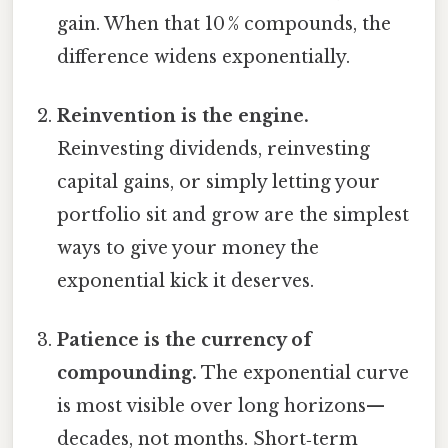
gain. When that 10 % compounds, the
difference widens exponentially.
Reinvention is the engine.
Reinvesting dividends, reinvesting
capital gains, or simply letting your
portfolio sit and grow are the simplest
ways to give your money the
exponential kick it deserves.
Patience is the currency of
compounding.
The exponential curve
is most visible over long horizons—
decades, not months. Short‑term