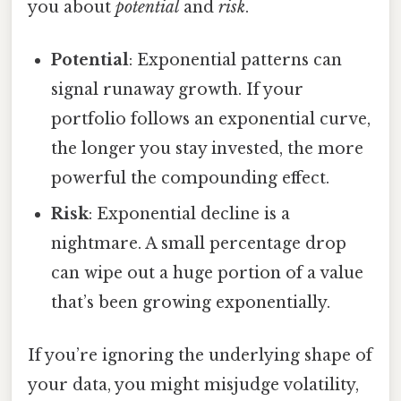
you about
potential
and
risk
.
Potential
: Exponential patterns can
signal runaway growth. If your
portfolio follows an exponential curve,
the longer you stay invested, the more
powerful the compounding effect.
Risk
: Exponential decline is a
nightmare. A small percentage drop
can wipe out a huge portion of a value
that’s been growing exponentially.
If you’re ignoring the underlying shape of
your data, you might misjudge volatility,