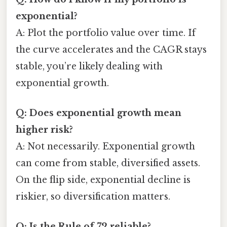
exponential?
A: Plot the portfolio value over time. If
the curve accelerates and the CAGR stays
stable, you’re likely dealing with
exponential growth.
Q: Does exponential growth mean
higher risk?
A: Not necessarily. Exponential growth
can come from stable, diversified assets.
On the flip side, exponential decline is
riskier, so diversification matters.
Q: Is the Rule of 72 reliable?