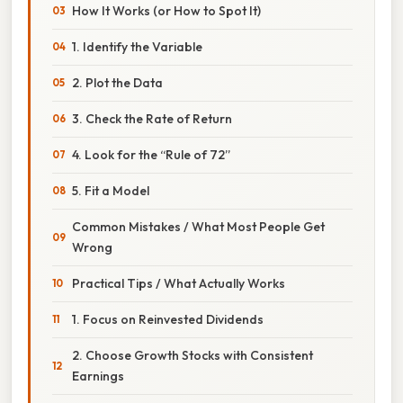
How It Works (or How to Spot It)
1. Identify the Variable
2. Plot the Data
3. Check the Rate of Return
4. Look for the “Rule of 72”
5. Fit a Model
Common Mistakes / What Most People Get
Wrong
Practical Tips / What Actually Works
1. Focus on Reinvested Dividends
2. Choose Growth Stocks with Consistent
Earnings