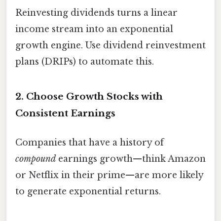
Reinvesting dividends turns a linear
income stream into an exponential
growth engine. Use dividend reinvestment
plans (DRIPs) to automate this.
2. Choose Growth Stocks with
Consistent Earnings
Companies that have a history of
compound
earnings growth—think Amazon
or Netflix in their prime—are more likely
to generate exponential returns.