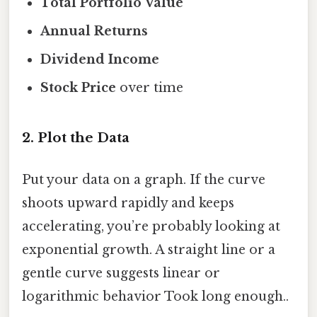
Total Portfolio Value
Annual Returns
Dividend Income
Stock Price
over time
2. Plot the Data
Put your data on a graph. If the curve
shoots upward rapidly and keeps
accelerating, you’re probably looking at
exponential growth. A straight line or a
gentle curve suggests linear or
logarithmic behavior Took long enough..