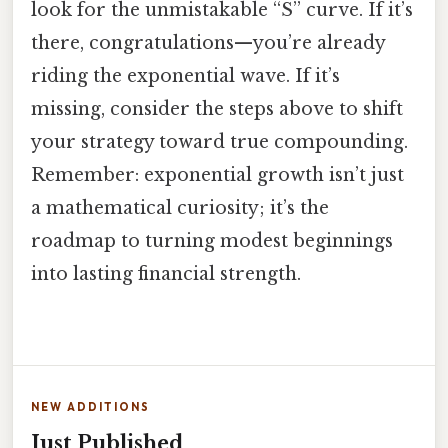
look for the unmistakable “S” curve. If it’s
there, congratulations—you’re already
riding the exponential wave. If it’s
missing, consider the steps above to shift
your strategy toward true compounding.
Remember: exponential growth isn’t just
a mathematical curiosity; it’s the
roadmap to turning modest beginnings
into lasting financial strength.
NEW ADDITIONS
Just Published