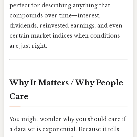
perfect for describing anything that
compounds over time—interest,
dividends, reinvested earnings, and even
certain market indices when conditions
are just right.
Why It Matters / Why People
Care
You might wonder why you should care if
a data set is exponential. Because it tells