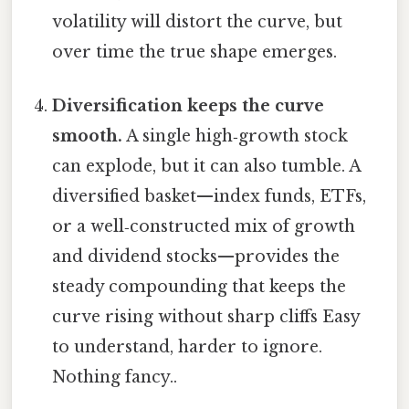
volatility will distort the curve, but
over time the true shape emerges.
Diversification keeps the curve
smooth.
A single high‑growth stock
can explode, but it can also tumble. A
diversified basket—index funds, ETFs,
or a well‑constructed mix of growth
and dividend stocks—provides the
steady compounding that keeps the
curve rising without sharp cliffs Easy
to understand, harder to ignore.
Nothing fancy..