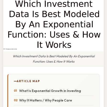
Which Investment Data Is Best Modeled By An Exponential
Function: Uses & How It Works
ARTICLE MAP
What Is Exponential Growth in Investing
Why It Matters / Why People Care