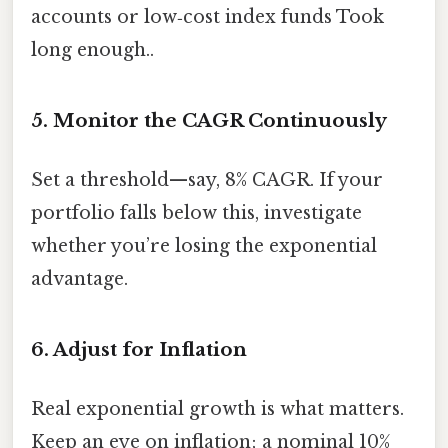
accounts or low‑cost index funds Took
long enough..
5. Monitor the CAGR Continuously
Set a threshold—say, 8% CAGR. If your
portfolio falls below this, investigate
whether you’re losing the exponential
advantage.
6. Adjust for Inflation
Real exponential growth is what matters.
Keep an eye on inflation; a nominal 10%