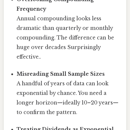
Frequency
Annual compounding looks less
dramatic than quarterly or monthly
compounding. The difference can be
huge over decades Surprisingly
effective..
Misreading Small Sample Sizes
A handful of years of data can look
exponential by chance. You need a
longer horizon—ideally 10–20 years—
to confirm the pattern.
Treating Dividends as Exponential