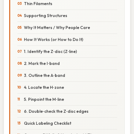
Thin Filaments
Supporting Structures
Why It Matters / Why People Care
How It Works (or How to Do It)
1. Identify the Z‑disc (Z‑line)
2. Mark the I‑band
3. Outline the A‑band
4. Locate the H‑zone
5. Pinpoint the M‑line
6. Double‑check the Z‑disc edges
Quick Labeling Checklist