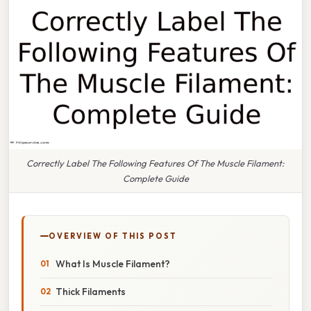
Correctly Label The Following Features Of The Muscle Filament:
Complete Guide
OVERVIEW OF THIS POST
What Is Muscle Filament?
Thick Filaments