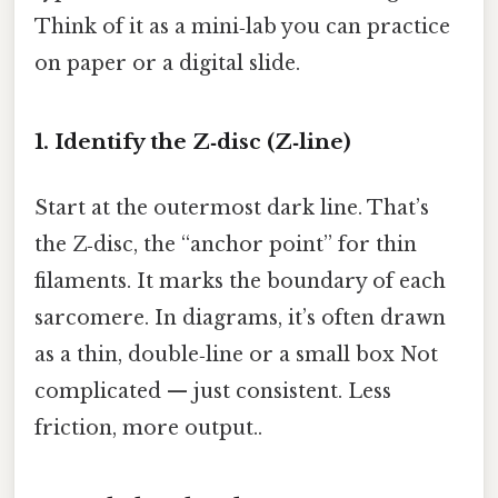
Think of it as a mini‑lab you can practice
on paper or a digital slide.
1. Identify the Z‑disc (Z‑line)
Start at the outermost dark line. That’s
the Z‑disc, the “anchor point” for thin
filaments. It marks the boundary of each
sarcomere. In diagrams, it’s often drawn
as a thin, double‑line or a small box Not
complicated — just consistent. Less
friction, more output..