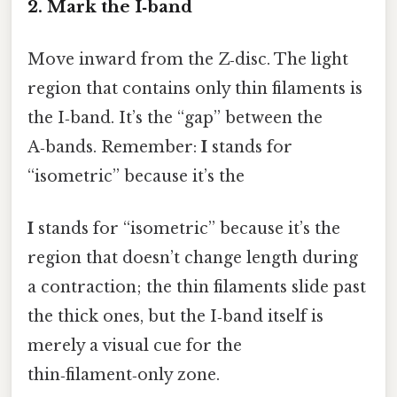
2. Mark the I‑band
Move inward from the Z‑disc. The light
region that contains only thin filaments is
the I‑band. It’s the “gap” between the
A‑bands. Remember:
I
stands for
“isometric” because it’s the
I
stands for “isometric” because it’s the
region that doesn’t change length during
a contraction; the thin filaments slide past
the thick ones, but the I‑band itself is
merely a visual cue for the
thin‑filament‑only zone.