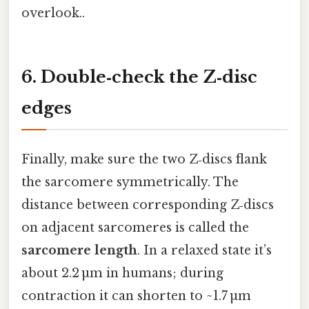
overlook..
6. Double‑check the Z‑disc
edges
Finally, make sure the two Z‑discs flank
the sarcomere symmetrically. The
distance between corresponding Z‑discs
on adjacent sarcomeres is called the
sarcomere length
. In a relaxed state it’s
about 2.2 µm in humans; during
contraction it can shorten to ~1.7 µm