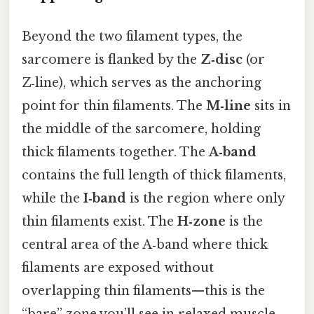
Beyond the two filament types, the
sarcomere is flanked by the
Z‑disc
(or
Z‑line), which serves as the anchoring
point for thin filaments. The
M‑line
sits in
the middle of the sarcomere, holding
thick filaments together. The
A‑band
contains the full length of thick filaments,
while the
I‑band
is the region where only
thin filaments exist. The
H‑zone
is the
central area of the A‑band where thick
filaments are exposed without
overlapping thin filaments—this is the