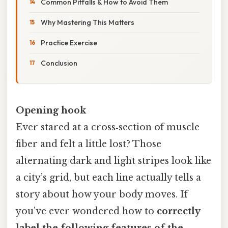
Common Pitfalls & How to Avoid Them
Why Mastering This Matters
Practice Exercise
Conclusion
Opening hook
Ever stared at a cross‑section of muscle
fiber and felt a little lost? Those
alternating dark and light stripes look like
a city’s grid, but each line actually tells a
story about how your body moves. If
you’ve ever wondered how to
correctly
label the following features of the