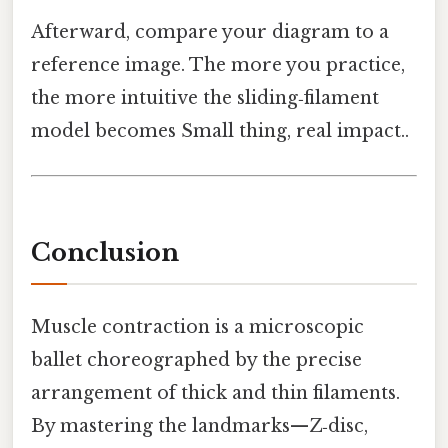
Afterward, compare your diagram to a
reference image. The more you practice,
the more intuitive the sliding‑filament
model becomes Small thing, real impact..
Conclusion
Muscle contraction is a microscopic
ballet choreographed by the precise
arrangement of thick and thin filaments.
By mastering the landmarks—Z‑disc,