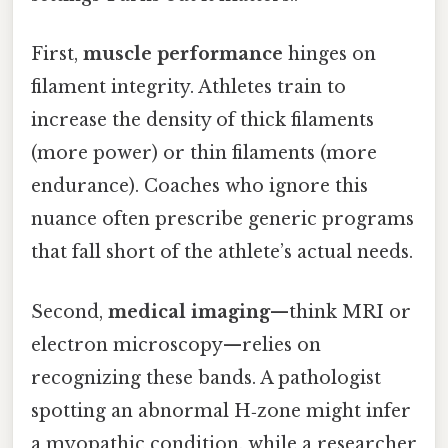
First,
muscle performance
hinges on
filament integrity. Athletes train to
increase the density of thick filaments
(more power) or thin filaments (more
endurance). Coaches who ignore this
nuance often prescribe generic programs
that fall short of the athlete’s actual needs.
Second,
medical imaging
—think MRI or
electron microscopy—relies on
recognizing these bands. A pathologist
spotting an abnormal H‑zone might infer
a myopathic condition, while a researcher