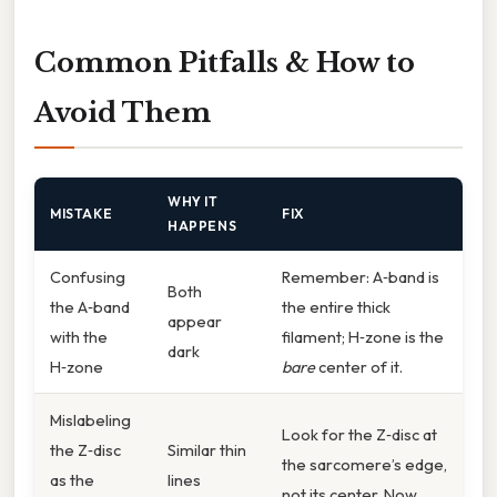
Common Pitfalls & How to
Avoid Them
WHY IT
MISTAKE
FIX
HAPPENS
Confusing
Remember: A‑band is
Both
the A‑band
the entire thick
appear
with the
filament; H‑zone is the
dark
H‑zone
bare
center of it.
Mislabeling
Look for the Z‑disc at
the Z‑disc
Similar thin
the sarcomere’s edge,
as the
lines
not its center. Now,