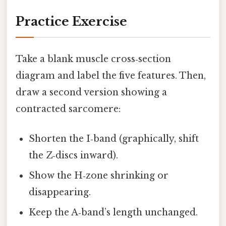
Practice Exercise
Take a blank muscle cross‑section
diagram and label the five features. Then,
draw a second version showing a
contracted sarcomere:
Shorten the I‑band (graphically, shift
the Z‑discs inward).
Show the H‑zone shrinking or
disappearing.
Keep the A‑band’s length unchanged.