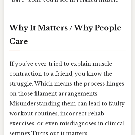
“bare” zone you’ll see in relaxed muscle.
Why It Matters / Why People
Care
If you’ve ever tried to explain muscle
contraction to a friend, you know the
struggle. Which means the process hinges
on those filament arrangements.
Misunderstanding them can lead to faulty
workout routines, incorrect rehab
exercises, or even misdiagnoses in clinical
settings Turns out it matters..