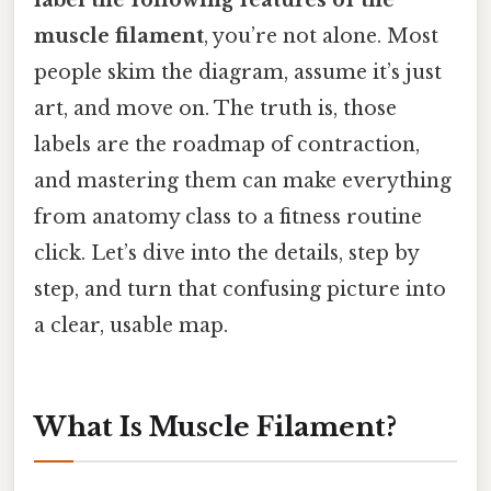
muscle filament
, you’re not alone. Most
people skim the diagram, assume it’s just
art, and move on. The truth is, those
labels are the roadmap of contraction,
and mastering them can make everything
from anatomy class to a fitness routine
click. Let’s dive into the details, step by
step, and turn that confusing picture into
a clear, usable map.
What Is Muscle Filament?