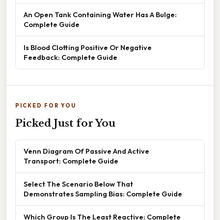
An Open Tank Containing Water Has A Bulge:
Complete Guide
Is Blood Clotting Positive Or Negative
Feedback: Complete Guide
PICKED FOR YOU
Picked Just for You
Venn Diagram Of Passive And Active
Transport: Complete Guide
Select The Scenario Below That
Demonstrates Sampling Bias: Complete Guide
Which Group Is The Least Reactive: Complete