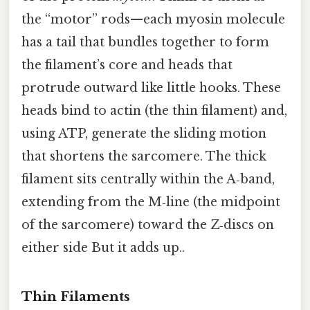
the “motor” rods—each myosin molecule
has a tail that bundles together to form
the filament’s core and heads that
protrude outward like little hooks. These
heads bind to actin (the thin filament) and,
using ATP, generate the sliding motion
that shortens the sarcomere. The thick
filament sits centrally within the A‑band,
extending from the M‑line (the midpoint
of the sarcomere) toward the Z‑discs on
either side But it adds up..
Thin Filaments