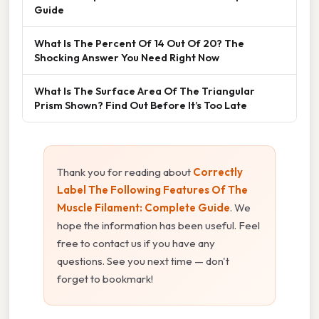
Guide
What Is The Percent Of 14 Out Of 20? The
Shocking Answer You Need Right Now
What Is The Surface Area Of The Triangular
Prism Shown? Find Out Before It’s Too Late
Thank you for reading about
Correctly
Label The Following Features Of The
Muscle Filament: Complete Guide
. We
hope the information has been useful. Feel
free to contact us if you have any
questions. See you next time — don't
forget to bookmark!