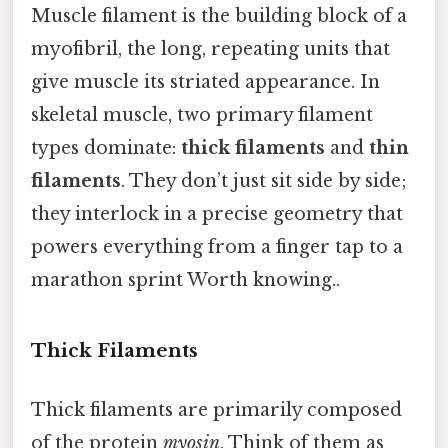
Muscle filament is the building block of a
myofibril, the long, repeating units that
give muscle its striated appearance. In
skeletal muscle, two primary filament
types dominate:
thick filaments
and
thin
filaments
. They don’t just sit side by side;
they interlock in a precise geometry that
powers everything from a finger tap to a
marathon sprint Worth knowing..
Thick Filaments
Thick filaments are primarily composed
of the protein
myosin
. Think of them as