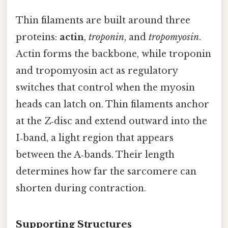
Thin filaments are built around three
proteins:
actin
,
troponin
, and
tropomyosin
.
Actin forms the backbone, while troponin
and tropomyosin act as regulatory
switches that control when the myosin
heads can latch on. Thin filaments anchor
at the Z‑disc and extend outward into the
I‑band, a light region that appears
between the A‑bands. Their length
determines how far the sarcomere can
shorten during contraction.
Supporting Structures