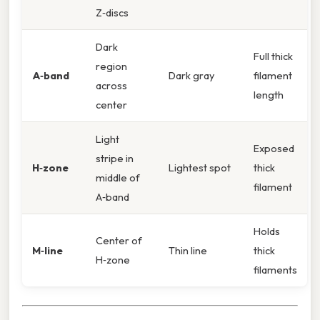
Z‑discs
Dark
Full thick
region
A‑band
Dark gray
filament
across
length
center
Light
Exposed
stripe in
H‑zone
Lightest spot
thick
middle of
filament
A‑band
Holds
Center of
M‑line
Thin line
thick
H‑zone
filaments