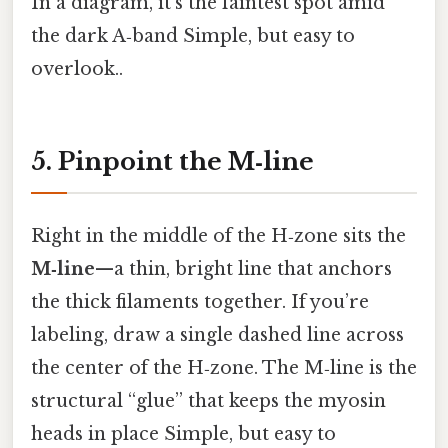
In a diagram, it’s the faintest spot amid
the dark A‑band Simple, but easy to
overlook..
5. Pinpoint the M‑line
Right in the middle of the H‑zone sits the
M‑line
—a thin, bright line that anchors
the thick filaments together. If you’re
labeling, draw a single dashed line across
the center of the H‑zone. The M‑line is the
structural “glue” that keeps the myosin
heads in place Simple, but easy to