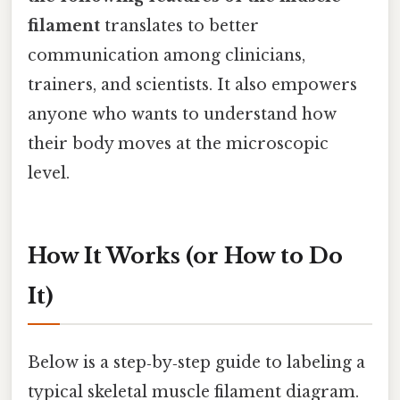
filament
translates to better
communication among clinicians,
trainers, and scientists. It also empowers
anyone who wants to understand how
their body moves at the microscopic
level.
How It Works (or How to Do
It)
Below is a step‑by‑step guide to labeling a
typical skeletal muscle filament diagram.