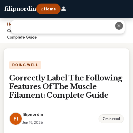
👤
filipnordin
⌂ Home
Home
›
✕
Correctly Label The Following Features Of The Muscle Filament:
Complete Guide
DOING WELL
Correctly Label The Following
Features Of The Muscle
Filament: Complete Guide
filipnordin
FI
7 min read
Jun 19, 2026