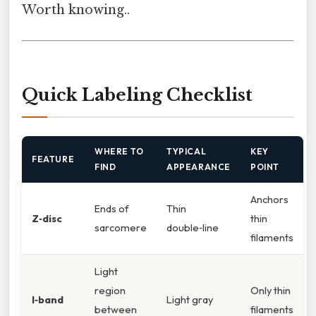
Worth knowing..
Quick Labeling Checklist
WHERE TO
TYPICAL
KEY
FEATURE
FIND
APPEARANCE
POINT
Anchors
Ends of
Thin
Z‑disc
thin
sarcomere
double‑line
filaments
Light
region
Only thin
I‑band
Light gray
between
filaments