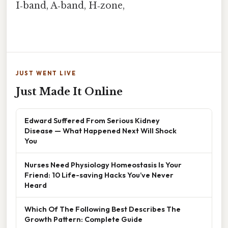
I‑band, A‑band, H‑zone,
JUST WENT LIVE
Just Made It Online
Edward Suffered From Serious Kidney
Disease — What Happened Next Will Shock
You
Nurses Need Physiology Homeostasis Is Your
Friend: 10 Life-saving Hacks You’ve Never
Heard
Which Of The Following Best Describes The
Growth Pattern: Complete Guide