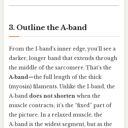
3. Outline the A‑band
From the I‑band’s inner edge, you’ll see a
darker, longer band that extends through
the middle of the sarcomere. That’s the
A‑band
—the full length of the thick
(myosin) filaments. Unlike the I‑band, the
A‑band
does not shorten
when the
muscle contracts; it’s the “fixed” part of
the picture. In a relaxed muscle, the
A‑band is the widest segment, but as the