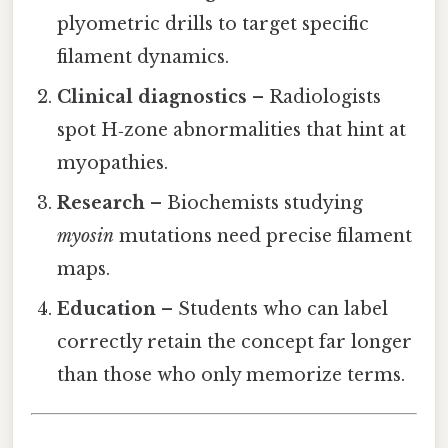
plyometric drills to target specific
filament dynamics.
Clinical diagnostics
– Radiologists
spot H‑zone abnormalities that hint at
myopathies.
Research
– Biochemists studying
myosin
mutations need precise filament
maps.
Education
– Students who can label
correctly retain the concept far longer
than those who only memorize terms.