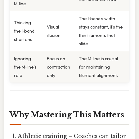
M‑line
The I‑band’s width
Thinking
Visual
stays constant; it’s the
the I‑band
illusion
thin filaments that
shortens
slide.
Ignoring
Focus on
The M‑line is crucial
the M‑line’s
contraction
for maintaining
role
only
filament alignment.
Why Mastering This Matters
Athletic training
– Coaches can tailor