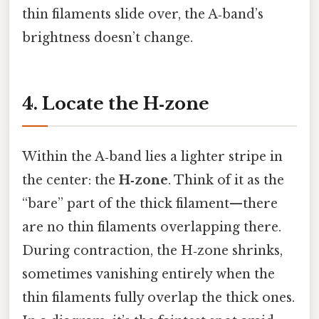
thin filaments slide over, the A‑band’s
brightness doesn’t change.
4. Locate the H‑zone
Within the A‑band lies a lighter stripe in
the center: the
H‑zone
. Think of it as the
“bare” part of the thick filament—there
are no thin filaments overlapping there.
During contraction, the H‑zone shrinks,
sometimes vanishing entirely when the
thin filaments fully overlap the thick ones.