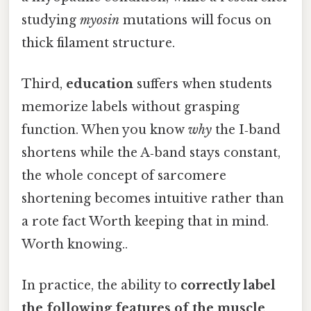
studying
myosin
mutations will focus on
thick filament structure.
Third,
education
suffers when students
memorize labels without grasping
function. When you know
why
the I‑band
shortens while the A‑band stays constant,
the whole concept of sarcomere
shortening becomes intuitive rather than
a rote fact Worth keeping that in mind.
Worth knowing..
In practice, the ability to
correctly label
the following features of the muscle