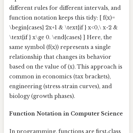
different rules for different intervals, and
function notation keeps this tidy: [ f(x)=
\begin{cases} 2x+1 & \text{if } x<0,\ x^2 &
\text{if } x\ge 0. \end{cases} ] Here, the
same symbol (f(x)) represents a single
relationship that changes its behavior
based on the value of (x). This approach is
common in economics (tax brackets),
engineering (stress‑strain curves), and
biology (growth phases).
Function Notation in Computer Science
In programming, functions are first‑class