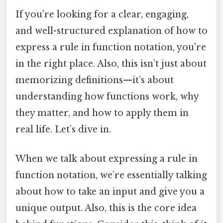
If you're looking for a clear, engaging,
and well-structured explanation of how to
express a rule in function notation, you're
in the right place. Also, this isn’t just about
memorizing definitions—it’s about
understanding how functions work, why
they matter, and how to apply them in
real life. Let’s dive in.
When we talk about expressing a rule in
function notation, we’re essentially talking
about how to take an input and give you a
unique output. Also, this is the core idea