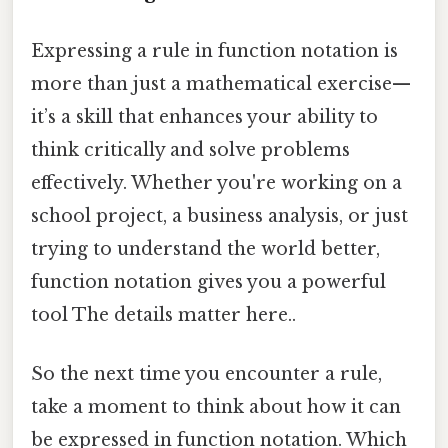
Expressing a rule in function notation is
more than just a mathematical exercise—
it’s a skill that enhances your ability to
think critically and solve problems
effectively. Whether you're working on a
school project, a business analysis, or just
trying to understand the world better,
function notation gives you a powerful
tool The details matter here..
So the next time you encounter a rule,
take a moment to think about how it can
be expressed in function notation. Which