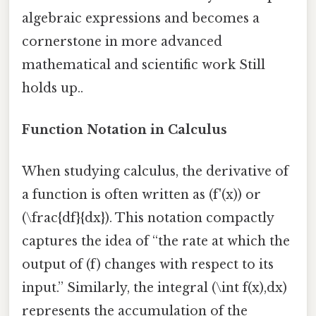
algebraic expressions and becomes a
cornerstone in more advanced
mathematical and scientific work Still
holds up..
Function Notation in Calculus
When studying calculus, the derivative of
a function is often written as (f'(x)) or
(\frac{df}{dx}). This notation compactly
captures the idea of “the rate at which the
output of (f) changes with respect to its
input.” Similarly, the integral (\int f(x),dx)
represents the accumulation of the