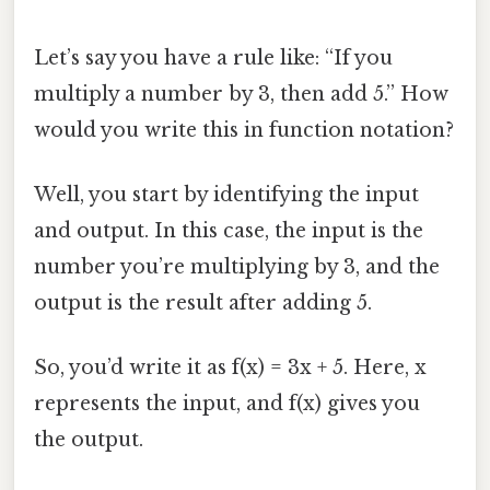
Let’s say you have a rule like: “If you
multiply a number by 3, then add 5.” How
would you write this in function notation?
Well, you start by identifying the input
and output. In this case, the input is the
number you’re multiplying by 3, and the
output is the result after adding 5.
So, you’d write it as f(x) = 3x + 5. Here, x
represents the input, and f(x) gives you
the output.