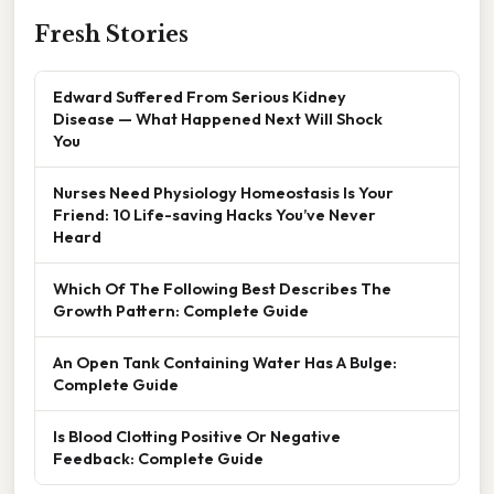
Fresh Stories
Edward Suffered From Serious Kidney
Disease — What Happened Next Will Shock
You
Nurses Need Physiology Homeostasis Is Your
Friend: 10 Life-saving Hacks You’ve Never
Heard
Which Of The Following Best Describes The
Growth Pattern: Complete Guide
An Open Tank Containing Water Has A Bulge:
Complete Guide
Is Blood Clotting Positive Or Negative
Feedback: Complete Guide