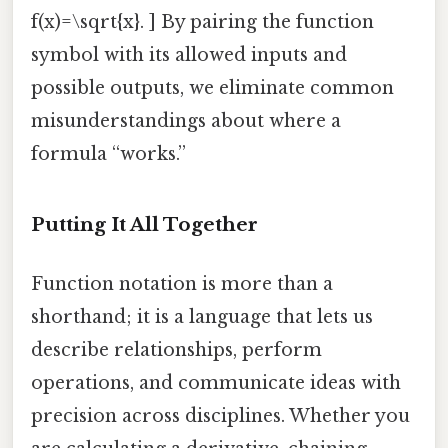
f(x)=\sqrt{x}. ] By pairing the function
symbol with its allowed inputs and
possible outputs, we eliminate common
misunderstandings about where a
formula “works.”
Putting It All Together
Function notation is more than a
shorthand; it is a language that lets us
describe relationships, perform
operations, and communicate ideas with
precision across disciplines. Whether you