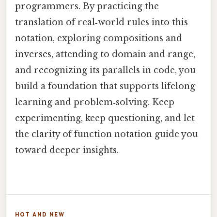
programmers. By practicing the
translation of real‑world rules into this
notation, exploring compositions and
inverses, attending to domain and range,
and recognizing its parallels in code, you
build a foundation that supports lifelong
learning and problem‑solving. Keep
experimenting, keep questioning, and let
the clarity of function notation guide you
toward deeper insights.
HOT AND NEW