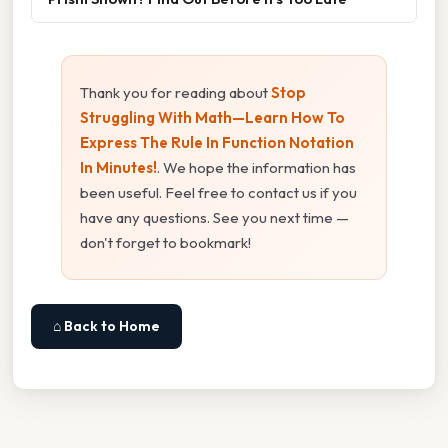
Thank you for reading about
Stop
Struggling With Math—Learn How To
Express The Rule In Function Notation
In Minutes!
. We hope the information has
been useful. Feel free to contact us if you
have any questions. See you next time —
don't forget to bookmark!
⌂ Back to Home