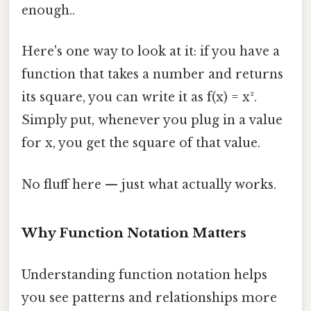
enough..
Here's one way to look at it: if you have a
function that takes a number and returns
its square, you can write it as f(x) = x².
Simply put, whenever you plug in a value
for x, you get the square of that value.
No fluff here — just what actually works.
Why Function Notation Matters
Understanding function notation helps
you see patterns and relationships more