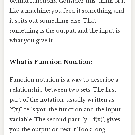
behind functions. Consider this: think of it
like a machine: you feed it something, and
it spits out something else. That
something is the output, and the input is
what you give it.
What is Function Notation?
Function notation is a way to describe a
relationship between two sets. The first
part of the notation, usually written as
"f(x)", tells you the function and the input
variable. The second part, "y = f(x)", gives
you the output or result Took long