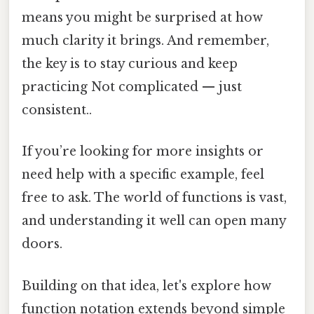
means you might be surprised at how
much clarity it brings. And remember,
the key is to stay curious and keep
practicing Not complicated — just
consistent..
If you’re looking for more insights or
need help with a specific example, feel
free to ask. The world of functions is vast,
and understanding it well can open many
doors.
Building on that idea, let's explore how
function notation extends beyond simple