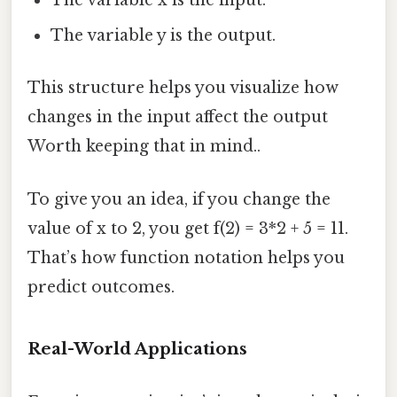
The variable x is the input.
The variable y is the output.
This structure helps you visualize how
changes in the input affect the output
Worth keeping that in mind..
To give you an idea, if you change the
value of x to 2, you get f(2) = 3*2 + 5 = 11.
That’s how function notation helps you
predict outcomes.
Real-World Applications