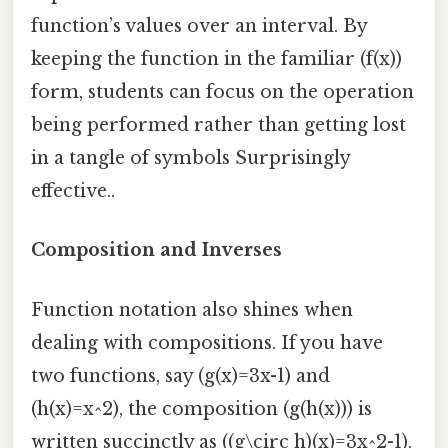
function’s values over an interval. By
keeping the function in the familiar (f(x))
form, students can focus on the operation
being performed rather than getting lost
in a tangle of symbols Surprisingly
effective..
Composition and Inverses
Function notation also shines when
dealing with compositions. If you have
two functions, say (g(x)=3x-1) and
(h(x)=x^2), the composition (g(h(x))) is
written succinctly as ((g\circ h)(x)=3x^2-1).