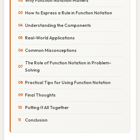
Why Function Notation Matters
How to Express a Rule in Function Notation
Understanding the Components
Real-World Applications
Common Misconceptions
The Role of Function Notation in Problem-
Solving
Practical Tips for Using Function Notation
Final Thoughts
Putting It All Together
Conclusion