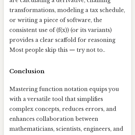
are calculating a derivative, chaining
transformations, modeling a tax schedule,
or writing a piece of software, the
consistent use of (f(x)) (or its variants)
provides a clear scaffold for reasoning
Most people skip this — try not to..
Conclusion
Mastering function notation equips you
with a versatile tool that simplifies
complex concepts, reduces errors, and
enhances collaboration between
mathematicians, scientists, engineers, and