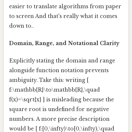
easier to translate algorithms from paper
to screen And that's really what it comes
down to..
Domain, Range, and Notational Clarity
Explicitly stating the domain and range
alongside function notation prevents
ambiguity. Take this: writing [
f:\mathbb{R}\to\mathbb{R},\quad
f(x)=\sqrt{x} ] is misleading because the
square root is undefined for negative
numbers. A more precise description
would be [ f:[0,\infty)\to[0,\infty),\quad