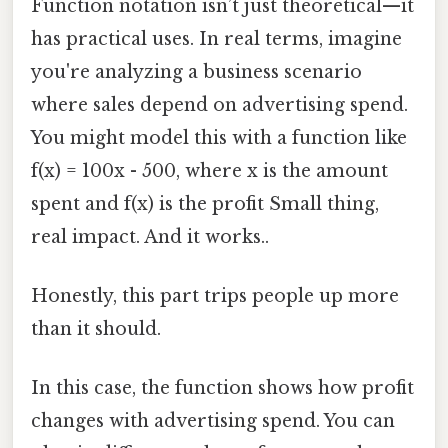
Function notation isn’t just theoretical—it
has practical uses. In real terms, imagine
you're analyzing a business scenario
where sales depend on advertising spend.
You might model this with a function like
f(x) = 100x - 500, where x is the amount
spent and f(x) is the profit Small thing,
real impact. And it works..
Honestly, this part trips people up more
than it should.
In this case, the function shows how profit
changes with advertising spend. You can