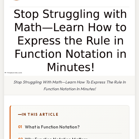
Stop Struggling With Math—Learn How To Express The Rule In
Function Notation In Minutes!
IN THIS ARTICLE
What is Function Notation?