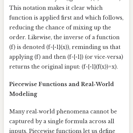
This notation makes it clear which
function is applied first and which follows,
reducing the chance of mixing up the
order. Likewise, the inverse of a function
(f) is denoted (f^{-1}(x)), reminding us that
applying (f) and then (f^{-1}) (or vice‑versa)
returns the original input: (f^{-1}(f(x))=x).
Piecewise Functions and Real‑World
Modeling
Many real‑world phenomena cannot be
captured by a single formula across all
inputs. Piecewise functions let us define