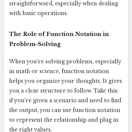
straightforward, especially when dealing
with basic operations.
The Role of Function Notation in
Problem-Solving
When you're solving problems, especially
in math or science, function notation
helps you organize your thoughts. It gives
you a clear structure to follow. Take this:
if you're given a scenario and need to find
the output, you can use function notation
to represent the relationship and plug in
the right values.