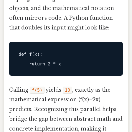
objects, and the mathematical notation
often mirrors code. A Python function
that doubles its input might look like:
def
f
(
x
):

return
2
Calling
yields
, exactly as the
f(5)
10
mathematical expression (f(x)=2x)
predicts. Recognizing this parallel helps
bridge the gap between abstract math and
concrete implementation, making it