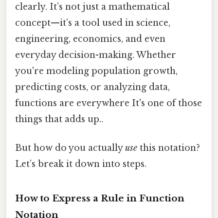
clearly. It’s not just a mathematical
concept—it’s a tool used in science,
engineering, economics, and even
everyday decision-making. Whether
you're modeling population growth,
predicting costs, or analyzing data,
functions are everywhere It's one of those
things that adds up..
But how do you actually
use
this notation?
Let’s break it down into steps.
How to Express a Rule in Function
Notation