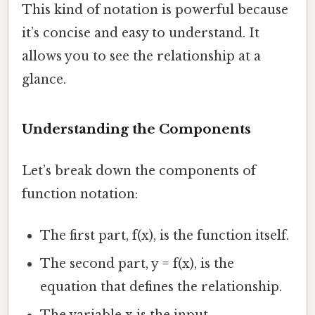
This kind of notation is powerful because
it’s concise and easy to understand. It
allows you to see the relationship at a
glance.
Understanding the Components
Let’s break down the components of
function notation:
The first part, f(x), is the function itself.
The second part, y = f(x), is the
equation that defines the relationship.