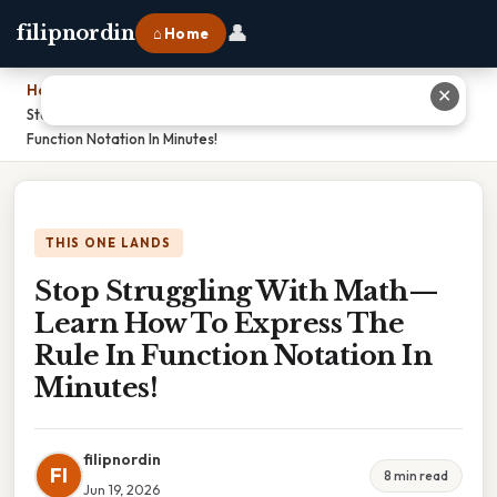
👤
filipnordin
⌂ Home
Home
›
✕
Stop Struggling With Math—Learn How To Express The Rule In
Function Notation In Minutes!
THIS ONE LANDS
Stop Struggling With Math—
Learn How To Express The
Rule In Function Notation In
Minutes!
filipnordin
FI
8 min read
Jun 19, 2026