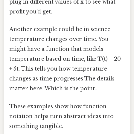
plug in different values of x to see what
profit you’d get.
Another example could be in science:
temperature changes over time. You
might have a function that models
temperature based on time, like T(t) = 20
+ 5t. This tells you how temperature
changes as time progresses The details
matter here. Which is the point..
These examples show how function
notation helps turn abstract ideas into
something tangible.