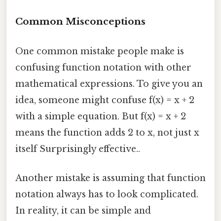
Common Misconceptions
One common mistake people make is
confusing function notation with other
mathematical expressions. To give you an
idea, someone might confuse f(x) = x + 2
with a simple equation. But f(x) = x + 2
means the function adds 2 to x, not just x
itself Surprisingly effective..
Another mistake is assuming that function
notation always has to look complicated.
In reality, it can be simple and