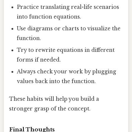
Practice translating real-life scenarios
into function equations.
Use diagrams or charts to visualize the
function.
Try to rewrite equations in different
forms if needed.
Always check your work by plugging
values back into the function.
These habits will help you build a
stronger grasp of the concept.
Final Thoughts