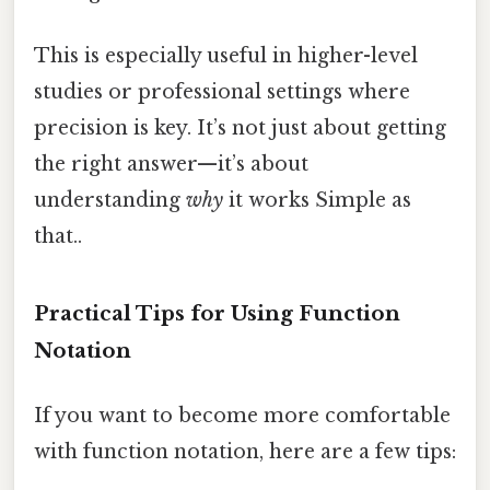
This is especially useful in higher-level
studies or professional settings where
precision is key. It’s not just about getting
the right answer—it’s about
understanding
why
it works Simple as
that..
Practical Tips for Using Function
Notation
If you want to become more comfortable
with function notation, here are a few tips: