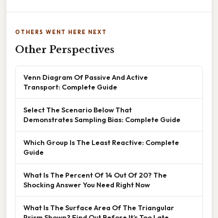
OTHERS WENT HERE NEXT
Other Perspectives
Venn Diagram Of Passive And Active
Transport: Complete Guide
Select The Scenario Below That
Demonstrates Sampling Bias: Complete Guide
Which Group Is The Least Reactive: Complete
Guide
What Is The Percent Of 14 Out Of 20? The
Shocking Answer You Need Right Now
What Is The Surface Area Of The Triangular
Prism Shown? Find Out Before It’s Too Late