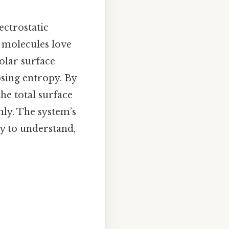
lectrostatic
r molecules love
olar surface
osing entropy. By
he total surface
ly. The system’s
y to understand,