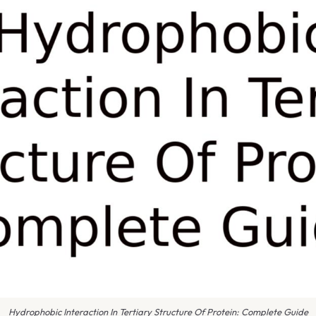
Hydrophobic Interaction In Tertiary Structure Of Protein: Complete Guide