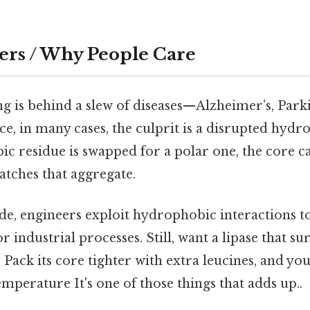
ers / Why People Care
g is behind a slew of diseases—Alzheimer’s, Parki
ice, in many cases, the culprit is a disrupted hydr
c residue is swapped for a polar one, the core c
atches that aggregate.
ide, engineers exploit hydrophobic interactions 
 industrial processes. Still, want a lipase that sur
Pack its core tighter with extra leucines, and you’
mperature It's one of those things that adds up..