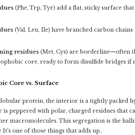
idues
(Phe, Trp, Tyr) add a flat, sticky surface that
idues
(Val, Leu, Ile) have branched carbon chains 
ning residues
(Met, Cys) are borderline—often th
ophobic core, ready to form disulfide bridges if 
c Core vs. Surface
globular protein, the interior is a tightly packed
r is peppered with polar, charged residues that ca
ther macromolecules. This segregation is the hall
 It's one of those things that adds up..