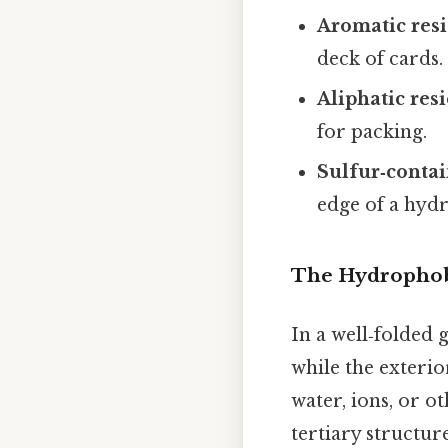
Aromatic res
deck of cards.
Aliphatic res
for packing.
Sulfur‑contai
edge of a hydr
The Hydrophobi
In a well‑folded 
while the exterio
water, ions, or o
tertiary structure