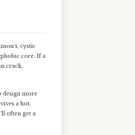
nson’s, cystic
ophobic core. If a
an crack,
to design more
vives a hot,
ll often get a