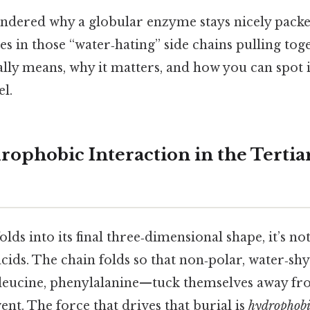
ondered why a globular enzyme stays nicely packe
ies in those “water‑hating” side chains pulling toge
ally means, why it matters, and how you can spot it
l.
rophobic Interaction in the Tertia
lds into its final three‑dimensional shape, it’s n
cids. The chain folds so that non‑polar, water‑sh
soleucine, phenylalanine—tuck themselves away fr
nt. The force that drives that burial is
hydrophobi