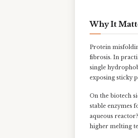
Why It Matt
Protein misfoldin
fibrosis. In pract
single hydrophobi
exposing sticky p
On the biotech s
stable enzymes for
aqueous reactor? 
higher melting te