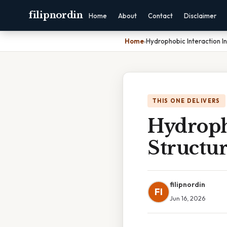
filipnordin
Home
About
Contact
Disclaimer
Home
›
Hydrophobic Interaction In
THIS ONE DELIVERS
Hydropho
Structu
filipnordin
FI
Jun 16, 2026