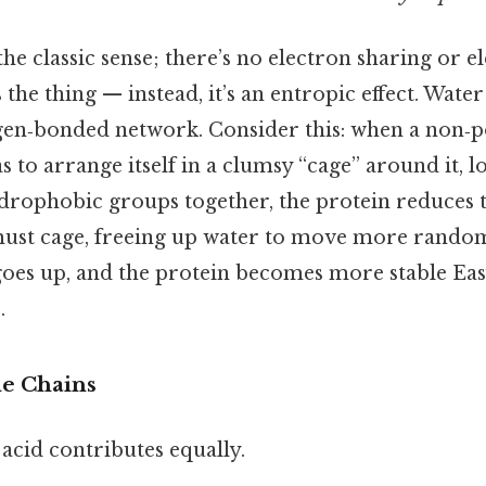
 the classic sense; there’s no electron sharing or e
s the thing — instead, it’s an entropic effect. Wate
en‑bonded network. Consider this: when a non‑p
s to arrange itself in a clumsy “cage” around it, l
drophobic groups together, the protein reduces t
must cage, freeing up water to move more random
goes up, and the protein becomes more stable Eas
.
de Chains
acid contributes equally.