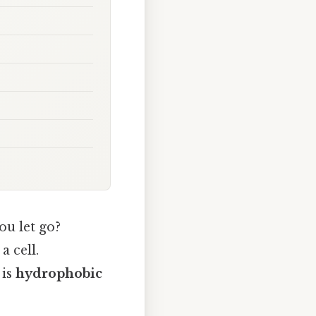
ou let go?
a cell.
 is
hydrophobic