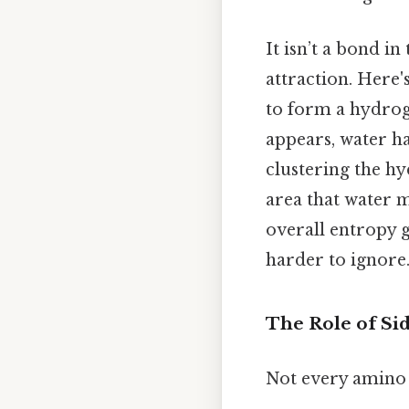
It isn’t a bond in
attraction. Here'
to form a hydrog
appears, water ha
clustering the hy
area that water 
overall entropy 
harder to ignore.
The Role of Si
Not every amino 