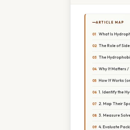
ARTICLE MAP
What Is Hydropho
The Role of Side
The Hydrophobic
Why It Matters 
How It Works (or
1. Identify the 
2. Map Their Spa
3. Measure Solv
4. Evaluate Pack