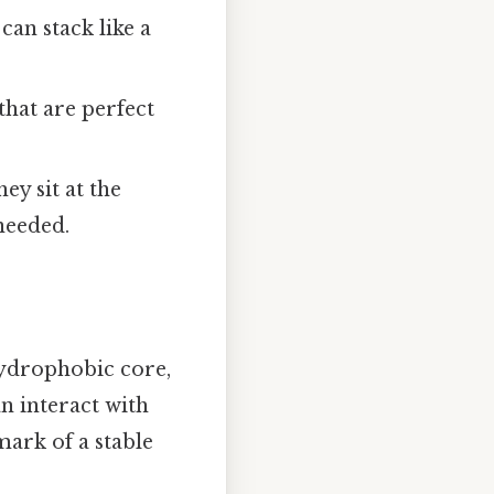
 can stack like a
that are perfect
ey sit at the
needed.
 hydrophobic core,
n interact with
mark of a stable