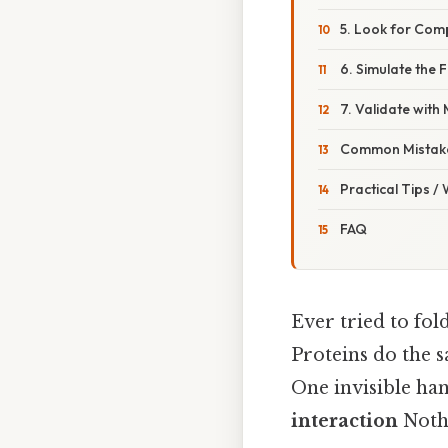
5. Look for Com
6. Simulate the 
7. Validate with
Common Mistake
Practical Tips /
FAQ
Ever tried to fol
Proteins do the s
One invisible ha
interaction
Nothi