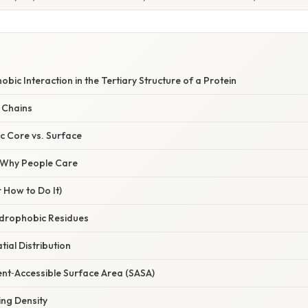
bic Interaction in the Tertiary Structure of a Protein
 Chains
 Core vs. Surface
/ Why People Care
 How to Do It)
Hydrophobic Residues
tial Distribution
ent‑Accessible Surface Area (SASA)
ing Density