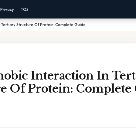
Privacy
TOS
 Tertiary Structure Of Protein: Complete Guide
bic Interaction In Tert
re Of Protein: Complete