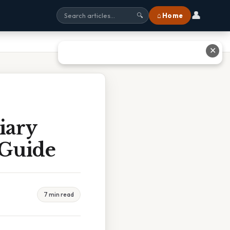
👤
⌂ Home
🔍
✕
iary
 Guide
7 min read