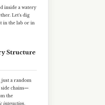
d inside a watery
ther. Let’s dig
 in the lab or in
ry Structure
ot just a random
y side chains—
om the
c interaction
.