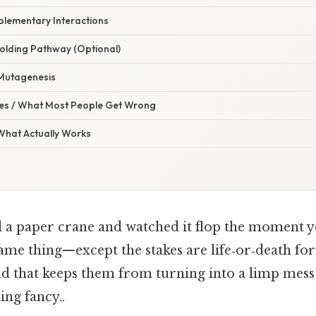
plementary Interactions
Folding Pathway (Optional)
 Mutagenesis
s / What Most People Get Wrong
 What Actually Works
d a paper crane and watched it flop the moment y
ame thing—except the stakes are life‑or‑death for 
nd that keeps them from turning into a limp mess
ng fancy..