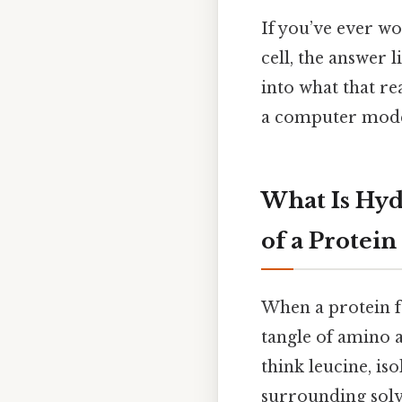
If you’ve ever w
cell, the answer l
into what that re
a computer mode
What Is Hyd
of a Protein
When a protein fo
tangle of amino a
think leucine, i
surrounding solve