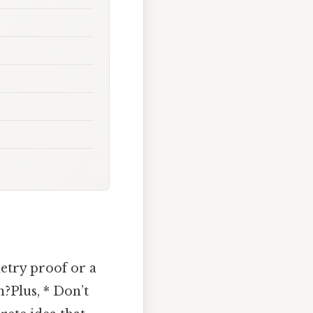
metry proof or a
?Plus, * Don’t