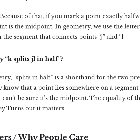
 Because of that, if you mark a point exactly half
int is the midpoint. In geometry, we use the letter
n the segment that connects points “j” and “l.
“k splits jl in half”?
ry, “splits in half” is a shorthand for the two pr
ly know that a point lies somewhere on a segmen
u can’t be sure it’s the midpoint. The equality of 
ey Turns out it matters..
ers / Why People Care