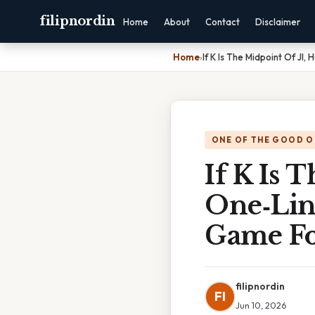
filipnordin
Home
About
Contact
Disclaimer
Home
›
If K Is The Midpoint Of Jl
ONE OF THE GOOD O
If K Is 
One‑Lin
Game Fo
filipnordin
FI
Jun 10, 2026