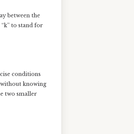
way between the
 “k” to stand for
ecise conditions
t without knowing
the two smaller