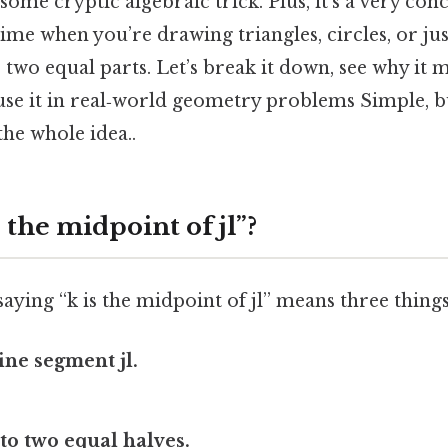
some cryptic algebraic trick. Plus, it’s a very conc
ime when you’re drawing triangles, circles, or just
 two equal parts. Let’s break it down, see why it m
use it in real‑world geometry problems Simple, b
the whole idea..
s the midpoint of jl”?
 saying “k is the midpoint of jl” means three things
line segment jl.
nto two equal halves.