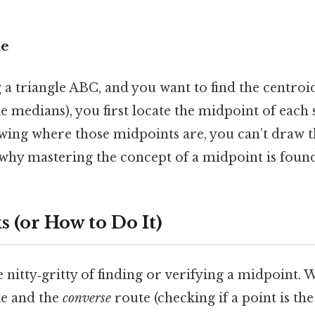
le
 a triangle ABC, and you want to find the centroid
he medians), you first locate the midpoint of each
owing where those midpoints are, you can’t draw 
 why mastering the concept of a midpoint is found
 (or How to Do It)
e nitty‑gritty of finding or verifying a midpoint. 
e and the
converse
route (checking if a point is th