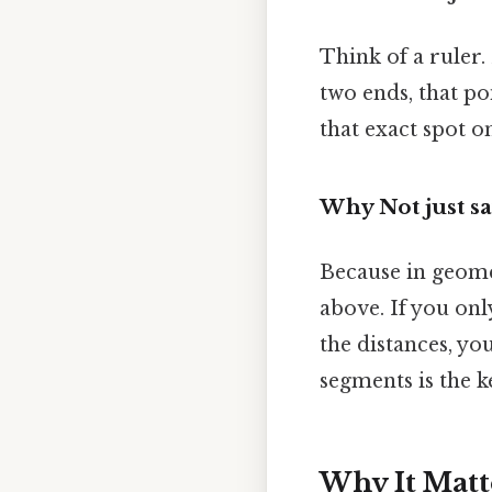
Think of a ruler.
two ends, that po
that exact spot o
Why Not just say 
Because in geomet
above. If you on
the distances, yo
segments is the k
Why It Matt