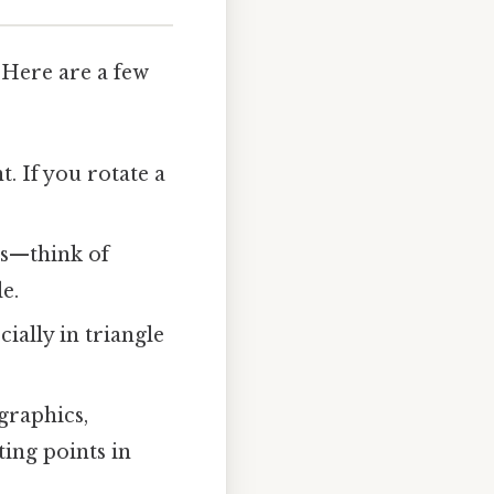
 Here are a few
. If you rotate a
ts—think of
e.
cially in triangle
graphics,
ting points in