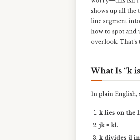
worry—this isn’t 
shows up all the t
line segment into
how to spot and 
overlook. That's 
What Is “k i
In plain English,
k lies on the 
jk = kl.
k divides jl i