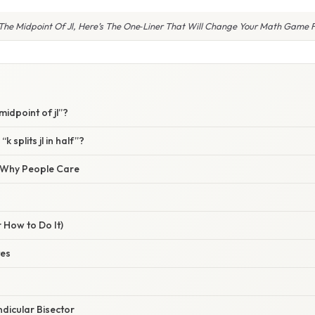
s The Midpoint Of Jl, Here’s The One‑Liner That Will Change Your Math Game 
 midpoint of jl”?
k splits jl in half”?
/ Why People Care
 How to Do It)
tes
dicular Bisector