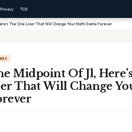
Privacy
TOS
, Here’s The One‑Liner That Will Change Your Math Game Forever
NES
The Midpoint Of Jl, Here’
er That Will Change Yo
rever