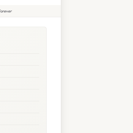
Forever