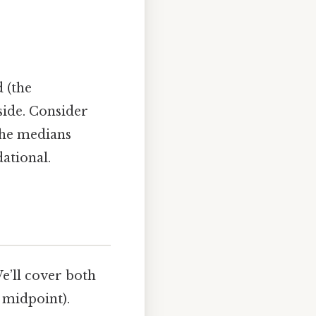
 (the
 side. Consider
the medians
ational.
We’ll cover both
e midpoint).