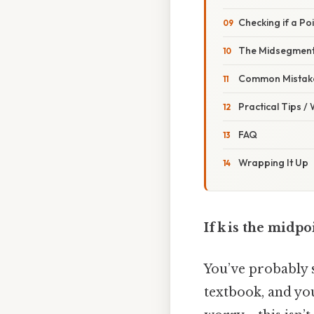
Checking if a Poi
The Midsegmen
Common Mistake
Practical Tips /
FAQ
Wrapping It Up
If k is the midpoi
You’ve probably s
textbook, and yo