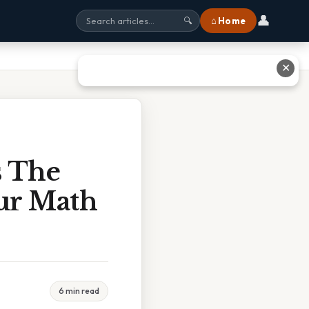
👤
⌂ Home
🔍
✕
s The
ur Math
6 min read