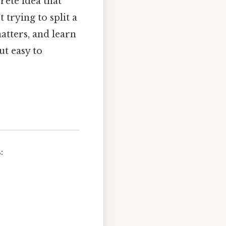
rete idea that
 trying to split a
atters, and learn
ut easy to
: