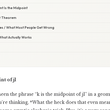
nt Is the Midpoint
t Theorem
s / What Most People Get Wrong
 What Actually Works
nt of jl
een the phrase “k is the midpoint of jl” in a geo
u’re thinking, *What the heck does that even mean