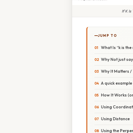
If K I
JUMP TO
What Is “k is the
Why Not just say “
Why It Matters 
A quick example
How It Works (or
Using Coordina
Using Distance
Using the Perpen