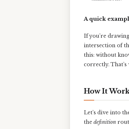
A quick examp
If you’re drawing
intersection of t
this: without kn
correctly. That’s
How It Works
Let’s dive into th
the
definition
rout