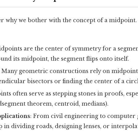
 why we bother with the concept of a midpoint.
idpoints are the center of symmetry for a segment
ound its midpoint, the segment flips onto itself.
: Many geometric constructions rely on midpoin
ndicular bisectors or finding the center of a circl
ints often serve as stepping stones in proofs, espe
segment theorem, centroid, medians).
plications
: From civil engineering to computer 
 in dividing roads, designing lenses, or interpola