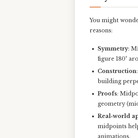
You might wonder
reasons:
Symmetry
: M
figure 180° ar
Construction
building perpe
Proofs
: Midpo
geometry (mid
Real‑world ap
midpoints help
animations.