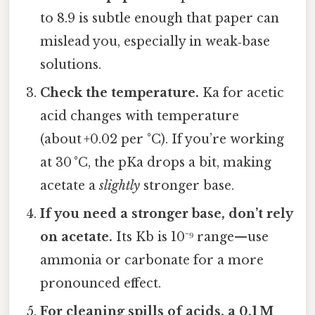
to 8.9 is subtle enough that paper can
mislead you, especially in weak‑base
solutions.
Check the temperature.
Ka for acetic
acid changes with temperature
(about +0.02 per °C). If you’re working
at 30 °C, the pKa drops a bit, making
acetate a
slightly
stronger base.
If you need a stronger base, don’t rely
on acetate.
Its Kb is 10⁻⁹ range—use
ammonia or carbonate for a more
pronounced effect.
For cleaning spills of acids, a 0.1 M