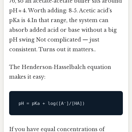
76, so an acetate‑acetate buffer sits around
pH ≈ 4. Worth adding: 8‑5. Acetic acid’s
pKa is 4.In that range, the system can
absorb added acid or base without a big
pH swing Not complicated — just
consistent. Turns out it matters..
The Henderson‑Hasselbalch equation
makes it easy:
pH
If you have equal concentrations of