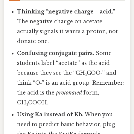
Thinking “negative charge = acid.”
The negative charge on acetate
actually signals it wants a proton, not
donate one.
Confusing conjugate pairs.
Some
students label “acetate” as the acid
because they see the “CH₃COO‑” and
think “O‑” is an acid group. Remember:
the acid is the
protonated
form,
CH₃COOH.
Using Ka instead of Kb.
When you
need to predict basic behavior, plug