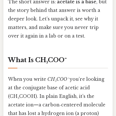
The short answer is:
acetate is a base
, but
the story behind that answer is worth a
deeper look. Let’s unpack it, see why it
matters, and make sure you never trip
over it again in a lab or on a test.
What Is CH₃COO⁻
When you write
CH₃COO⁻
you’re looking
at the conjugate base of acetic acid
(CH₃COOH). In plain English, it’s the
acetate ion—a carbon‑centered molecule
that has lost a hydrogen ion (a proton)