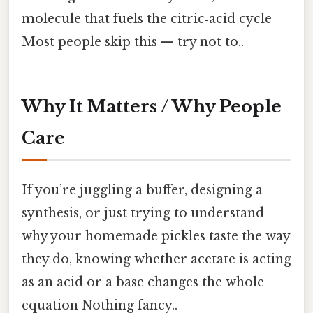
molecule that fuels the citric‑acid cycle
Most people skip this — try not to..
Why It Matters / Why People
Care
If you’re juggling a buffer, designing a
synthesis, or just trying to understand
why your homemade pickles taste the way
they do, knowing whether acetate is acting
as an acid or a base changes the whole
equation Nothing fancy..