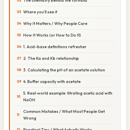
The chemistry behind the formula
Where you’ll see it
Why It Matters / Why People Care
How It Works (or How to Do It)
1. Acid–base definitions refresher
2. The Ka and Kb relationship
3. Calculating the pH of an acetate solution
4. Buffer capacity with acetate
5. Real‑world example: titrating acetic acid with
NaOH
Common Mistakes / What Most People Get
Wrong
Practical Tips / What Actually Works