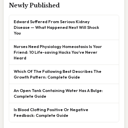
Newly Published
Edward Suffered From Serious Kidney
Disease — What Happened Next Will Shock
You
Nurses Need Physiology Homeostasis Is Your
Friend: 10 Life-saving Hacks You’ve Never
Heard
Which Of The Following Best Describes The
Growth Pattern: Complete Guide
An Open Tank Containing Water Has A Bulge:
Complete Guide
Is Blood Clotting Positive Or Negative
Feedback: Complete Guide