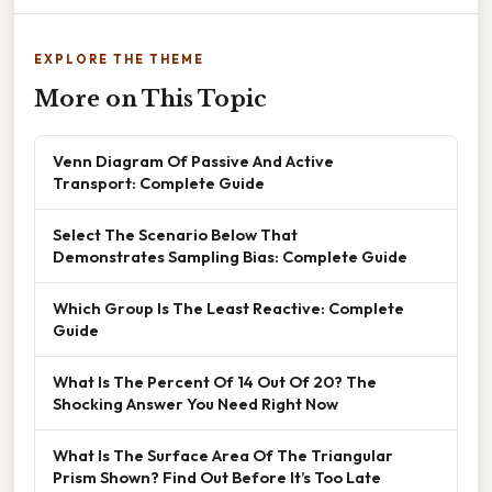
EXPLORE THE THEME
More on This Topic
Venn Diagram Of Passive And Active
Transport: Complete Guide
Select The Scenario Below That
Demonstrates Sampling Bias: Complete Guide
Which Group Is The Least Reactive: Complete
Guide
What Is The Percent Of 14 Out Of 20? The
Shocking Answer You Need Right Now
What Is The Surface Area Of The Triangular
Prism Shown? Find Out Before It’s Too Late