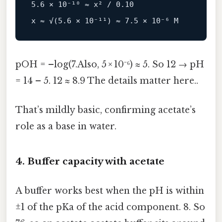
5.6 × 10⁻¹⁰ ≈ x² / 0.10

pOH = –log(7.Also, 5 × 10⁻⁶) ≈ 5. So 12 → pH
= 14 – 5. 12 ≈ 8.9 The details matter here..
That’s mildly basic, confirming acetate’s
role as a base in water.
4. Buffer capacity with acetate
A buffer works best when the pH is within
±1 of the pKa of the acid component. 8. So