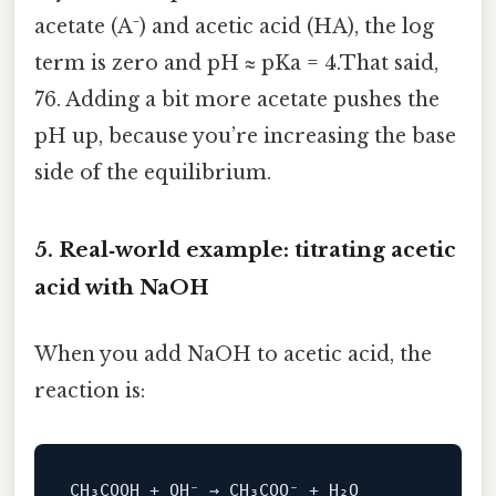
acetate (A⁻) and acetic acid (HA), the log
term is zero and pH ≈ pKa = 4.That said,
76. Adding a bit more acetate pushes the
pH up, because you’re increasing the base
side of the equilibrium.
5. Real‑world example: titrating acetic
acid with NaOH
When you add NaOH to acetic acid, the
reaction is: