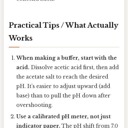
Practical Tips / What Actually
Works
When making a buffer, start with the
acid.
Dissolve acetic acid first, then add
the acetate salt to reach the desired
pH. It’s easier to adjust upward (add
base) than to pull the pH down after
overshooting.
Use a calibrated pH meter, not just
indicator paper.
The pH shift from 7.0