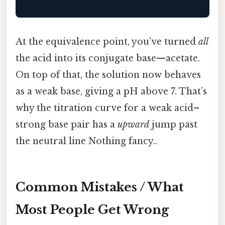
At the equivalence point, you’ve turned
all
the acid into its conjugate base—acetate.
On top of that, the solution now behaves
as a weak base, giving a pH above 7. That’s
why the titration curve for a weak acid–
strong base pair has a
upward
jump past
the neutral line Nothing fancy..
Common Mistakes / What
Most People Get Wrong