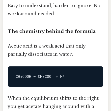
Easy to understand, harder to ignore. No
workaround needed..
The chemistry behind the formula
Acetic acid is a weak acid that only
partially dissociates in water:
When the equilibrium shifts to the right,
you get acetate hanging around with a