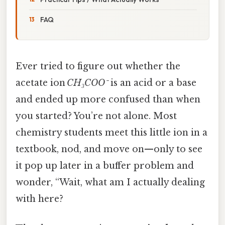
FAQ
Ever tried to figure out whether the
acetate ion
CH₃COO⁻
is an acid or a base
and ended up more confused than when
you started? You’re not alone. Most
chemistry students meet this little ion in a
textbook, nod, and move on—only to see
it pop up later in a buffer problem and
wonder, “Wait, what am I actually dealing
with here?