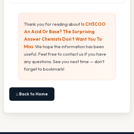
Thank you for reading about
Is CH3COO
An Acid Or Base? The Surprising
Answer Chemists Don’t Want You To
Miss
. We hope the information has been
useful. Feel free to contact us if you have
any questions. See you next time — don't
forget to bookmark!
⌂ Back to Home