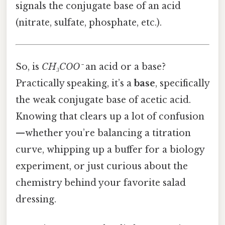
signals the conjugate base of an acid
(nitrate, sulfate, phosphate, etc.).
So, is
CH₃COO⁻
an acid or a base?
Practically speaking, it’s a
base
, specifically
the weak conjugate base of acetic acid.
Knowing that clears up a lot of confusion
—whether you’re balancing a titration
curve, whipping up a buffer for a biology
experiment, or just curious about the
chemistry behind your favorite salad
dressing.