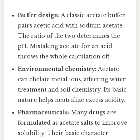
Buffer design:
A classic acetate buffer
pairs acetic acid with sodium acetate.
The ratio of the two determines the
pH. Mistaking acetate for an acid
throws the whole calculation off.
Environmental chemistry:
Acetate
can chelate metal ions, affecting water
treatment and soil chemistry. Its basic
nature helps neutralize excess acidity.
Pharmaceuticals:
Many drugs are
formulated as acetate salts to improve
solubility. Their basic character