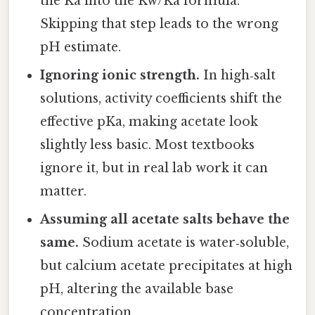
the Ka into the Kw/Ka formula.
Skipping that step leads to the wrong
pH estimate.
Ignoring ionic strength.
In high‑salt
solutions, activity coefficients shift the
effective pKa, making acetate look
slightly less basic. Most textbooks
ignore it, but in real lab work it can
matter.
Assuming all acetate salts behave the
same.
Sodium acetate is water‑soluble,
but calcium acetate precipitates at high
pH, altering the available base
concentration.