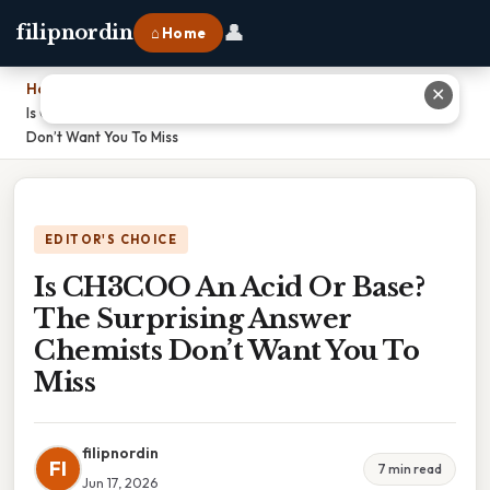
👤
filipnordin
⌂ Home
Home
›
✕
Is CH3COO An Acid Or Base? The Surprising Answer Chemists
Don’t Want You To Miss
EDITOR'S CHOICE
Is CH3COO An Acid Or Base?
The Surprising Answer
Chemists Don’t Want You To
Miss
filipnordin
FI
7 min read
Jun 17, 2026