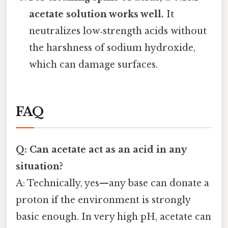
acetate solution works well.
It
neutralizes low‑strength acids without
the harshness of sodium hydroxide,
which can damage surfaces.
FAQ
Q: Can acetate act as an acid in any
situation?
A: Technically, yes—any base can donate a
proton if the environment is strongly
basic enough. In very high pH, acetate can