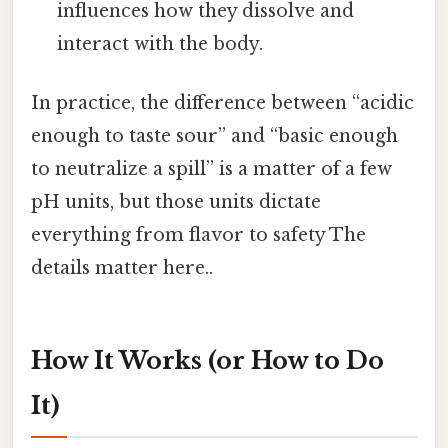
influences how they dissolve and
interact with the body.
In practice, the difference between “acidic
enough to taste sour” and “basic enough
to neutralize a spill” is a matter of a few
pH units, but those units dictate
everything from flavor to safety The
details matter here..
How It Works (or How to Do
It)