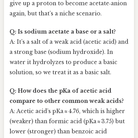
give up a proton to become acetate‑anion
again, but that’s a niche scenario.
Q: Is sodium acetate a base or a salt?
A: It’s a salt of a weak acid (acetic acid) and
a strong base (sodium hydroxide). In
water it hydrolyzes to produce a basic
solution, so we treat it as a basic salt.
Q: How does the pKa of acetic acid
compare to other common weak acids?
A: Acetic acid’s pKa ≈ 4.76, which is higher
(weaker) than formic acid (pKa ≈ 3.75) but
lower (stronger) than benzoic acid