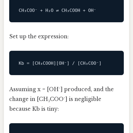
Set up the expression:
Kb
Assuming x = [OH⁻] produced, and the
change in [CH₃COO⁻] is negligible
because Kb is tiny: