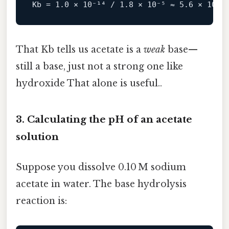
Kb
 = 
1.0
 × 
10
⁻¹⁴ / 
1.8
 × 
10
⁻⁵ ≈ 
5.6
 × 
10
That Kb tells us acetate is a
weak
base—
still a base, just not a strong one like
hydroxide That alone is useful..
3. Calculating the pH of an acetate
solution
Suppose you dissolve 0.10 M sodium
acetate in water. The base hydrolysis
reaction is: