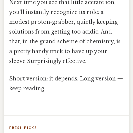
Next time you see that little acetate ion,
you’ll instantly recognize its role: a
modest proton‑grabber, quietly keeping
solutions from getting too acidic. And
that, in the grand scheme of chemistry, is
a pretty handy trick to have up your
sleeve Surprisingly effective..
Short version: it depends. Long version —
keep reading.
FRESH PICKS