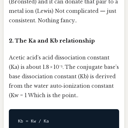
(Bronsted) and it can donate that pair to a
metal ion (Lewis) Not complicated — just
consistent. Nothing fancy..
2. The Ka and Kb relationship
Acetic acid’s acid dissociation constant
(Ka) is about 1.8 × 10⁻⁵. The conjugate base’s
base dissociation constant (Kb) is derived
from the water auto‑ionization constant
(Kw = 1 Which is the point..
Kb