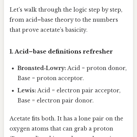
Let’s walk through the logic step by step,
from acid–base theory to the numbers
that prove acetate’s basicity.
1. Acid–base definitions refresher
Bronsted‑Lowry:
Acid = proton donor,
Base = proton acceptor.
Lewis:
Acid = electron pair acceptor,
Base = electron pair donor.
Acetate fits both. It has a lone pair on the
oxygen atoms that can grab a proton