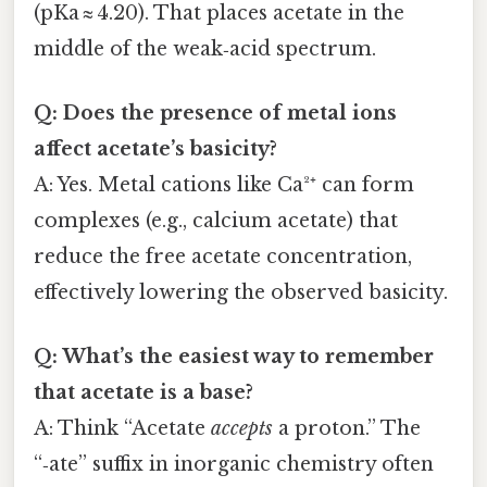
(pKa ≈ 4.20). That places acetate in the
middle of the weak‑acid spectrum.
Q: Does the presence of metal ions
affect acetate’s basicity?
A: Yes. Metal cations like Ca²⁺ can form
complexes (e.g., calcium acetate) that
reduce the free acetate concentration,
effectively lowering the observed basicity.
Q: What’s the easiest way to remember
that acetate is a base?
A: Think “Acetate
accepts
a proton.” The
“‑ate” suffix in inorganic chemistry often