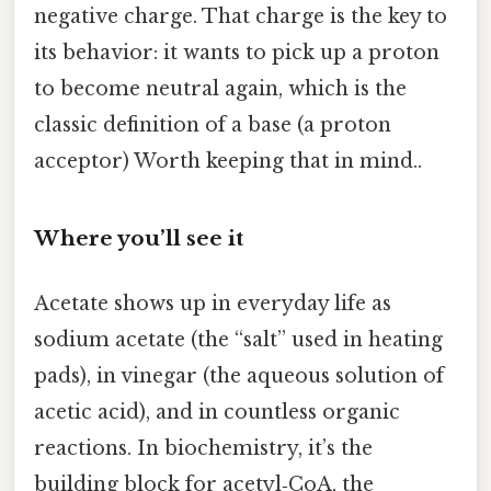
negative charge. That charge is the key to
its behavior: it wants to pick up a proton
to become neutral again, which is the
classic definition of a base (a proton
acceptor) Worth keeping that in mind..
Where you’ll see it
Acetate shows up in everyday life as
sodium acetate (the “salt” used in heating
pads), in vinegar (the aqueous solution of
acetic acid), and in countless organic
reactions. In biochemistry, it’s the
building block for acetyl‑CoA, the