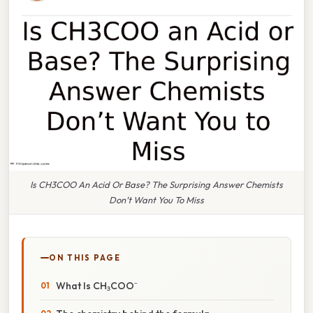
Is CH3COO An Acid Or Base? The Surprising Answer Chemists
Don’t Want You To Miss
ON THIS PAGE
What Is CH₃COO⁻