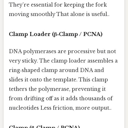
They’re essential for keeping the fork
moving smoothly That alone is useful..
Clamp Loader (β‑Clamp / PCNA)
DNA polymerases are processive but not
very sticky. The clamp loader assembles a
ring‑shaped clamp around DNA and
slides it onto the template. This clamp
tethers the polymerase, preventing it
from drifting off as it adds thousands of
nucleotides Less friction, more output..
Clamp (β‑Clamp / PCNA)