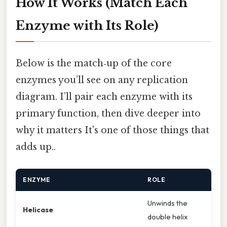
How It Works (Match Each
Enzyme with Its Role)
Below is the match‑up of the core
enzymes you’ll see on any replication
diagram. I’ll pair each enzyme with its
primary function, then dive deeper into
why it matters It's one of those things that
adds up..
ENZYME
ROLE
Unwinds the
Helicase
double helix