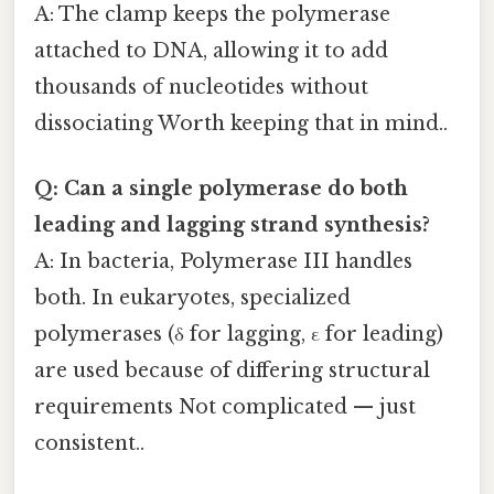
A: The clamp keeps the polymerase
attached to DNA, allowing it to add
thousands of nucleotides without
dissociating Worth keeping that in mind..
Q: Can a single polymerase do both
leading and lagging strand synthesis?
A: In bacteria, Polymerase III handles
both. In eukaryotes, specialized
polymerases (δ for lagging, ε for leading)
are used because of differing structural
requirements Not complicated — just
consistent..