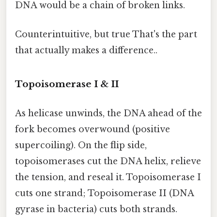
DNA would be a chain of broken links.
Counterintuitive, but true That's the part
that actually makes a difference..
Topoisomerase I & II
As helicase unwinds, the DNA ahead of the
fork becomes overwound (positive
supercoiling). On the flip side,
topoisomerases cut the DNA helix, relieve
the tension, and reseal it. Topoisomerase I
cuts one strand; Topoisomerase II (DNA
gyrase in bacteria) cuts both strands.