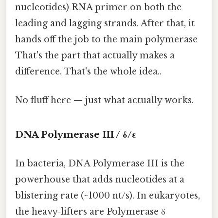
nucleotides) RNA primer on both the
leading and lagging strands. After that, it
hands off the job to the main polymerase
That's the part that actually makes a
difference. That's the whole idea..
No fluff here — just what actually works.
DNA Polymerase III / δ/ε
In bacteria, DNA Polymerase III is the
powerhouse that adds nucleotides at a
blistering rate (~1000 nt/s). In eukaryotes,
the heavy‑lifters are Polymerase δ