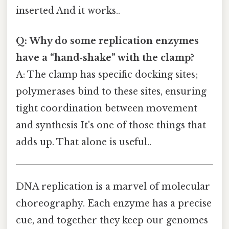
inserted And it works..
Q: Why do some replication enzymes
have a “hand‑shake” with the clamp?
A: The clamp has specific docking sites;
polymerases bind to these sites, ensuring
tight coordination between movement
and synthesis It's one of those things that
adds up. That alone is useful..
DNA replication is a marvel of molecular
choreography. Each enzyme has a precise
cue, and together they keep our genomes