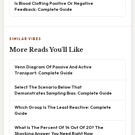
Is Blood Clotting Positive Or Negative
Feedback: Complete Guide
SIMILAR VIBES
More Reads You'll Like
Venn Diagram Of Passive And Active
Transport: Complete Guide
Select The Scenario Below That
Demonstrates Sampling Bias: Complete Guide
Which Group Is The Least Reactive: Complete
Guide
What Is The Percent Of 14 Out Of 20? The
Shocking Answer You Need Right Now