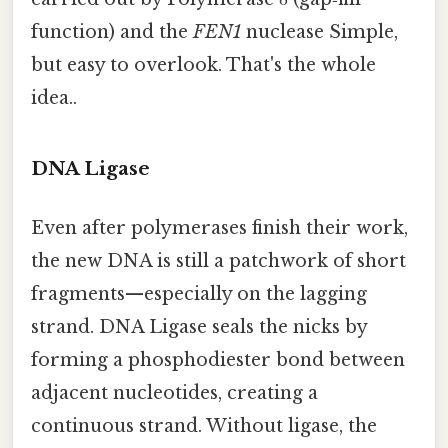
function) and the
FEN1
nuclease Simple,
but easy to overlook. That's the whole
idea..
DNA Ligase
Even after polymerases finish their work,
the new DNA is still a patchwork of short
fragments—especially on the lagging
strand. DNA Ligase seals the nicks by
forming a phosphodiester bond between
adjacent nucleotides, creating a
continuous strand. Without ligase, the