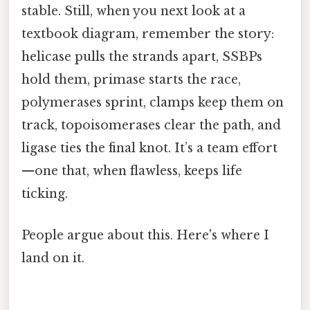
stable. Still, when you next look at a
textbook diagram, remember the story:
helicase pulls the strands apart, SSBPs
hold them, primase starts the race,
polymerases sprint, clamps keep them on
track, topoisomerases clear the path, and
ligase ties the final knot. It’s a team effort
—one that, when flawless, keeps life
ticking.
People argue about this. Here's where I
land on it.