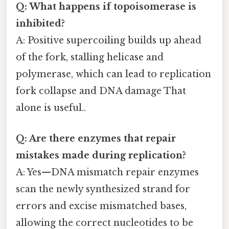
Q: What happens if topoisomerase is
inhibited?
A: Positive supercoiling builds up ahead
of the fork, stalling helicase and
polymerase, which can lead to replication
fork collapse and DNA damage That
alone is useful..
Q: Are there enzymes that repair
mistakes made during replication?
A: Yes—DNA mismatch repair enzymes
scan the newly synthesized strand for
errors and excise mismatched bases,
allowing the correct nucleotides to be