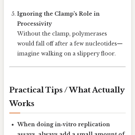
Ignoring the Clamp’s Role in
Processivity
Without the clamp, polymerases
would fall off after a few nucleotides—
imagine walking on a slippery floor.
Practical Tips / What Actually
Works
When doing in‑vitro replication
assays, always add a small amount of