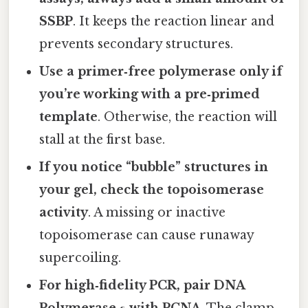
SSBP
. It keeps the reaction linear and
prevents secondary structures.
Use a primer‑free polymerase only if
you’re working with a pre‑primed
template
. Otherwise, the reaction will
stall at the first base.
If you notice “bubble” structures in
your gel, check the topoisomerase
activity
. A missing or inactive
topoisomerase can cause runaway
supercoiling.
For high‑fidelity PCR, pair DNA
Polymerase ε with PCNA
. The clamp