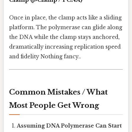
Once in place, the clamp acts like a sliding
platform. The polymerase can glide along
the DNA while the clamp stays anchored,
dramatically increasing replication speed
and fidelity Nothing fancy..
Common Mistakes / What
Most People Get Wrong
Assuming DNA Polymerase Can Start