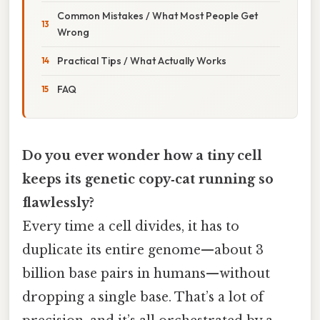
Common Mistakes / What Most People Get
Wrong
Practical Tips / What Actually Works
FAQ
Do you ever wonder how a tiny cell
keeps its genetic copy‑cat running so
flawlessly?
Every time a cell divides, it has to
duplicate its entire genome—about 3
billion base pairs in humans—without
dropping a single base. That’s a lot of