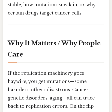
stable, how mutations sneak in, or why
certain drugs target cancer cells.
Why It Matters / Why People
Care
If the replication machinery goes
haywire, you get mutations—some
harmless, others disastrous. Cancer,
genetic disorders, aging—all can trace
back to replication errors. On the flip