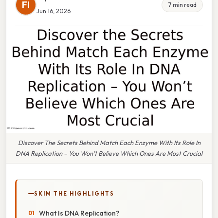
FI
7 min read
Jun 16, 2026
Discover The Secrets Behind Match Each Enzyme With Its Role In
DNA Replication – You Won’t Believe Which Ones Are Most Crucial
SKIM THE HIGHLIGHTS
What Is DNA Replication?