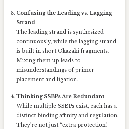
Confusing the Leading vs. Lagging
Strand
The leading strand is synthesized
continuously, while the lagging strand
is built in short Okazaki fragments.
Mixing them up leads to
misunderstandings of primer
placement and ligation.
Thinking SSBPs Are Redundant
While multiple SSBPs exist, each has a
distinct binding affinity and regulation.
They’re not just “extra protection.”