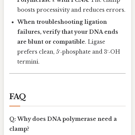
boosts processivity and reduces errors.
When troubleshooting ligation
failures, verify that your DNA ends
are blunt or compatible
. Ligase
prefers clean, 5′‑phosphate and 3′‑OH
termini.
FAQ
Q: Why does DNA polymerase need a
clamp?