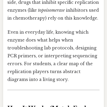
side, drugs that inhibit specific replication
enzymes (like
topoisomerase
inhibitors used
in chemotherapy) rely on this knowledge.
Even in everyday life, knowing which
enzyme does what helps when
troubleshooting lab protocols, designing
PCR primers, or interpreting sequencing
errors. For students, a clear map of the
replication players turns abstract
diagrams into a living story.