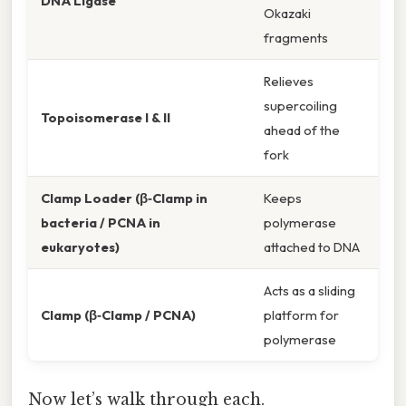
DNA Ligase
Okazaki
fragments
Relieves
supercoiling
Topoisomerase I & II
ahead of the
fork
Clamp Loader (β‑Clamp in
Keeps
bacteria / PCNA in
polymerase
eukaryotes)
attached to DNA
Acts as a sliding
Clamp (β‑Clamp / PCNA)
platform for
polymerase
Now let’s walk through each.