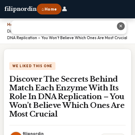
👤
filipnordin
⌂ Home
Home
›
✕
Discover The Secrets Behind Match Each Enzyme With Its Role In
DNA Replication – You Won’t Believe Which Ones Are Most Crucial
WE LIKED THIS ONE
Discover The Secrets Behind
Match Each Enzyme With Its
Role In DNA Replication – You
Won’t Believe Which Ones Are
Most Crucial
filipnordin