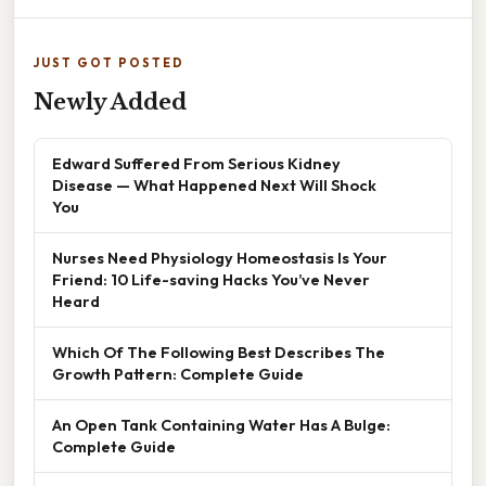
JUST GOT POSTED
Newly Added
Edward Suffered From Serious Kidney
Disease — What Happened Next Will Shock
You
Nurses Need Physiology Homeostasis Is Your
Friend: 10 Life-saving Hacks You’ve Never
Heard
Which Of The Following Best Describes The
Growth Pattern: Complete Guide
An Open Tank Containing Water Has A Bulge:
Complete Guide