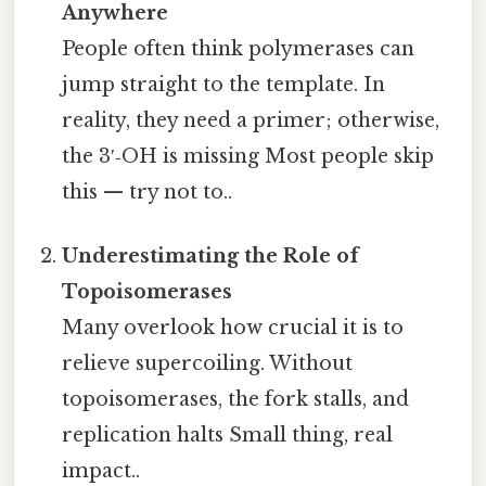
Anywhere
People often think polymerases can
jump straight to the template. In
reality, they need a primer; otherwise,
the 3′‑OH is missing Most people skip
this — try not to..
Underestimating the Role of
Topoisomerases
Many overlook how crucial it is to
relieve supercoiling. Without
topoisomerases, the fork stalls, and
replication halts Small thing, real
impact..