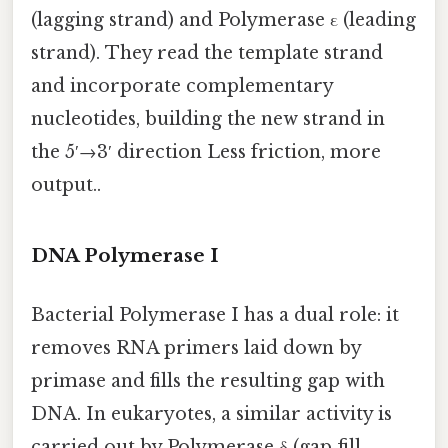
(lagging strand) and Polymerase ε (leading
strand). They read the template strand
and incorporate complementary
nucleotides, building the new strand in
the 5′→3′ direction Less friction, more
output..
DNA Polymerase I
Bacterial Polymerase I has a dual role: it
removes RNA primers laid down by
primase and fills the resulting gap with
DNA. In eukaryotes, a similar activity is
carried out by Polymerase δ (gap‑fill