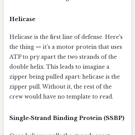
Helicase
Helicase is the first line of defense. Here's
the thing — it’s a motor protein that uses
ATP to pry apart the two strands of the
double helix. This leads to imagine a
zipper being pulled apart: helicase is the
zipper pull. Without it, the rest of the
crew would have no template to read.
Single‑Strand Binding Protein (SSBP)