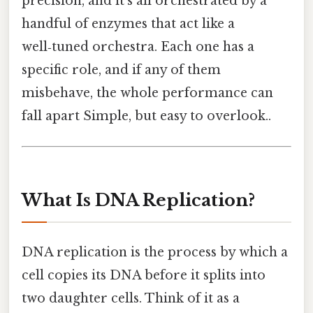
precision, and it’s all orchestrated by a
handful of enzymes that act like a
well‑tuned orchestra. Each one has a
specific role, and if any of them
misbehave, the whole performance can
fall apart Simple, but easy to overlook..
What Is DNA Replication?
DNA replication is the process by which a
cell copies its DNA before it splits into
two daughter cells. Think of it as a