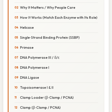
Why It Matters / Why People Care
How It Works (Match Each Enzyme with Its Role)
Helicase
Single‑Strand Binding Protein (SSBP)
Primase
DNA Polymerase III / δ/ε
DNA Polymerase I
DNA Ligase
Topoisomerase I & II
Clamp Loader (β‑Clamp / PCNA)
Clamp (β‑Clamp / PCNA)