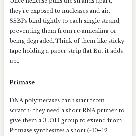
Once helicase pulls the strands apart,
they’re exposed to nucleases and air.
SSBPs bind tightly to each single strand,
preventing them from re‑annealing or
being degraded. Think of them like sticky
tape holding a paper strip flat But it adds
up..
Primase
DNA polymerases can’t start from
scratch; they need a short RNA primer to
give them a 3′‑OH group to extend from.
Primase synthesizes a short (~10–12