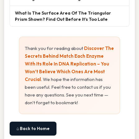
What Is The Surface Area Of The Triangular
Prism Shown? Find Out Before It’s Too Late
Thank you for reading about
Discover The
Secrets Behind Match Each Enzyme
With Its Role In DNA Replication – You
Won’t Believe Which Ones Are Most
Crucial
. We hope the information has
been useful. Feel free to contact us if you
have any questions. See you next time —
don't forget to bookmark!
⌂ Back to Home