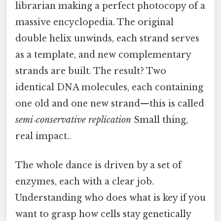
librarian making a perfect photocopy of a
massive encyclopedia. The original
double helix unwinds, each strand serves
as a template, and new complementary
strands are built. The result? Two
identical DNA molecules, each containing
one old and one new strand—this is called
semi‑conservative replication
Small thing,
real impact..
The whole dance is driven by a set of
enzymes, each with a clear job.
Understanding who does what is key if you
want to grasp how cells stay genetically