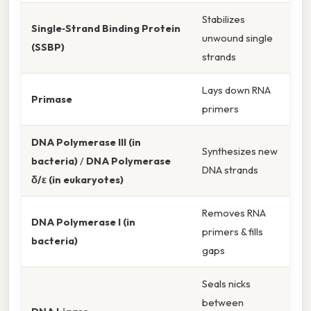
Stabilizes
Single‑Strand Binding Protein
unwound single
(SSBP)
strands
Lays down RNA
Primase
primers
DNA Polymerase III (in
Synthesizes new
bacteria)
/
DNA Polymerase
DNA strands
δ/ε (in eukaryotes)
Removes RNA
DNA Polymerase I (in
primers & fills
bacteria)
gaps
Seals nicks
between