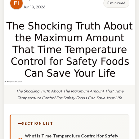
FI
8 min read
Jun 18, 2026
The Shocking Truth About The Maximum Amount That Time
Temperature Control For Safety Foods Can Save Your Life
SECTION LIST
What Is Time‑Temperature Control for Safety