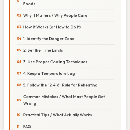
Foods
Why It Matters / Why People Care
How It Works (or How to Do It)
1. Identify the Danger Zone
2. Set the Time Limits
3. Use Proper Cooling Techniques
4. Keep a Temperature Log
5. Follow the “2‑4‑6” Rule for Reheating
Common Mistakes / What Most People Get
Wrong
Practical Tips / What Actually Works
FAQ