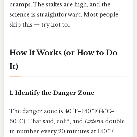
cramps. The stakes are high, and the
science is straightforward Most people
skip this — try not to..
How It Works (or How to Do
It)
1. Identify the Danger Zone
The danger zone is 40 °F–140 °F (4 °C–
60 °C). That said, coli*, and
Listeria
double
in number every 20 minutes at 140 °F.