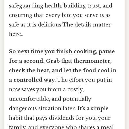
safeguarding health, building trust, and
ensuring that every bite you serve is as
safe as it is delicious The details matter
here..
So next time you finish cooking, pause
for a second. Grab that thermometer,
check the heat, and let the food cool in
a controlled way.
The effort you put in
now saves you from a costly,
uncomfortable, and potentially
dangerous situation later. It’s a simple
habit that pays dividends for you, your
family, and everyone who shares a meal