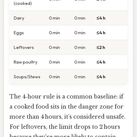
(cooked)
Dairy
0 min
0 min
≤4 h
Eggs
0 min
0 min
≤4 h
Leftovers
0 min
0 min
≤2 h
Raw poultry
0 min
0 min
≤4 h
Soups/Stews
0 min
0 min
≤4 h
The 4‑hour rule is a common baseline: if
a cooked food sits in the danger zone for
more than 4 hours, it’s considered unsafe.
For leftovers, the limit drops to 2 hours