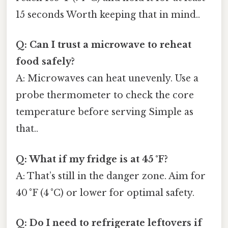
15 seconds Worth keeping that in mind..
Q: Can I trust a microwave to reheat
food safely?
A: Microwaves can heat unevenly. Use a
probe thermometer to check the core
temperature before serving Simple as
that..
Q: What if my fridge is at 45 °F?
A: That’s still in the danger zone. Aim for
40 °F (4 °C) or lower for optimal safety.
Q: Do I need to refrigerate leftovers if