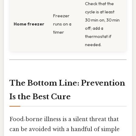
Check that the
cycle is at least
Freezer
30 min on, 30 min
Home freezer
runs on a
off; add a
timer
thermostat if
needed.
The Bottom Line: Prevention
Is the Best Cure
Food‑borne illness is a silent threat that
can be avoided with a handful of simple