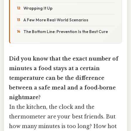
Wrapping It Up
A Few More Real‑World Scenarios
The Bottom Line: Prevention Is the Best Cure
Did you know that the exact number of
minutes a food stays at a certain
temperature can be the difference
between a safe meal and a food‑borne
nightmare?
In the kitchen, the clock and the
thermometer are your best friends. But
how many minutes is too long? How hot