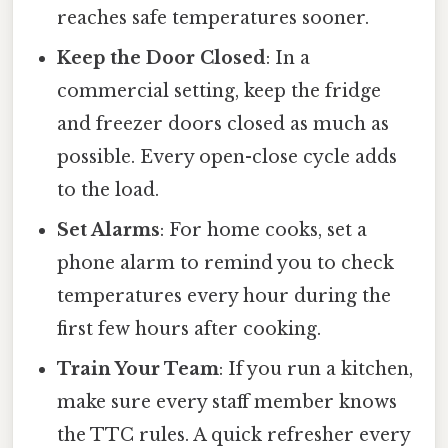
reaches safe temperatures sooner.
Keep the Door Closed
: In a
commercial setting, keep the fridge
and freezer doors closed as much as
possible. Every open-close cycle adds
to the load.
Set Alarms
: For home cooks, set a
phone alarm to remind you to check
temperatures every hour during the
first few hours after cooking.
Train Your Team
: If you run a kitchen,
make sure every staff member knows
the TTC rules. A quick refresher every