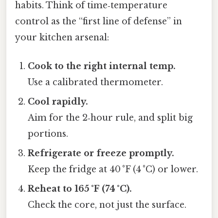
habits. Think of time‑temperature
control as the “first line of defense” in
your kitchen arsenal:
Cook to the right internal temp.
Use a calibrated thermometer.
Cool rapidly.
Aim for the 2‑hour rule, and split big
portions.
Refrigerate or freeze promptly.
Keep the fridge at 40 °F (4 °C) or lower.
Reheat to 165 °F (74 °C).
Check the core, not just the surface.