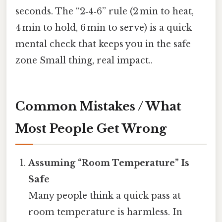
seconds. The “2‑4‑6” rule (2 min to heat,
4 min to hold, 6 min to serve) is a quick
mental check that keeps you in the safe
zone Small thing, real impact..
Common Mistakes / What
Most People Get Wrong
Assuming “Room Temperature” Is
Safe
Many people think a quick pass at
room temperature is harmless. In