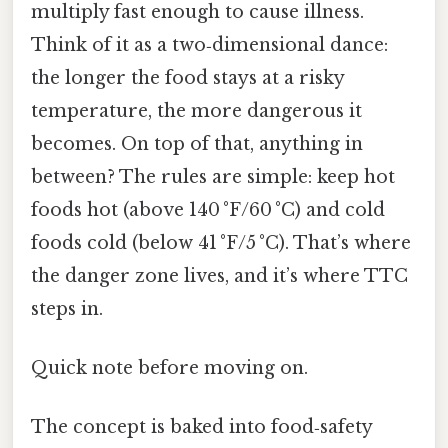
multiply fast enough to cause illness.
Think of it as a two‑dimensional dance:
the longer the food stays at a risky
temperature, the more dangerous it
becomes. On top of that, anything in
between? The rules are simple: keep hot
foods hot (above 140 °F/60 °C) and cold
foods cold (below 41 °F/5 °C). That’s where
the danger zone lives, and it’s where TTC
steps in.
Quick note before moving on.
The concept is baked into food‑safety