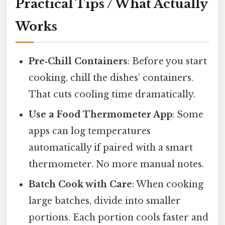
Practical Tips / What Actually
Works
Pre‑Chill Containers
: Before you start
cooking, chill the dishes’ containers.
That cuts cooling time dramatically.
Use a Food Thermometer App
: Some
apps can log temperatures
automatically if paired with a smart
thermometer. No more manual notes.
Batch Cook with Care
: When cooking
large batches, divide into smaller
portions. Each portion cools faster and