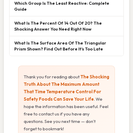
Which Group Is The Least Reactive: Complete
Guide
What Is The Percent Of 14 Out Of 20? The
Shocking Answer You Need Right Now
What Is The Surface Area Of The Triangular
Prism Shown? Find Out Before It’s Too Late
Thank you for reading about
The Shocking
Truth About The Maximum Amount
That Time Temperature Control For
Safety Foods Can Save Your Life
. We
hope the information has been useful. Feel
free to contact us if you have any
questions. See you next time — don't
forget to bookmark!