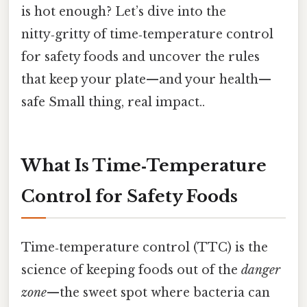
is hot enough? Let’s dive into the
nitty‑gritty of time‑temperature control
for safety foods and uncover the rules
that keep your plate—and your health—
safe Small thing, real impact..
What Is Time‑Temperature
Control for Safety Foods
Time‑temperature control (TTC) is the
science of keeping foods out of the
danger
zone
—the sweet spot where bacteria can