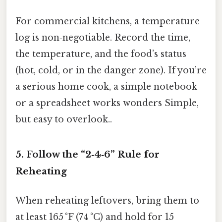
For commercial kitchens, a temperature
log is non‑negotiable. Record the time,
the temperature, and the food’s status
(hot, cold, or in the danger zone). If you’re
a serious home cook, a simple notebook
or a spreadsheet works wonders Simple,
but easy to overlook..
5. Follow the “2‑4‑6” Rule for
Reheating
When reheating leftovers, bring them to
at least 165 °F (74 °C) and hold for 15