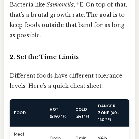
Bacteria like
Salmonella
, *E. On top of that,
that’s a brutal growth rate. The goal is to
keep foods
outside
that band for as long
as possible.
2. Set the Time Limits
Different foods have different tolerance
levels. Here’s a quick cheat sheet:
DANGER
HOT
COLD
FOOD
ZONE (40–
(≥140 °F)
(≤41 °F)
140 °F)
Meat
0 min
0 min
≤4 h