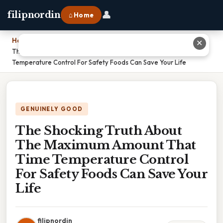
👤
filipnordin
⌂ Home
Home
›
✕
The Shocking Truth About The Maximum Amount That Time
Temperature Control For Safety Foods Can Save Your Life
GENUINELY GOOD
The Shocking Truth About
The Maximum Amount That
Time Temperature Control
For Safety Foods Can Save Your
Life
filipnordin