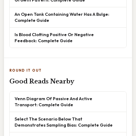
An Open Tank Containing Water Has A Bulge:
Complete Guide
Is Blood Clotting Positive Or Negative
Feedback: Complete Guide
ROUND IT OUT
Good Reads Nearby
Venn Diagram Of Passive And Active
Transport: Complete Guide
Select The Scenario Below That
Demonstrates Sampling Bias: Complete Guide