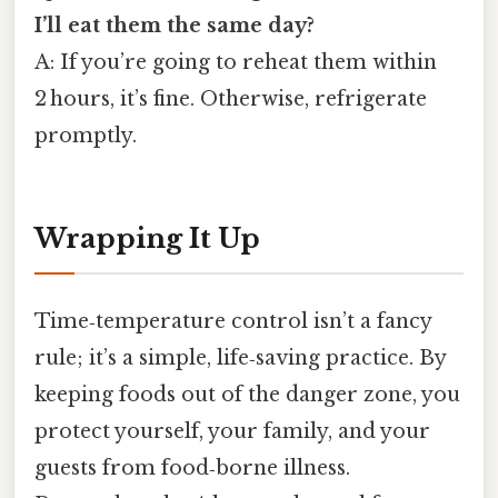
I’ll eat them the same day?
A: If you’re going to reheat them within
2 hours, it’s fine. Otherwise, refrigerate
promptly.
Wrapping It Up
Time‑temperature control isn’t a fancy
rule; it’s a simple, life‑saving practice. By
keeping foods out of the danger zone, you
protect yourself, your family, and your
guests from food‑borne illness.