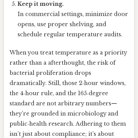
Keep it moving.
In commercial settings, minimize door
opens, use proper shelving, and
schedule regular temperature audits.
When you treat temperature as a priority
rather than a afterthought, the risk of
bacterial proliferation drops
dramatically. Still, those 2‑hour windows,
the 4‑hour rule, and the 165‑degree
standard are not arbitrary numbers—
they’re grounded in microbiology and
public‑health research. Adhering to them
isn’t just about compliance; it’s about