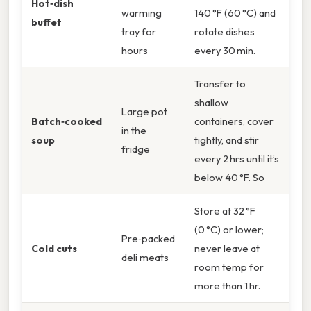
Hot‑dish
warming
140 °F (60 °C) and
buffet
tray for
rotate dishes
hours
every 30 min.
Transfer to
shallow
Large pot
Batch‑cooked
containers, cover
in the
soup
tightly, and stir
fridge
every 2 hrs until it’s
below 40 °F. So
Store at 32 °F
(0 °C) or lower;
Pre‑packed
Cold cuts
never leave at
deli meats
room temp for
more than 1 hr.