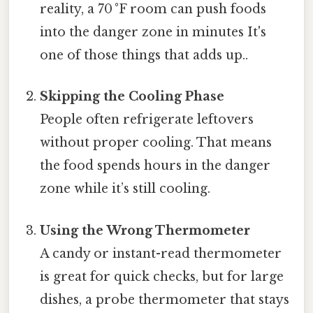
reality, a 70 °F room can push foods
into the danger zone in minutes It's
one of those things that adds up..
Skipping the Cooling Phase
People often refrigerate leftovers
without proper cooling. That means
the food spends hours in the danger
zone while it’s still cooling.
Using the Wrong Thermometer
A candy or instant-read thermometer
is great for quick checks, but for large
dishes, a probe thermometer that stays