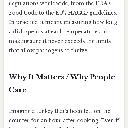
regulations worldwide, from the FDA’s
Food Code to the EU’s HACCP guidelines.
In practice, it means measuring how long
a dish spends at each temperature and
making sure it never exceeds the limits
that allow pathogens to thrive.
Why It Matters / Why People
Care
Imagine a turkey that’s been left on the
counter for an hour after cooking. Even if