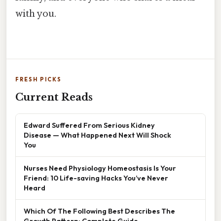
with you.
FRESH PICKS
Current Reads
Edward Suffered From Serious Kidney
Disease — What Happened Next Will Shock
You
Nurses Need Physiology Homeostasis Is Your
Friend: 10 Life-saving Hacks You’ve Never
Heard
Which Of The Following Best Describes The
Growth Pattern: Complete Guide