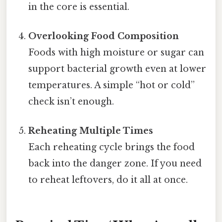
in the core is essential.
Overlooking Food Composition
Foods with high moisture or sugar can
support bacterial growth even at lower
temperatures. A simple “hot or cold”
check isn’t enough.
Reheating Multiple Times
Each reheating cycle brings the food
back into the danger zone. If you need
to reheat leftovers, do it all at once.