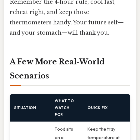
Remember the 4‑hour rule, cool fast,
reheat right, and keep those
thermometers handy. Your future self—
and your stomach—will thank you.
A Few More Real‑World
Scenarios
WHAT TO
SITUATION
WATCH
QUICK FIX
FOR
Food sits
Keep the tray
on a
temperature at