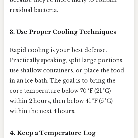
because they’re more likely to contain
residual bacteria.
3. Use Proper Cooling Techniques
Rapid cooling is your best defense.
Practically speaking, split large portions,
use shallow containers, or place the food
in an ice bath. The goal is to bring the
core temperature below 70 °F (21 °C)
within 2 hours, then below 41 °F (5 °C)
within the next 4 hours.
4. Keep a Temperature Log