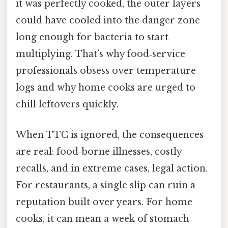
it was perfectly cooked, the outer layers
could have cooled into the danger zone
long enough for bacteria to start
multiplying. That’s why food‑service
professionals obsess over temperature
logs and why home cooks are urged to
chill leftovers quickly.
When TTC is ignored, the consequences
are real: food‑borne illnesses, costly
recalls, and in extreme cases, legal action.
For restaurants, a single slip can ruin a
reputation built over years. For home
cooks, it can mean a week of stomach