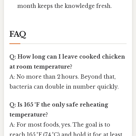
month keeps the knowledge fresh.
FAQ
Q: How long can I leave cooked chicken
at room temperature?
A: No more than 2 hours. Beyond that,
bacteria can double in number quickly.
Q: Is 165 °F the only safe reheating
temperature?
A: For most foods, yes. The goal is to
reach 165 °F (74 °C) and hold it for at least