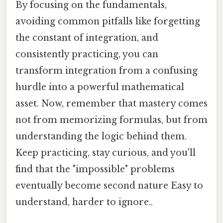
By focusing on the fundamentals,
avoiding common pitfalls like forgetting
the constant of integration, and
consistently practicing, you can
transform integration from a confusing
hurdle into a powerful mathematical
asset. Now, remember that mastery comes
not from memorizing formulas, but from
understanding the logic behind them.
Keep practicing, stay curious, and you'll
find that the "impossible" problems
eventually become second nature Easy to
understand, harder to ignore..