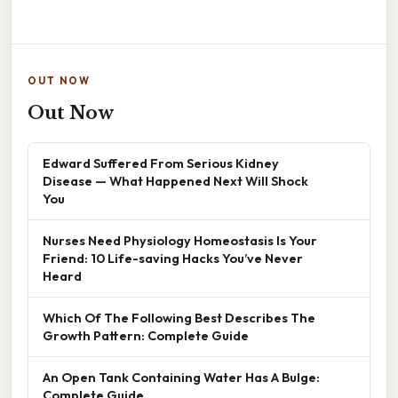
OUT NOW
Out Now
Edward Suffered From Serious Kidney
Disease — What Happened Next Will Shock
You
Nurses Need Physiology Homeostasis Is Your
Friend: 10 Life-saving Hacks You’ve Never
Heard
Which Of The Following Best Describes The
Growth Pattern: Complete Guide
An Open Tank Containing Water Has A Bulge:
Complete Guide