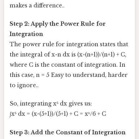
makes a difference..
Step 2: Apply the Power Rule for
Integration
The power rule for integration states that
the integral of x^n dx is (x^(n+1))/(n+1) + C,
where C is the constant of integration. In
this case, n = 5 Easy to understand, harder
to ignore..
So, integrating x⁵ dx gives us:
∫x⁵ dx = (x^(5+1))/(5+1) + C = x⁶/6 + C
Step 3: Add the Constant of Integration