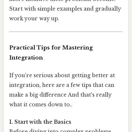
Start with simple examples and gradually
work your way up.
Practical Tips for Mastering
Integration
If you’re serious about getting better at
integration, here are a few tips that can
make a big difference And that's really
what it comes down to..
1. Start with the Basics
Before diving into complex problems,