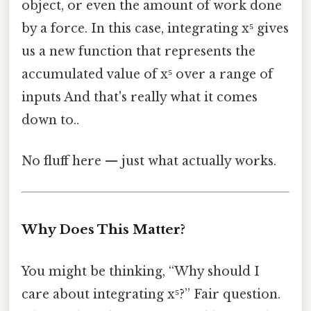
object, or even the amount of work done
by a force. In this case, integrating x⁵ gives
us a new function that represents the
accumulated value of x⁵ over a range of
inputs And that's really what it comes
down to..
No fluff here — just what actually works.
Why Does This Matter?
You might be thinking, “Why should I
care about integrating x⁵?” Fair question.