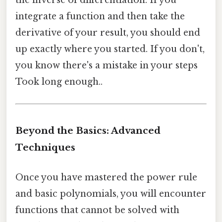
the inverse of differentiation. If you
integrate a function and then take the
derivative of your result, you should end
up exactly where you started. If you don't,
you know there's a mistake in your steps
Took long enough..
Beyond the Basics: Advanced
Techniques
Once you have mastered the power rule
and basic polynomials, you will encounter
functions that cannot be solved with