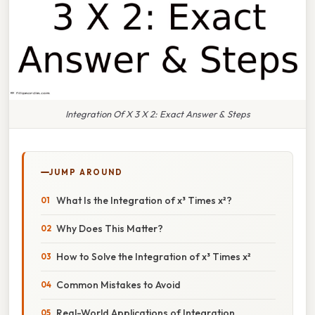
Integration Of X 3 X 2: Exact Answer & Steps
JUMP AROUND
What Is the Integration of x³ Times x²?
Why Does This Matter?
How to Solve the Integration of x³ Times x²
Common Mistakes to Avoid
Real-World Applications of Integration