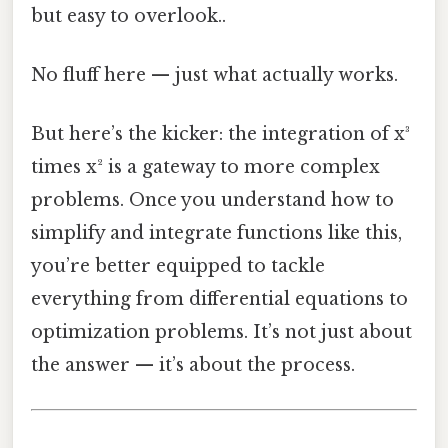
but easy to overlook..
No fluff here — just what actually works.
But here’s the kicker: the integration of x³
times x² is a gateway to more complex
problems. Once you understand how to
simplify and integrate functions like this,
you’re better equipped to tackle
everything from differential equations to
optimization problems. It’s not just about
the answer — it’s about the process.