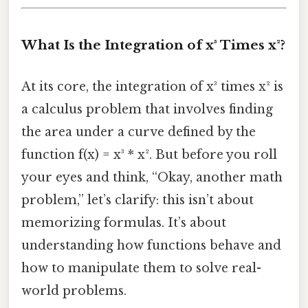
What Is the Integration of x³ Times x²?
At its core, the integration of x³ times x² is
a calculus problem that involves finding
the area under a curve defined by the
function f(x) = x³ * x². But before you roll
your eyes and think, “Okay, another math
problem,” let’s clarify: this isn’t about
memorizing formulas. It’s about
understanding how functions behave and
how to manipulate them to solve real-
world problems.