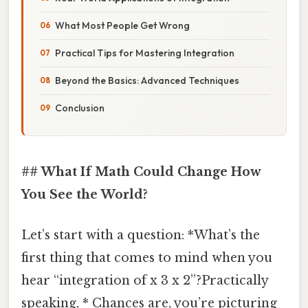
What Most People Get Wrong
Practical Tips for Mastering Integration
Beyond the Basics: Advanced Techniques
Conclusion
## What If Math Could Change How
You See the World?
Let’s start with a question: *What’s the
first thing that comes to mind when you
hear “integration of x 3 x 2”?Practically
speaking, * Chances are, you’re picturing