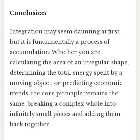
Conclusion
Integration may seem daunting at first,
but it is fundamentally a process of
accumulation. Whether you are
calculating the area of an irregular shape,
determining the total energy spent by a
moving object, or predicting economic
trends, the core principle remains the
same: breaking a complex whole into
infinitely small pieces and adding them
back together.