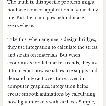
The truth is, this specific problem might
not have a direct application in your daily
life. But the principles behind it are
everywhere.
Take this: when engineers design bridges,
they use integration to calculate the stress
and strain on materials. But when
economists model market trends, they use
it to predict how variables like supply and
demand interact over time. Even in
computer graphics, integration helps
create smooth animations by calculating
how light interacts with surfaces Simple,