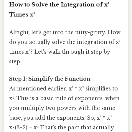
How to Solve the Integration of x³
Times x²
Alright, let’s get into the nitty-gritty. How
do you actually solve the integration of x³
times x²? Let’s walk through it step by
step.
Step 1: Simplify the Function
As mentioned earlier, x³ * x² simplifies to
x⁵. This is a basic rule of exponents: when
you multiply two powers with the same
base, you add the exponents. So, x³ * x² =
x^(3+2) = x⁵ That's the part that actually