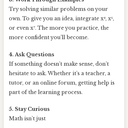
Try solving similar problems on your
own. To give you an idea, integrate x⁴, x⁶,
or even x⁷. The more you practice, the
more confident you’ll become.
4. Ask Questions
If something doesn’t make sense, don’t
hesitate to ask. Whether it’s a teacher, a
tutor, or an online forum, getting help is
part of the learning process.
5. Stay Curious
Math isn’t just