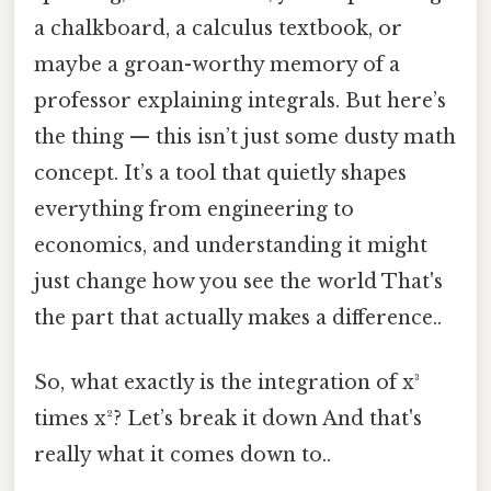
a chalkboard, a calculus textbook, or
maybe a groan-worthy memory of a
professor explaining integrals. But here’s
the thing — this isn’t just some dusty math
concept. It’s a tool that quietly shapes
everything from engineering to
economics, and understanding it might
just change how you see the world That's
the part that actually makes a difference..
So, what exactly is the integration of x³
times x²? Let’s break it down And that's
really what it comes down to..