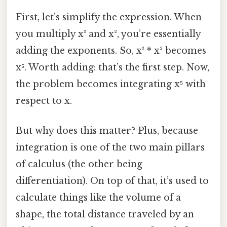
First, let’s simplify the expression. When
you multiply x³ and x², you’re essentially
adding the exponents. So, x³ * x² becomes
x⁵. Worth adding: that’s the first step. Now,
the problem becomes integrating x⁵ with
respect to x.
But why does this matter? Plus, because
integration is one of the two main pillars
of calculus (the other being
differentiation). On top of that, it’s used to
calculate things like the volume of a
shape, the total distance traveled by an