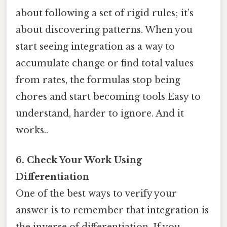
about following a set of rigid rules; it’s
about discovering patterns. When you
start seeing integration as a way to
accumulate change or find total values
from rates, the formulas stop being
chores and start becoming tools Easy to
understand, harder to ignore. And it
works..
6. Check Your Work Using
Differentiation
One of the best ways to verify your
answer is to remember that integration is