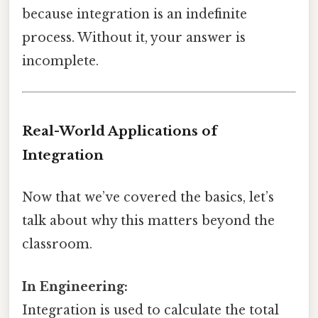
because integration is an indefinite
process. Without it, your answer is
incomplete.
Real-World Applications of
Integration
Now that we’ve covered the basics, let’s
talk about why this matters beyond the
classroom.
In Engineering:
Integration is used to calculate the total