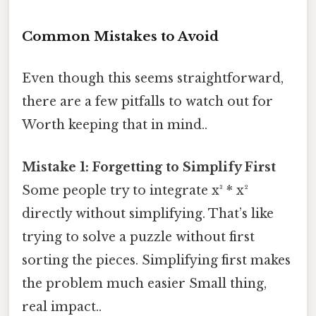
Common Mistakes to Avoid
Even though this seems straightforward,
there are a few pitfalls to watch out for
Worth keeping that in mind..
Mistake 1: Forgetting to Simplify First
Some people try to integrate x³ * x²
directly without simplifying. That’s like
trying to solve a puzzle without first
sorting the pieces. Simplifying first makes
the problem much easier Small thing,
real impact..