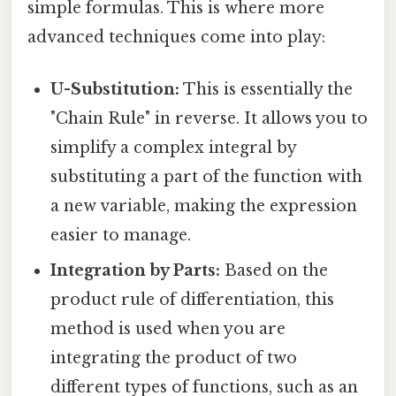
simple formulas. This is where more
advanced techniques come into play:
U-Substitution:
This is essentially the
"Chain Rule" in reverse. It allows you to
simplify a complex integral by
substituting a part of the function with
a new variable, making the expression
easier to manage.
Integration by Parts:
Based on the
product rule of differentiation, this
method is used when you are
integrating the product of two
different types of functions, such as an