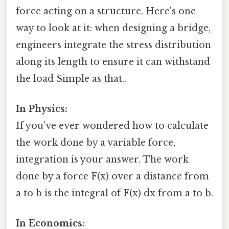
force acting on a structure. Here's one
way to look at it: when designing a bridge,
engineers integrate the stress distribution
along its length to ensure it can withstand
the load Simple as that..
In Physics:
If you’ve ever wondered how to calculate
the work done by a variable force,
integration is your answer. The work
done by a force F(x) over a distance from
a to b is the integral of F(x) dx from a to b.
In Economics: