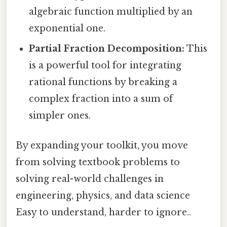
algebraic function multiplied by an
exponential one.
Partial Fraction Decomposition:
This
is a powerful tool for integrating
rational functions by breaking a
complex fraction into a sum of
simpler ones.
By expanding your toolkit, you move
from solving textbook problems to
solving real-world challenges in
engineering, physics, and data science
Easy to understand, harder to ignore..