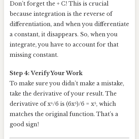
Don’t forget the + C! This is crucial
because integration is the reverse of
differentiation, and when you differentiate
a constant, it disappears. So, when you
integrate, you have to account for that
missing constant.
Step 4: Verify Your Work
To make sure you didn’t make a mistake,
take the derivative of your result. The
derivative of x⁶/6 is (6x⁵)/6 = x⁵, which
matches the original function. That’s a
good sign!