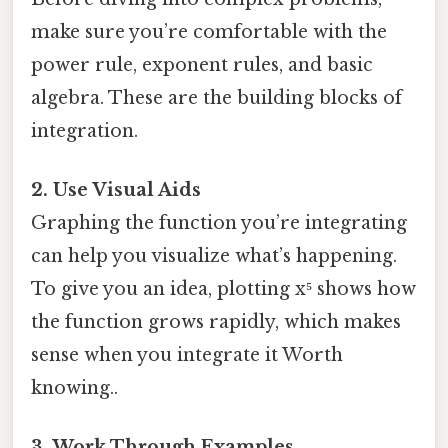
make sure you’re comfortable with the
power rule, exponent rules, and basic
algebra. These are the building blocks of
integration.
2. Use Visual Aids
Graphing the function you’re integrating
can help you visualize what’s happening.
To give you an idea, plotting x⁵ shows how
the function grows rapidly, which makes
sense when you integrate it Worth
knowing..
3. Work Through Examples