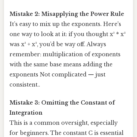
Mistake 2: Misapplying the Power Rule
It’s easy to mix up the exponents. Here's
one way to look at it: if you thought x³ * x²
was x³ + x², you’d be way off. Always
remember: multiplication of exponents
with the same base means adding the
exponents Not complicated — just
consistent..
Mistake 3: Omitting the Constant of
Integration
This is a common oversight, especially
for beginners. The constant C is essential