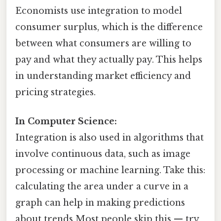
Economists use integration to model
consumer surplus, which is the difference
between what consumers are willing to
pay and what they actually pay. This helps
in understanding market efficiency and
pricing strategies.
In Computer Science:
Integration is also used in algorithms that
involve continuous data, such as image
processing or machine learning. Take this:
calculating the area under a curve in a
graph can help in making predictions
about trends Most people skip this — try