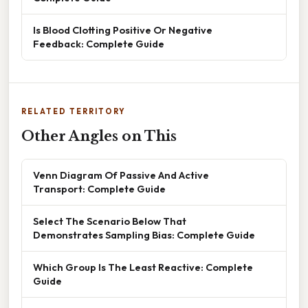
Is Blood Clotting Positive Or Negative
Feedback: Complete Guide
RELATED TERRITORY
Other Angles on This
Venn Diagram Of Passive And Active
Transport: Complete Guide
Select The Scenario Below That
Demonstrates Sampling Bias: Complete Guide
Which Group Is The Least Reactive: Complete
Guide