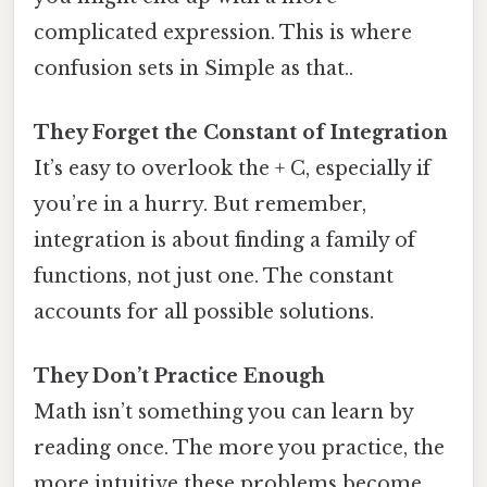
complicated expression. This is where
confusion sets in Simple as that..
They Forget the Constant of Integration
It’s easy to overlook the + C, especially if
you’re in a hurry. But remember,
integration is about finding a family of
functions, not just one. The constant
accounts for all possible solutions.
They Don’t Practice Enough
Math isn’t something you can learn by
reading once. The more you practice, the
more intuitive these problems become.