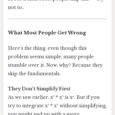
not to..
What Most People Get Wrong
Here’s the thing: even though this
problem seems simple, many people
stumble over it. Now, why? Because they
skip the fundamentals.
They Don’t Simplify First
As we saw earlier, x³ * x² is x⁵. But if you
try to integrate x³ * x² without simplifying,
you might end up with a more