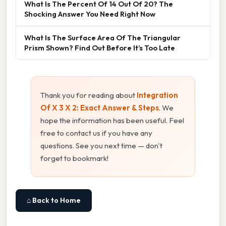
What Is The Percent Of 14 Out Of 20? The
Shocking Answer You Need Right Now
What Is The Surface Area Of The Triangular
Prism Shown? Find Out Before It’s Too Late
Thank you for reading about
Integration
Of X 3 X 2: Exact Answer & Steps
. We
hope the information has been useful. Feel
free to contact us if you have any
questions. See you next time — don't
forget to bookmark!
⌂ Back to Home