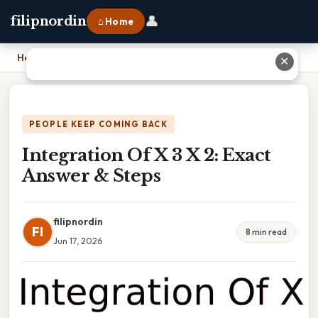
👤
filipnordin
⌂ Home
Home
›
Integration Of X 3 X 2: Exact Answer & Steps
✕
PEOPLE KEEP COMING BACK
Integration Of X 3 X 2: Exact
Answer & Steps
filipnordin
FI
8 min read
Jun 17, 2026